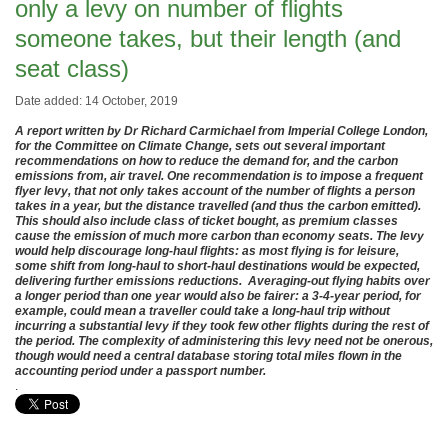
only a levy on number of flights
someone takes, but their length (and
seat class)
Date added: 14 October, 2019
A report written by Dr Richard Carmichael from Imperial College London,
for the Committee on Climate Change, sets out several important
recommendations on how to reduce the demand for, and the carbon
emissions from, air travel. One recommendation is to impose a frequent
flyer levy, that not only takes account of the number of flights a person
takes in a year, but the distance travelled (and thus the carbon emitted).
This should also include class of ticket bought, as premium classes
cause the emission of much more carbon than economy seats. The levy
would help discourage long-haul flights: as most flying is for leisure,
some shift from long-haul to short-haul destinations would be expected,
delivering further emissions reductions. Averaging-out flying habits over
a longer period than one year would also be fairer: a 3-4-year period, for
example, could mean a traveller could take a long-haul trip without
incurring a substantial levy if they took few other flights during the rest of
the period. The complexity of administering this levy need not be onerous,
though would need a central database storing total miles flown in the
accounting period under a passport number.
.