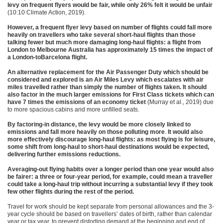
levy on frequent flyers would be fair, while only 26% felt it would be unfair
(10:10 Climate Action, 2019).
However, a frequent flyer levy based on number of flights could fall more
heavily on travellers who take several short-haul flights than those
talking fewer but much more damaging long-haul flights: a flight from
London to Melbourne Australia has approximately 15 times the impact of
a London-toBarcelona flight.
An alternative replacement for the Air Passenger Duty which should be
considered and explored is an Air Miles Levy which escalates with air
miles travelled rather than simply the number of flights taken. It should
also factor in the much larger emissions for First Class tickets which can
have 7 times the emissions of an economy ticket
(Murray et al., 2019) due
to more spacious cabins and more unfilled seats.
By factoring-in distance, the levy would be more closely linked to
emissions and fall more heavily on those polluting more
.
It would also
more effectively discourage long-haul flights: as most flying is for leisure,
some shift from long-haul to short-haul destinations would be expected,
delivering further emissions reductions.
Averaging-out flying habits over a longer period than one year would also
be fairer: a three or four-year period, for example, could mean a traveller
could take a long-haul trip without incurring a substantial levy if they took
few other flights during the rest of the period.
Travel for work should be kept separate from personal allowances and the 3-
year cycle should be based on travellers’ dates of birth, rather than calendar
year or tax year, to prevent distorting demand at the beginning and end of