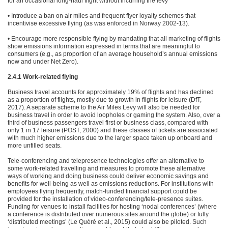
for an occasional long-haul flight without incurring the levy
• Introduce a ban on air miles and frequent flyer loyalty schemes that
incentivise excessive flying (as was enforced in Norway 2002-13).
• Encourage more responsible flying by mandating that all marketing of flights
show emissions information expressed in terms that are meaningful to
consumers (e.g., as proportion of an average household’s annual emissions
now and under Net Zero).
2.4.1 Work-related flying
Business travel accounts for approximately 19% of flights and has declined
as a proportion of flights, mostly due to growth in flights for leisure (DfT,
2017). A separate scheme to the Air Miles Levy will also be needed for
business travel in order to avoid loopholes or gaming the system. Also, over a
third of business passengers travel first or business class, compared with
only 1 in 17 leisure (POST, 2000) and these classes of tickets are associated
with much higher emissions due to the larger space taken up onboard and
more unfilled seats.
Tele-conferencing and telepresence technologies offer an alternative to
some work-related travelling and measures to promote these alternative
ways of working and doing business could deliver economic savings and
benefits for well-being as well as emissions reductions. For institutions with
employees flying frequently, match-funded financial support could be
provided for the installation of video-conferencing/tele-presence suites.
Funding for venues to install facilities for hosting ‘nodal conferences’ (where
a conference is distributed over numerous sites around the globe) or fully
‘distributed meetings’ (Le Quéré et al., 2015) could also be piloted. Such