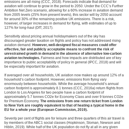
emissions are all rising (CCC, 2018). Forecasts indicate that demand for
aviation will continue to grow in the period to 2050. Under the CCC’s Further
Ambition Net Zero scenario, allowing for a 60% increase in aviation demand
from 2005 levels (25% from present levels), this sector will by 2050 account
for around 30% of the remaining positive UK emissions. There is a risk,
however, of larger increases in demand for flying, with estimates of up to
127% for long-haul (DfT, 2017).
Sensitivity about pricing annual holidaymakers out of the sky has
discouraged greater taxation on flights and policy has not addressed rising
aviation demand.
However, well-designed fiscal measures could offer
effective, fair and publicly acceptable means to confront the risk of
unrestrained growth in demand in the absence of alternative low-carbon
aviation technologies.
Fairness and how impacts are distributed are of key
importance to public acceptability of policy in general (IPCC, 2018) and will
be especially important for aviation.
If averaged over all households, UK aviation now makes up around 12% of a
household’s carbon footprint. However, emissions from flying vary
enormously between households. While the average household’s annual
carbon footprint is approximately 8.1 tonnes (CCC, 2016a) return flights from
London to Los Angeles for two people have a carbon footprint of
approximately 5.7 tonnes CO2e for Economy Class and over 9 tonnes CO2e
for Premium Economy.
The emissions from one return ticket from London
to New York are roughly equivalent to that of heating a typical home in the
EU for a whole year (European Commission, 2019).
Seventy per cent of flights are for leisure and three quarters of this air travel is
by members of the ABC1 social classes (Hopkinson, Sloman, Newson and
Hiblin, 2019). While half of the UK population do not fly at all in any given