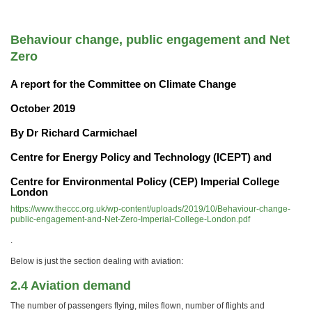
Behaviour change, public engagement and Net
Zero
A report for the Committee on Climate Change
October 2019
By Dr Richard Carmichael
Centre for Energy Policy and Technology (ICEPT) and
Centre for Environmental Policy (CEP) Imperial College
London
https://www.theccc.org.uk/wp-content/uploads/2019/10/Behaviour-change-
public-engagement-and-Net-Zero-Imperial-College-London.pdf
.
Below is just the section dealing with aviation:
2.4 Aviation demand
The number of passengers flying, miles flown, number of flights and