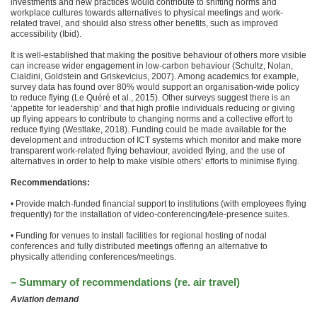
investments and new practices would contribute to shifting norms and
workplace cultures towards alternatives to physical meetings and work-
related travel, and should also stress other benefits, such as improved
accessibility (Ibid).
It is well-established that making the positive behaviour of others more visible
can increase wider engagement in low-carbon behaviour (Schultz, Nolan,
Cialdini, Goldstein and Griskevicius, 2007). Among academics for example,
survey data has found over 80% would support an organisation-wide policy
to reduce flying (Le Quéré et al., 2015). Other surveys suggest there is an
‘appetite for leadership’ and that high profile individuals reducing or giving
up flying appears to contribute to changing norms and a collective effort to
reduce flying (Westlake, 2018). Funding could be made available for the
development and introduction of ICT systems which monitor and make more
transparent work-related flying behaviour, avoided flying, and the use of
alternatives in order to help to make visible others’ efforts to minimise flying.
Recommendations:
• Provide match-funded financial support to institutions (with employees flying
frequently) for the installation of video-conferencing/tele-presence suites.
• Funding for venues to install facilities for regional hosting of nodal
conferences and fully distributed meetings offering an alternative to
physically attending conferences/meetings.
– Summary of recommendations (re. air travel)
Aviation demand