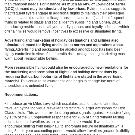
than transport needs. For instance,
as much as 60% of Low-Cost-Carrier
(LCC) demand may be stimulated by low prices.
Evidence also suggests
that frequent flyers engage in additional flights to maintain their privileged
traveller status (so-called ‘mileage runs’ or ‘status runs’) and that frequent
flying is related to status and social identity (Gössling and Cohen, 2014).
Introducing restrictions to ‘all-you-can-fly’ passes and loyalty schemes which
offer air miles would remove incentives to excessive or stimulated flying.
Advertising and marketing of holiday destinations and airlines also
stimulate demand for flying and help set norms and aspirations about
flying.
Advertising and packaging for alcohol and tobacco has long been
tightly controlled in view of their health risks, and gambling marketing must
warn about irresponsible betting.
More responsible flying could also be encouraged by new regulations for
the marketing and promotion of flights and holiday destinations by
requiring that carbon footprints of flights are stated in the advertising
material.
This could raise awareness and begin to change the norm of
unproblematic unlimited flying.
Recommendations:
• Introduce an Air Miles Levy which escalates as a function of air miles
travelled by the individual traveller and factors-in larger emissions for First
Class tickets. This would provide strong price signals against excessive flying
by 15% of the UK population responsible for 70% of flights without raising
prices for other travellers as an aviation fuel tax would. It would also
encourage shifting from long-haul to short-haul leisure destinations while
using 3 or 4- year accounting periods would allow travellers greater flexibility