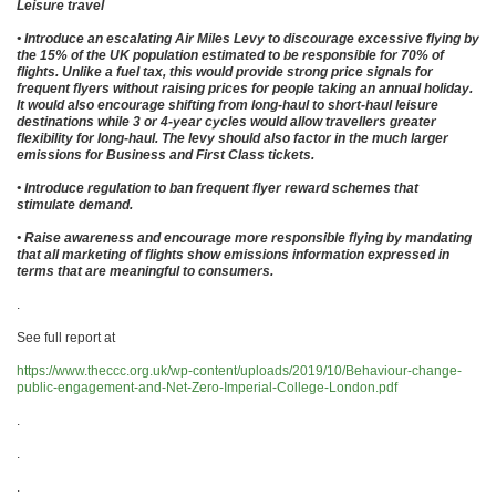
Leisure travel
• Introduce an escalating Air Miles Levy to discourage excessive flying by
the 15% of the UK population estimated to be responsible for 70% of
flights. Unlike a fuel tax, this would provide strong price signals for
frequent flyers without raising prices for people taking an annual holiday.
It would also encourage shifting from long-haul to short-haul leisure
destinations while 3 or 4-year cycles would allow travellers greater
flexibility for long-haul. The levy should also factor in the much larger
emissions for Business and First Class tickets.
• Introduce regulation to ban frequent flyer reward schemes that
stimulate demand.
• Raise awareness and encourage more responsible flying by mandating
that all marketing of flights show emissions information expressed in
terms that are meaningful to consumers.
.
See full report at
https://www.theccc.org.uk/wp-content/uploads/2019/10/Behaviour-change-
public-engagement-and-Net-Zero-Imperial-College-London.pdf
.
.
.