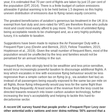
year, it is estimated that 70 per cent of flights are taken by just 15 per cent of
the population (DfT, 2014). There is a finite budget of carbon emissions
allowable if global warming is to be held below 1.5 degrees so this highly
uneven distribution of emissions due to flying raises equity concerns.
The greatest beneficiaries of aviation’s generous tax treatment in the UK (it is
exempt from fuel duty and zero-rated for VAT) are therefore those who pollute
most and could most easily afford to pay more. The norm of unlimited flying
being acceptable needs to be challenged and, as a very highly-polluting
luxury, it is suitable to taxation.
Suggestions have been made to replace the Air Passenger Duty with a
Frequent Flyer Levy (Devlin and Bernick, 2015; Fellow Travellers, 2015;
Hopkinson et al., 2019). Given the small number of frequent fliers, most of the
population would be unaffected by the levy and families would not be
penalised for an annual holiday in the sun.
Frequent flyers, who strongly tend to be wealthier and less price-sensitive,
would incur increasingly powerful taxation to discourage additional flights. A
levy which escalates in line with excessive flying behaviour would be less
regressive than a simple carbon tax on flying (e.g., via aviation fuel tax) as
instead of all passengers being equally exposed to the same tax per mile on
all flights, those flying infrequently would pay less for the same flight than
those flying frequently. At least some of the revenue from the levy could be
directed towards research into lower-carbon aviation technology, further
increasing the levy’s acceptability and helping to tackle this hard-to-
decarbonise sector.
A recent UK survey found that people prefer a Frequent Flyer Levy over
other potential policy options and over doing nothing: 56% agreed that a