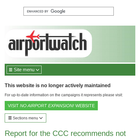
Site menu
This website is no longer actively maintained
For up-to-date information on the campaigns it represents please visit:
VISIT
NO AIRPORT EXPANSION!
WEBSITE
Sections menu
Report for the CCC recommends not