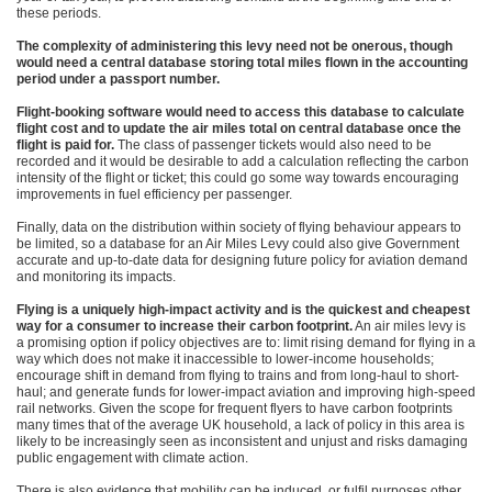
these periods.
The complexity of administering this levy need not be onerous, though
would need a central database storing total miles flown in the accounting
period under a passport number.
Flight-booking software would need to access this database to calculate
flight cost and to update the air miles total on central database once the
flight is paid for.
The class of passenger tickets would also need to be
recorded and it would be desirable to add a calculation reflecting the carbon
intensity of the flight or ticket; this could go some way towards encouraging
improvements in fuel efficiency per passenger.
Finally, data on the distribution within society of flying behaviour appears to
be limited, so a database for an Air Miles Levy could also give Government
accurate and up-to-date data for designing future policy for aviation demand
and monitoring its impacts.
Flying is a uniquely high-impact activity and is the quickest and cheapest
way for a consumer to increase their carbon footprint.
An air miles levy is
a promising option if policy objectives are to: limit rising demand for flying in a
way which does not make it inaccessible to lower-income households;
encourage shift in demand from flying to trains and from long-haul to short-
haul; and generate funds for lower-impact aviation and improving high-speed
rail networks. Given the scope for frequent flyers to have carbon footprints
many times that of the average UK household, a lack of policy in this area is
likely to be increasingly seen as inconsistent and unjust and risks damaging
public engagement with climate action.
There is also evidence that mobility can be induced, or fulfil purposes other