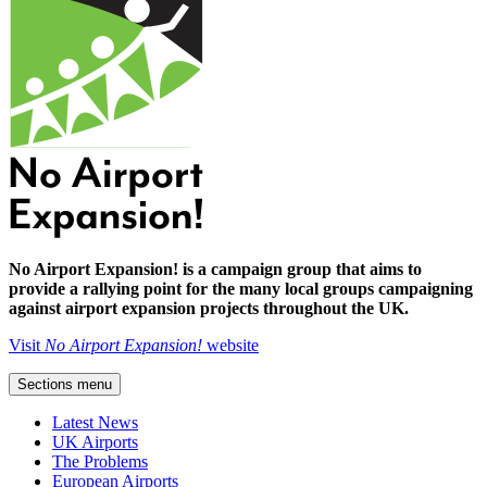
No Airport Expansion! is a campaign group that aims to
provide a rallying point for the many local groups campaigning
against airport expansion projects throughout the UK.
Visit
No Airport Expansion!
website
Sections menu
Latest News
UK Airports
The Problems
European Airports