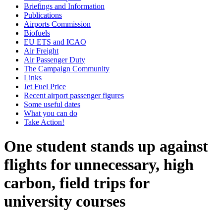
Briefings and Information
Publications
Airports Commission
Biofuels
EU ETS and ICAO
Air Freight
Air Passenger Duty
The Campaign Community
Links
Jet Fuel Price
Recent airport passenger figures
Some useful dates
What you can do
Take Action!
One student stands up against
flights for unnecessary, high
carbon, field trips for
university courses