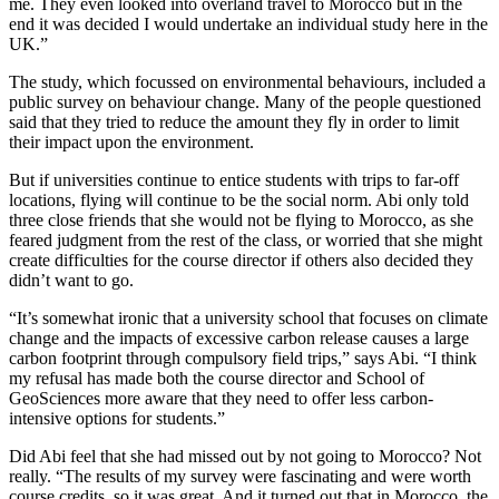
me. They even looked into overland travel to Morocco but in the
end it was decided I would undertake an individual study here in the
UK.”
The study, which focussed on environmental behaviours, included a
public survey on behaviour change. Many of the people questioned
said that they tried to reduce the amount they fly in order to limit
their impact upon the environment.
But if universities continue to entice students with trips to far-off
locations, flying will continue to be the social norm. Abi only told
three close friends that she would not be flying to Morocco, as she
feared judgment from the rest of the class, or worried that she might
create difficulties for the course director if others also decided they
didn’t want to go.
“It’s somewhat ironic that a university school that focuses on climate
change and the impacts of excessive carbon release causes a large
carbon footprint through compulsory field trips,” says Abi. “I think
my refusal has made both the course director and School of
GeoSciences more aware that they need to offer less carbon-
intensive options for students.”
Did Abi feel that she had missed out by not going to Morocco? Not
really. “The results of my survey were fascinating and were worth
course credits, so it was great. And it turned out that in Morocco, the