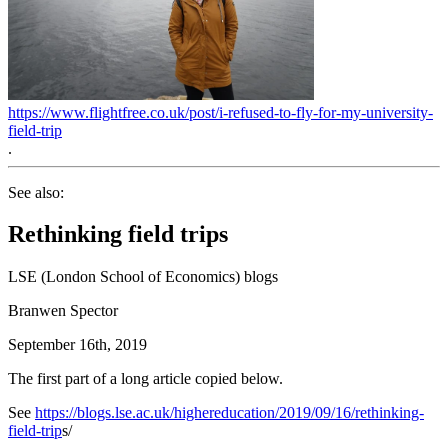
https://www.flightfree.co.uk/post/i-refused-to-fly-for-my-university-
field-trip
.
See also:
Rethinking field trips
LSE (London School of Economics) blogs
Branwen Spector
September 16th, 2019
The first part of a long article copied below.
See
https://blogs.lse.ac.uk/highereducation/2019/09/16/rethinking-
field-trip
s/