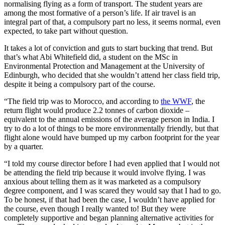
normalising flying as a form of transport. The student years are
among the most formative of a person’s life. If air travel is an
integral part of that, a compulsory part no less, it seems normal, even
expected, to take part without question.
It takes a lot of conviction and guts to start bucking that trend. But
that’s what Abi Whitefield did, a student on the MSc in
Environmental Protection and Management at the University of
Edinburgh, who decided that she wouldn’t attend her class field trip,
despite it being a compulsory part of the course.
“The field trip was to Morocco, and according to
the WWF
, the
return flight would produce 2.2 tonnes of carbon dioxide –
equivalent to the annual emissions of the average person in India. I
try to do a lot of things to be more environmentally friendly, but that
flight alone would have bumped up my carbon footprint for the year
by a quarter.
“I told my course director before I had even applied that I would not
be attending the field trip because it would involve flying. I was
anxious about telling them as it was marketed as a compulsory
degree component, and I was scared they would say that I had to go.
To be honest, if that had been the case, I wouldn’t have applied for
the course, even though I really wanted to! But they were
completely supportive and began planning alternative activities for