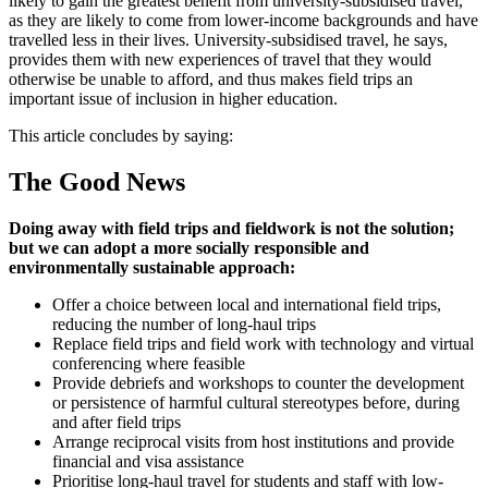
likely to gain the greatest benefit from university-subsidised travel,
as they are likely to come from lower-income backgrounds and have
travelled less in their lives. University-subsidised travel, he says,
provides them with new experiences of travel that they would
otherwise be unable to afford, and thus makes field trips an
important issue of inclusion in higher education.
This article concludes by saying:
The Good News
Doing away with field trips and fieldwork is not the solution;
but we can adopt a more socially responsible and
environmentally sustainable approach:
Offer a choice between local and international field trips,
reducing the number of long-haul trips
Replace field trips and field work with technology and virtual
conferencing where feasible
Provide debriefs and workshops to counter the development
or persistence of harmful cultural stereotypes before, during
and after field trips
Arrange reciprocal visits from host institutions and provide
financial and visa assistance
Prioritise long-haul travel for students and staff with low-