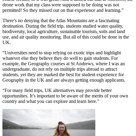
drone work that my class were supposed to be doing was not
permitted! So they missed out on that experience and learning.”
There’s no denying that the Atlas Mountains are a fascinating
destination. During the field trip, students studied water quality,
biodiversity, local agriculture, sustainable tourism, soils and land
use, and air quality monitoring. But all of this could be done in the
UK.
“Universities need to stop relying on exotic trips and highlight
whatever else they believe they do well to gain students. For
example, the Geography courses at St Andrews, where I was an
undergraduate, do not rely on multiple trips abroad to attract
students, yet they are marked the best for student experience for
Geography in the UK and are always getting enough applicants.
“For many field trips, UK alternatives may provide better
opportunities. It’s important to be aware of the merits of your own
country and what you can explore and learn here.”