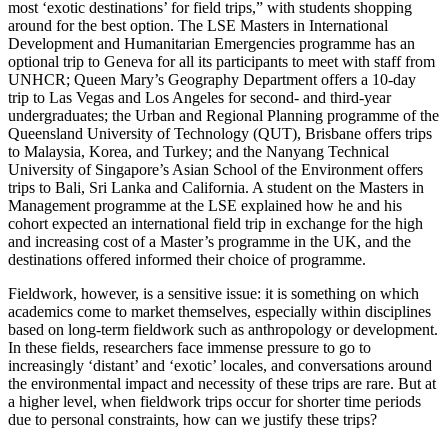
most ‘exotic destinations’ for field trips,” with students shopping
around for the best option. The LSE Masters in International
Development and Humanitarian Emergencies programme has an
optional trip to Geneva for all its participants to meet with staff from
UNHCR; Queen Mary’s Geography Department offers a 10-day
trip to Las Vegas and Los Angeles for second- and third-year
undergraduates; the Urban and Regional Planning programme of the
Queensland University of Technology (QUT), Brisbane offers trips
to Malaysia, Korea, and Turkey; and the Nanyang Technical
University of Singapore’s Asian School of the Environment offers
trips to Bali, Sri Lanka and California. A student on the Masters in
Management programme at the LSE explained how he and his
cohort expected an international field trip in exchange for the high
and increasing cost of a Master’s programme in the UK, and the
destinations offered informed their choice of programme.
Fieldwork, however, is a sensitive issue: it is something on which
academics come to market themselves, especially within disciplines
based on long-term fieldwork such as anthropology or development.
In these fields, researchers face immense pressure to go to
increasingly ‘distant’ and ‘exotic’ locales, and conversations around
the environmental impact and necessity of these trips are rare. But at
a higher level, when fieldwork trips occur for shorter time periods
due to personal constraints, how can we justify these trips?