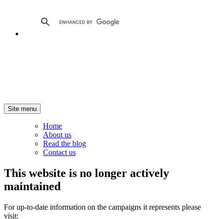
Site menu
Home
About us
Read the blog
Contact us
This website is no longer actively
maintained
For up-to-date information on the campaigns it represents please
visit: