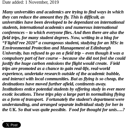
Date added: 1 November, 2019
Many universities and academics are trying to find ways in which
they can reduce the amount they fly. This is difficult, as
universities have been developed to be dependant on international
students, international academics and numerous international
conferences – to which everyone flies. And then there are also the
field trips, for many student degrees. Now, writing in a blog for
“FlightFree 2020” a courageous student, studying for an MSc in
Environmental Protection and Management at Edinburgh
University, has refused to go on a field trip – even though it was a
compulsory part of her course – because she did not feel she could
justify the huge carbon emissions the flight would create. Field
trips are promoted as a chance to gain real-life, real-world
experience, undertake research outside of the academic bubble,
and interact with local communities. But as flying is so cheap, the
destinations have moved further afield, continents away.
Institutions entice potential students by offering study in ever more
exotic locations. These trips play a large part in normalising flying
as a form of transport. Fortunately the student’s department were
understanding, and arranged separate individual study for her in
the UK. So that was quite possible. Food for thought for unis….?
.