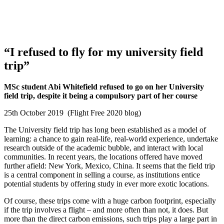
“I refused to fly for my university field
trip”
MSc student Abi Whitefield refused to go on her University
field trip, despite it being a compulsory part of her course
25th October 2019 (Flight Free 2020 blog)
The University field trip has long been established as a model of
learning: a chance to gain real-life, real-world experience, undertake
research outside of the academic bubble, and interact with local
communities. In recent years, the locations offered have moved
further afield: New York, Mexico, China. It seems that the field trip
is a central component in selling a course, as institutions entice
potential students by offering study in ever more exotic locations.
Of course, these trips come with a huge carbon footprint, especially
if the trip involves a flight – and more often than not, it does. But
more than the direct carbon emissions, such trips play a large part in