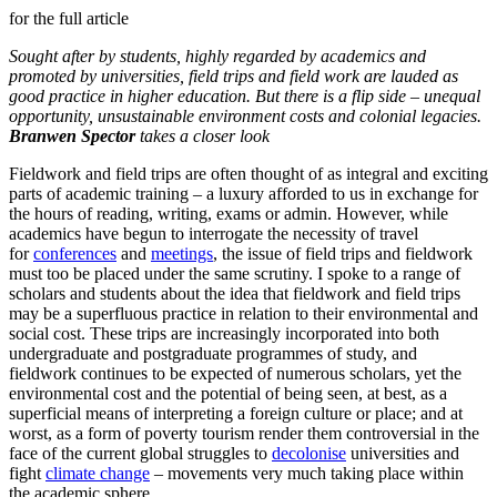
for the full article
Sought after by students, highly regarded by academics and
promoted by universities, field trips and field work are lauded as
good practice in higher education. But there is a flip side – unequal
opportunity, unsustainable environment costs and colonial legacies.
Branwen Spector
takes a closer look
Fieldwork and field trips are often thought of as integral and exciting
parts of academic training – a luxury afforded to us in exchange for
the hours of reading, writing, exams or admin. However, while
academics have begun to interrogate the necessity of travel
for
conferences
and
meetings
, the issue of field trips and fieldwork
must too be placed under the same scrutiny. I spoke to a range of
scholars and students about the idea that fieldwork and field trips
may be a superfluous practice in relation to their environmental and
social cost. These trips are increasingly incorporated into both
undergraduate and postgraduate programmes of study, and
fieldwork continues to be expected of numerous scholars, yet the
environmental cost and the potential of being seen, at best, as a
superficial means of interpreting a foreign culture or place; and at
worst, as a form of poverty tourism render them controversial in the
face of the current global struggles to
decolonise
universities and
fight
climate change
– movements very much taking place within
the academic sphere.