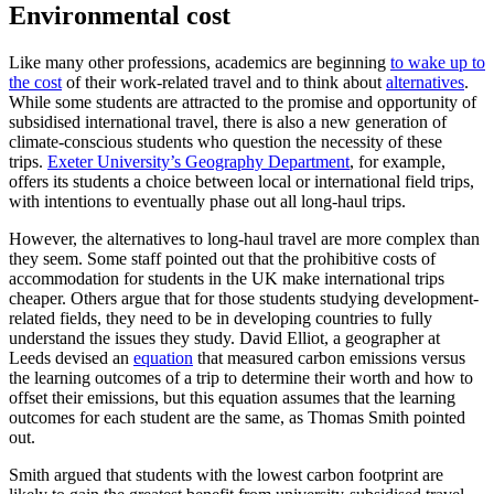
Environmental cost
Like many other professions, academics are beginning
to wake up to
the cost
of their work-related travel and to think about
alternatives
.
While some students are attracted to the promise and opportunity of
subsidised international travel, there is also a new generation of
climate-conscious students who question the necessity of these
trips.
Exeter University’s Geography Department
, for example,
offers its students a choice between local or international field trips,
with intentions to eventually phase out all long-haul trips.
However, the alternatives to long-haul travel are more complex than
they seem. Some staff pointed out that the prohibitive costs of
accommodation for students in the UK make international trips
cheaper. Others argue that for those students studying development-
related fields, they need to be in developing countries to fully
understand the issues they study. David Elliot, a geographer at
Leeds devised an
equation
that measured carbon emissions versus
the learning outcomes of a trip to determine their worth and how to
offset their emissions, but this equation assumes that the learning
outcomes for each student are the same, as Thomas Smith pointed
out.
Smith argued that students with the lowest carbon footprint are