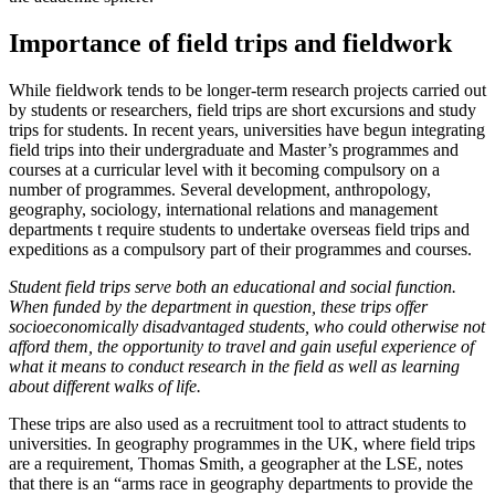
Importance of field trips and fieldwork
While fieldwork tends to be longer-term research projects carried out
by students or researchers, field trips are short excursions and study
trips for students. In recent years, universities have begun integrating
field trips into their undergraduate and Master’s programmes and
courses at a curricular level with it becoming compulsory on a
number of programmes. Several development, anthropology,
geography, sociology, international relations and management
departments t require students to undertake overseas field trips and
expeditions as a compulsory part of their programmes and courses.
Student field trips serve both an educational and social function.
When funded by the department in question, these trips offer
socioeconomically disadvantaged students, who could otherwise not
afford them, the opportunity to travel and gain useful experience of
what it means to conduct research in the field as well as learning
about different walks of life.
These trips are also used as a recruitment tool to attract students to
universities. In geography programmes in the UK, where field trips
are a requirement, Thomas Smith, a geographer at the LSE, notes
that there is an “arms race in geography departments to provide the