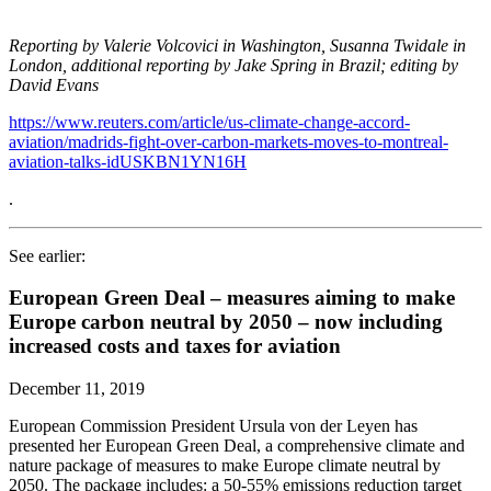
Reporting by Valerie Volcovici in Washington, Susanna Twidale in
London, additional reporting by Jake Spring in Brazil; editing by
David Evans
https://www.reuters.com/article/us-climate-change-accord-
aviation/madrids-fight-over-carbon-markets-moves-to-montreal-
aviation-talks-idUSKBN1YN16H
.
See earlier:
European Green Deal – measures aiming to make
Europe carbon neutral by 2050 – now including
increased costs and taxes for aviation
December 11, 2019
European Commission President Ursula von der Leyen has
presented her European Green Deal, a comprehensive climate and
nature package of measures to make Europe climate neutral by
2050. The package includes: a 50-55% emissions reduction target