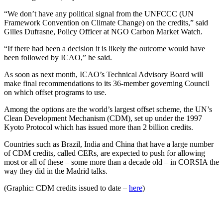
“We don’t have any political signal from the UNFCCC (UN
Framework Convention on Climate Change) on the credits,” said
Gilles Dufrasne, Policy Officer at NGO Carbon Market Watch.
“If there had been a decision it is likely the outcome would have
been followed by ICAO,” he said.
As soon as next month, ICAO’s Technical Advisory Board will
make final recommendations to its 36-member governing Council
on which offset programs to use.
Among the options are the world’s largest offset scheme, the UN’s
Clean Development Mechanism (CDM), set up under the 1997
Kyoto Protocol which has issued more than 2 billion credits.
Countries such as Brazil, India and China that have a large number
of CDM credits, called CERs, are expected to push for allowing
most or all of these – some more than a decade old – in CORSIA the
way they did in the Madrid talks.
(Graphic: CDM credits issued to date –
here
)