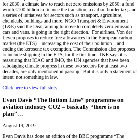
for 2030; a climate law to reach net zero emissions by 2050; a fund
worth €100 billion to finance the transition; a carbon border tax; and
a series of initiatives for sectors such as transport, agriculture,
chemicals, buildings and more. NGO Transport & Environment
(T&E) said the Deal, aiming to move to completely zero-emission
cars and vans, is going in the right direction. For airlines, Von der
Leyen proposes to reduce free allowances in the European carbon
market (the ETS) – increasing the cost of their pollution – and
ending the kerosene tax exemption. The Commission also proposes
to include shipping in the ETS, for the first time. T&E says it is
reassuring that ICAO and IMO, the UN agencies that have been
sabotaging climate progress in these two sectors for at least two
decades, are only mentioned in passing. But it is only a statement of
intent, not something in law.
Click here to view full story…
Evan Davis “The Bottom Line” programme on
aviation industry CO2 – basically “there is no
plan”…
August 19, 2019
Evan Davis has done an edition of the BBC programme “The