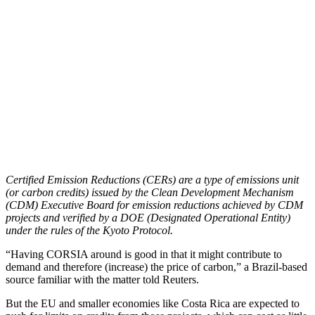
Certified Emission Reductions (CERs) are a type of emissions unit
(or carbon credits) issued by the Clean Development Mechanism
(CDM) Executive Board for emission reductions achieved by CDM
projects and verified by a DOE (Designated Operational Entity)
under the rules of the Kyoto Protocol.
“Having CORSIA around is good in that it might contribute to
demand and therefore (increase) the price of carbon,” a Brazil-based
source familiar with the matter told Reuters.
But the EU and smaller economies like Costa Rica are expected to