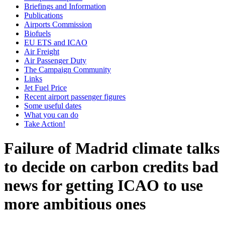
Briefings and Information
Publications
Airports Commission
Biofuels
EU ETS and ICAO
Air Freight
Air Passenger Duty
The Campaign Community
Links
Jet Fuel Price
Recent airport passenger figures
Some useful dates
What you can do
Take Action!
Failure of Madrid climate talks
to decide on carbon credits bad
news for getting ICAO to use
more ambitious ones