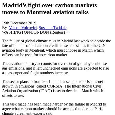
Madrid’s fight over carbon markets
moves to Montreal aviation talks
19th December 2019
By
Valerie Volcovici
,
Susanna Twidale
WASHINGTON/LONDON (Reuters) –
The failure of global climate talks in Madrid last week to decide the
fate of billions of old carbon credits raises the stakes for the U.N
aviation body in Montreal, which must choose in March which
offsets can be used for its carbon market.
The aviation industry accounts for over 2% of global greenhouse
gas emissions, and if left unchecked emissions are expected to rise
as passenger and flight numbers increase.
The sector plans to from 2021 launch a scheme to offset its net
growth in emissions, called CORSIA. The International Civil
Aviation Organization (ICAO) is set to decide in March which
offsets to use.
This task made has been made harder by the failure in Madrid to
agree what carbon markets should be accepted under the Paris
climate agreement, experts said.