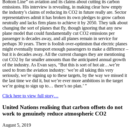
Bottom Line” on aviation and its claims about cutting its carbon
emissions. His interview is revealing, in making clear how empty
the industry’s claims of reducing its CO2 in future really are. Sector
representatives admit it has broken its own pledges to grow carbon
neutrally and lacks firm plans to achieve it by 2050. They talk about
changing the sort of planes that fly, though ignoring that any new
plane model that could fundamentally cut CO2 emissions per
passenger is decades away, and all planes remain in service for
perhaps 30 years. There is foolish over-optimism that electric planes
might eventually transport enough passengers to make a difference –
but it is decades away. All the current changes they are mentioning
cut CO2 by far smaller amounts than the anticipated annual growth
of the industry. As Evan says, “But this is sort of hot air…we’re
used to from the aviation industry: ‘we’re all taking this very
seriously, we’re signing up to these targets, by the way we missed it
the last time we did it, but we’re ever more ambitions in the target
we’re going to sign up to… there’s no plan.’ ”
Click here to view full story…
United Nations realising that carbon offsets do not
work to genuinely reduce atmospheric CO2
August 5, 2019