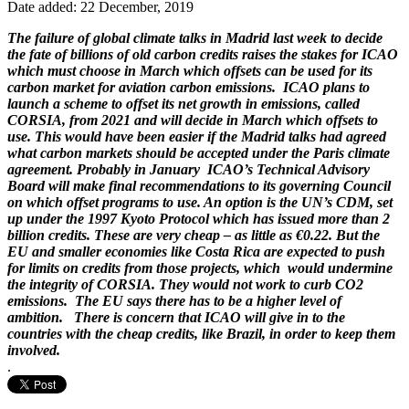
Date added: 22 December, 2019
The failure of global climate talks in Madrid last week to decide
the fate of billions of old carbon credits raises the stakes for ICAO
which must choose in March which offsets can be used for its
carbon market for aviation carbon emissions. ICAO plans to
launch a scheme to offset its net growth in emissions, called
CORSIA, from 2021 and will decide in March which offsets to
use. This would have been easier if the Madrid talks had agreed
what carbon markets should be accepted under the Paris climate
agreement. Probably in January ICAO’s Technical Advisory
Board will make final recommendations to its governing Council
on which offset programs to use. An option is the UN’s CDM, set
up under the 1997 Kyoto Protocol which has issued more than 2
billion credits. These are very cheap – as little as €0.22. But the
EU and smaller economies like Costa Rica are expected to push
for limits on credits from those projects, which would undermine
the integrity of CORSIA. They would not work to curb CO2
emissions. The EU says there has to be a higher level of
ambition. There is concern that ICAO will give in to the
countries with the cheap credits, like Brazil, in order to keep them
involved.
.