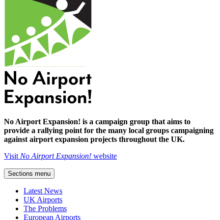
No Airport Expansion! is a campaign group that aims to
provide a rallying point for the many local groups campaigning
against airport expansion projects throughout the UK.
Visit
No Airport Expansion!
website
Sections menu
Latest News
UK Airports
The Problems
European Airports