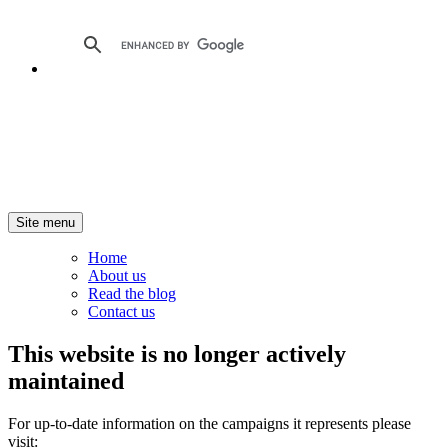
Site menu
Home
About us
Read the blog
Contact us
This website is no longer actively
maintained
For up-to-date information on the campaigns it represents please
visit: