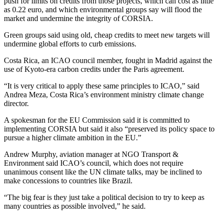
push for limits on credits from those projects, which can cost as little
as 0.22 euro, and which environmental groups say will flood the
market and undermine the integrity of CORSIA.
Green groups said using old, cheap credits to meet new targets will
undermine global efforts to curb emissions.
Costa Rica, an ICAO council member, fought in Madrid against the
use of Kyoto-era carbon credits under the Paris agreement.
“It is very critical to apply these same principles to ICAO,” said
Andrea Meza, Costa Rica’s environment ministry climate change
director.
A spokesman for the EU Commission said it is committed to
implementing CORSIA but said it also “preserved its policy space to
pursue a higher climate ambition in the EU.”
Andrew Murphy, aviation manager at NGO Transport &
Environment said ICAO’s council, which does not require
unanimous consent like the UN climate talks, may be inclined to
make concessions to countries like Brazil.
“The big fear is they just take a political decision to try to keep as
many countries as possible involved,” he said.