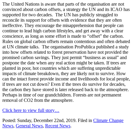
The United Nations is aware that parts of the organisation are not
convinced about carbon offsets, a strategy the UN and its ICAO has
supported for two decades. The UN has publicly struggled to
reconcile its support for offsets with evidence that they are often
ineffective. They encourage the misapprehension that people can
continue to lead high carbon lifestyles, and get away with a clear
conscience, as long as some effort is made to “offset” the carbon.
Rules on global carbon offsets remain contentious and often debated
at UN climate talks. The organisation ProPublica published a study
into how offsets related to forest preservation have not provided the
promised carbon savings. They just permit “business as usual” and
postpone the date when any real action might be taken. If trees are
planted in poor, hot countries which are suffering unpredictable
impacts of climate breakdown, they are likely not to survive. How
can the intact forest provide income and livelihoods for local people,
if trees are not cut down? Even if the trees do survive for decades,
the carbon they have stored is later released back to the atmosphere.
Perhaps in time of our grandchildren. Forests are not permanent
removal of CO2 from the atmosphere.
Click here to view full story…
Posted: Sunday, December 22nd, 2019. Filed in
Climate Change
News
,
General News
,
Recent News
.