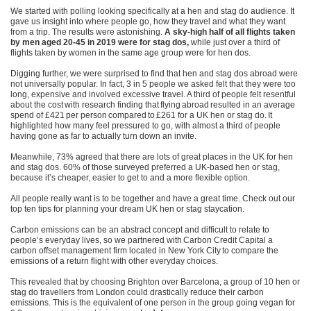
We started with polling looking specifically at a hen and stag do audience. It
gave us insight into
where people go, how they travel and what they want
from a trip.
The results were astonishing.
A
sky-high half of all flights taken
by men aged 20-45 in 2019 were for stag dos,
while just over a third of
flights taken by women in the same age group were for hen dos.
Digging further, we were surprised to find that hen and stag dos abroad were
not universally popular. In fact, 3 in 5 people we asked felt that they were too
long, expensive and involved excessive travel. A third of people felt resentful
about the cost with research finding that flying abroad resulted in an average
spend of £421 per person compared to £261 for a UK hen or stag do. It
highlighted how many feel pressured to go, with a
lmost a third of people
having gone as far to actually turn down an invite.
Meanwhile, 73% agreed that there are lots of great places in the UK for hen
and stag dos. 60% of those surveyed preferred a UK-based hen or stag,
because it’s cheaper, easier to get to and a more flexible option.
All people really want is to be together and have a great time.
Check out our
top ten tips for planning your dream UK hen or stag staycation.
Carbon emissions can be an abstract concept and difficult to relate to
people’s everyday lives, so we
partnered with Carbon Credit Capital a
carbon offset management firm located in New York City to compare
the
emissions of a return flight with other everyday choices.
This revealed that by choosing Brighton over Barcelona, a group of 10 hen or
stag do travellers from London could drastically reduce their carbon
emissions. This is the equivalent of one person in the group going vegan for