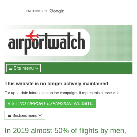
Site menu
This website is no longer actively maintained
For up-to-date information on the campaigns it represents please visit:
VISIT
NO AIRPORT EXPANSION!
WEBSITE
Sections menu
In 2019 almost 50% of flights by men,