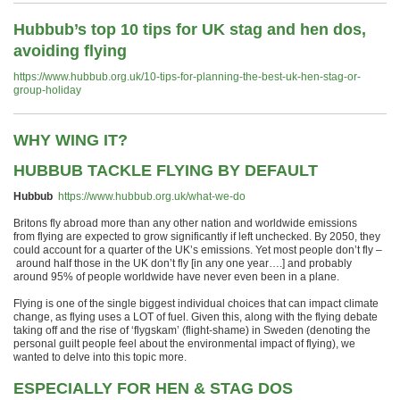
Hubbub’s top 10 tips for UK stag and hen dos,
avoiding flying
https://www.hubbub.org.uk/10-tips-for-planning-the-best-uk-hen-stag-or-
group-holiday
WHY WING IT?
HUBBUB TACKLE FLYING BY DEFAULT
Hubbub
https://www.hubbub.org.uk/what-we-do
Britons fly
abroad
more than any other nation
an
d
worldwide
emissions
from
flying
are expected to grow
significantly if left unchecked
.
By
2050
,
they
could account for a quarter of the UK
’
s emissions
. Yet
most people don’t fly –
around
half those in the UK
don’t fly [in any one year….]
and probably
around
95% of
people
worldwide
have never even been in a plane.
Flying is one of the single biggest
individual choices
that can impact climate
change
, as flying uses a LOT of fuel
.
Given t
his, along with
the flying debate
taking off
and the rise of
‘
f
lygskam
’
(flight-shame) in Sweden
(
denoting the
personal guilt people feel about the environmental impact of flying
),
we
wanted to
delve
into this
topic
more
.
ESPECIALLY FOR HEN & STAG DOS