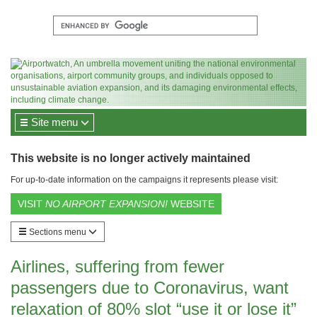
Site menu
This website is no longer actively maintained
For up-to-date information on the campaigns it represents please visit:
VISIT
NO AIRPORT EXPANSION!
WEBSITE
Sections menu
Airlines, suffering from fewer
passengers due to Coronavirus, want
relaxation of 80% slot “use it or lose it”