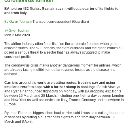
coronavirus turmoil
BA to drop 432 flights; Ryanair says it will cut a quarter of its flights to
and from Italy
By Gwyn Topham
Transport correspondent (Guardian)
@GwynTopham
Mon 2 Mar 2020
The airline industry often finds itself on the corporate frontline when global
disaster strikes. The 9/11 attacks, the Sars outbreak and the credit crunch all
posed a serious threat to a sector that has always struggled to make
consistent profits.
The coronavirus crisis marks another dangerous moment for airlines, which
are already facing multibillion-dollar revenue losses as the disease hits
demand.
Carriers around the world are cutting routes, freezing pay and using
smaller aircraft to cope with a further slump in bookings.
British Airways
and Ryanair announced flight cuts on Monday, with BA dropping 432 flights
between 16 March and 28 March, including one flight a day between London
and New York as well as services to Italy, France, Germany and elsewhere in
Europe.
Ryanair, Europe’s biggest short haul carrier, said it was also cutting hundreds
of services by cutting a quarter of its flights to and from Italy between 17
March and 8 April.