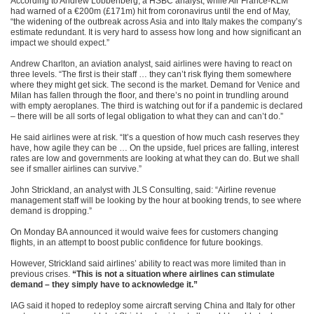
According to Andrew Lobbenberg, a HSBC analyst, while Air France-KLM
had warned of a €200m (£171m) hit from coronavirus until the end of May,
“the widening of the outbreak across Asia and into Italy makes the company’s
estimate redundant. It is very hard to assess how long and how significant an
impact we should expect.”
Andrew Charlton, an aviation analyst, said airlines were having to react on
three levels. “The first is their staff … they can’t risk flying them somewhere
where they might get sick. The second is the market. Demand for Venice and
Milan has fallen through the floor, and there’s no point in trundling around
with empty aeroplanes. The third is watching out for if a pandemic is declared
– there will be all sorts of legal obligation to what they can and can’t do.”
He said airlines were at risk. “It’s a question of how much cash reserves they
have, how agile they can be … On the upside, fuel prices are falling, interest
rates are low and governments are looking at what they can do. But we shall
see if smaller airlines can survive.”
John Strickland, an analyst with JLS Consulting, said: “Airline revenue
management staff will be looking by the hour at booking trends, to see where
demand is dropping.”
On Monday BA announced it would waive fees for customers changing
flights, in an attempt to boost public confidence for future bookings.
However, Strickland said airlines’ ability to react was more limited than in
previous crises.
“This is not a situation where airlines can stimulate
demand – they simply have to acknowledge it.”
IAG said it hoped to redeploy some aircraft serving China and Italy for other