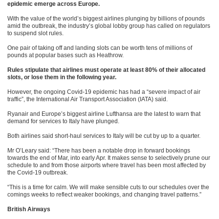
epidemic emerge across Europe.
With the value of the world’s biggest airlines plunging by billions of pounds
amid the outbreak, the industry’s global lobby group has called on regulators
to suspend slot rules.
One pair of taking off and landing slots can be worth tens of millions of
pounds at popular bases such as Heathrow.
Rules stipulate that airlines must operate at least 80% of their allocated
slots, or lose them in the following year.
However, the ongoing Covid-19 epidemic has had a “severe impact of air
traffic”, the International Air Transport Association (IATA) said.
Ryanair and Europe’s biggest airline Lufthansa are the latest to warn that
demand for services to Italy have plunged.
Both airlines said short-haul services to Italy will be cut by up to a quarter.
Mr O’Leary said: “There has been a notable drop in forward bookings
towards the end of Mar, into early Apr. It makes sense to selectively prune our
schedule to and from those airports where travel has been most affected by
the Covid-19 outbreak.
“This is a time for calm. We will make sensible cuts to our schedules over the
comings weeks to reflect weaker bookings, and changing travel patterns.”
British Airways