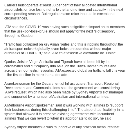
Carriers must operate at least 80 per cent of their allocated international
airport slots, or face losing rights to the landing time and capacity in the next
corresponding season. But regulators can relax that rule in exceptional
circumstances.
IATA said the COVID-19 was having such a significant impact on its members
that the use-it-or-lose-it rule should not apply for the next “slot season”,
through to October.
“Traffic has collapsed on key Asian routes and this is rippling throughout the
air transport network globally, even between countries without major
outbreaks of COVID-19,” said IATA chief executive Alexandre de Juniac.
Qantas, Jetstar, Virgin Australia and Tigerair have all been hit by the
coronavirus and cut capacity into Asia, on the Trans-Tasman routes and
across their domestic networks. IATA expected global air traffic to fall this year
– the first decline in more than a decade.
A spokeswoman for the Department of Infrastructure, Transport, Regional
Development and Communications said the government was considering
IATA’s request, which had also been made by Sydney Airport’s slot manager
and supported by a number of Australian and international airlines.
A Melbourne Airport spokesman said it was working with airlines to “support
their businesses during this challenging time”. The airport had flexibility in its
system that allowed it to preserve existing agreements with incumbent
airlines “that we can revert to when it’s appropriate to do so”, he said.
Sydney Airport meanwhile was “supportive of any practical measures that