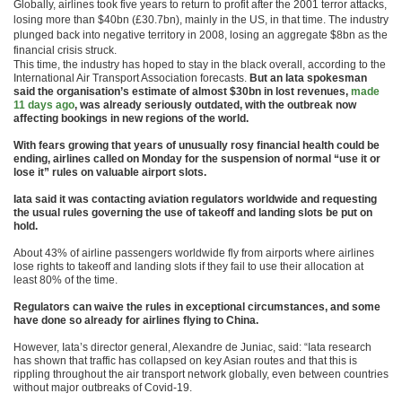
Globally, airlines took five years to return to profit after the 2001 terror attacks,
losing more than $40bn (£30.7bn), mainly in the US, in that time. The industry
plunged back into negative territory in 2008, losing an aggregate $8bn as the
financial crisis struck.
This time, the industry has hoped to stay in the black overall, according to the
International Air Transport Association forecasts.
But an Iata spokesman
said the organisation’s estimate of almost $30bn in lost revenues,
made
11 days ago
, was already seriously outdated, with the outbreak now
affecting bookings in new regions of the world.
With fears growing that years of unusually rosy financial health could be
ending, airlines called on Monday for the suspension of normal “use it or
lose it” rules on valuable airport slots.
Iata said it was contacting aviation regulators worldwide and requesting
the usual rules governing the use of takeoff and landing slots be put on
hold.
About 43% of airline passengers worldwide fly from airports where airlines
lose rights to takeoff and landing slots if they fail to use their allocation at
least 80% of the time.
Regulators can waive the rules in exceptional circumstances, and some
have done so already for airlines flying to China.
However, Iata’s director general, Alexandre de Juniac, said: “Iata research
has shown that traffic has collapsed on key Asian routes and that this is
rippling throughout the air transport network globally, even between countries
without major outbreaks of Covid-19.