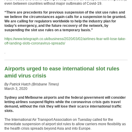
even between countries without major outbreaks of Covid-19.
“There are precedents for previous suspension of the slot use rules and
we believe the circumstances again calls for a suspension to be granted.
We are calling for regulators worldwide to help the industry plan for
today’s emergency, and the future recovery of the network, by
suspending the slot use rules on a temporary basis.”
https://www.telegraph.co.uk/business/2020/03/02/airlines-fear-will-lose-take-
off-landing-slots-coronavirus-spreads/
.
Airports urged to ease international slot rules
amid virus crisis
By Patrick Hatch (Brisbane Times)
March 3, 2020
Sydney and Melbourne airports and the federal government will consider
letting airlines suspend flights while the coronavirus crisis guts travel
demand, without the risk they will lose their scarce international traffic
slots.
The International Air Transport Association on Tuesday called for the
immediate suspension of airport slot rules to allow carriers more flexibility as
the health crisis spreads beyond Asia and into Europe.