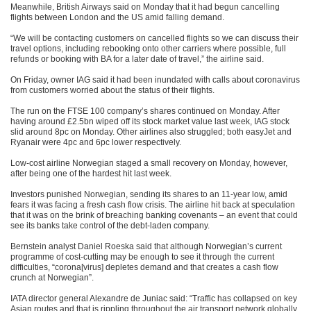
Meanwhile, British Airways said on Monday that it had begun cancelling
flights between London and the US amid falling demand.
“We will be contacting customers on cancelled flights so we can discuss their
travel options, including rebooking onto other carriers where possible, full
refunds or booking with BA for a later date of travel,” the airline said.
On Friday, owner IAG said it had been inundated with calls about coronavirus
from customers worried about the status of their flights.
The run on the FTSE 100 company’s shares continued on Monday. After
having around £2.5bn wiped off its stock market value last week, IAG stock
slid around 8pc on Monday. Other airlines also struggled; both easyJet and
Ryanair were 4pc and 6pc lower respectively.
Low-cost airline Norwegian staged a small recovery on Monday, however,
after being one of the hardest hit last week.
Investors punished Norwegian, sending its shares to an 11-year low, amid
fears it was facing a fresh cash flow crisis. The airline hit back at speculation
that it was on the brink of breaching banking covenants – an event that could
see its banks take control of the debt-laden company.
Bernstein analyst Daniel Roeska said that although Norwegian’s current
programme of cost-cutting may be enough to see it through the current
difficulties, “corona[virus] depletes demand and that creates a cash flow
crunch at Norwegian”.
IATA director general Alexandre de Juniac said: “Traffic has collapsed on key
Asian routes and that is rippling throughout the air transport network globally,