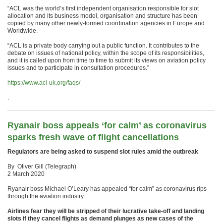
“ACL was the world’s first independent organisation responsible for slot
allocation and its business model, organisation and structure has been
copied by many other newly-formed coordination agencies in Europe and
Worldwide.
“ACL is a private body carrying out a public function. It contributes to the
debate on issues of national policy, within the scope of its responsibilities,
and it is called upon from time to time to submit its views on aviation policy
issues and to participate in consultation procedures.”
https://www.acl-uk.org/faqs/
.
Ryanair boss appeals ‘for calm’ as coronavirus
sparks fresh wave of flight cancellations
Regulators are being asked to suspend slot rules amid the outbreak
By Oliver Gill (Telegraph)
2 March 2020
Ryanair boss Michael O’Leary has appealed “for calm” as coronavirus rips
through the aviation industry.
Airlines fear they will be stripped of their lucrative take-off and landing
slots if they cancel flights as demand plunges as new cases of the