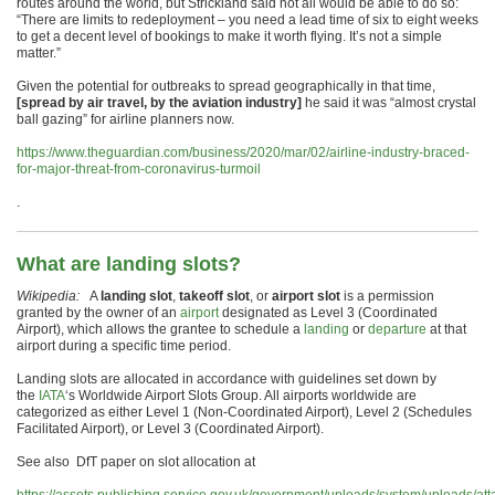
routes around the world, but Strickland said not all would be able to do so:
“There are limits to redeployment – you need a lead time of six to eight weeks
to get a decent level of bookings to make it worth flying. It’s not a simple
matter.”
Given the potential for outbreaks to spread geographically in that time,
[spread by air travel, by the aviation industry]
he said it was “almost crystal
ball gazing” for airline planners now.
https://www.theguardian.com/business/2020/mar/02/airline-industry-braced-
for-major-threat-from-coronavirus-turmoil
.
What are landing slots?
Wikipedia:
A
landing slot
,
takeoff slot
, or
airport slot
is a permission
granted by the owner of an
airport
designated as Level 3 (Coordinated
Airport), which allows the grantee to schedule a
landing
or
departure
at that
airport during a specific time period.
Landing slots are allocated in accordance with guidelines set down by
the
IATA
‘s Worldwide Airport Slots Group. All airports worldwide are
categorized as either Level 1 (Non-Coordinated Airport), Level 2 (Schedules
Facilitated Airport), or Level 3 (Coordinated Airport).
See also DfT paper on slot allocation at