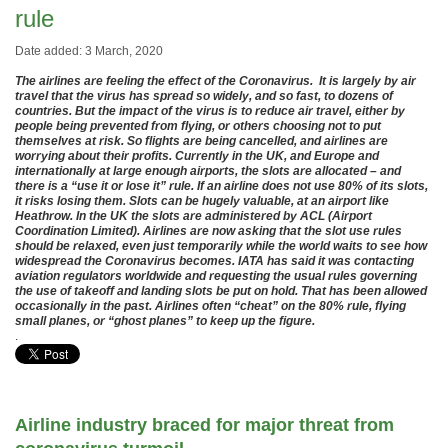
rule
Date added: 3 March, 2020
The airlines are feeling the effect of the Coronavirus. It is largely by air
travel that the virus has spread so widely, and so fast, to dozens of
countries. But the impact of the virus is to reduce air travel, either by
people being prevented from flying, or others choosing not to put
themselves at risk. So flights are being cancelled, and airlines are
worrying about their profits. Currently in the UK, and Europe and
internationally at large enough airports, the slots are allocated – and
there is a “use it or lose it” rule. If an airline does not use 80% of its slots,
it risks losing them. Slots can be hugely valuable, at an airport like
Heathrow. In the UK the slots are administered by ACL (Airport
Coordination Limited). Airlines are now asking that the slot use rules
should be relaxed, even just temporarily while the world waits to see how
widespread the Coronavirus becomes. IATA has said it was contacting
aviation regulators worldwide and requesting the usual rules governing
the use of takeoff and landing slots be put on hold. That has been allowed
occasionally in the past. Airlines often “cheat” on the 80% rule, flying
small planes, or “ghost planes” to keep up the figure.
.
Airline industry braced for major threat from