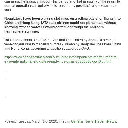
can assist the industry through this period and that assists with the return to
normal operations as quickly as is reasonably possible”, a spokeswoman
said.
Regulators have been waiving slot rules on a rolling basis for flights into
China and Hong Kong. IATA said airlines could not plan ahead without
knowing if these waivers would continue through the northern
hemisphere summer.
Total international air traffic into Australia has fallen by about 10 per cent
year-on-year due to the virus outbreak, driven by sharp declines from China
and Hong Kong, according to aviation data group OAG.
https://www.brisbanetimes.com.au/business/companies/airports-urged-to-
ease-international-slot-rules-amid-virus-crisis-20200303-p546id.html
.
.
.
Posted: Tuesday, March 3rd, 2020. Filed in
General News
,
Recent News
.