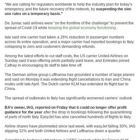
“We are calling for regulators worldwide to help the industry plan for today’s
emergency, and the future recovery of the network, by
suspending the slot-
use rules on a temporary basis.”
De Juniac said airlines were “on the frontline of the challenge” to prevent the
spread of Covid-19 while
keeping the global economy functioning
.
Iata said one carrier had taken a 26% reduction in passenger numbers
across its entire operation, and a major carrier had reported bookings to Italy
collapsing to zero and customers demanding refunds.
Among the latest efforts to cut staff costs, the US carrier United Airlines on
Sunday said it was offering pilots partially paid leave, and Emirates joined
Cathay in encouraging its staff to take time off.
The German airline group Lufthansa has grounded a number of large planes
and said on Monday it was extending flight cancellations to Iran and China
routes until late April. The Dutch carrier KLM has extended its flight ban to
China.
The spread of outbreaks to Italy has significantly worsened carriers’ outlook.
BA’s owner, IAG, reported on Friday that it could no longer offer profit
guidance for the year
after the drop in bookings following the quarantining
of parts of north Italy. EasyJet has also cancelled hundreds of flights to Italy.
Airline shares have plummeted since last week, with easyJet falling 30%, IAG
slipping 32% and both United Airlines and Lufthansa down a quarter.