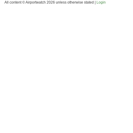
All content © Airportwatch 2026 unless otherwise stated |
Login