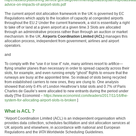
https://assets.publishing.service.gov.uk/government/uploads/system/uploads/at
advice-on-impacts-of-airport-slots.pdf
The current airport slot allocation framework in the UK is governed by EC
Regulations which apply to the location of capacity at congested airports
throughout the EU.2 Under the current framework, a slot is essentially a right
to take off or land at a given airport at a given time.3 Slots are allocated
through an administrative process rather than through an auction or market
mechanism. In the UK,
Airports Coordination Limited (ACL)
manages this
allocation process, independent from government, airlines and airport
operators.
and
To comply with the “use it or lose it” rule, many airlines resort to artifice—
flying smaller planes than necessary in order to spread capacity across their
slots, for example, and even running empty “ghost” flights to ensure that the
runways are busy at the appointed time. So instead of slots being recycled
from established carriers to new ones, they are clung to. One analysis
showed that only 0.4% of London Heathrow’s total slots and 0.7% of Paris
Charles de Gaulle’s were allocated to new entrants during the period under
study [The Economist –
https://www.economist.com/leaders/2017/11/16/the-
system-for-allocating-airport-slots-is-broken
]
What is ACL ?
“Airport Coordination Limited (ACL) is an independent organisation which
provides data collection, schedules facilitation and slot allocation services at
UK airports and elsewhere, in accordance with national and European
Regulations and the IATA Worldwide Scheduling Guidelines.