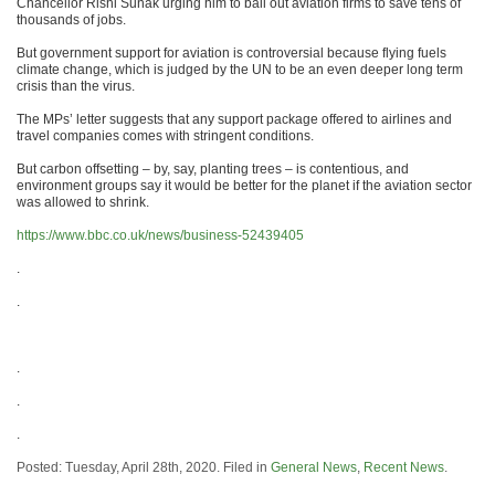
Chancellor Rishi Sunak urging him to bail out aviation firms to save tens of
thousands of jobs.
But government support for aviation is controversial because flying fuels
climate change, which is judged by the UN to be an even deeper long term
crisis than the virus.
The MPs’ letter suggests that any support package offered to airlines and
travel companies comes with stringent conditions.
But carbon offsetting – by, say, planting trees – is contentious, and
environment groups say it would be better for the planet if the aviation sector
was allowed to shrink.
https://www.bbc.co.uk/news/business-52439405
.
.
.
.
.
Posted: Tuesday, April 28th, 2020. Filed in
General News
,
Recent News
.