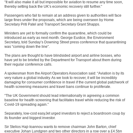
“It will also make it all but impossible for aviation to resume any time soon,
thereby setting back the UK’s economic recovery still further.”
Passengers who fail to remain at an address given to authorities will face
large fines under the proposals, which are being overseen by Home
Secretary Priti Patel and Transport Secretary Grant Shapps.
Ministers are yet to formally confirm the quarantine, which could be
introduced as early as next month. George Eustice, the Environment
Secretary, told Sunday’s Downing Street press conference that quarantining
was “coming down the line”.
The plans are thought to have blindsided airport and airline bosses, who
have yet to be briefed by the Department for Transport about them during
their regular conference calls.
A spokesman from the Airport Operators Association said: “Aviation is by its
very nature a global industry. As we look to recover, it will be incredibly
damaging for consumer confidence in travel if the current global patchwork of
health screening measures and travel bans continue to proliferate.
“The UK Government should lead internationally in agreeing a common
baseline for health screening that facilitates travel while reducing the risk of
Covid-19 spreading again.”
Separately, low-cost easyJet urged investors to reject a boardroom coup by
its founder and biggest investor.
Sir Stelios Haji-Ioannou wants to remove chairman John Barton, chief
executive Johan Lundgren and two other directors in a row over a £4.5bn