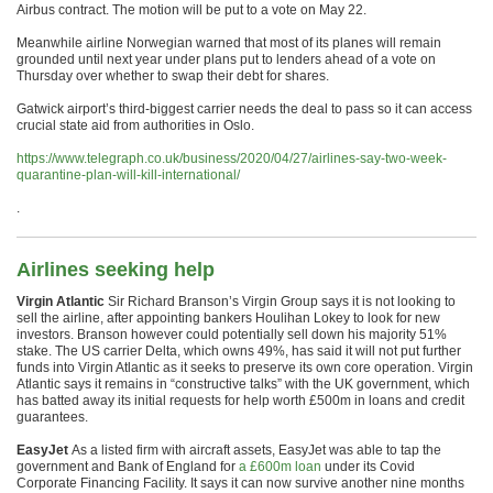
Airbus contract. The motion will be put to a vote on May 22.
Meanwhile airline Norwegian warned that most of its planes will remain
grounded until next year under plans put to lenders ahead of a vote on
Thursday over whether to swap their debt for shares.
Gatwick airport’s third-biggest carrier needs the deal to pass so it can access
crucial state aid from authorities in Oslo.
https://www.telegraph.co.uk/business/2020/04/27/airlines-say-two-week-
quarantine-plan-will-kill-international/
.
Airlines seeking help
Virgin Atlantic
Sir Richard Branson’s Virgin Group says it is not looking to
sell the airline, after appointing bankers Houlihan Lokey to look for new
investors. Branson however could potentially sell down his majority 51%
stake. The US carrier Delta, which owns 49%, has said it will not put further
funds into Virgin Atlantic as it seeks to preserve its own core operation. Virgin
Atlantic says it remains in “constructive talks” with the UK government, which
has batted away its initial requests for help worth £500m in loans and credit
guarantees.
EasyJet
As a listed firm with aircraft assets, EasyJet was able to tap the
government and Bank of England for
a £600m loan
under its Covid
Corporate Financing Facility. It says it can now survive another nine months