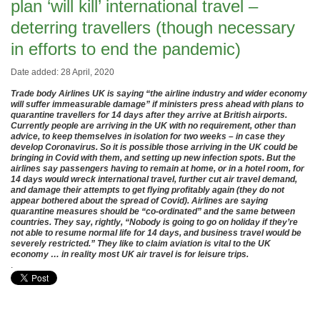
plan ‘will kill’ international travel –
deterring travellers (though necessary
in efforts to end the pandemic)
Date added: 28 April, 2020
Trade body Airlines UK is saying “the airline industry and wider economy
will suffer immeasurable damage” if ministers press ahead with plans to
quarantine travellers for 14 days after they arrive at British airports.
Currently people are arriving in the UK with no requirement, other than
advice, to keep themselves in isolation for two weeks – in case they
develop Coronavirus. So it is possible those arriving in the UK could be
bringing in Covid with them, and setting up new infection spots. But the
airlines say passengers having to remain at home, or in a hotel room, for
14 days would wreck international travel, further cut air travel demand,
and damage their attempts to get flying profitably again (they do not
appear bothered about the spread of Covid). Airlines are saying
quarantine measures should be “co-ordinated” and the same between
countries. They say, rightly, “Nobody is going to go on holiday if they’re
not able to resume normal life for 14 days, and business travel would be
severely restricted.” They like to claim aviation is vital to the UK
economy … in reality most UK air travel is for leisure trips.
.