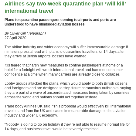
Airlines say two-week quarantine plan ‘will kill’
international travel
Plans to quarantine passengers coming to airports and ports are
understood to have blindsided aviation bosses
By Oliver Gill (Telegraph)
27 April 2020
The airline industry and wider economy will suffer immeasurable damage if
ministers press ahead with plans to quarantine travellers for 14 days after
they arrive at British airports, bosses have warned.
It is feared that harsh new measures to confine passengers at home or a
hotel for a fortnight will wreck international travel and hammer consumer
confidence at a time when many carriers are already close to collapse.
Lobby groups attacked the plans, which would apply to both British citizens
and foreigners and are designed to stop future coronavirus outbreaks, saying
they are part of a wave of uncoordinated measures being taken by countries
across the world and nations should act together instead.
Trade body Airlines UK said: “This proposal would effectively kill international
travel to and from the UK and cause immeasurable damage to the aviation
industry and wider UK economy.
“Nobody is going to go on holiday if they’re not able to resume normal life for
14 days, and business travel would be severely restricted.