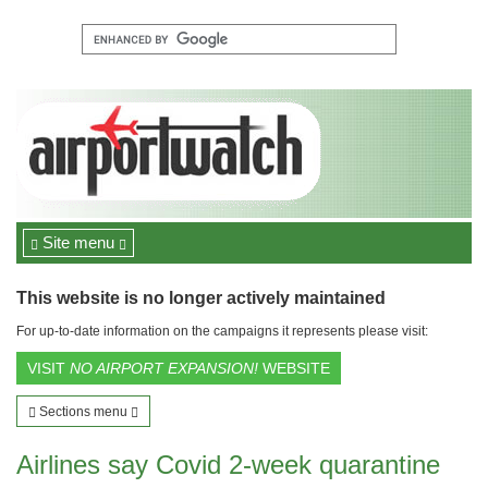
Site menu
This website is no longer actively maintained
For up-to-date information on the campaigns it represents please visit:
VISIT
NO AIRPORT EXPANSION!
WEBSITE
Sections menu
Airlines say Covid 2-week quarantine