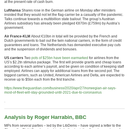
at the present rate of cash burn.
Lufthansa
Shares rose in the German airline on Monday after ministers
insisted that they would not let the flag-carrier be a casualty of the pandemic.
Talks continue towards a multibillion state bailout. The group’s Austrian
Airlines subsidiary has already been pledged €870m (£759m) by Austria’s
government.
Air France-KLM
About €10bn in total will be provided by the French and
Dutch governments to bail out the twin national carriers, in the form of credit
guarantees and loans. The Netherlands has demanded executive pay cuts
and the suspension of dividends and bonuses.
US carriers
Two
pots of $25bn have been earmarked
for airlines from the
US’s $2.2tn stimulus package. The first will provide grants and cheap loans
according to each airline’s payroll, and be given on condition of keeping staff
employed. Airlines can apply for additional loans from the second pot. The
biggest carriers, such as United, American Airlines and Delta, are expected to
receive up to $5bn each from the first tranche.
https://www.theguardian.com/business/2020/apr/27/norwegian-air-says-
most-of-fleet-will-stay-grounded-until-2021-due-to-coronavirus
.
Analysis by Roger Harrabin, BBC
MPs from several parties – led by the LibDems – have signed a letter to the