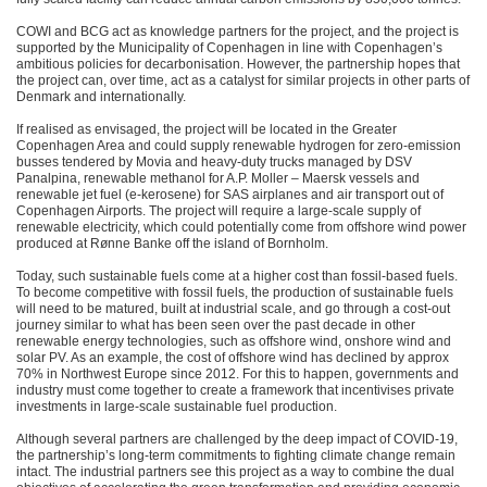
COWI and BCG act as knowledge partners for the project, and the project is
supported by the Municipality of Copenhagen in line with Copenhagen’s
ambitious policies for decarbonisation. However, the partnership hopes that
the project can, over time, act as a catalyst for similar projects in other parts of
Denmark and internationally.
If realised as envisaged, the project will be located in the Greater
Copenhagen Area and could supply renewable hydrogen for zero-emission
busses tendered by Movia and heavy-duty trucks managed by DSV
Panalpina, renewable methanol for A.P. Moller – Maersk vessels and
renewable jet fuel (e-kerosene) for SAS airplanes and air transport out of
Copenhagen Airports. The project will require a large-scale supply of
renewable electricity, which could potentially come from offshore wind power
produced at Rønne Banke off the island of Bornholm.
Today, such sustainable fuels come at a higher cost than fossil-based fuels.
To become competitive with fossil fuels, the production of sustainable fuels
will need to be matured, built at industrial scale, and go through a cost-out
journey similar to what has been seen over the past decade in other
renewable energy technologies, such as offshore wind, onshore wind and
solar PV. As an example, the cost of offshore wind has declined by approx
70% in Northwest Europe since 2012. For this to happen, governments and
industry must come together to create a framework that incentivises private
investments in large-scale sustainable fuel production.
Although several partners are challenged by the deep impact of COVID-19,
the partnership’s long-term commitments to fighting climate change remain
intact. The industrial partners see this project as a way to combine the dual