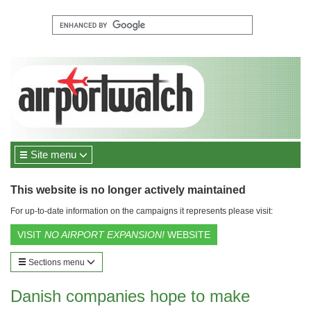
Site menu
This website is no longer actively maintained
For up-to-date information on the campaigns it represents please visit:
VISIT
NO AIRPORT EXPANSION!
WEBSITE
Sections menu
Danish companies hope to make