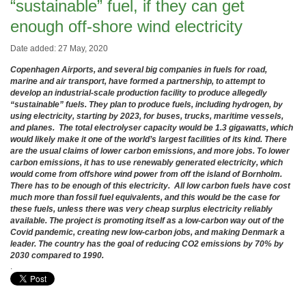
“sustainable” fuel, if they can get
enough off-shore wind electricity
Date added: 27 May, 2020
Copenhagen Airports, and several big companies in fuels for road,
marine and air transport, have formed a partnership, to attempt to
develop an industrial-scale production facility to produce allegedly
“sustainable” fuels. They plan to produce fuels, including hydrogen, by
using electricity, starting by 2023, for buses, trucks, maritime vessels,
and planes. The total electrolyser capacity would be 1.3 gigawatts, which
would likely make it one of the world’s largest facilities of its kind. There
are the usual claims of lower carbon emissions, and more jobs. To lower
carbon emissions, it has to use renewably generated electricity, which
would come from offshore wind power from off the island of Bornholm.
There has to be enough of this electricity. All low carbon fuels have cost
much more than fossil fuel equivalents, and this would be the case for
these fuels, unless there was very cheap surplus electricity reliably
available. The project is promoting itself as a low-carbon way out of the
Covid pandemic, creating new low-carbon jobs, and making Denmark a
leader. The country has the goal of reducing CO2 emissions by 70% by
2030 compared to 1990.
.