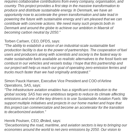
requires collaborative contributions from every company, organisation, and
country. This project provides a first step in the massive transformation to
produce and distribute sustainable energy. In Denmark, we have an
opportunity now to accelerate the green transformation and take lead in
powering the future with sustainable energy and I am pleased that we can
contribute with concrete actions. We need many such projects both in
Denmark and around the globe to achieve our ambition in Maersk of
becoming carbon neutral by 2050.”
Torben Carlsen, CEO, DFDS, says:
“The ability to establish a vision of an industrial-scale sustainable fuel
production facility is due to the power of partnerships. The cooperation of fuel
users and producers along with scientists and society is the fastest way to
make sustainable fuels available as realistic alternatives to the fossil fuels we
combust in our vehicles and vessels today. I hope that this partnership and
our project will help us reach our goal of operating zero-emission ferries and
trucks much faster than we had originally anticipated.”
Simon Pauck Hansen, Executive Vice President and COO of Airline
Operations, SAS, says:
“The infrastructure aviation enables has a significant contribution to the
global society. SAS has very ambitious targets to reduce its climate affecting
emissions and one of the key drivers is to use Sustainable Aviation Fuels. We
support multiple initiatives and projects in our home market and hope that
this project can commercialize and become an accelerator for the transition
to decarbonized aviation.”
Henrik Poulsen, CEO, Ørsted, says:
“Decarbonising the road, maritime, and aviation sectors is key to bringing our
economies around the world to net-zero emissions by 2050. Our vision to