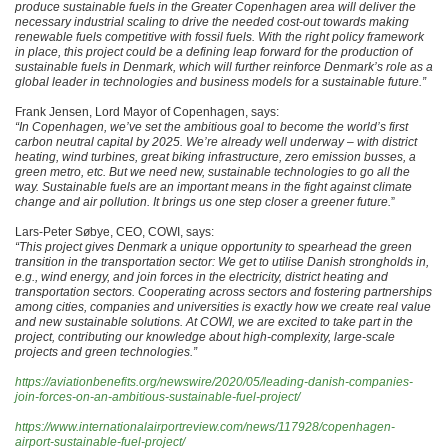
produce sustainable fuels in the Greater Copenhagen area will deliver the
necessary industrial scaling to drive the needed cost-out towards making
renewable fuels competitive with fossil fuels. With the right policy framework
in place, this project could be a defining leap forward for the production of
sustainable fuels in Denmark, which will further reinforce Denmark’s role as a
global leader in technologies and business models for a sustainable future.”
Frank Jensen, Lord Mayor of Copenhagen, says:
“In Copenhagen, we’ve set the ambitious goal to become the world’s first
carbon neutral capital by 2025. We’re already well underway – with district
heating, wind turbines, great biking infrastructure, zero emission busses, a
green metro, etc. But we need new, sustainable technologies to go all the
way. Sustainable fuels are an important means in the fight against climate
change and air pollution. It brings us one step closer a greener future.
”
Lars-Peter Søbye, CEO, COWI, says:
“This project gives Denmark a unique opportunity to spearhead the green
transition in the transportation sector: We get to utilise Danish strongholds in,
e.g., wind energy, and join forces in the electricity, district heating and
transportation sectors. Cooperating across sectors and fostering partnerships
among cities, companies and universities is exactly how we create real value
and new sustainable solutions. At COWI, we are excited to take part in the
project, contributing our knowledge about high-complexity, large-scale
projects and green technologies.”
https://aviationbenefits.org/newswire/2020/05/leading-danish-companies-
join-forces-on-an-ambitious-sustainable-fuel-project/
https://www.internationalairportreview.com/news/117928/copenhagen-
airport-sustainable-fuel-project/