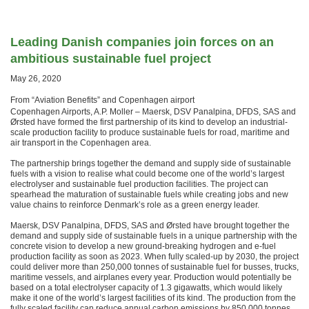
Leading Danish companies join forces on an
ambitious sustainable fuel project
May 26, 2020
From “Aviation Benefits” and Copenhagen airport
Copenhagen Airports, A.P. Moller – Maersk, DSV Panalpina, DFDS, SAS and
Ørsted have formed the first partnership of its kind to develop an industrial-
scale production facility to produce sustainable fuels for road, maritime and
air transport in the Copenhagen area.
The partnership brings together the demand and supply side of sustainable
fuels with a vision to realise what could become one of the world’s largest
electrolyser and sustainable fuel production facilities. The project can
spearhead the maturation of sustainable fuels while creating jobs and new
value chains to reinforce Denmark’s role as a green energy leader.
Maersk, DSV Panalpina, DFDS, SAS and Ørsted have brought together the
demand and supply side of sustainable fuels in a unique partnership with the
concrete vision to develop a new ground-breaking hydrogen and e-fuel
production facility as soon as 2023. When fully scaled-up by 2030, the project
could deliver more than 250,000 tonnes of sustainable fuel for busses, trucks,
maritime vessels, and airplanes every year. Production would potentially be
based on a total electrolyser capacity of 1.3 gigawatts, which would likely
make it one of the world’s largest facilities of its kind. The production from the
fully scaled facility can reduce annual carbon emissions by 850,000 tonnes.