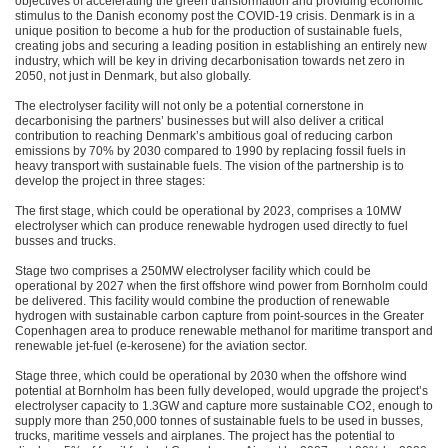
objectives of accelerating the green transformation and providing economic
stimulus to the Danish economy post the COVID-19 crisis. Denmark is in a
unique position to become a hub for the production of sustainable fuels,
creating jobs and securing a leading position in establishing an entirely new
industry, which will be key in driving decarbonisation towards net zero in
2050, not just in Denmark, but also globally.
The electrolyser facility will not only be a potential cornerstone in
decarbonising the partners’ businesses but will also deliver a critical
contribution to reaching Denmark’s ambitious goal of reducing carbon
emissions by 70% by 2030 compared to 1990 by replacing fossil fuels in
heavy transport with sustainable fuels. The vision of the partnership is to
develop the project in three stages:
The first stage, which could be operational by 2023, comprises a 10MW
electrolyser which can produce renewable hydrogen used directly to fuel
busses and trucks.
Stage two comprises a 250MW electrolyser facility which could be
operational by 2027 when the first offshore wind power from Bornholm could
be delivered. This facility would combine the production of renewable
hydrogen with sustainable carbon capture from point-sources in the Greater
Copenhagen area to produce renewable methanol for maritime transport and
renewable jet-fuel (e-kerosene) for the aviation sector.
Stage three, which could be operational by 2030 when the offshore wind
potential at Bornholm has been fully developed, would upgrade the project’s
electrolyser capacity to 1.3GW and capture more sustainable CO2, enough to
supply more than 250,000 tonnes of sustainable fuels to be used in busses,
trucks, maritime vessels and airplanes. The project has the potential to