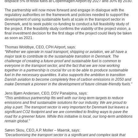
displace 5% of fossil fuels at Copenhagen Airport by 2027 and 30% by 2030.
The partnership will now move forward and engage in dialogue with the
regulatory authorities on the framework and policies needed to support the
development of using sustainable fuels at scale in the transport sector in
Denmark, and to seek public co-funding to conduct a full feasibility study of
the project. If the feasibility study confirms the viability of the project vision, a
final investment decision for the first stage of the project could likely be taken
as soon as 2021.
Thomas Woldbye, CEO, CPH Airport, says:
“Whether we operate in road transport, shipping or aviation, we all have a
major task to contribute to the sustainable transition in Denmark. The
challenge of creating a future-proof and sustainable fuel is common to
everyone in the transport sector, and the fact that we are now working
together in a partnership is crucial for us to be able to produce sustainable
fuel in the necessary quantities. It also supports the ambition to transition
Danish aviation to become completely free of carbon emissions in 2050 and
make Denmark a pioneer in the development of future climate-friendly fuels.”
Jens Bjørn Andersen, CEO, DSV Panalpina, says:
“This ambitious partnership fits well with our long-term targets to reduce
emissions and find sustainable solutions for our industry. We are proud to
play a part. The transport sector is very important for Denmark but leaves a
significant CO2 footprint and we are committed to finding ways to pave the
road for a greener future. While this initiative is local, our long-term ambitions
remain global.”
Søren Skou, CEO, A.P. Moller – Maersk, says:
“Decarbonising the transport sector is a significant and complex task that