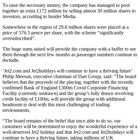
To raise the necessary money, the company has managed to pool
together an extra £172 million by selling almost 30 million shares to
investors, according to Insider Media.
Somewhere in the region of 29.8 million shares were placed at a
price of 576.5 pence per share, with the scheme “significantly
oversubscribed”.
The huge sums raised will provide the company with a buffer to see
them through the next few months as passenger numbers continue to
dwindle.
‘Jet2.com and Jet2holidays will continue to have a thriving future’
Philip Meeson, executive chairman of Dart Group, said: “The board
believes that the proceeds of the placing, together with the recently
confirmed Bank of England £300m Covid Corporate Financing
Facility (currently undrawn) and the group’s fully drawn revolving
credit facility of £100m, will provide the group with additional
headroom to deal with this most challenging of trading
environments.
“The board remains of the belief that once able to do so, our
customers will be determined to enjoy the wonderful experience of a
well-deserved Jet2 holiday and that Jet2.com and Jet2holidays will
continue to have a thriving future, taking millions of UK