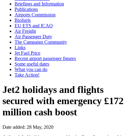
Briefings and Information
Publications
Airports Commission
Biofuels
EU ETS and ICAO
Air Freight
Air Passenger Duty
The Campaign Community
Links
Jet Fuel Price
Recent airport passenger figures
Some useful dates
What you can do
Take Action!
Jet2 holidays and flights
secured with emergency £172
million cash boost
Date added: 28 May, 2020