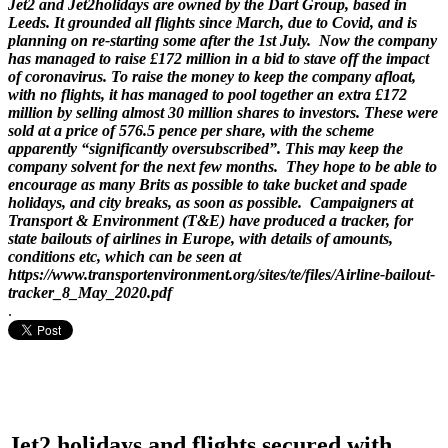
Jet2 and Jet2holidays are owned by the Dart Group, based in
Leeds. It grounded all flights since March, due to Covid, and is
planning on re-starting some after the 1st July. Now the company
has managed to raise £172 million in a bid to stave off the impact
of coronavirus. To raise the money to keep the company afloat,
with no flights, it has managed to pool together an extra £172
million by selling almost 30 million shares to investors. These were
sold at a price of 576.5 pence per share, with the scheme
apparently “significantly oversubscribed”. This may keep the
company solvent for the next few months. They hope to be able to
encourage as many Brits as possible to take bucket and spade
holidays, and city breaks, as soon as possible. Campaigners at
Transport & Environment (T&E) have produced a tracker, for
state bailouts of airlines in Europe, with details of amounts,
conditions etc, which can be seen at
https://www.transportenvironment.org/sites/te/files/Airline-bailout-
tracker_8_May_2020.pdf
.
Jet2 holidays and flights secured with