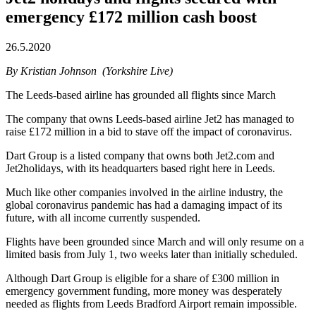
emergency £172 million cash boost
26.5.2020
By Kristian Johnson (Yorkshire Live)
The Leeds-based airline has grounded all flights since March
The company that owns Leeds-based airline Jet2 has managed to
raise £172 million in a bid to stave off the impact of coronavirus.
Dart Group is a listed company that owns both Jet2.com and
Jet2holidays, with its headquarters based right here in Leeds.
Much like other companies involved in the airline industry, the
global coronavirus pandemic has had a damaging impact of its
future, with all income currently suspended.
Flights have been grounded since March and will only resume on a
limited basis from July 1, two weeks later than initially scheduled.
Although Dart Group is eligible for a share of £300 million in
emergency government funding, more money was desperately
needed as flights from Leeds Bradford Airport remain impossible.