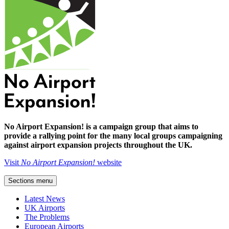
No Airport Expansion! is a campaign group that aims to
provide a rallying point for the many local groups campaigning
against airport expansion projects throughout the UK.
Visit
No Airport Expansion!
website
Sections menu
Latest News
UK Airports
The Problems
European Airports