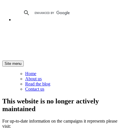
Site menu
Home
About us
Read the blog
Contact us
This website is no longer actively
maintained
For up-to-date information on the campaigns it represents please
visit: