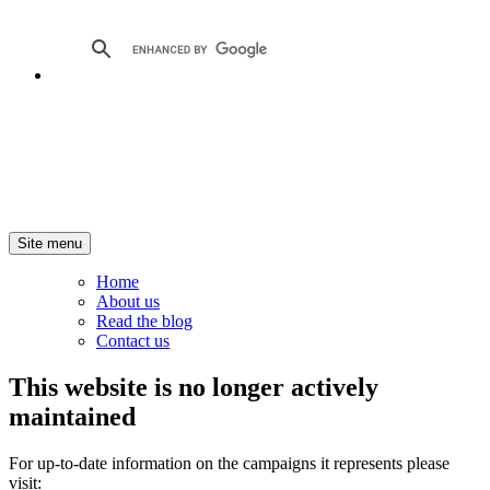
Site menu
Home
About us
Read the blog
Contact us
This website is no longer actively
maintained
For up-to-date information on the campaigns it represents please
visit: