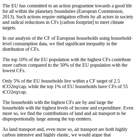
The EU has committed to an action programme towards a good life
for all within the planetary boundaries (European Commission,
2013). Such actions require mitigation efforts by all actors in society
and radical reductions in CFs [carbon footprint] to meet climate
targets.
In our analysis of the CF of European households using household-
level consumption data, we find significant inequality in the
distribution of CFs.
The top 10% of the EU population with the highest CFs contribute
more carbon compared to the 50% of the EU population with the
lowest CFs.
Only 5% of the EU households live within a CF target of 2.5
tCO2eq/cap, while the top 1% of EU households have CFs of 55
tCO2eq/cap.
The households with the highest CFs are by and large the
households with the highest levels of income and expenditure. Even
more so, we find the contributions of land and air transport to be
disproportionally large among the top emitters.
As land transport and, even more so, air transport are both highly
carbon intensive and highly elastic, we would argue that