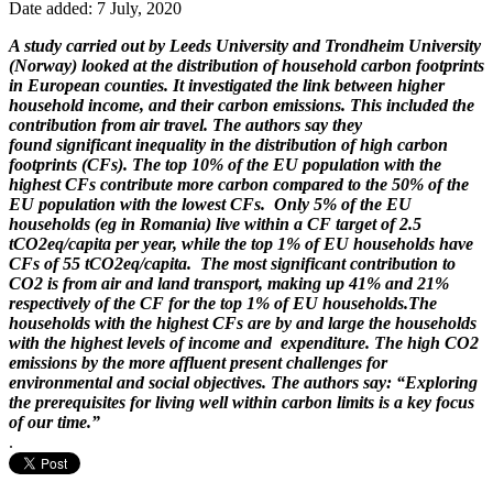
Date added: 7 July, 2020
A study carried out by Leeds University and Trondheim University
(Norway) looked at the distribution of household carbon footprints
in European counties. It investigated the link between higher
household income, and their carbon emissions. This included the
contribution from air travel. The authors say they
found significant inequality in the distribution of high carbon
footprints (CFs). The top 10% of the EU population with the
highest CFs contribute more carbon compared to the 50% of the
EU population with the lowest CFs. Only 5% of the EU
households (eg in Romania) live within a CF target of 2.5
tCO2eq/capita per year, while the top 1% of EU households have
CFs of 55 tCO2eq/capita. The most significant contribution to
CO2 is from air and land transport, making up 41% and 21%
respectively of the CF for the top 1% of EU households.The
households with the highest CFs are by and large the households
with the highest levels of income and expenditure. The high CO2
emissions by the more affluent present challenges for
environmental and social objectives. The authors say: “Exploring
the prerequisites for living well within carbon limits is a key focus
of our time.”
.