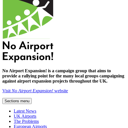
No Airport Expansion! is a campaign group that aims to
provide a rallying point for the many local groups campaigning
against airport expansion projects throughout the UK.
Visit
No Airport Expansion!
website
Sections menu
Latest News
UK Airports
The Problems
European Airports