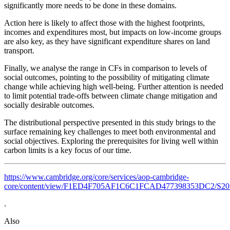
significantly more needs to be done in these domains.
Action here is likely to affect those with the highest footprints,
incomes and expenditures most, but impacts on low-income groups
are also key, as they have significant expenditure shares on land
transport.
Finally, we analyse the range in CFs in comparison to levels of
social outcomes, pointing to the possibility of mitigating climate
change while achieving high well-being. Further attention is needed
to limit potential trade-offs between climate change mitigation and
socially desirable outcomes.
The distributional perspective presented in this study brings to the
surface remaining key challenges to meet both environmental and
social objectives. Exploring the prerequisites for living well within
carbon limits is a key focus of our time.
https://www.cambridge.org/core/services/aop-cambridge-
core/content/view/F1ED4F705AF1C6C1FCAD477398353DC2/S205947982
.
Also