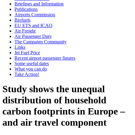
Briefings and Information
Publications
Airports Commission
Biofuels
EU ETS and ICAO
Air Freight
Air Passenger Duty
The Campaign Community
Links
Jet Fuel Price
Recent airport passenger figures
Some useful dates
What you can do
Take Action!
Study shows the unequal
distribution of household
carbon footprints in Europe –
and air travel component