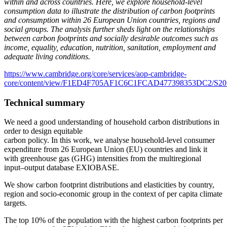
within and across countries. Here, we explore household-level
consumption data to illustrate the distribution of carbon footprints
and consumption within 26 European Union countries, regions and
social groups. The analysis further sheds light on the relationships
between carbon footprints and socially desirable outcomes such as
income, equality, education, nutrition, sanitation, employment and
adequate living conditions.
https://www.cambridge.org/core/services/aop-cambridge-
core/content/view/F1ED4F705AF1C6C1FCAD477398353DC2/S205947982
Technical summary
We need a good understanding of household carbon distributions in
order to design equitable
carbon policy. In this work, we analyse household-level consumer
expenditure from 26 European Union (EU) countries and link it
with greenhouse gas (GHG) intensities from the multiregional
input–output database EXIOBASE.
We show carbon footprint distributions and elasticities by country,
region and socio-economic group in the context of per capita climate
targets.
The top 10% of the population with the highest carbon footprints per