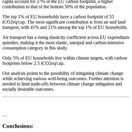
capita account for 27% of the EU carbon footprint, a higher
contribution to that of the bottom 50% of the population.
The top 1% of EU households have a carbon footprint of 55
tCO2eq/cap. The most significant contribution is from air and land
transport, with 41% and 21% among the top 1% of EU households.
Air transport has a rising elasticity coefficient across EU expenditure
quintiles, making it the most elastic, unequal and carbon-intensive
consumption category in this study.
Only 5% of EU households live within climate targets, with carbon
footprints below 2.5 tCO2eq/cap.
Our analysis points to the possibility of mitigating climate change
while achieving various well-being outcomes. Further attention is
needed to limit trade-offs between climate change mitigation and
socially desirable outcomes.
…
Conclusions: