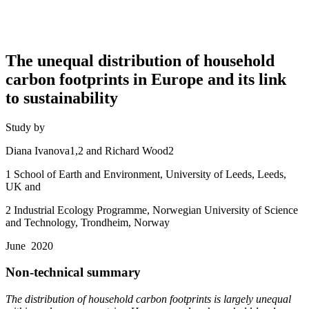
The unequal distribution of household
carbon footprints in Europe and its link
to sustainability
Study by
Diana Ivanova1,2 and Richard Wood2
1 School of Earth and Environment, University of Leeds, Leeds,
UK and
2 Industrial Ecology Programme, Norwegian University of Science
and Technology, Trondheim, Norway
June 2020
Non-technical summary
The distribution of household carbon footprints is largely unequal