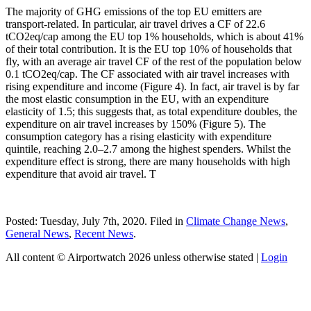
The majority of GHG emissions of the top EU emitters are
transport-related. In particular, air travel drives a CF of 22.6
tCO2eq/cap among the EU top 1% households, which is about 41%
of their total contribution. It is the EU top 10% of households that
fly, with an average air travel CF of the rest of the population below
0.1 tCO2eq/cap. The CF associated with air travel increases with
rising expenditure and income (Figure 4). In fact, air travel is by far
the most elastic consumption in the EU, with an expenditure
elasticity of 1.5; this suggests that, as total expenditure doubles, the
expenditure on air travel increases by 150% (Figure 5). The
consumption category has a rising elasticity with expenditure
quintile, reaching 2.0–2.7 among the highest spenders. Whilst the
expenditure effect is strong, there are many households with high
expenditure that avoid air travel. T
Posted: Tuesday, July 7th, 2020. Filed in
Climate Change News
,
General News
,
Recent News
.
All content © Airportwatch 2026 unless otherwise stated |
Login