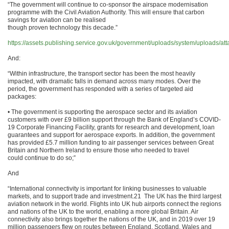
“The government will continue to co-sponsor the airspace modernisation
programme with the Civil Aviation Authority. This will ensure that carbon
savings for aviation can be realised
though proven technology this decade.”
https://assets.publishing.service.gov.uk/government/uploads/system/uploads/a
And:
“Within infrastructure, the transport sector has been the most heavily
impacted, with dramatic falls in demand across many modes. Over the
period, the government has responded with a series of targeted aid
packages:
• The government is supporting the aerospace sector and its aviation
customers with over £9 billion support through the Bank of England’s COVID-
19 Corporate Financing Facility, grants for research and development, loan
guarantees and support for aerospace exports. In addition, the government
has provided £5.7 million funding to air passenger services between Great
Britain and Northern Ireland to ensure those who needed to travel
could continue to do so;”
And
“International connectivity is important for linking businesses to valuable
markets, and to support trade and investment.21 The UK has the third largest
aviation network in the world. Flights into UK hub airports connect the regions
and nations of the UK to the world, enabling a more global Britain. Air
connectivity also brings together the nations of the UK, and in 2019 over 19
million passengers flew on routes between England, Scotland, Wales and