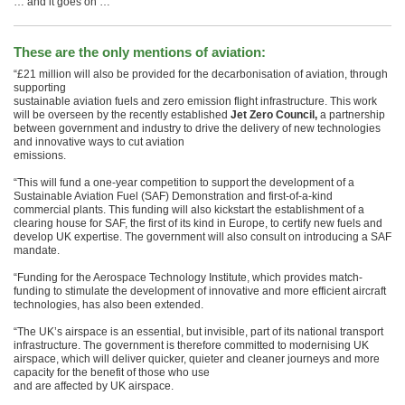
… and it goes on …
These are the only mentions of aviation:
“£21 million will also be provided for the decarbonisation of aviation, through
supporting
sustainable aviation fuels and zero emission flight infrastructure. This work
will be overseen by the recently established
Jet Zero Council,
a partnership
between government and industry to drive the delivery of new technologies
and innovative ways to cut aviation
emissions.
“This will fund a one-year competition to support the development of a
Sustainable Aviation Fuel (SAF) Demonstration and first-of-a-kind
commercial plants. This funding will also kickstart the establishment of a
clearing house for SAF, the first of its kind in Europe, to certify new fuels and
develop UK expertise. The government will also consult on introducing a SAF
mandate.
“Funding for the Aerospace Technology Institute, which provides match-
funding to stimulate the development of innovative and more efficient aircraft
technologies, has also been extended.
“The UK’s airspace is an essential, but invisible, part of its national transport
infrastructure. The government is therefore committed to modernising UK
airspace, which will deliver quicker, quieter and cleaner journeys and more
capacity for the benefit of those who use
and are affected by UK airspace.