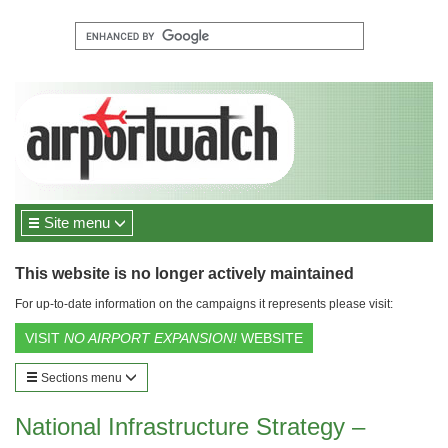
Site menu
This website is no longer actively maintained
For up-to-date information on the campaigns it represents please visit:
VISIT
NO AIRPORT EXPANSION!
WEBSITE
Sections menu
National Infrastructure Strategy –