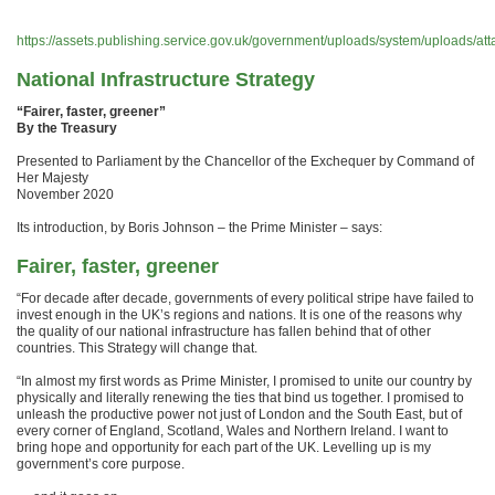
https://assets.publishing.service.gov.uk/government/uploads/system/uploads/a
National Infrastructure Strategy
“Fairer, faster, greener”
By the Treasury
Presented to Parliament by the Chancellor of the Exchequer by Command of
Her Majesty
November 2020
Its introduction, by Boris Johnson – the Prime Minister – says:
Fairer, faster, greener
“For decade after decade, governments of every political stripe have failed to
invest enough in the UK’s regions and nations. It is one of the reasons why
the quality of our national infrastructure has fallen behind that of other
countries. This Strategy will change that.
“In almost my first words as Prime Minister, I promised to unite our country by
physically and literally renewing the ties that bind us together. I promised to
unleash the productive power not just of London and the South East, but of
every corner of England, Scotland, Wales and Northern Ireland. I want to
bring hope and opportunity for each part of the UK. Levelling up is my
government’s core purpose.