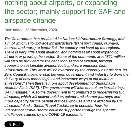
nothing about airports, or expanding
the sector; mainly support for SAF and
airspace change
Date added: 28 November, 2020
The Government has produced its National Infrastructure Strategy, and
aim of which is to upgrade infrastructure (transport, roads, railways,
internet and more) to better link the country and level-up the regions.
There is very little about aviation, and nothing at all about expanding
airports or growing the sector. Some of the comments are: “£21 million
will also be provided for the decarbonisation of aviation, through
supporting sustainable aviation fuels and zero emission flight
infrastructure. This work will be overseen by the recently established Jet
Zero Council, a partnership between government and industry to drive the
delivery of new technologies and innovative ways to cut aviation
emissions.” Then there is more about development of Sustainable
Aviation Fuels (SAF). “The government will also consult on introducing a
SAF mandate.” Also the government is “committed to modernising UK
airspace, which will deliver quicker, quieter and cleaner journeys and
more capacity for the benefit of those who use and are affected by UK
airspace.” And a Global Travel Taskforce to consider how the
international travel sector could be supported through the specific
challenges caused by the COVID-19 pandemic.”
.