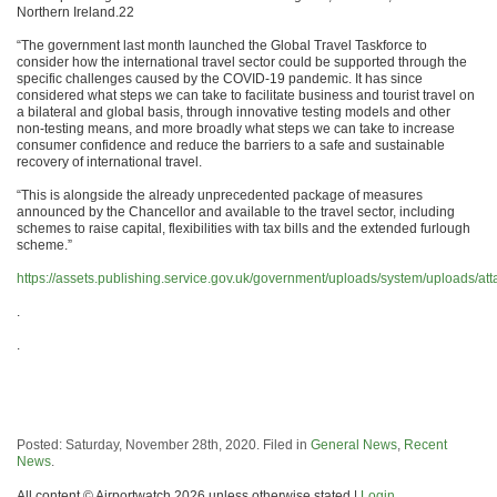
Northern Ireland.22
“The government last month launched the Global Travel Taskforce to
consider how the international travel sector could be supported through the
specific challenges caused by the COVID-19 pandemic. It has since
considered what steps we can take to facilitate business and tourist travel on
a bilateral and global basis, through innovative testing models and other
non-testing means, and more broadly what steps we can take to increase
consumer confidence and reduce the barriers to a safe and sustainable
recovery of international travel.
“This is alongside the already unprecedented package of measures
announced by the Chancellor and available to the travel sector, including
schemes to raise capital, flexibilities with tax bills and the extended furlough
scheme.”
https://assets.publishing.service.gov.uk/government/uploads/system/uploads/a
.
.
Posted: Saturday, November 28th, 2020. Filed in
General News
,
Recent
News
.
All content © Airportwatch 2026 unless otherwise stated |
Login