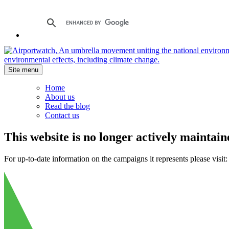
Site menu
Home
About us
Read the blog
Contact us
This website is no longer actively maintain
For up-to-date information on the campaigns it represents please visit: