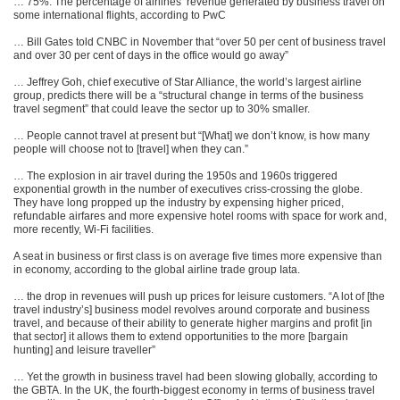
… 75%. The percentage of airlines’ revenue generated by business travel on
some international flights, according to PwC
… Bill Gates told CNBC in November that “over 50 per cent of business travel
and over 30 per cent of days in the office would go away”
… Jeffrey Goh, chief executive of Star Alliance, the world’s largest airline
group, predicts there will be a “structural change in terms of the business
travel segment” that could leave the sector up to 30% smaller.
… People cannot travel at present but “[What] we don’t know, is how many
people will choose not to [travel] when they can.”
… The explosion in air travel during the 1950s and 1960s triggered
exponential growth in the number of executives criss-crossing the globe.
They have long propped up the industry by expensing higher priced,
refundable airfares and more expensive hotel rooms with space for work and,
more recently, Wi-Fi facilities.
A seat in business or first class is on average five times more expensive than
in economy, according to the global airline trade group Iata.
… the drop in revenues will push up prices for leisure customers. “A lot of [the
travel industry’s] business model revolves around corporate and business
travel, and because of their ability to generate higher margins and profit [in
that sector] it allows them to extend opportunities to the more [bargain
hunting] and leisure traveller”
… Yet the growth in business travel had been slowing globally, according to
the GBTA. In the UK, the fourth-biggest economy in terms of business travel