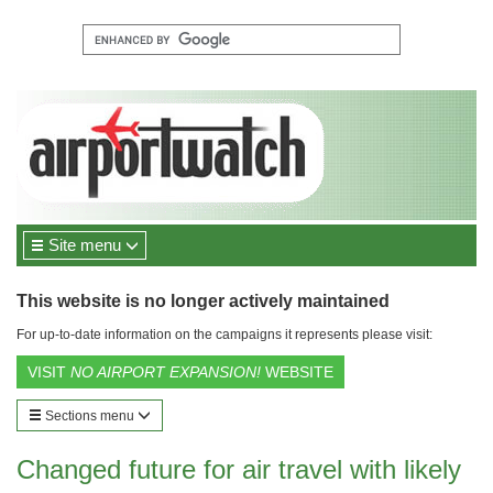
Site menu
This website is no longer actively maintained
For up-to-date information on the campaigns it represents please visit:
VISIT
NO AIRPORT EXPANSION!
WEBSITE
Sections menu
Changed future for air travel with likely