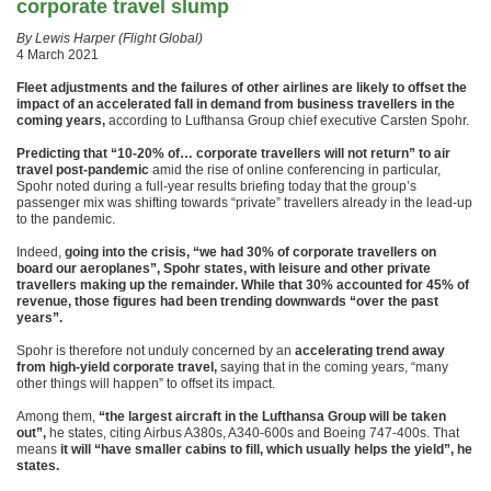
corporate travel slump
By Lewis Harper (Flight Global)
4 March 2021
Fleet adjustments and the failures of other airlines are likely to offset the
impact of an accelerated fall in demand from business travellers in the
coming years,
according to Lufthansa Group chief executive Carsten Spohr.
Predicting that “10-20% of… corporate travellers will not return” to air
travel post-pandemic
amid the rise of online conferencing in particular,
Spohr noted during a full-year results briefing today that the group’s
passenger mix was shifting towards “private” travellers already in the lead-up
to the pandemic.
Indeed,
going into the crisis, “we had 30% of corporate travellers on
board our aeroplanes”, Spohr states, with leisure and other private
travellers making up the remainder. While that 30% accounted for 45% of
revenue, those figures had been trending downwards “over the past
years”.
Spohr is therefore not unduly concerned by an
accelerating trend away
from high-yield corporate travel,
saying that in the coming years, “many
other things will happen” to offset its impact.
Among them,
“the largest aircraft in the Lufthansa Group will be taken
out”,
he states, citing Airbus A380s, A340-600s and Boeing 747-400s. That
means
it will “have smaller cabins to fill, which usually helps the yield”, he
states.