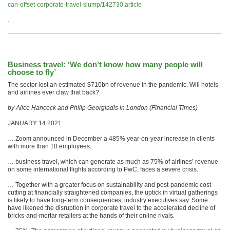
can-offset-corporate-travel-slump/142730.article
.
Business travel: ‘We don’t know how many people will
choose to fly’
The sector lost an estimated $710bn of revenue in the pandemic. Will hotels
and airlines ever claw that back?
by Alice Hancock and Philip Georgiadis in London (Financial Times)
JANUARY 14 2021
… Zoom announced in December a 485% year-on-year increase in clients
with more than 10 employees.
… business travel, which can generate as much as 75% of airlines’ revenue
on some international flights according to PwC, faces a severe crisis.
… Together with a greater focus on sustainability and post-pandemic cost
cutting at financially straightened companies, the uptick in virtual gatherings
is likely to have long-term consequences, industry executives say. Some
have likened the disruption in corporate travel to the accelerated decline of
bricks-and-mortar retailers at the hands of their online rivals.