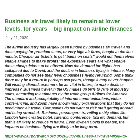
Business air travel likely to remain at lower
levels, for years – big impact on airline finances
July 21, 2020
The airline industry has largely been funded by business air travel, and
those paying for premium seats, or very high air fares, bought at the last
minute. Cheaper air tickets to get “bums on seats” would not themselves
enable airlines to make profits; the expensive seats are what enable
those cheap tickets to be offered. Now the demand for flights has
collapsed due to Covid, and the decline in business flying is intense. Many
companies do not see their level of business flying returning. Some think
there may be a return in perhaps two years, though it may never happen.
Will visiting clients/customers be as vital in future, to make deals or
impress? Business travel in the US makes up 60% to 70% of industry
sales, according to estimates by the trade group Airlines for America.
The standard and acceptability of internet communications, video-
conferencing, and Zoom have shown many organisations that they do not
need much air travel. Companies do not want to risk staff getting abroad
and being stranded. Business passengers travelling to big cities like
London have created hotel, catering, conference, taxi etc demand, but
that is all likely to reduce in future. Even if/when Covid is beaten, the
impacts on business flying are likely to be long-term.
https://www.airportwatch.org.uk/2020/07/business-air-travel-likely-to-