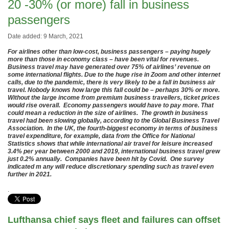
20 -30% (or more) fall in business
passengers
Date added: 9 March, 2021
For airlines other than low-cost, business passengers – paying hugely
more than those in economy class – have been vital for revenues.
Business travel may have generated over 75% of airlines’ revenue on
some international flights. Due to the huge rise in Zoom and other internet
calls, due to the pandemic, there is very likely to be a fall in business air
travel. Nobody knows how large this fall could be – perhaps 30% or more.
Without the large income from premium business travellers, ticket prices
would rise overall. Economy passengers would have to pay more. That
could mean a reduction in the size of airlines. The growth in business
travel had been slowing globally, according to the Global Business Travel
Association. In the UK, the fourth-biggest economy in terms of business
travel expenditure, for example, data from the Office for National
Statistics shows that while international air travel for leisure increased
3.4% per year between 2000 and 2019, international business travel grew
just 0.2% annually. Companies have been hit by Covid. One survey
indicated m any will reduce discretionary spending such as travel even
further in 2021.
.
Lufthansa chief says fleet and failures can offset