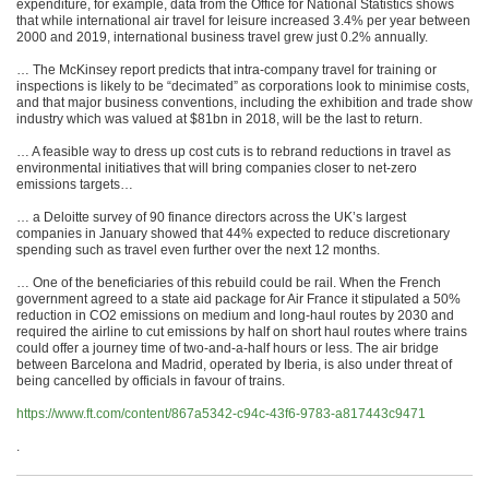
expenditure, for example, data from the Office for National Statistics shows
that while international air travel for leisure increased 3.4% per year between
2000 and 2019, international business travel grew just 0.2% annually.
… The McKinsey report predicts that intra-company travel for training or
inspections is likely to be “decimated” as corporations look to minimise costs,
and that major business conventions, including the exhibition and trade show
industry which was valued at $81bn in 2018, will be the last to return.
… A feasible way to dress up cost cuts is to rebrand reductions in travel as
environmental initiatives that will bring companies closer to net-zero
emissions targets…
… a Deloitte survey of 90 finance directors across the UK’s largest
companies in January showed that 44% expected to reduce discretionary
spending such as travel even further over the next 12 months.
… One of the beneficiaries of this rebuild could be rail. When the French
government agreed to a state aid package for Air France it stipulated a 50%
reduction in CO2 emissions on medium and long-haul routes by 2030 and
required the airline to cut emissions by half on short haul routes where trains
could offer a journey time of two-and-a-half hours or less. The air bridge
between Barcelona and Madrid, operated by Iberia, is also under threat of
being cancelled by officials in favour of trains.
https://www.ft.com/content/867a5342-c94c-43f6-9783-a817443c9471
.