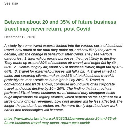
See also
Between about 20 and 35% of future business
travel may never return, post Covid
December 12, 2020
A study by some travel experts looked into the various sorts of business
travel, how much of the total they make up, and how likely they are to
decline, with the change in behaviour after Covid. They see various
categories: 1. Internal corporate purposes, the most likely to decline.
They make up around 20% of business air travel, and might fall by 40 –
60%. 2. Commuting by air, about 5% of business travel; might fall by 40 –
60%. 3. Travel for external purposes will fall a bit. 4. Travel aimed at
sales and securing clients, makes up 25% of total business travel is
probably the most resilient, but might fall by 20%. 5. Travel to
conventions and trade shows, comprise around 20% of all corporate
travel, and could decline by 10 – 20%. The finding that as much as
perhaps 35% of future business travel demand may disappear holds
huge implications for legacy airlines, which depend on the segment for a
large chunk of their revenues. Low cost airlines will be less affected. The
longer the pandemic stretches on, the more firmly ingrained new work
habits and technologies will become.
https://www.airportwatch.org.uk/2020/12/between-about-20-and-35-of-
future-business-travel-may-never-return-post-covid/