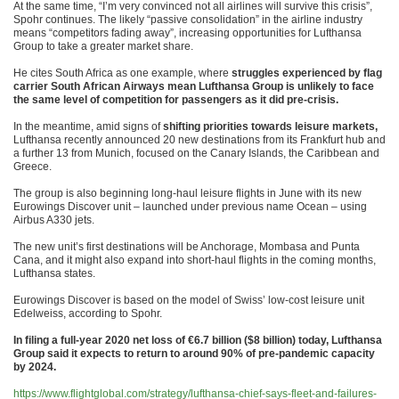
At the same time, “I’m very convinced not all airlines will survive this crisis”,
Spohr continues. The likely “passive consolidation” in the airline industry
means “competitors fading away”, increasing opportunities for Lufthansa
Group to take a greater market share.
He cites South Africa as one example, where
struggles experienced by flag
carrier South African Airways mean Lufthansa Group is unlikely to face
the same level of competition for passengers as it did pre-crisis.
In the meantime, amid signs of
shifting priorities towards leisure markets,
Lufthansa recently announced 20 new destinations from its Frankfurt hub and
a further 13 from Munich, focused on the Canary Islands, the Caribbean and
Greece.
The group is also beginning long-haul leisure flights in June with its new
Eurowings Discover unit – launched under previous name Ocean – using
Airbus A330 jets.
The new unit’s first destinations will be Anchorage, Mombasa and Punta
Cana, and it might also expand into short-haul flights in the coming months,
Lufthansa states.
Eurowings Discover is based on the model of Swiss’ low-cost leisure unit
Edelweiss, according to Spohr.
In filing a full-year 2020 net loss of €6.7 billion ($8 billion) today, Lufthansa
Group said it expects to return to around 90% of pre-pandemic capacity
by 2024.
https://www.flightglobal.com/strategy/lufthansa-chief-says-fleet-and-failures-