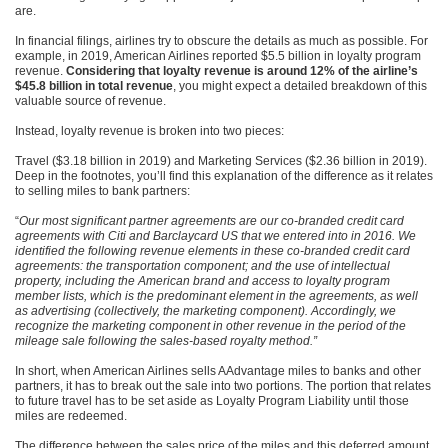
are.
In financial filings, airlines try to obscure the details as much as possible. For
example, in 2019, American Airlines reported $5.5 billion in loyalty program
revenue.
Considering that loyalty revenue is around 12% of the airline’s
$45.8 billion in total revenue
, you might expect a detailed breakdown of this
valuable source of revenue.
Instead, loyalty revenue is broken into two pieces:
Travel ($3.18 billion in 2019) and Marketing Services ($2.36 billion in 2019).
Deep in the footnotes, you’ll find this explanation of the difference as it relates
to selling miles to bank partners:
“
Our most significant partner agreements are our co-branded credit card
agreements with Citi and Barclaycard US that we entered into in 2016. We
identified the following revenue elements in these co-branded credit card
agreements: the transportation component; and the use of intellectual
property, including the American brand and access to loyalty program
member lists, which is the predominant element in the agreements, as well
as advertising (collectively, the marketing component). Accordingly, we
recognize the marketing component in other revenue in the period of the
mileage sale following the sales-based royalty method.”
In short, when American Airlines sells AAdvantage miles to banks and other
partners, it has to break out the sale into two portions. The portion that relates
to future travel has to be set aside as Loyalty Program Liability until those
miles are redeemed.
The difference between the sales price of the miles and this deferred amount