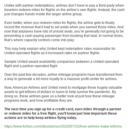
Unlike with partner redemptions, airlines don’t have to pay a third-party when
travelers redeem miles for flights on the airline’s own flights. Instead, the cash
just changes hands inside the larger airline group.
Even better, when you redeem miles for flights, the airline gets to finally
record the revenue that it had to set aside when you earned those miles. And
now that airplanes have lots of unsold seats, you’re generally not going to be
preventing a cash-paying passenger from booking that seat. In normal times,
that’s where capacity controls come into play.
This may help explain why United kept redemption rates reasonable for
United-operated flights as it increased rates on partner flights.
Sample United award availability comparison between a United-operated
flight and a partner-operated flight
Over the past few decades, airline mileage programs have transitioned from
a way to generate a bit more loyalty to a massive profit center for airlines.
Now, American Airlines and United need to mortgage these hugely valuable
assets to get billions of dollars in loans to help survive the pandemic. By
doing so, these airlines gave us a better look at just how these mileage
programs work, and how profitable they are.
The next time you sign up for a credit card, earn miles through a partner
or redeem miles for a free flight, you’ll know just how important these
actions are to help keep airlines flying today.
https://www.forbes.com/sites/advisor/2020/07/15/how-airlines-make-billions-