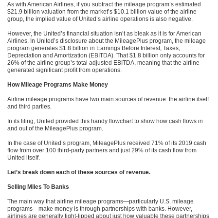
As with American Airlines, if you subtract the mileage program’s estimated
$21.9 billion valuation from the market’s $10.1 billion value of the airline
group, the implied value of United’s airline operations is also negative.
However, the United’s financial situation isn’t as bleak as it is for American
Airlines. In United’s disclosure about the MileagePlus program, the mileage
program generates $1.8 billion in Earnings Before Interest, Taxes,
Depreciation and Amortization (EBITDA). That $1.8 billion only accounts for
26% of the airline group’s total adjusted EBITDA, meaning that the airline
generated significant profit from operations.
How Mileage Programs Make Money
Airline mileage programs have two main sources of revenue: the airline itself
and third parties.
In its filing, United provided this handy flowchart to show how cash flows in
and out of the MileagePlus program.
In the case of United’s program, MileagePlus received 71% of its 2019 cash
flow from over 100 third-party partners and just 29% of its cash flow from
United itself.
Let’s break down each of these sources of revenue.
Selling Miles To Banks
The main way that airline mileage programs—particularly U.S. mileage
programs—make money is through partnerships with banks. However,
airlines are generally tight-lipped about just how valuable these partnerships