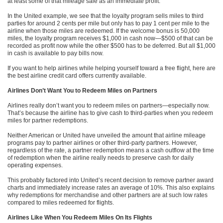
at least some of that mileage sale as an immediate profit.
In the United example, we see that the loyalty program sells miles to third
parties for around 2 cents per mile but only has to pay 1 cent per mile to the
airline when those miles are redeemed. If the welcome bonus is 50,000
miles, the loyalty program receives $1,000 in cash now—$500 of that can be
recorded as profit now while the other $500 has to be deferred. But all $1,000
in cash is available to pay bills now.
If you want to help airlines while helping yourself toward a free flight, here are
the best airline credit card offers currently available.
Airlines Don’t Want You to Redeem Miles on Partners
Airlines really don’t want you to redeem miles on partners—especially now.
That’s because the airline has to give cash to third-parties when you redeem
miles for partner redemptions.
Neither American or United have unveiled the amount that airline mileage
programs pay to partner airlines or other third-party partners. However,
regardless of the rate, a partner redemption means a cash outflow at the time
of redemption when the airline really needs to preserve cash for daily
operating expenses.
This probably factored into United’s recent decision to remove partner award
charts and immediately increase rates an average of 10%. This also explains
why redemptions for merchandise and other partners are at such low rates
compared to miles redeemed for flights.
Airlines Like When You Redeem Miles On Its Flights