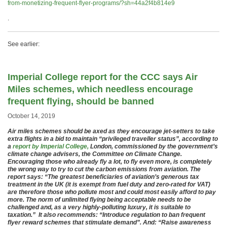
from-monetizing-frequent-flyer-programs/?sh=44a2f4b814e9
.
See earlier:
Imperial College report for the CCC says Air
Miles schemes, which needless encourage
frequent flying, should be banned
October 14, 2019
Air miles schemes should be axed as they encourage jet-setters to take
extra flights in a bid to maintain “privileged traveller status”, according to
a
report by Imperial College,
London, commissioned by the government’s
climate change advisers, the Committee on Climate Change.
Encouraging those who already fly a lot, to fly even more, is completely
the wrong way to try to cut the carbon emissions from aviation. The
report says: “The greatest beneficiaries of aviation’s generous tax
treatment in the UK (it is exempt from fuel duty and zero-rated for VAT)
are therefore those who pollute most and could most easily afford to pay
more. The norm of unlimited flying being acceptable needs to be
challenged and, as a very highly-polluting luxury, it is suitable to
taxation.” It also recommends: “Introduce regulation to ban frequent
flyer reward schemes that stimulate demand”. And: “Raise awareness