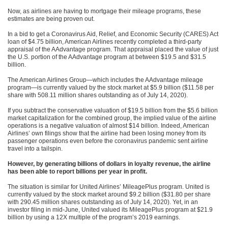
Now, as airlines are having to mortgage their mileage programs, these
estimates are being proven out.
In a bid to get a Coronavirus Aid, Relief, and Economic Security (CARES) Act
loan of $4.75 billion, American Airlines recently completed a third-party
appraisal of the AAdvantage program. That appraisal placed the value of just
the U.S. portion of the AAdvantage program at between $19.5 and $31.5
billion.
The American Airlines Group—which includes the AAdvantage mileage
program—is currently valued by the stock market at $5.9 billion ($11.58 per
share with 508.11 million shares outstanding as of July 14, 2020).
If you subtract the conservative valuation of $19.5 billion from the $5.6 billion
market capitalization for the combined group, the implied value of the airline
operations is a negative valuation of almost $14 billion. Indeed, American
Airlines’ own filings show that the airline had been losing money from its
passenger operations even before the coronavirus pandemic sent airline
travel into a tailspin.
However, by generating billions of dollars in loyalty revenue, the airline
has been able to report billions per year in profit.
The situation is similar for United Airlines’ MileagePlus program. United is
currently valued by the stock market around $9.2 billion ($31.80 per share
with 290.45 million shares outstanding as of July 14, 2020). Yet, in an
investor filing in mid-June, United valued its MileagePlus program at $21.9
billion by using a 12X multiple of the program’s 2019 earnings.