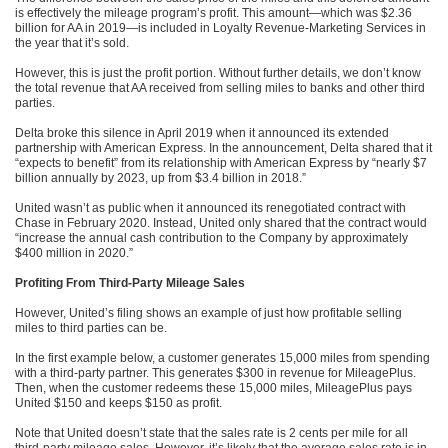
is effectively the mileage program’s profit. This amount—which was $2.36
billion for AA in 2019—is included in Loyalty Revenue-Marketing Services in
the year that it’s sold.
However, this is just the profit portion. Without further details, we don’t know
the total revenue that AA received from selling miles to banks and other third
parties.
Delta broke this silence in April 2019 when it announced its extended
partnership with American Express. In the announcement, Delta shared that it
“expects to benefit” from its relationship with American Express by “nearly $7
billion annually by 2023, up from $3.4 billion in 2018.”
United wasn’t as public when it announced its renegotiated contract with
Chase in February 2020. Instead, United only shared that the contract would
“increase the annual cash contribution to the Company by approximately
$400 million in 2020.”
Profiting From Third-Party Mileage Sales
However, United’s filing shows an example of just how profitable selling
miles to third parties can be.
In the first example below, a customer generates 15,000 miles from spending
with a third-party partner. This generates $300 in revenue for MileagePlus.
Then, when the customer redeems these 15,000 miles, MileagePlus pays
United $150 and keeps $150 as profit.
Note that United doesn’t state that the sales rate is 2 cents per mile for all