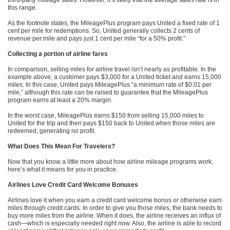
third-party mileage sales. However, it’s likely that the average sales rate is in
this range.
As the footnote states, the MileagePlus program pays United a fixed rate of 1
cent per mile for redemptions. So, United generally collects 2 cents of
revenue per mile and pays just 1 cent per mile “for a 50% profit.”
Collecting a portion of airline fares
In comparison, selling miles for airline travel isn’t nearly as profitable. In the
example above, a customer pays $3,000 for a United ticket and earns 15,000
miles. In this case, United pays MileagePlus “a minimum rate of $0.01 per
mile,” although this rate can be raised to guarantee that the MileagePlus
program earns at least a 20% margin.
In the worst case, MileagePlus earns $150 from selling 15,000 miles to
United for the trip and then pays $150 back to United when those miles are
redeemed, generating no profit.
What Does This Mean For Travelers?
Now that you know a little more about how airline mileage programs work,
here’s what it means for you in practice.
Airlines Love Credit Card Welcome Bonuses
Airlines love it when you earn a credit card welcome bonus or otherwise earn
miles through credit cards. In order to give you those miles, the bank needs to
buy more miles from the airline. When it does, the airline receives an influx of
cash—which is especially needed right now. Also, the airline is able to record