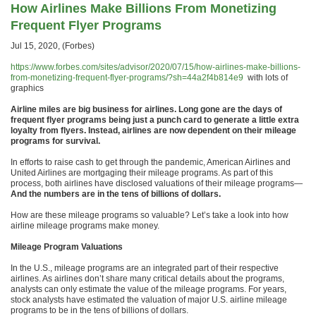
How Airlines Make Billions From Monetizing
Frequent Flyer Programs
Jul 15, 2020, (Forbes)
https://www.forbes.com/sites/advisor/2020/07/15/how-airlines-make-billions-
from-monetizing-frequent-flyer-programs/?sh=44a2f4b814e9
with lots of
graphics
Airline miles are big business for airlines. Long gone are the days of
frequent flyer programs being just a punch card to generate a little extra
loyalty from flyers. Instead, airlines are now dependent on their mileage
programs for survival.
In efforts to raise cash to get through the pandemic, American Airlines and
United Airlines are mortgaging their mileage programs. As part of this
process, both airlines have disclosed valuations of their mileage programs—
And the numbers are in the tens of billions of dollars.
How are these mileage programs so valuable? Let’s take a look into how
airline mileage programs make money.
Mileage Program Valuations
In the U.S., mileage programs are an integrated part of their respective
airlines. As airlines don’t share many critical details about the programs,
analysts can only estimate the value of the mileage programs. For years,
stock analysts have estimated the valuation of major U.S. airline mileage
programs to be in the tens of billions of dollars.