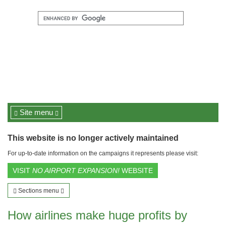
Site menu
This website is no longer actively maintained
For up-to-date information on the campaigns it represents please visit:
VISIT
NO AIRPORT EXPANSION!
WEBSITE
Sections menu
How airlines make huge profits by