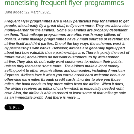
monetising frequent flyer programmes
Date added: 22 March, 2021
Frequent Flyer programmes are a really pernicious way for airlines to get
people, who already fly a great deal, to fly even more. They are also a nice
money-earner for the airlines. Some US airlines are probably dependent
on them. Their mileage programmes are often worth many billions of
dollars. Airline mileage programmes have 2 main sources of revenue: the
airline itself and third parties. One of the key ways the schemes work in
by partnerships with banks. However, airlines are generally tight-lipped
about just how valuable these partnerships are. There is partly the cost of
future travel, and airlines do not want customers to fly with another
airline. They also do not really want customers to redeem their points,
unless they then earn some more. The airlines make a lot of money
selling point to other organisations and companies, including American
Express. Airlines love it when you earn a credit card welcome bonus or
otherwise earn miles through credit cards. In order to give you those
miles, the bank needs to buy more miles from the airline. When it does,
the airline receives an influx of cash—which is especially needed right
now. Also, the airline is able to record at least some of that mileage sale
as an immediate profit. And there is more …
.