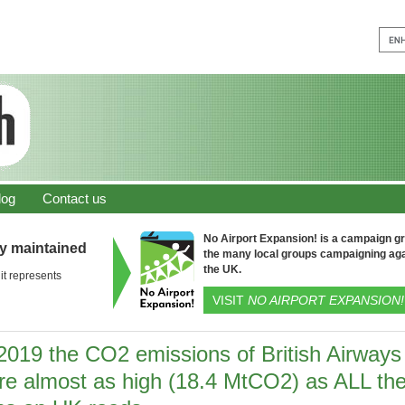
log
Contact us
No Airport Expansion! is a campaign gro
ly maintained
the many local groups campaigning aga
the UK.
it represents
VISIT
NO AIRPORT EXPANSION!
 2019 the CO2 emissions of British Airways
re almost as high (18.4 MtCO2) as ALL th