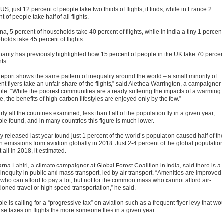
 US, just 12 percent of people take two thirds of flights, it finds, while in France 2
t of people take half of all flights.
na, 5 percent of households take 40 percent of flights, while in India a tiny 1 percent
olds take 45 percent of flights.
harity has previously highlighted how 15 percent of people in the UK take 70 perce
hts.
report shows the same pattern of inequality around the world – a small minority of
nt flyers take an unfair share of the flights,” said Alethea Warrington, a campaigner 
ble. “While the poorest communities are already suffering the impacts of a warming
e, the benefits of high-carbon lifestyles are enjoyed only by the few.”
rly all the countries examined, less than half of the population fly in a given year,
ble found, and in many countries this figure is much lower.
y released last year found just 1 percent of the world’s population caused half of th
n emissions from aviation globally in 2018. Just 2-4 percent of the global populatio
t all in 2018, it estimated.
na Lahiri, a climate campaigner at Global Forest Coalition in India, said there is a
 inequity in public and mass transport, led by air transport. “Amenities are improved 
 who can afford to pay a lot, but not for the common mass who cannot afford air-
ioned travel or high speed transportation,” he said.
le is calling for a “progressive tax” on aviation such as a frequent flyer levy that wo
se taxes on flights the more someone flies in a given year.