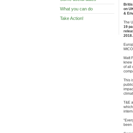
Briti
What you can do
on UK
& Env
Take Action!
The U
19 p
relea
2018.
Europ
MtCO2
Matt 
knew i
of all
compa
This 
publi
impac
clima
T&E a
which 
intern
“Every
been a