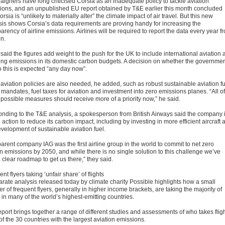
igners have long criticised Corsia as an inadequate policy to tackle aviation
ions, and an unpublished EU report obtained by T&E earlier this month concluded
orsia is “unlikely to materially alter” the climate impact of air travel. But this new
sis shows Corsia’s data requirements are proving handy for increasing the
arency of airline emissions. Airlines will be required to report the data every year f
n.
said the figures add weight to the push for the UK to include international aviation
ing emissions in its domestic carbon budgets. A decision on whether the governme
o this is expected “any day now”.
 aviation policies are also needed, he added, such as robust sustainable aviation f
mandates, fuel taxes for aviation and investment into zero emissions planes. “All of
 possible measures should receive more of a priority now,” he said.
nding to the T&E analysis, a spokesperson from British Airways said the company 
 action to reduce its carbon impact, including by investing in more efficient aircraft 
evelopment of sustainable aviation fuel.
arent company IAG was the first airline group in the world to commit to net zero
n emissions by 2050, and while there is no single solution to this challenge we’ve
a clear roadmap to get us there,” they said.
nt flyers taking ‘unfair share’ of flights
arate analysis released today by climate charity Possible highlights how a small
 of frequent flyers, generally in higher income brackets, are taking the majority of
s in many of the world’s highest-emitting countries.
eport brings together a range of different studies and assessments of who takes flig
of the 30 countries with the largest aviation emissions.