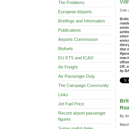
va
The Problems
Date 
European Airports
Briti
Briefings and Information
roads
emits
Publications
airli
short
Airports Commission
emiss
third
Biofuels
that 
figur
EU ETS and ICAO
now h
offse
Air Freight
UK, a
by BA
.
Air Passenger Duty
The Campaign Community
Links
Bri
Jet Fuel Price
Roa
Recent airport passenger
By Jo
figures
March
Some useful dates