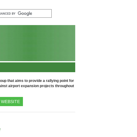
up that aims to provide a rallying point for
inst airport expansion projects throughout
WEBSITE
e