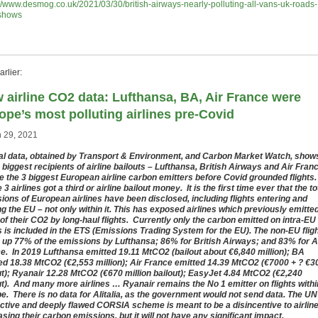
://www.desmog.co.uk/2021/03/30/british-airways-nearly-polluting-all-vans-uk-roads-
shows
rlier:
 airline CO2 data: Lufthansa, BA, Air France were
ope’s most polluting airlines pre-Covid
 29, 2021
ial data, obtained by Transport & Environment, and Carbon Market Watch, show
e biggest recipients of airline bailouts – Lufthansa, British Airways and Air Fran
e the 3 biggest European airline carbon emitters before Covid grounded flights.
3 airlines got a third or airline bailout money. It is the first time ever that the to
ions of European airlines have been disclosed, including flights entering and
ng the EU – not only within it. This has exposed airlines which previously emitte
of their CO2 by long-haul flights. Currently only the carbon emitted on intra-EU
ts is included in the ETS (Emissions Trading System for the EU). The non-EU flig
up 77% of the emissions by Lufthansa; 86% for British Airways; and 83% for A
e. In 2019 Lufthansa emitted 19.11 MtCO2 (bailout about €6,840 million); BA
ed 18.38 MtCO2 (€2,553 million); Air France emitted 14.39 MtCO2 (€7000 + ? €3
ut); Ryanair 12.28 MtCO2 (€670 million bailout); EasyJet 4.84 MtCO2 (€2,240
ut). And many more airlines … Ryanair remains the No 1 emitter on flights withi
e. There is no data for Alitalia, as the government would not send data. The UN
ective and deeply flawed CORSIA scheme is meant to be a disincentive to airlin
asing their carbon emissions, but it will not have any significant impact.