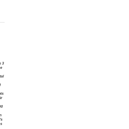
s 3
ce
tal
d
hts
ir
00
n
’s
es