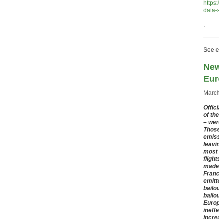
https
data-
.
See ea
New
Eur
March
Offic
of th
– wer
Those 
emiss
leavi
most 
fligh
made 
Franc
emitt
bailo
bailo
Europ
ineff
incre