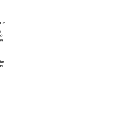
 It
t
O2
in
the
ns