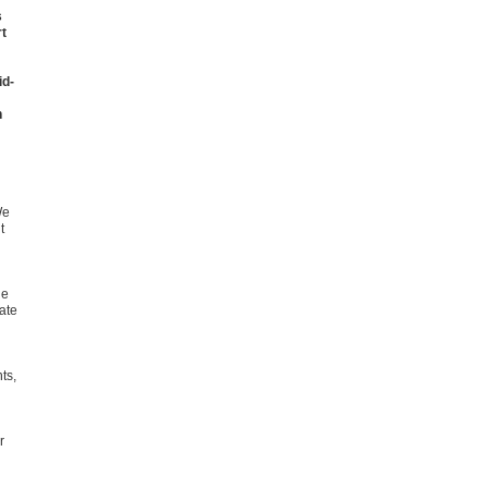
s
rt
id-
n
We
t
he
ate
ts,
r