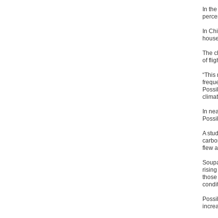
In the
percen
In Chi
househ
The c
of flig
“This 
freque
Possi
climat
In nea
Possi
A stud
carbo
flew a
Soupar
rising
those
condit
Possib
increa