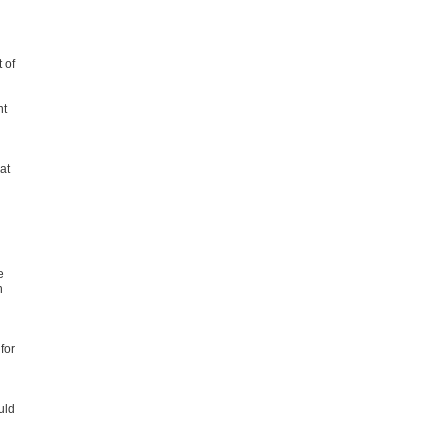
 of
nt
at
e
n
for
uld