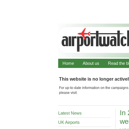
Home
About us
Read the b
This website is no longer active
For up-to-date information on the campaigns 
please visit:
In
Latest News
we
UK Airports