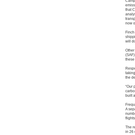
Campa
emiss
that C
analy
transp
now o
Finch 
shipp
will d
Other
(SAF) 
these
Respo
taking
the d
“Our p
carbo
built 
Freque
A sep
number
flight
The r
in 26 