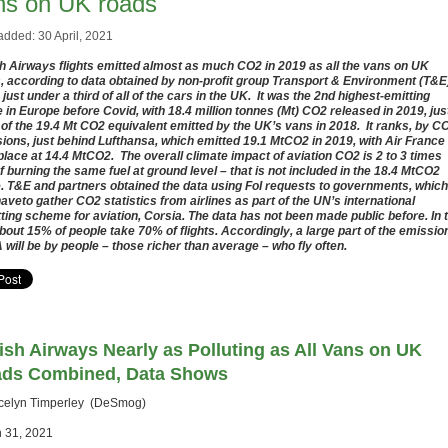
ns on UK roads
added: 30 April, 2021
sh Airways flights emitted almost as much CO2 in 2019 as all the vans on UK
, according to data obtained by non-profit group Transport & Environment (T&E).
 just under a third of all of the cars in the UK. It was the 2nd highest-emitting
ne in Europe before Covid, with 18.4 million tonnes (Mt) CO2 released in 2019, jus
 of the 19.4 Mt CO2 equivalent emitted by the UK’s vans in 2018. It ranks, by C
ions, just behind Lufthansa, which emitted 19.1 MtCO2 in 2019, with Air France 
 place at 14.4 MtCO2. The overall climate impact of aviation CO2 is 2 to 3 times
of burning the same fuel at ground level – that is not included in the 18.4 MtCO2
e. T&E and partners obtained the data using FoI requests to governments, which
aveto gather CO2 statistics from airlines as part of the UN’s international
tting scheme for aviation, Corsia. The data has not been made public before. In 
bout 15% of people take 70% of flights. Accordingly, a large part of the emissio
 will be by people – those richer than average – who fly often.
tish Airways Nearly as Polluting as All Vans on UK
ds Combined, Data Shows
celyn Timperley (DeSmog)
 31, 2021