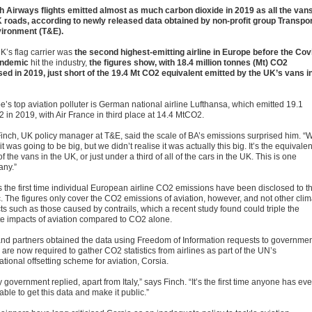
sh Airways flights emitted almost as much carbon dioxide in 2019 as all the van
 roads, according to newly released data obtained by non-profit group Transpo
ironment (T&E).
K’s flag carrier was
the second highest-emitting airline in Europe before the Cov
andemic
hit the industry,
the figures show, with 18.4 million tonnes (Mt) CO2
sed in 2019, just short of the 19.4 Mt CO2 equivalent emitted by the UK’s vans i
e’s top aviation polluter is German national airline Lufthansa, which emitted 19.1
 in 2019, with Air France in third place at 14.4 MtCO2.
Finch, UK policy manager at T&E, said the scale of BA’s emissions surprised him. “
t was going to be big, but we didn’t realise it was actually this big. It’s the equivalen
 of the vans in the UK, or just under a third of all of the cars in the UK. This is one
ny.”
is the first time individual European airline CO2 emissions have been disclosed to t
c. The figures only cover the CO2 emissions of aviation, however, and not other clim
ts such as those caused by contrails, which a recent study found could triple the
te impacts of aviation compared to CO2 alone.
nd partners obtained the data using Freedom of Information requests to governmen
are now required to gather CO2 statistics from airlines as part of the UN’s
ational offsetting scheme for aviation, Corsia.
 government replied, apart from Italy,” says Finch. “It’s the first time anyone has eve
ble to get this data and make it public.”