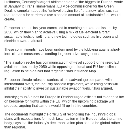
Lufthansa, Germany’s largest airline and one of the biggest in Europe, wrote
in January to Frans Timmermans, EU vice-commissioner for the Green
Deal, to complain about the “unlevel playing field” that new rules, such as
requirements for carriers to use a certain amount of sustainable fuel, would
create.
European airlines last year committed to reaching net-zero emissions by
2050, which they plan to achieve using a mix of fuel-efficient aircraft,
sustainable fuels, offsetting and new technologies such as hydrogen and
electric-powered aircraft.
These commitments have been undermined by the lobbying against short-
term climate measures, according to green advocacy groups.
“The aviation sector has communicated high-level support for net-zero EU
aviation emissions by 2050 while opposing national and EU-level climate
regulation to help deliver that target in,” said Influence Map.
European climate rules put carriers at a disadvantage compared with
international rivals, the industry has told legislators, while rising costs will
inhibit their ability to invest in sustainable aviation fuels, it has argued.
Industry group Airlines for Europe in October urged officials not to adopt a tax
on kerosene for flights within the EU, which the upcoming package will
propose, arguing that carriers would fill up in third countries.
The documents highlight the difficulty of reconciling the industry’s global
plans with expectations for much faster action within Europe. Iata, the airline
body, says that the industry’s decarbonisation plan should be global rather
than regional.