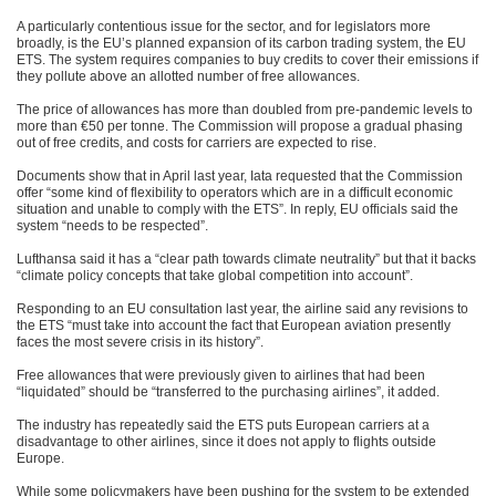
A particularly contentious issue for the sector, and for legislators more
broadly, is the EU’s planned expansion of its carbon trading system, the EU
ETS. The system requires companies to buy credits to cover their emissions if
they pollute above an allotted number of free allowances.
The price of allowances has more than doubled from pre-pandemic levels to
more than €50 per tonne. The Commission will propose a gradual phasing
out of free credits, and costs for carriers are expected to rise.
Documents show that in April last year, Iata requested that the Commission
offer “some kind of flexibility to operators which are in a difficult economic
situation and unable to comply with the ETS”. In reply, EU officials said the
system “needs to be respected”.
Lufthansa said it has a “clear path towards climate neutrality” but that it backs
“climate policy concepts that take global competition into account”.
Responding to an EU consultation last year, the airline said any revisions to
the ETS “must take into account the fact that European aviation presently
faces the most severe crisis in its history”.
Free allowances that were previously given to airlines that had been
“liquidated” should be “transferred to the purchasing airlines”, it added.
The industry has repeatedly said the ETS puts European carriers at a
disadvantage to other airlines, since it does not apply to flights outside
Europe.
While some policymakers have been pushing for the system to be extended