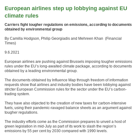
European airlines step up lobbying against EU
climate rules
Carriers fight tougher regulations on emissions, according to documents
obtained by environmental group
By Camilla Hodgson, Philip Georgiadis and Mehreen Khan (Financial
Times)
9.6.2021
European airlines are pushing against Brussels imposing tougher emissions
rules under the EU’s long-awaited climate package, according to documents
obtained by a leading environmental group.
The documents obtained by Influence Map through freedom of information
requests show that airlines and industry bodies have been lobbying against
stricter European Commission rules for the sector under the EU’s carbon-
trading system.
They have also objected to the creation of new taxes for carbon-intensive
fuels, using their pandemic-ravaged balance sheets as an argument against
tougher regulations.
The industry efforts come as the Commission prepares to unveil a host of
green legislation in mid-July as part of its work to slash the region’s
emissions by 55 per cent by 2030 compared with 1990 levels.