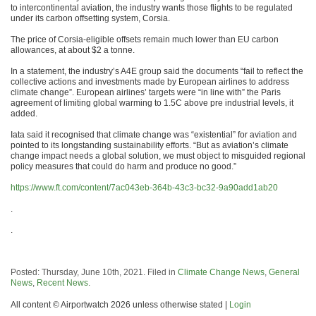
to intercontinental aviation, the industry wants those flights to be regulated
under its carbon offsetting system, Corsia.
The price of Corsia-eligible offsets remain much lower than EU carbon
allowances, at about $2 a tonne.
In a statement, the industry’s A4E group said the documents “fail to reflect the
collective actions and investments made by European airlines to address
climate change”. European airlines’ targets were “in line with” the Paris
agreement of limiting global warming to 1.5C above pre industrial levels, it
added.
Iata said it recognised that climate change was “existential” for aviation and
pointed to its longstanding sustainability efforts. “But as aviation’s climate
change impact needs a global solution, we must object to misguided regional
policy measures that could do harm and produce no good.”
https://www.ft.com/content/7ac043eb-364b-43c3-bc32-9a90add1ab20
.
.
Posted: Thursday, June 10th, 2021. Filed in
Climate Change News
,
General
News
,
Recent News
.
All content © Airportwatch 2026 unless otherwise stated |
Login