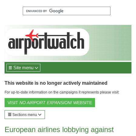
Site menu
This website is no longer actively maintained
For up-to-date information on the campaigns it represents please visit:
VISIT
NO AIRPORT EXPANSION!
WEBSITE
Sections menu
European airlines lobbying against