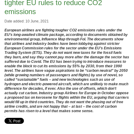
tighter EU rules to reduce CO2
emissions
Date added: 10 June, 2021
European airlines are fighting tougher CO2 emissions rules under the
EU’s long-awaited climate package, according to documents obtained by
environmental group, Influence Map through FoI. The documents show
that airlines and industry bodies have been lobbying against stricter
European Commission rules for the sector under the EU’s Emissions
Trading System (ETS). They do not want new taxes for the fossil fuels
they burn, and say they cannot pay more after the damage the sector has
suffered due to Covid. The EU has been trying to introduce measures to
enable the block to cut its emissions by 55% by 2030, from their 1990
level. The airlines have vague aspirations to be “carbon neutral” by 2050
(while growing numbers of passengers and flights) by use of novel, so
called “sustainable” fuels – and new technologies such as use of
hydrogen and electric-powered aircraft, which are unlikely to make much
difference for decades, if ever. Also the use of offsets, which don’t
actually cut carbon. Industry group Airlines for Europe in October oppose
a proposed tax on kerosene for flights within the EU, arguing that carriers
would fill up in third countries. They do not want the phasing out of free
airline credits, and are not happy that – at last – the cost of carbon
permits has risen to a level that makes some sense.
.