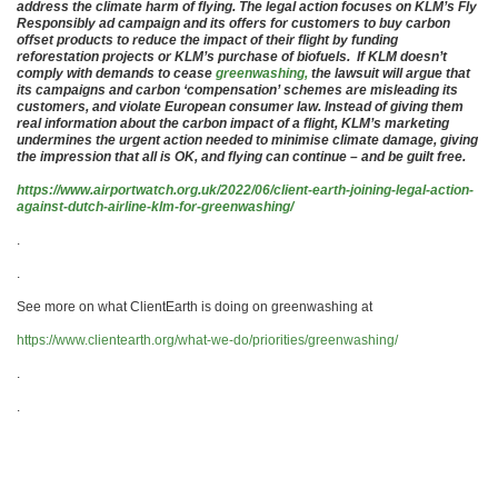
address the climate harm of flying. The legal action focuses on KLM’s Fly
Responsibly ad campaign and its offers for customers to buy carbon
offset products to reduce the impact of their flight by funding
reforestation projects or KLM’s purchase of biofuels. If KLM doesn’t
comply with demands to cease
greenwashing,
the lawsuit will argue that
its campaigns and carbon ‘compensation’ schemes are misleading its
customers, and violate European consumer law. Instead of giving them
real information about the carbon impact of a flight, KLM’s marketing
undermines the urgent action needed to minimise climate damage, giving
the impression that all is OK, and flying can continue – and be guilt free.
https://www.airportwatch.org.uk/2022/06/client-earth-joining-legal-action-
against-dutch-airline-klm-for-greenwashing/
.
.
See more on what ClientEarth is doing on greenwashing at
https://www.clientearth.org/what-we-do/priorities/greenwashing/
.
.