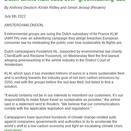
By Anthony Deutsch, Kirstin Ridley and Simon Jessop (Reuters)
July 6th 2022
AMSTERDAM/LONDON,
Environmental groups are suing the Dutch subsidiary of Air France KLM
(AIRF.PA) over an advertising campaign they allege breaches European
consumer law by misleading the public over how sustainable its flights are.
Dutch campaigners Fossielvrij NL, supported by environmental law charity
ClientEarth and Reclame Fossielvrij, on Wednesday filed the first lawsuit
alleging greenwashing in the airline industry in the District Court of
Amsterdam.
KLM, which says it has invested millions of euros in a more sustainable fleet
and is working towards the industry goal of net zero carbon emissions by
2050, met with the groups before the suit was filed, but failed to find a
solution.
“It would certainly not be in our interests to misinform our customers. It’s our
responsibility to make future travel as sustainable as possible,” the airline
said in a statement sent to Reuters. “We believe that our communications
comply with the applicable legislation and regulations.”
Campaigners have launched hundreds of climate change-related suits
against companies, governments and authorities to try to accelerate the
world’s shift to a low-carbon economy and fight an escalating climate crisis.
read more