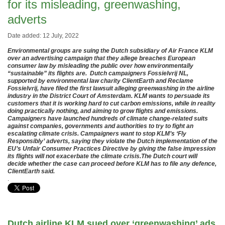
for its misleading, greenwashing,
adverts
Date added: 12 July, 2022
Environmental groups are suing the Dutch subsidiary of Air France KLM
over an advertising campaign that they allege breaches European
consumer law by misleading the public over how environmentally
“sustainable” its flights are. Dutch campaigners Fossielvrij NL,
supported by environmental law charity ClientEarth and Reclame
Fossielvrij, have filed the first lawsuit alleging greenwashing in the airline
industry in the District Court of Amsterdam. KLM wants to persuade its
customers that it is working hard to cut carbon emissions, while in reality
doing practically nothing, and aiming to grow flights and emissions.
Campaigners have launched hundreds of climate change-related suits
against companies, governments and authorities to try to fight an
escalating climate crisis. Campaigners want to stop KLM’s ‘Fly
Responsibly’ adverts, saying they violate the Dutch implementation of the
EU’s Unfair Consumer Practices Directive by giving the false impression
its flights will not exacerbate the climate crisis.The Dutch court will
decide whether the case can proceed before KLM has to file any defence,
ClientEarth said.
.
Dutch airline KLM sued over ‘greenwashing’ ads