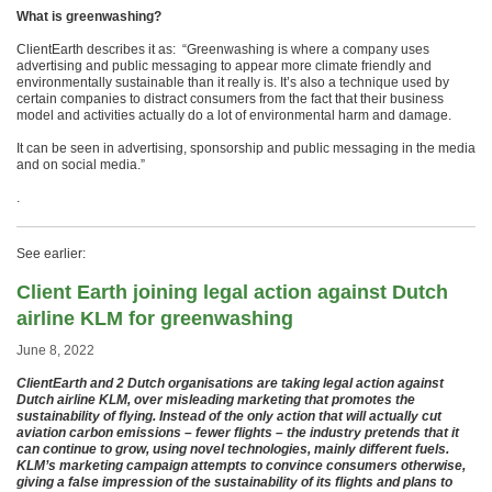
What is greenwashing?
ClientEarth describes it as: “Greenwashing is where a company uses
advertising and public messaging to appear more climate friendly and
environmentally sustainable than it really is. It’s also a technique used by
certain companies to distract consumers from the fact that their business
model and activities actually do a lot of environmental harm and damage.
It can be seen in advertising, sponsorship and public messaging in the media
and on social media.”
.
See earlier:
Client Earth joining legal action against Dutch
airline KLM for greenwashing
June 8, 2022
ClientEarth and 2 Dutch organisations are taking legal action against
Dutch airline KLM, over misleading marketing that promotes the
sustainability of flying. Instead of the only action that will actually cut
aviation carbon emissions – fewer flights – the industry pretends that it
can continue to grow, using novel technologies, mainly different fuels.
KLM’s marketing campaign attempts to convince consumers otherwise,
giving a false impression of the sustainability of its flights and plans to