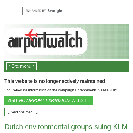
Site menu
This website is no longer actively maintained
For up-to-date information on the campaigns it represents please visit:
VISIT
NO AIRPORT EXPANSION!
WEBSITE
Sections menu
Dutch environmental groups suing KLM