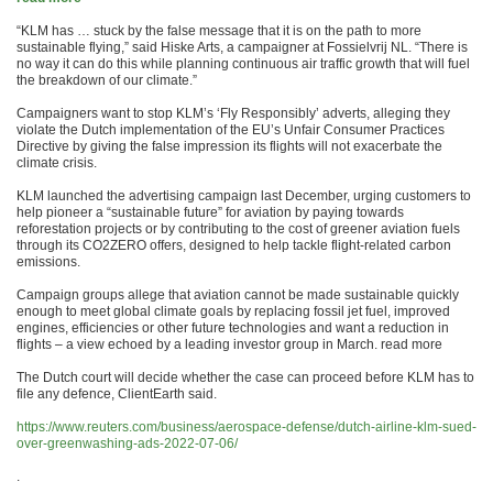
“KLM has … stuck by the false message that it is on the path to more
sustainable flying,” said Hiske Arts, a campaigner at Fossielvrij NL. “There is
no way it can do this while planning continuous air traffic growth that will fuel
the breakdown of our climate.”
Campaigners want to stop KLM’s ‘Fly Responsibly’ adverts, alleging they
violate the Dutch implementation of the EU’s Unfair Consumer Practices
Directive by giving the false impression its flights will not exacerbate the
climate crisis.
KLM launched the advertising campaign last December, urging customers to
help pioneer a “sustainable future” for aviation by paying towards
reforestation projects or by contributing to the cost of greener aviation fuels
through its CO2ZERO offers, designed to help tackle flight-related carbon
emissions.
Campaign groups allege that aviation cannot be made sustainable quickly
enough to meet global climate goals by replacing fossil jet fuel, improved
engines, efficiencies or other future technologies and want a reduction in
flights – a view echoed by a leading investor group in March. read more
The Dutch court will decide whether the case can proceed before KLM has to
file any defence, ClientEarth said.
https://www.reuters.com/business/aerospace-defense/dutch-airline-klm-sued-
over-greenwashing-ads-2022-07-06/
.