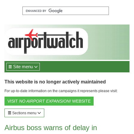
Site menu
This website is no longer actively maintained
For up-to-date information on the campaigns it represents please visit:
VISIT
NO AIRPORT EXPANSION!
WEBSITE
Sections menu
Airbus boss warns of delay in