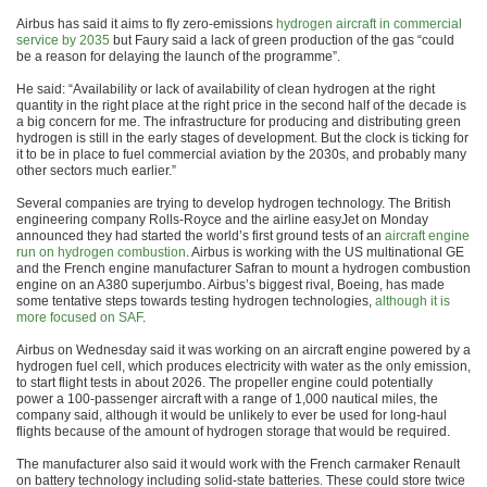
Airbus has said it aims to fly zero-emissions
hydrogen aircraft in commercial
service by 2035
but Faury said a lack of green production of the gas “could
be a reason for delaying the launch of the programme”.
He said: “Availability or lack of availability of clean hydrogen at the right
quantity in the right place at the right price in the second half of the decade is
a big concern for me. The infrastructure for producing and distributing green
hydrogen is still in the early stages of development. But the clock is ticking for
it to be in place to fuel commercial aviation by the 2030s, and probably many
other sectors much earlier.”
Several companies are trying to develop hydrogen technology. The British
engineering company Rolls-Royce and the airline easyJet on Monday
announced they had started the world’s first ground tests of an
aircraft engine
run on hydrogen combustion
. Airbus is working with the US multinational GE
and the French engine manufacturer Safran to mount a hydrogen combustion
engine on an A380 superjumbo. Airbus’s biggest rival, Boeing, has made
some tentative steps towards testing hydrogen technologies,
although it is
more focused on SAF
.
Airbus on Wednesday said it was working on an aircraft engine powered by a
hydrogen fuel cell, which produces electricity with water as the only emission,
to start flight tests in about 2026. The propeller engine could potentially
power a 100-passenger aircraft with a range of 1,000 nautical miles, the
company said, although it would be unlikely to ever be used for long-haul
flights because of the amount of hydrogen storage that would be required.
The manufacturer also said it would work with the French carmaker Renault
on battery technology including solid-state batteries. These could store twice