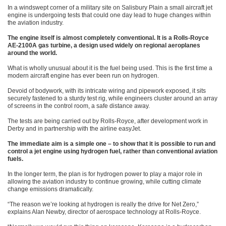
In a windswept corner of a military site on Salisbury Plain a small aircraft jet
engine is undergoing tests that could one day lead to huge changes within
the aviation industry.
The engine itself is almost completely conventional. It is a Rolls-Royce
AE-2100A gas turbine, a design used widely on regional aeroplanes
around the world.
What is wholly unusual about it is the fuel being used. This is the first time a
modern aircraft engine has ever been run on hydrogen.
Devoid of bodywork, with its intricate wiring and pipework exposed, it sits
securely fastened to a sturdy test rig, while engineers cluster around an array
of screens in the control room, a safe distance away.
The tests are being carried out by Rolls-Royce, after development work in
Derby and in partnership with the airline easyJet.
The immediate aim is a simple one – to show that it is possible to run and
control a jet engine using hydrogen fuel, rather than conventional aviation
fuels.
In the longer term, the plan is for hydrogen power to play a major role in
allowing the aviation industry to continue growing, while cutting climate
change emissions dramatically.
“The reason we’re looking at hydrogen is really the drive for Net Zero,”
explains Alan Newby, director of aerospace technology at Rolls-Royce.