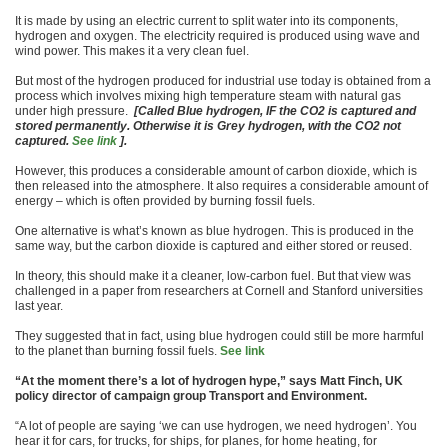
It is made by using an electric current to split water into its components,
hydrogen and oxygen. The electricity required is produced using wave and
wind power. This makes it a very clean fuel.
But most of the hydrogen produced for industrial use today is obtained from a
process which involves mixing high temperature steam with natural gas
under high pressure.
[Called Blue hydrogen, IF the CO2 is captured and
stored permanently. Otherwise it is Grey hydrogen, with the CO2 not
captured.
See link
].
However, this produces a considerable amount of carbon dioxide, which is
then released into the atmosphere. It also requires a considerable amount of
energy – which is often provided by burning fossil fuels.
One alternative is what’s known as blue hydrogen. This is produced in the
same way, but the carbon dioxide is captured and either stored or reused.
In theory, this should make it a cleaner, low-carbon fuel. But that view was
challenged in a paper from researchers at Cornell and Stanford universities
last year.
They suggested that in fact, using blue hydrogen could still be more harmful
to the planet than burning fossil fuels.
See link
“At the moment there’s a lot of hydrogen hype,” says Matt Finch, UK
policy director of campaign group Transport and Environment.
“A lot of people are saying ‘we can use hydrogen, we need hydrogen’. You
hear it for cars, for trucks, for ships, for planes, for home heating, for