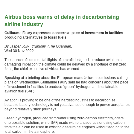
Airbus boss warns of delay in decarbonising
airline industry
Guillaume Faury expresses concern at pace of investment in facilities
producing alternatives to fossil fuels
By Jasper Jolly @jjpjolly (The Guardian)
Wed 30 Nov 2022
The launch of commercial flights of aircraft designed to reduce aviation’s
damaging impact on the climate could be delayed by a shortage of net zero
fuels, the chief executive of Airbus has warned.
Speaking at a briefing about the European manufacturer’s emissions-cutting
plans on Wednesday, Guillaume Faury said he had concerns about the pace
of investment in facilities to produce “green” hydrogen and sustainable
aviation fuel (SAF).
Aviation is proving to be one of the hardest industries to decarbonise
because battery technology is not yet advanced enough to power aeroplanes
beyond relatively short journeys.
Green hydrogen, produced from water using zero-carbon electricity, offers
one possible solution, while SAF, made with plant sources or using carbon
from the air, can be used in existing gas turbine engines without adding to the
total carbon in the atmosphere.