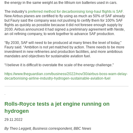
the energy in the same weight as the lithium ion batteries used in cars.
The industry’s
preferred method for decarbonising long-haul flights is SAF
.
New Airbus planes are certified to fly using as much as 50% of SAF already
but Faury said the company was not pushing to certify them for 100% SAF
flights as quickly as possible because it did not foresee enough supply by
2030. Airbus announced it had signed a preliminary agreement with Neste,
an oil refining company, to work together to advance SAF production.
“By 2030, SAF will need to be produced at many times the level of today,”
Faury said. “Ambition is not yet matched by action. There needs to be more
investment in new refineries and production facilities, and more ambitious
mandates and objectives for sustainable aviation fuel.
“I believe it is difficult to overstate the scale of the energy challenge.”
https://www.theguardian.com/business/2022/nov/30/airbus-boss-warn-delay-
decarbonising-airline-industry-hydrogen-sustainable-aviation-fuel
.
Rolls-Royce tests a jet engine running on
hydrogen
29.11.2022
By Theo Leggett, Business correspondent, BBC News