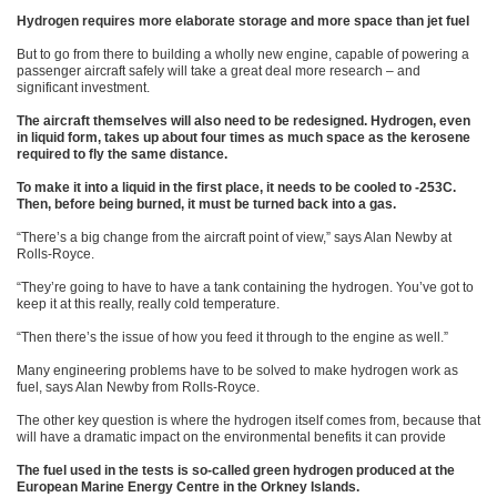
Hydrogen requires more elaborate storage and more space than jet fuel
But to go from there to building a wholly new engine, capable of powering a
passenger aircraft safely will take a great deal more research – and
significant investment.
The aircraft themselves will also need to be redesigned. Hydrogen, even
in liquid form, takes up about four times as much space as the kerosene
required to fly the same distance.
To make it into a liquid in the first place, it needs to be cooled to -253C.
Then, before being burned, it must be turned back into a gas.
“There’s a big change from the aircraft point of view,” says Alan Newby at
Rolls-Royce.
“They’re going to have to have a tank containing the hydrogen. You’ve got to
keep it at this really, really cold temperature.
“Then there’s the issue of how you feed it through to the engine as well.”
Many engineering problems have to be solved to make hydrogen work as
fuel, says Alan Newby from Rolls-Royce.
The other key question is where the hydrogen itself comes from, because that
will have a dramatic impact on the environmental benefits it can provide
The fuel used in the tests is so-called green hydrogen produced at the
European Marine Energy Centre in the Orkney Islands.