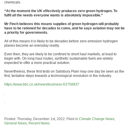
chemicals.
“At the moment the UK effectively produces zero green hydrogen. To
fulfil all the needs everyone wants is absolutely impossible.”
Mr Finch believes this means supplies of green hydrogen will probably
have to be rationed for decades to come, and he says aviation may not be
a priority for governments.
All of this means it is likely to be decades before zero-emission hydrogen
planes become an everyday reality.
Even then, they are likely to be confined to short haul markets, at least to
begin with. On long haul routes, synthetic sustainable fuels are widely
expected to offer a more practical solution.
Nevertheless, these first tests on Salisbury Plain may one day be seen as the
first, tentative steps towards a technological revolution in the industry.
https://www.bbc.co.uk/news/business-63758937
.
.
Posted: Thursday, December 1st, 2022. Filed in
Climate Change News
,
General News
,
Recent News
.