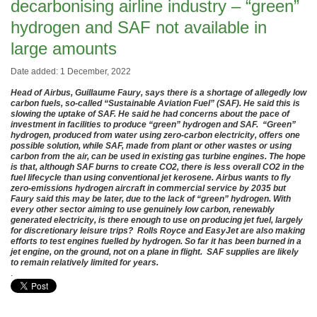
decarbonising airline industry – “green”
hydrogen and SAF not available in
large amounts
Date added: 1 December, 2022
Head of Airbus, Guillaume Faury, says there is a shortage of allegedly low
carbon fuels, so-called “Sustainable Aviation Fuel” (SAF). He said this is
slowing the uptake of SAF. He said he had concerns about the pace of
investment in facilities to produce “green” hydrogen and SAF. “Green”
hydrogen, produced from water using zero-carbon electricity, offers one
possible solution, while SAF, made from plant or other wastes or using
carbon from the air, can be used in existing gas turbine engines. The hope
is that, although SAF burns to create CO2, there is less overall CO2 in the
fuel lifecycle than using conventional jet kerosene. Airbus wants to fly
zero-emissions hydrogen aircraft in commercial service by 2035 but
Faury said this may be later, due to the lack of “green” hydrogen. With
every other sector aiming to use genuinely low carbon, renewably
generated electricity, is there enough to use on producing jet fuel, largely
for discretionary leisure trips? Rolls Royce and EasyJet are also making
efforts to test engines fuelled by hydrogen. So far it has been burned in a
jet engine, on the ground, not on a plane in flight. SAF supplies are likely
to remain relatively limited for years.
.