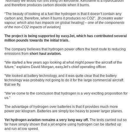
“Normally we would run this thing on kerosene. Kerosene is a hydrocarbon
and therefore produces carbon dioxide when it burns.
“The beauty of looking at a fuel like hydrogen is that it doesn’t contain any
carbon and, therefore, when it burns it produces no CO2”.
[It creates water
vapour, which also has impacts on global heating] – one of the components
of the non-CO2 impacts of aviation].
The project is being supported by easyJet, which has contributed several
million pounds towards the initial trials.
The company believes that hydrogen power offers the best route to reducing
emissions from
short haul aviation.
“We started a few years ago looking at what might power the aircraft of the
future,” explains David Morgan, easyJet’s chief operating officer.
“We looked at battery technology, and it was quite clear that the battery
technology was probably not going to do it for the large commercial aircraft
that we fly.
“We’ve come to the conclusion that hydrogen is a very exciting proposition for
us.”
The advantage of hydrogen over batteries is that it provides much more
power per kilogram. Batteries are simply too heavy to power larger planes.
Yet hydrogen aviation remains a very long way off.
The tests carried out so
far have simply shown that a jet engine using hydrogen can be started up
and run at low speed.