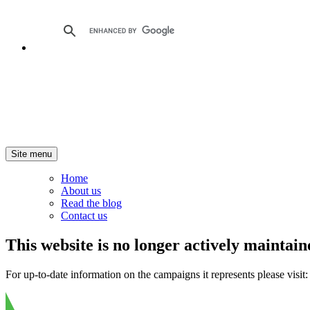
Site menu
Home
About us
Read the blog
Contact us
This website is no longer actively maintain
For up-to-date information on the campaigns it represents please visit: