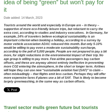
idea of being “green” but won’t pay for
it
Date added: 14 March, 2023
Tourists around the world and especially in Europe are – in theory –
supportive of more eco-friendly leisure trips, but reluctant to carry the
extra cost, according to studies and industry executives. In Germany, for
example, 24% of travelers believe ecological sustainability is an
important criterion when booking a holiday, according to a survey by
motor vehicle association ADAC released this month. But only 5-10%
would be willing to pay even a moderate sustainability surcharge,
according to the poll of 5,000 people. People are not prepared to pay a bit
more, for slight reductions in the environmental impact of their trip. No
age group is willing to pay more. Few airline passengers buy carbon
offsets, and these are anyway almost entirely ineffective in preventing
more CO2 entering the atmosphere, in the short or longer term. Airlines
will hope they can use new “sustainable aviation fuel (SAF)” to claim –
often misleadingly – that flights emit less carbon. Perhaps they will offer
more expensive fares if planes use a bit of SAF. That is likely to become
largely greenwashing, in the same way as carbon offsets.
.
Travel sector mulls green future but tourists