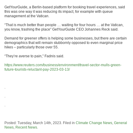
GetYourGuide, a Berlin-based platform for booking travel experiences, said
this was one way it was reducing its impact, for example with queue
management at the Vatican.
“That is much better than people … waiting for four hours … at the Vatican,
you know, trashing the place” GetYourGuide CEO Johannes Reck said.
Demand for greener offers is helping some businesses, but there are certain
demographics that will remain stubbornly opposed to even marginal price
hikes – particularly those over 55.
“They’re averse to pain,” Fadnis said.
https://www.reuters.com/business/environment/travel-sector-mulls-green-
future-tourists-reluctant-pay-2023-03-13/
.
.
.
Posted: Tuesday, March 14th, 2023. Filed in
Climate Change News
,
General
News
,
Recent News
.