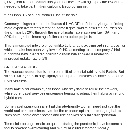
(RYA.I) told Reuters earlier this year that few are willing to pay the few euros
needed to take part in their carbon offset programme.
“Less than 3% of our customers use it,” he said.
Germany’s flagship airline Lufthansa (LHAG.DE) in February began offering
more expensive “green fares” on some flights, said to offset their burden on
the climate by 20% through the use of sustainable aviation fuel (SAF) and
80% through the financing of climate protection projects.
This is integrated into the price, unlike Lufthansa’s existing opt-in charges, for
which uptake has been very low at 0.1%, according to the company. A trial
run for the new integrated offer in Scandinavia showed a modest but
improved uptake rate of 2%.
GREEN ON A BUDGET
The younger generation is more committed to sustainability, said Fadnis. But
without willingness to pay slightly more upfront, businesses have to become
more creative.
Many hotels, for example, ask those who stay there to reuse their towels,
while other travel services encourage tourists to adjust their habits by renting
hybrid cars.
Some travel operators insist that climate-friendly tourism need not cost the
world and can sometimes even be the cheaper option, encouraging habits
such as reusable water bottles and use of bikes or public transportation.
Time-slot bookings, made ubiquitous during the pandemic, have become a
tool to prevent overcrowding and minimise visitors’ footprint locally.