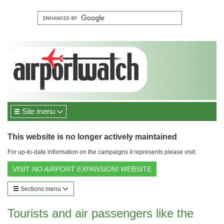
Site menu
This website is no longer actively maintained
For up-to-date information on the campaigns it represents please visit:
VISIT
NO AIRPORT EXPANSION!
WEBSITE
Sections menu
Tourists and air passengers like the