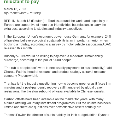
reluctant to pay
March 13, 2023
By Rachel More (Reuters)
BERLIN, March 13 (Reuters) – Tourists around the world and especially in
Europe are supportive of more eco-friendly trips but reluctant to carry the
extra cost, according to studies and industry executives.
In the European Union’s economic powerhouse Germany, for example, 24%
of travelers believe ecological sustainability is an important criterion when
booking a holiday, according to a survey by motor vehicle association ADAC
released this month.
But only 5-10% would be willing to pay even a moderate sustainability
surcharge, according to the poll of 5,000 people.
“The rub is people don’t want to necessarily pay more for sustainability,” said
Charuta Fadnis, head of research and product strategy at travel research
company Phocuswright.
That has left the industry questioning how to become greener as it faces thin
margins and a post-pandemic recovery still hampered by global travel
restrictions, like the slow rebound of visas available to Chinese tourists.
Carbon offsets have been available on the market for years, with many
airlines offering voluntary investment programmes. But the uptake has been
limited and there are questions over how effective offsets actually are.
Thomas Fowler, the director of sustainability for Irish budget airline Ryanair