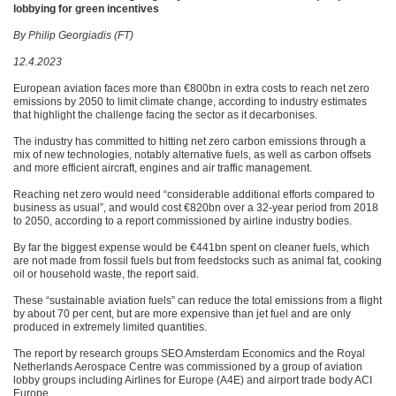
lobbying for green incentives
By Philip Georgiadis (FT)
12.4.2023
European aviation faces more than €‎800bn in extra costs to reach net zero
emissions by 2050 to limit climate change, according to industry estimates
that highlight the challenge facing the sector as it decarbonises.
The industry has committed to hitting net zero carbon emissions through a
mix of new technologies, notably alternative fuels, as well as carbon offsets
and more efficient aircraft, engines and air traffic management.
Reaching net zero would need “considerable additional efforts compared to
business as usual”, and would cost €820bn over a 32-year period from 2018
to 2050, according to a report commissioned by airline industry bodies.
By far the biggest expense would be €441bn spent on cleaner fuels, which
are not made from fossil fuels but from feedstocks such as animal fat, cooking
oil or household waste, the report said.
These “sustainable aviation fuels” can reduce the total emissions from a flight
by about 70 per cent, but are more expensive than jet fuel and are only
produced in extremely limited quantities.
The report by research groups SEO Amsterdam Economics and the Royal
Netherlands Aerospace Centre was commissioned by a group of aviation
lobby groups including Airlines for Europe (A4E) and airport trade body ACI
Europe.