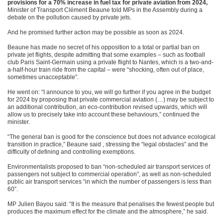
provisions for a 70% increase in fuel tax for private aviation from 2024,
Minister of Transport Clément Beaune told MPs in the Assembly during a
debate on the pollution caused by private jets.
And he promised further action may be possible as soon as 2024.
Beaune has made no secret of his opposition to a total or partial ban on
private jet flights, despite admitting that some examples – such as football
club Paris Saint-Germain using a private flight to Nantes, which is a two-and-
a-half-hour train ride from the capital – were “shocking, often out of place,
sometimes unacceptable”.
He went on: “I announce to you, we will go further if you agree in the budget
for 2024 by proposing that private commercial aviation (…) may be subject to
an additional contribution, an eco-contribution revised upwards, which will
allow us to precisely take into account these behaviours,” continued the
minister.
“The general ban is good for the conscience but does not advance ecological
transition in practice,” Beaune said , stressing the “legal obstacles” and the
difficulty of defining and controlling exemptions.
Environmentalists proposed to ban “non-scheduled air transport services of
passengers not subject to commercial operation”, as well as non-scheduled
public air transport services “in which the number of passengers is less than
60”.
MP Julien Bayou said: “It is the measure that penalises the fewest people but
produces the maximum effect for the climate and the atmosphere,” he said.