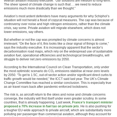
veteran aviation industry executive. “Our solutions are medium to long-term.
The sheer speed of climate change is such that . . . we need to reduce
emissions much more drastically than we thought.”
Aviation’s most ardent defenders have many arguments for why Schiphol’s
situation will not herald a flood of copycat measures. The cap was because of
controversy over noise and high nitrogen emissions, rather than the climate
crisis, say some. Private aviation will migrate elsewhere, which does not
lower emissions, say others.
But whether or not the cap was prompted by climate concerns is almost
irrelevant. “On the face of it, this looks like a clear signal of things to come,”
says the industry executive. It is increasingly apparent that the sector’s
decarbonisation road maps, which rely on the widespread use of sustainable
aviation fuel, operational efficiencies and technological breakthroughs, will
struggle to deliver net zero emissions by 2050.
According to the International Council on Clean Transportation, only under
the most optimistic scenario do CO₂ emissions stabilise at near-zero levels
by 2050. “To get to 1.5C, out-of-sector action and/or significant direct curbs to
traffic growth would be needed,” the ICCT said last year. The UK’s Climate
Change Committee has reached a similar conclusion. This is especially true
as air travel roars back after pandemic-enforced lockdowns.
The risk is, as aircraft return to the skies and noise and climate concerns
converge, the industry will find itself under even greater scrutiny. In some
countries, that is already happening. Last week,
France’s transport minister
proposed a 70% increase in fuel tax on private jets
. He is also pushing for
a tougher EU-wide approach to private aircraft, which are substantially more
polluting per passenger than commercial aviation, although they account for