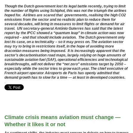
Though the Dutch government lost its legal battle recently, trying to limit
the number of flights using Schiphol, this was not the triumph the airlines
hoped for. Airlines are scared that governments, realising the high CO2
emissions from the sector and no realistic plan to reduce them for
several decades, will bring in measures to limit flights or demand for air
travel. UN secretary-general António Guterres has said that the latest
report by the IPCC showed a “quantum leap” in climate action was now
required – and that should include aviation. The Dutch government only
lost its case, on a technicality – so it may press on. The aviation sector
may try to bring in restrictions itself, in the hope of avoiding more
draconian measures being imposed. It is increasingly apparent that the
sector’s decarbonisation road maps, largely relying on huge amounts of
sustainable aviation fuel (SAF), operational efficiencies and technological
breakthroughs, will not deliver the “net zero” emissions target by 2050 –
especially while the sector tries to grow each year. The chief executive of
French airport operator Aéroports de Paris has openly admitted that
demand growth has to slow for a time — at least in developed countries.
.
Climate crisis means aviation must change —
Whether it likes it or not