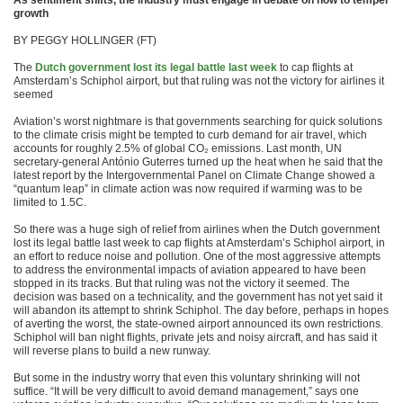
As sentiment shifts, the industry must engage in debate on how to temper
growth
BY PEGGY HOLLINGER (FT)
The
Dutch government lost its legal battle last week
to cap flights at
Amsterdam’s Schiphol airport, but that ruling was not the victory for airlines it
seemed
Aviation’s worst nightmare is that governments searching for quick solutions
to the climate crisis might be tempted to curb demand for air travel, which
accounts for roughly 2.5% of global CO₂ emissions. Last month, UN
secretary-general António Guterres turned up the heat when he said that the
latest report by the Intergovernmental Panel on Climate Change showed a
“quantum leap” in climate action was now required if warming was to be
limited to 1.5C.
So there was a huge sigh of relief from airlines when the Dutch government
lost its legal battle last week to cap flights at Amsterdam’s Schiphol airport, in
an effort to reduce noise and pollution. One of the most aggressive attempts
to address the environmental impacts of aviation appeared to have been
stopped in its tracks. But that ruling was not the victory it seemed. The
decision was based on a technicality, and the government has not yet said it
will abandon its attempt to shrink Schiphol. The day before, perhaps in hopes
of averting the worst, the state-owned airport announced its own restrictions.
Schiphol will ban night flights, private jets and noisy aircraft, and has said it
will reverse plans to build a new runway.
But some in the industry worry that even this voluntary shrinking will not
suffice. “It will be very difficult to avoid demand management,” says one