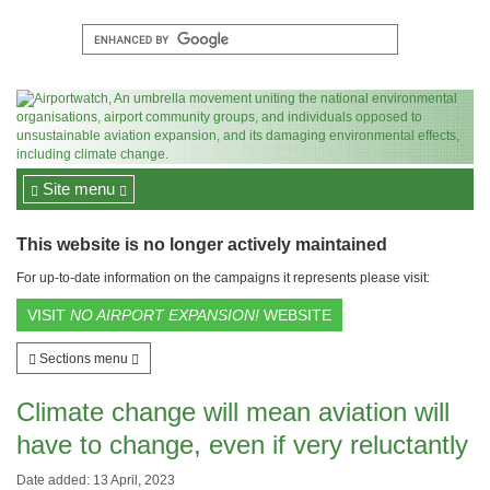
Site menu
This website is no longer actively maintained
For up-to-date information on the campaigns it represents please visit:
VISIT
NO AIRPORT EXPANSION!
WEBSITE
Sections menu
Climate change will mean aviation will
have to change, even if very reluctantly
Date added: 13 April, 2023