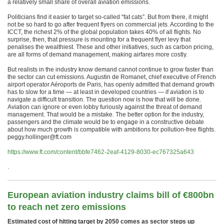
a relatively small share of overall aviation emissions.
Politicians find it easier to target so-called “fat cats”. But from there, it might
not be so hard to go after frequent flyers on commercial jets. According to the
ICCT, the richest 2% of the global population takes 40% of all flights. No
surprise, then, that pressure is mounting for a frequent flyer levy that
penalises the wealthiest. These and other initiatives, such as carbon pricing,
are all forms of demand management, making airfares more costly.
But realists in the industry know demand cannot continue to grow faster than
the sector can cut emissions. Augustin de Romanet, chief executive of French
airport operator Aéroports de Paris, has openly admitted that demand growth
has to slow for a time — at least in developed countries — if aviation is to
navigate a difficult transition. The question now is how that will be done.
Aviation can ignore or even lobby furiously against the threat of demand
management. That would be a mistake. The better option for the industry,
passengers and the climate would be to engage in a constructive debate
about how much growth is compatible with ambitions for pollution-free flights.
peggy.hollinger@ft.com
https://www.ft.com/content/bbfe7462-2eaf-4129-8030-ec767325a643
.
European aviation industry claims bill of €‎800bn
to reach net zero emissions
Estimated cost of hitting target by 2050 comes as sector steps up