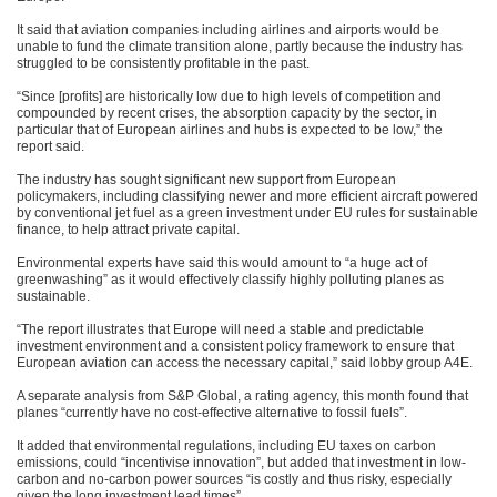
It said that aviation companies including airlines and airports would be
unable to fund the climate transition alone, partly because the industry has
struggled to be consistently profitable in the past.
“Since [profits] are historically low due to high levels of competition and
compounded by recent crises, the absorption capacity by the sector, in
particular that of European airlines and hubs is expected to be low,” the
report said.
The industry has sought significant new support from European
policymakers, including classifying newer and more efficient aircraft powered
by conventional jet fuel as a green investment under EU rules for sustainable
finance, to help attract private capital.
Environmental experts have said this would amount to “a huge act of
greenwashing” as it would effectively classify highly polluting planes as
sustainable.
“The report illustrates that Europe will need a stable and predictable
investment environment and a consistent policy framework to ensure that
European aviation can access the necessary capital,” said lobby group A4E.
A separate analysis from S&P Global, a rating agency, this month found that
planes “currently have no cost-effective alternative to fossil fuels”.
It added that environmental regulations, including EU taxes on carbon
emissions, could “incentivise innovation”, but added that investment in low-
carbon and no-carbon power sources “is costly and thus risky, especially
given the long investment lead times”.