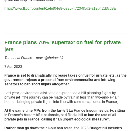
https://www.ft.com/content/1ebd04e8-0e30-4723-95d2-a19b42d3cd8a
.
.
France plans 70% ‘supertax’ on fuel for private
jets
The Local France – news@thelocal.fr
7 Apr, 2023
France is set to dramatically increase taxes on fuel for private jets, as the
government rejects a proposal from environmentalist and left-wing
senators to ban short flights altogether.
Last year, environmentalist senators proposed a bill planning flights by
private jet if the journey can be made by train in less than two-and-a-half
hours – bringing private flights into line with commercial ones in France;.
At the same time MPs from the far-left La France Insoumise party, sitting
in France’s Assemblée nationale, had filed a bill to ban the use of all
private jets in France, calling it “an urgent ecological measure”.
Rather than go down the all-out ban route, the 2023 Budget bill includes