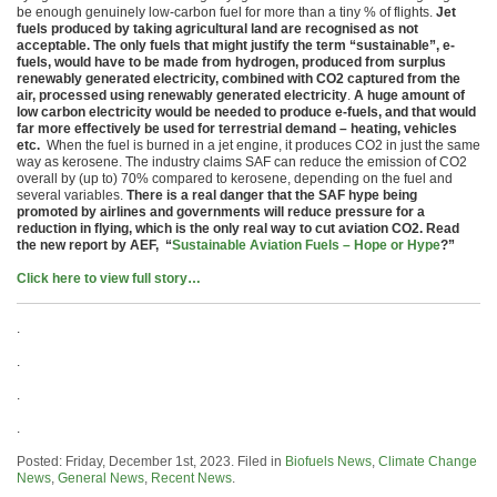
be enough genuinely low-carbon fuel for more than a tiny % of flights.
Jet
fuels produced by taking agricultural land are recognised as not
acceptable. The only fuels that might justify the term “sustainable”, e-
fuels, would have to be made from hydrogen, produced from surplus
renewably generated electricity, combined with CO2 captured from the
air, processed using renewably generated electricity
.
A huge amount of
low carbon electricity would be needed to produce e-fuels, and that would
far more effectively be used for terrestrial demand – heating, vehicles
etc.
When the fuel is burned in a jet engine, it produces CO2 in just the same
way as kerosene. The industry claims SAF can reduce the emission of CO2
overall by (up to) 70% compared to kerosene, depending on the fuel and
several variables.
There is a real danger that the SAF hype being
promoted by airlines and governments will reduce pressure for a
reduction in flying, which is the only real way to cut aviation CO2. Read
the new report by AEF, “
Sustainable Aviation Fuels – Hope or Hype
?”
Click here to view full story…
.
.
.
.
Posted: Friday, December 1st, 2023. Filed in
Biofuels News
,
Climate Change
News
,
General News
,
Recent News
.