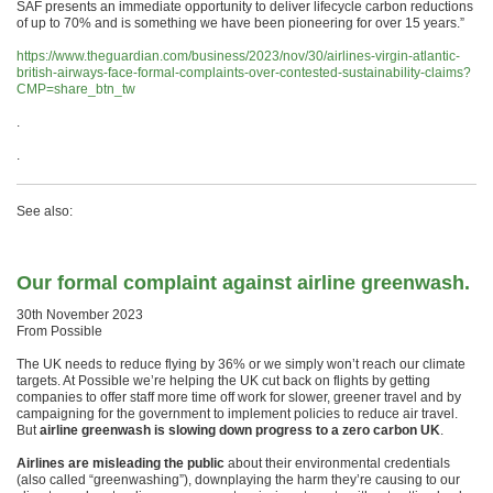
SAF presents an immediate opportunity to deliver lifecycle carbon reductions
of up to 70% and is something we have been pioneering for over 15 years.”
https://www.theguardian.com/business/2023/nov/30/airlines-virgin-atlantic-
british-airways-face-formal-complaints-over-contested-sustainability-claims?
CMP=share_btn_tw
.
.
See also:
Our formal complaint against airline greenwash.
30th November 2023
From Possible
The UK needs to reduce flying by 36% or we simply won’t reach our climate
targets. At Possible we’re helping the UK cut back on flights by getting
companies to offer staff more time off work for slower, greener travel and by
campaigning for the government to implement policies to reduce air travel.
But
airline greenwash is slowing down progress to a zero carbon UK
.
Airlines are misleading the public
about their environmental credentials
(also called “greenwashing”), downplaying the harm they’re causing to our