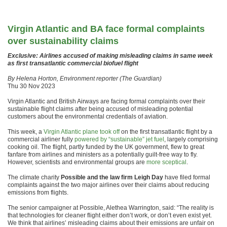
Virgin Atlantic and BA face formal complaints
over sustainability claims
Exclusive: Airlines accused of making misleading claims in same week
as first transatlantic commercial biofuel flight
By Helena Horton, Environment reporter (The Guardian)
Thu 30 Nov 2023
Virgin Atlantic and British Airways are facing formal complaints over their
sustainable flight claims after being accused of misleading potential
customers about the environmental credentials of aviation.
This week, a
Virgin Atlantic plane took off
on the first transatlantic flight by a
commercial airliner fully
powered by “sustainable” jet fuel
, largely comprising
cooking oil. The flight, partly funded by the UK government, flew to great
fanfare from airlines and ministers as a potentially guilt-free way to fly.
However, scientists and environmental groups are
more sceptical
.
The climate charity
Possible and the law firm Leigh Day
have filed formal
complaints against the two major airlines over their claims about reducing
emissions from flights.
The senior campaigner at Possible, Alethea Warrington, said: “The reality is
that technologies for cleaner flight either don’t work, or don’t even exist yet.
We think that airlines’ misleading claims about their emissions are unfair on