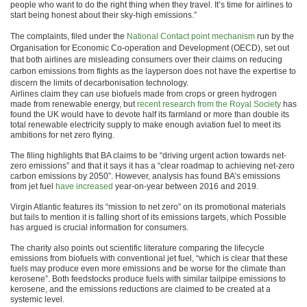
people who want to do the right thing when they travel. It’s time for airlines to
start being honest about their sky-high emissions.”
The complaints, filed under the
National Contact point mechanism
run by the
Organisation for Economic Co-operation and Development (OECD), set out
that both airlines are misleading consumers over their claims on reducing
carbon emissions from flights as the layperson does not have the expertise to
discern the limits of decarbonisation technology.
Airlines claim they can use biofuels made from crops or green hydrogen
made from renewable energy, but
recent research from the Royal Society
has
found the UK would have to devote half its farmland or more than double its
total renewable electricity supply to make enough aviation fuel to meet its
ambitions for net zero flying.
The filing highlights that BA claims to be “driving urgent action towards net-
zero emissions” and that it says it has a “clear roadmap to achieving net-zero
carbon emissions by 2050”. However, analysis has found BA’s emissions
from jet fuel
have increased
year-on-year between 2016 and 2019.
Virgin Atlantic features its “mission to net zero” on its promotional materials
but fails to mention it is falling short of its emissions targets, which Possible
has argued is crucial information for consumers.
The charity also points out scientific literature comparing the lifecycle
emissions from biofuels with conventional jet fuel, “which is clear that these
fuels may produce even more emissions and be worse for the climate than
kerosene”. Both feedstocks produce fuels with similar tailpipe emissions to
kerosene, and the emissions reductions are claimed to be created at a
systemic level.