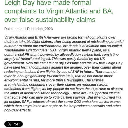
Leigh Day have made formal
complaints to Virgin Atlantic and BA,
over false sustainability claims
Date added: 1 December, 2023
Virgin Atlantic and British Airways are facing formal complaints over
their sustainable flight claims, after being accused of misleading potential
customers about the environmental credentials of aviation and so-called
“sustainable aviation fuels” SAF. Virgin Atlantic flew a plane, as a
commercial PR stunt, powered by allegedly low carbon fuel, consisting
largely of “used” cooking oil. This was partly funded by the UK
government. Now the climate charity Possible and the law firm Leigh Day
have filed formal complaints against the airlines, over their claims about
reducing emissions from flights by use of SAF in future. There cannot
ever be enough genuinely low carbon fuels, that do not cause other
environmental harms, for more than a few flights. The airlines
are misleading consumers over their claims on reducing carbon
emissions from flights, as lay-people do not have the expertise to discern
the limits of decarbonisation technology. There are unsupported claims
that some SAF can give up to 70% carbon savings. But when burned in a
jet engine, SAF produces almost the same CO2 emissions as kerosene,
which then stays in the atmosphere. It also produces contrails and other
non-CO2 effects.
.