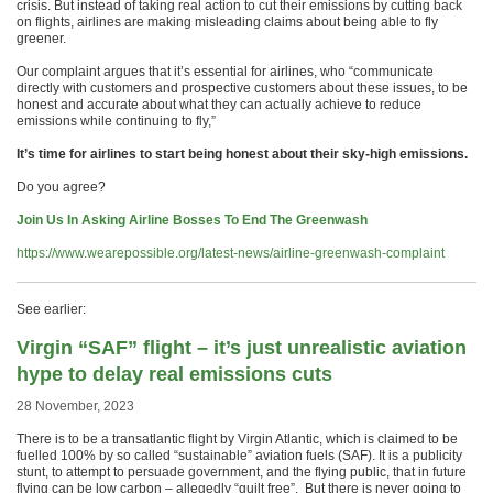
crisis. But instead of taking real action to cut their emissions by cutting back
on flights, airlines are making misleading claims about being able to fly
greener.
Our complaint argues that it’s essential for airlines, who “communicate
directly with customers and prospective customers about these issues, to be
honest and accurate about what they can actually achieve to reduce
emissions while continuing to fly,”
It’s time for airlines to start being honest about their sky-high emissions.
Do you agree?
Join Us In Asking Airline Bosses To End The Greenwash
https://www.wearepossible.org/latest-news/airline-greenwash-complaint
See earlier:
Virgin “SAF” flight – it’s just unrealistic aviation
hype to delay real emissions cuts
28 November, 2023
There is to be a transatlantic flight by Virgin Atlantic, which is claimed to be
fuelled 100% by so called “sustainable” aviation fuels (SAF). It is a publicity
stunt, to attempt to persuade government, and the flying public, that in future
flying can be low carbon – allegedly “guilt free”. But there is never going to