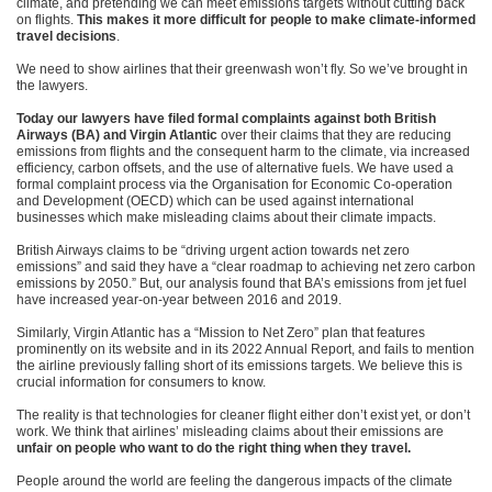
climate, and pretending we can meet emissions targets without cutting back
on flights.
This makes it more difficult for people to make climate-informed
travel decisions
.
We need to show airlines that their greenwash won’t fly. So we’ve brought in
the lawyers.
Today our lawyers have filed formal complaints against both British
Airways (BA) and Virgin Atlantic
over their claims that they are reducing
emissions from flights and the consequent harm to the climate, via increased
efficiency, carbon offsets, and the use of alternative fuels. We have used a
formal complaint process via the Organisation for Economic Co-operation
and Development (OECD) which can be used against international
businesses which make misleading claims about their climate impacts.
British Airways claims to be “driving urgent action towards net zero
emissions” and said they have a “clear roadmap to achieving net zero carbon
emissions by 2050.” But, our analysis found that BA’s emissions from jet fuel
have increased year-on-year between 2016 and 2019.
Similarly, Virgin Atlantic has a “Mission to Net Zero” plan that features
prominently on its website and in its 2022 Annual Report, and fails to mention
the airline previously falling short of its emissions targets. We believe this is
crucial information for consumers to know.
The reality is that technologies for cleaner flight either don’t exist yet, or don’t
work. We think that airlines’ misleading claims about their emissions are
unfair on people who want to do the right thing when they travel.
People around the world are feeling the dangerous impacts of the climate