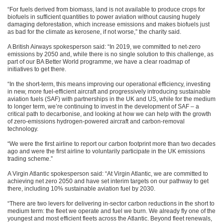
“For fuels derived from biomass, land is not available to produce crops for
biofuels in sufficient quantities to power aviation without causing hugely
damaging deforestation, which increase emissions and makes biofuels just
as bad for the climate as kerosene, if not worse,” the charity said.
A British Airways spokesperson said: “In 2019, we committed to net-zero
emissions by 2050 and, while there is no single solution to this challenge, as
part of our BA Better World programme, we have a clear roadmap of
initiatives to get there.
“In the short-term, this means improving our operational efficiency, investing
in new, more fuel-efficient aircraft and progressively introducing sustainable
aviation fuels (SAF) with partnerships in the UK and US, while for the medium
to longer term, we’re continuing to invest in the development of SAF – a
critical path to decarbonise, and looking at how we can help with the growth
of zero-emissions hydrogen-powered aircraft and carbon-removal
technology.
“We were the first airline to report our carbon footprint more than two decades
ago and were the first airline to voluntarily participate in the UK emissions
trading scheme.”
A Virgin Atlantic spokesperson said: “At Virgin Atlantic, we are committed to
achieving net zero 2050 and have set interim targets on our pathway to get
there, including 10% sustainable aviation fuel by 2030.
“There are two levers for delivering in-sector carbon reductions in the short to
medium term: the fleet we operate and fuel we burn. We already fly one of the
youngest and most efficient fleets across the Atlantic. Beyond fleet renewals,