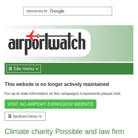
Site menu
This website is no longer actively maintained
For up-to-date information on the campaigns it represents please visit:
VISIT
NO AIRPORT EXPANSION!
WEBSITE
Sections menu
Climate charity Possible and law firm