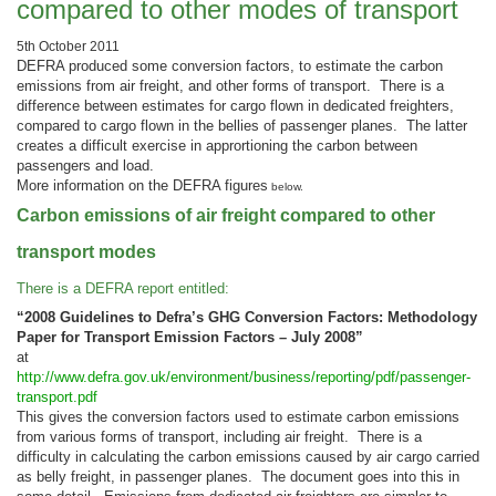
compared to other modes of transport
5th October 2011
DEFRA produced some conversion factors, to estimate the carbon
emissions from air freight, and other forms of transport. There is a
difference between estimates for cargo flown in dedicated freighters,
compared to cargo flown in the bellies of passenger planes. The latter
creates a difficult exercise in apprortioning the carbon between
passengers and load.
More information on the DEFRA figures
below.
Carbon emissions of air freight compared to other
transport modes
There is a DEFRA report entitled:
“2008 Guidelines to Defra’s GHG Conversion Factors: Methodology
Paper for Transport Emission Factors – July 2008”
at
http://www.defra.gov.uk/environment/business/reporting/pdf/passenger-
transport.pdf
This gives the conversion factors used to estimate carbon emissions
from various forms of transport, including air freight. There is a
difficulty in calculating the carbon emissions caused by air cargo carried
as belly freight, in passenger planes. The document goes into this in