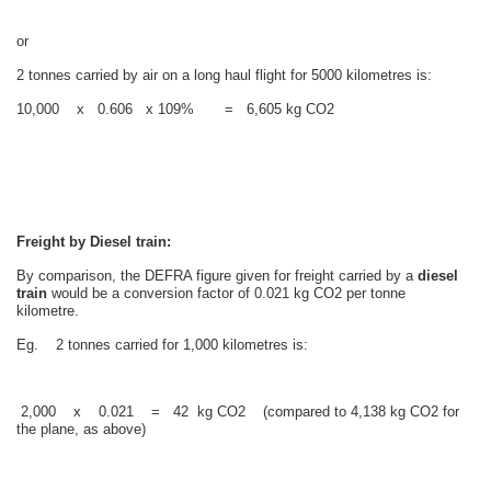
or
2 tonnes carried by air on a long haul flight for 5000 kilometres is:
10,000 x 0.606 x 109% = 6,605 kg CO2
Freight by Diesel train:
By comparison, the DEFRA figure given for freight carried by a
diesel
train
would be a conversion factor of 0.021 kg CO2 per tonne
kilometre.
Eg. 2 tonnes carried for 1,000 kilometres is:
2,000 x 0.021 = 42 kg CO2 (compared to 4,138 kg CO2 for
the plane, as above)