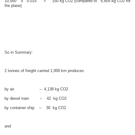
10,000 x 0.015 = 150 kg CO2 (compared to 6,605 kg CO2 for
the plane)
So in Summary:
2 tonnes of freight carried 1,000 km produces:
by air – 4,138 kg CO2
by diesel train – 42 kg CO2
by container ship – 30 kg CO2
and