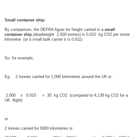
Small container ship:
By comparison, the DEFRA figure for freight carried in a
small
container ship
(deadweight 2,500 tonnes) is 0.015 kg CO2 per tonne
kilometre (or a small bulk carrier it is 0.011)
So, for example,
Eg. 2 tonnes carried for 1,000 kilometres around the UK is:
2,000 x 0.015 = 30 kg CO2 (compared to 4,138 kg CO2 for a
UK flight)
or
2 tonnes carried for 5000 kilometres is: