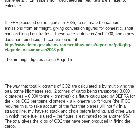
some detail. Emissions from dedicated air freighters are simpler to
calculate.
DEFRA produced some figures in 2005, to estimate the carbon
emissions from air freight, giving conversion figures for domestic, short
haul and long haul traffic.
These were re-done in April 2008, and a new
document produced. It can be found at:
http://www.defra.gov.uk/environment/business/reporting/pdf/ghg-
cf-guidelines-annexes2008.pdf
The air freight figures are on Page 15.
The way that total kilograms of CO2 are calculated is by multiplying the
total tonne kilometres (eg. 2 tonnes of cargo being transported 3,000
kilometres – 6,000 tonne kilometres) x a figure calculated by DEFRA for
the kilos CO2 per tonne kilometre x a kilometre uplift figure (the IPCC
requires this, to take account of the fact that planes will not fly in a
straight line, my have to stack and circle before landing, and other ways
in which more fuel is used – the figure is estimated to be another 9%).
The total gives the kilos of CO2 that have been produced in flying the
cargo.