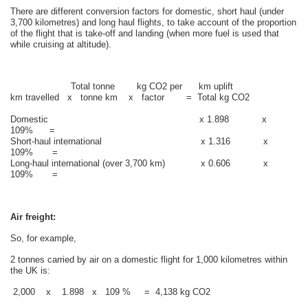
There are different conversion factors for domestic, short haul (under
3,700 kilometres) and long haul flights, to take account of the proportion
of the flight that is take-off and landing (when more fuel is used that
while cruising at altitude).
Total tonne kg CO2 per km uplift
km travelled x tonne km x factor = Total kg CO2
Domestic x 1.898 x
109% =
Short-haul international x 1.316 x
109% =
Long-haul international (over 3,700 km) x 0.606 x
109% =
Air freight:
So, for example,
2 tonnes carried by air on a domestic flight for 1,000 kilometres within
the UK is:
2,000 x 1.898 x 109 % = 4,138 kg CO2