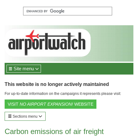
Site menu
This website is no longer actively maintained
For up-to-date information on the campaigns it represents please visit:
VISIT
NO AIRPORT EXPANSION!
WEBSITE
Sections menu
Carbon emissions of air freight