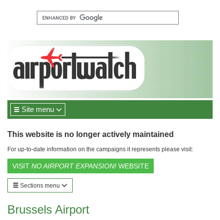
Site menu
This website is no longer actively maintained
For up-to-date information on the campaigns it represents please visit:
VISIT
NO AIRPORT EXPANSION!
WEBSITE
Sections menu
Brussels Airport