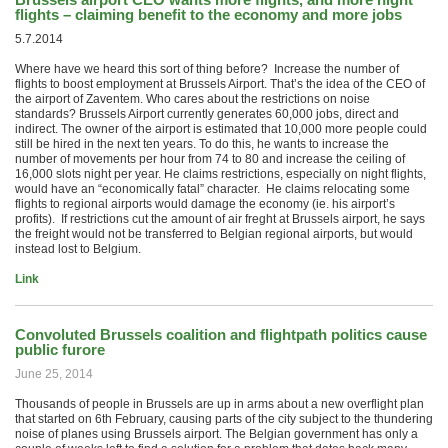
flights – claiming benefit to the economy and more jobs
5.7.2014
Where have we heard this sort of thing before? Increase the number of
flights to boost employment at Brussels Airport. That’s the idea of ​​the CEO of
the airport of Zaventem. Who cares about the restrictions on noise
standards? Brussels Airport currently generates 60,000 jobs, direct and
indirect. The owner of the airport is estimated that 10,000 more people could
still be hired in the next ten years. To do this, he wants to increase the
number of movements per hour from 74 to 80 and increase the ceiling of
16,000 slots night per year. He claims restrictions, especially on night flights,
would have an “economically fatal” character. He claims relocating some
flights to regional airports would damage the economy (ie. his airport’s
profits). If restrictions cut the amount of air freght at Brussels airport, he says
the freight would not be transferred to Belgian regional airports, but would
instead lost to Belgium.
Link
Convoluted Brussels coalition and flightpath politics cause
public furore
June 25, 2014
Thousands of people in Brussels are up in arms about a new overflight plan
that started on 6th February, causing parts of the city subject to the thundering
noise of planes using Brussels airport. The Belgian government has only a