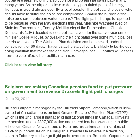
couple of weeks left to find a solution for a problem that dates back many,
many years. As the airport is close to densely populated parts of the city, its
flight paths would always over-fly a lot of people. The political choices of who
should have to suffer the noise are complicated. Should the burden of the
noise be shared between various areas? The flight path change is reported
to be because, with the May elections this year, Melchior Wathelet (Sec of
State for Environment, Energy, Mobility etc) of the Francophone Christian
Democtrats (cdH) decided to do a political favour for the party’s vice prime
minister, Joelle Milquet, by tweaking the flight paths over some municipalities,
to help with votes. The Wathelet Plan decision can be blocked, under the
constitution, for 60 days. That ends at the start of July. It is likely to be the out-
going coalition that makes the decision. Lots of politics ….. parties will assess
how the vote affects their political chances ….
Click here to view full story…
Belgians are asking Canadian pension fund to put pressure
on government to reverse Brussels flight path changes
June 23, 2014
Brussels airport is managed by the Brussels Airport Company, which is 39%
owned of Canadian pension fund Ontario Teachers’ Pension Plan (OTPP)
which is the 2nd largest manager of institutional funds in Canada. It invests
the pension funds of 307,000 active and retired teachers working in public
schools in Ontario. Now a group of Belgians are asking administrators of
OTPP to put pressure on the Belgian authorities to reverse the decision,
taken in February, to change flight paths over central Brussels. Opponents of