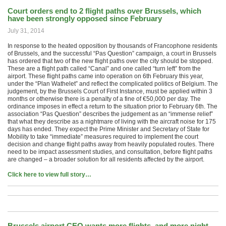
Court orders end to 2 flight paths over Brussels, which
have been strongly opposed since February
July 31, 2014
In response to the heated opposition by thousands of Francophone residents
of Brussels, and the successful “Pas Question” campaign, a court in Brussels
has ordered that two of the new flight paths over the city should be stopped.
These are a flight path called “Canal” and one called “turn left” from the
airport. These flight paths came into operation on 6th February this year,
under the “Plan Wathelet” and reflect the complicated politics of Belgium. The
judgement, by the Brussels Court of First Instance, must be applied within 3
months or otherwise there is a penalty of a fine of €50,000 per day. The
ordinance imposes in effect a return to the situation prior to February 6th. The
association “Pas Question” describes the judgement as an “immense relief”
that what they describe as a nightmare of living with the aircraft noise for 175
days has ended. They expect the Prime Minister and Secretary of State for
Mobility to take “immediate” measures required to implement the court
decision and change flight paths away from heavily populated routes. There
need to be impact assessment studies, and consultation, before flight paths
are changed – a broader solution for all residents affected by the airport.
Click here to view full story…
Brussels airport CEO wants more flights, and more night