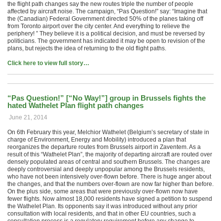
the flight path changes say the new routes triple the number of people
affected by aircraft noise. The campaign, “Pas Question!” say: “Imagine that
the (Canadian) Federal Government directed 50% of the planes taking off
from Toronto airport over the city center. And everything to relieve the
periphery! ” They believe it is a political decision, and must be reversed by
politicians. The government has indicated it may be open to revision of the
plans, but rejects the idea of ​​returning to the old flight paths.
Click here to view full story…
“Pas Question!” [“No Way!”] group in Brussels fights the
hated Wathelet Plan flight path changes
June 21, 2014
On 6th February this year, Melchior Wathelet (Belgium’s secretary of state in
charge of Environment, Energy and Mobility) introduced a plan that
reorganizes the departure routes from Brussels airport in Zaventem. As a
result of this “Wathelet Plan”, the majority of departing aircraft are routed over
densely populated areas of central and southern Brussels. The changes are
deeply controversial and deeply unpopular among the Brussels residents,
who have not been intensively over-flown before. There is huge anger about
the changes, and that the numbers over-flown are now far higher than before.
On the plus side, some areas that were previously over-flown now have
fewer flights. Now almost 18,000 residents have signed a petition to suspend
the Wathelet Plan. Its opponents say it was introduced without any prior
consultation with local residents, and that in other EU countries, such a