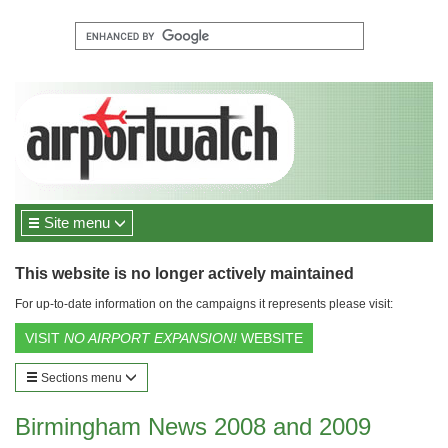
Site menu
This website is no longer actively maintained
For up-to-date information on the campaigns it represents please visit:
VISIT
NO AIRPORT EXPANSION!
WEBSITE
Sections menu
Birmingham News 2008 and 2009