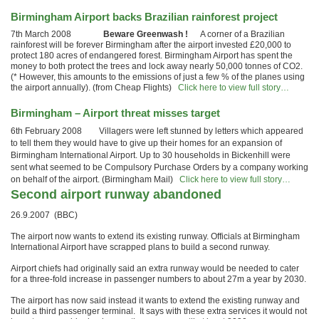
Birmingham Airport backs Brazilian rainforest project
7th March 2008
Beware Greenwash !
A corner of a Brazilian
rainforest will be forever Birmingham after the airport invested £20,000 to
protect 180 acres of endangered forest. Birmingham Airport has spent the
money to both protect the trees and lock away nearly 50,000 tonnes of CO2.
(* However, this amounts to the emissions of just a few % of the planes using
the airport annually). (from Cheap Flights)
Click here to view full story…
Birmingham – Airport threat misses target
6th February 2008 Villagers were left stunned by letters which appeared
to tell them they would have to give up their homes for an expansion of
Birmingham International Airport. Up to 30 households in Bickenhill were
sent what seemed to be Compulsory Purchase Orders by a company working
on behalf of the airport. (Birmingham Mail)
Click here to view full story…
Second airport runway abandoned
26.9.2007 (BBC)
The airport now wants to extend its existing runway. Officials at Birmingham
International Airport have scrapped plans to build a second runway.
Airport chiefs had originally said an extra runway would be needed to cater
for a three-fold increase in passenger numbers to about 27m a year by 2030.
The airport has now said instead it wants to extend the existing runway and
build a third passenger terminal. It says with these extra services it would not