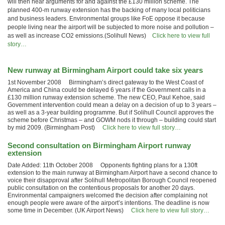
will then hear arguments for and against the £130 million scheme. The
planned 400-m runway extension has the backing of many local politicians
and business leaders. Environmental groups like FoE oppose it because
people living near the airport will be subjected to more noise and pollution –
as well as increase CO2 emissions.(Solihull News)
Click here to view full
story…
New runway at Birmingham Airport could take six years
1st November 2008 Birmingham’s direct gateway to the West Coast of
America and China could be delayed 6 years if the Government calls in a
£130 million runway extension scheme. The new CEO, Paul Kehoe, said
Government intervention could mean a delay on a decision of up to 3 years –
as well as a 3-year building programme. But if Solihull Council approves the
scheme before Christmas – and GOWM nods it through – building could start
by mid 2009. (Birmingham Post)
Click here to view full story…
Second consultation on Birmingham Airport runway
extension
Date Added: 11th October 2008 Opponents fighting plans for a 130ft
extension to the main runway at Birmingham Airport have a second chance to
voice their disapproval after Solihull Metropolitan Borough Council reopened
public consultation on the contentious proposals for another 20 days.
Environmental campaigners welcomed the decision after complaining not
enough people were aware of the airport’s intentions. The deadline is now
some time in December. (UK Airport News)
Click here to view full story…