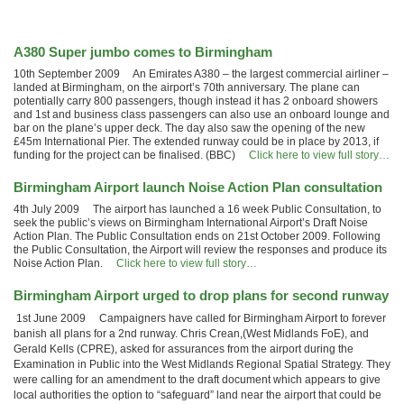
A380 Super jumbo comes to Birmingham
10th September 2009 An Emirates A380 – the largest commercial airliner –
landed at Birmingham, on the airport’s 70th anniversary. The plane can
potentially carry 800 passengers, though instead it has 2 onboard showers
and 1st and business class passengers can also use an onboard lounge and
bar on the plane’s upper deck. The day also saw the opening of the new
£45m International Pier. The extended runway could be in place by 2013, if
funding for the project can be finalised. (BBC)
Click here to view full story…
Birmingham Airport launch Noise Action Plan consultation
4th July 2009 The airport has launched a 16 week Public Consultation, to
seek the public’s views on Birmingham International Airport’s Draft Noise
Action Plan. The Public Consultation ends on 21st October 2009. Following
the Public Consultation, the Airport will review the responses and produce its
Noise Action Plan.
Click here to view full story…
Birmingham Airport urged to drop plans for second runway
1st June 2009 Campaigners have called for Birmingham Airport to forever
banish all plans for a 2nd runway. Chris Crean,(West Midlands FoE), and
Gerald Kells (CPRE), asked for assurances from the airport during the
Examination in Public into the West Midlands Regional Spatial Strategy. They
were calling for an amendment to the draft document which appears to give
local authorities the option to “safeguard” land near the airport that could be