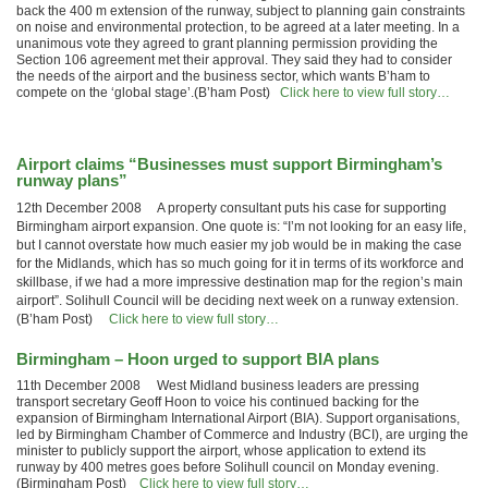
back the 400 m extension of the runway, subject to planning gain constraints
on noise and environmental protection, to be agreed at a later meeting. In a
unanimous vote they agreed to grant planning permission providing the
Section 106 agreement met their approval. They said they had to consider
the needs of the airport and the business sector, which wants B’ham to
compete on the ‘global stage’.(B’ham Post)
Click here to view full story…
Airport claims “Businesses must support Birmingham’s
runway plans”
12th December 2008 A property consultant puts his case for supporting
Birmingham airport expansion. One quote is: “I’m not looking for an easy life,
but I cannot overstate how much easier my job would be in making the case
for the Midlands, which has so much going for it in terms of its workforce and
skillbase, if we had a more impressive destination map for the region’s main
airport”. Solihull Council will be deciding next week on a runway extension.
(B’ham Post)
Click here to view full story…
Birmingham – Hoon urged to support BIA plans
11th December 2008 West Midland business leaders are pressing
transport secretary Geoff Hoon to voice his continued backing for the
expansion of Birmingham International Airport (BIA). Support organisations,
led by Birmingham Chamber of Commerce and Industry (BCI), are urging the
minister to publicly support the airport, whose application to extend its
runway by 400 metres goes before Solihull council on Monday evening.
(Birmingham Post)
Click here to view full story…