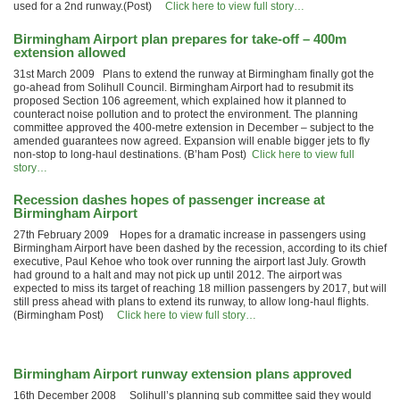
used for a 2nd runway.(Post)
Click here to view full story…
Birmingham Airport plan prepares for take-off – 400m
extension allowed
31st March 2009 Plans to extend the runway at Birmingham finally got the
go-ahead from Solihull Council. Birmingham Airport had to resubmit its
proposed Section 106 agreement, which explained how it planned to
counteract noise pollution and to protect the environment. The planning
committee approved the 400-metre extension in December – subject to the
amended guarantees now agreed. Expansion will enable bigger jets to fly
non-stop to long-haul destinations. (B’ham Post)
Click here to view full
story…
Recession dashes hopes of passenger increase at
Birmingham Airport
27th February 2009 Hopes for a dramatic increase in passengers using
Birmingham Airport have been dashed by the recession, according to its chief
executive, Paul Kehoe who took over running the airport last July. Growth
had ground to a halt and may not pick up until 2012. The airport was
expected to miss its target of reaching 18 million passengers by 2017, but will
still press ahead with plans to extend its runway, to allow long-haul flights.
(Birmingham Post)
Click here to view full story…
Birmingham Airport runway extension plans approved
16th December 2008 Solihull’s planning sub committee said they would