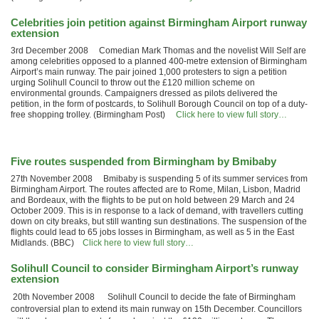
Celebrities join petition against Birmingham Airport runway
extension
3rd December 2008 Comedian Mark Thomas and the novelist Will Self are
among celebrities opposed to a planned 400-metre extension of Birmingham
Airport’s main runway. The pair joined 1,000 protesters to sign a petition
urging Solihull Council to throw out the £120 million scheme on
environmental grounds. Campaigners dressed as pilots delivered the
petition, in the form of postcards, to Solihull Borough Council on top of a duty-
free shopping trolley. (Birmingham Post)
Click here to view full story…
Five routes suspended from Birmingham by Bmibaby
27th November 2008 Bmibaby is suspending 5 of its summer services from
Birmingham Airport. The routes affected are to Rome, Milan, Lisbon, Madrid
and Bordeaux, with the flights to be put on hold between 29 March and 24
October 2009. This is in response to a lack of demand, with travellers cutting
down on city breaks, but still wanting sun destinations. The suspension of the
flights could lead to 65 jobs losses in Birmingham, as well as 5 in the East
Midlands. (BBC)
Click here to view full story…
Solihull Council to consider Birmingham Airport’s runway
extension
20th November 2008 Solihull Council to decide the fate of Birmingham
controversial plan to extend its main runway on 15th December. Councillors