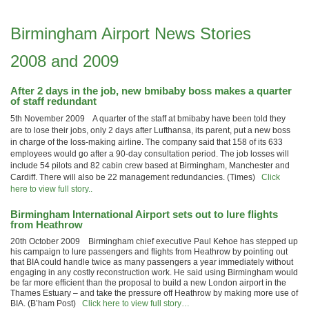
Birmingham Airport News Stories
2008 and 2009
After 2 days in the job, new bmibaby boss makes a quarter
of staff redundant
5th November 2009 A quarter of the staff at bmibaby have been told they
are to lose their jobs, only 2 days after Lufthansa, its parent, put a new boss
in charge of the loss-making airline. The company said that 158 of its 633
employees would go after a 90-day consultation period. The job losses will
include 54 pilots and 82 cabin crew based at Birmingham, Manchester and
Cardiff. There will also be 22 management redundancies. (Times)
Click
here to view full story..
Birmingham International Airport sets out to lure flights
from Heathrow
20th October 2009 Birmingham chief executive Paul Kehoe has stepped up
his campaign to lure passengers and flights from Heathrow by pointing out
that BIA could handle twice as many passengers a year immediately without
engaging in any costly reconstruction work. He said using Birmingham would
be far more efficient than the proposal to build a new London airport in the
Thames Estuary – and take the pressure off Heathrow by making more use of
BIA. (B’ham Post)
Click here to view full story…