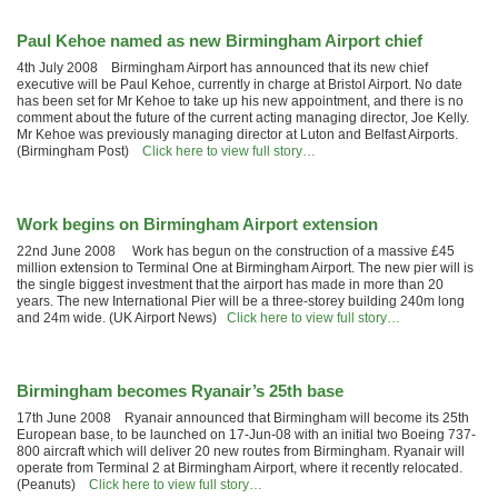
Paul Kehoe named as new Birmingham Airport chief
4th July 2008 Birmingham Airport has announced that its new chief
executive will be Paul Kehoe, currently in charge at Bristol Airport. No date
has been set for Mr Kehoe to take up his new appointment, and there is no
comment about the future of the current acting managing director, Joe Kelly.
Mr Kehoe was previously managing director at Luton and Belfast Airports.
(Birmingham Post)
Click here to view full story…
Work begins on Birmingham Airport extension
22nd June 2008 Work has begun on the construction of a massive £45
million extension to Terminal One at Birmingham Airport. The new pier will is
the single biggest investment that the airport has made in more than 20
years. The new International Pier will be a three-storey building 240m long
and 24m wide. (UK Airport News)
Click here to view full story…
Birmingham becomes Ryanair’s 25th base
17th June 2008 Ryanair announced that Birmingham will become its 25th
European base, to be launched on 17-Jun-08 with an initial two Boeing 737-
800 aircraft which will deliver 20 new routes from Birmingham. Ryanair will
operate from Terminal 2 at Birmingham Airport, where it recently relocated.
(Peanuts)
Click here to view full story…