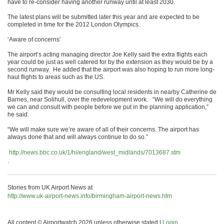
have to re-consider having another runway until at least 2030.
The latest plans will be submitted later this year and are expected to be
completed in time for the 2012 London Olympics.
‘Aware of concerns’
The airport’s acting managing director Joe Kelly said the extra flights each
year could be just as well catered for by the extension as they would be by a
second runway. He added that the airport was also hoping to run more long-
haul flights to areas such as the US.
Mr Kelly said they would be consulting local residents in nearby Catherine de
Barnes, near Solihull, over the redevelopment work. “We will do everything
we can and consult with people before we put in the planning application,”
he said.
“We will make sure we’re aware of all of their concerns. The airport has
always done that and will always continue to do so.”
http://news.bbc.co.uk/1/hi/england/west_midlands/7013687.stm
.
Stories from UK Airport News at
http://www.uk-airport-news.info/birmingham-airport-news.htm
All content © Airportwatch 2026 unless otherwise stated |
Login