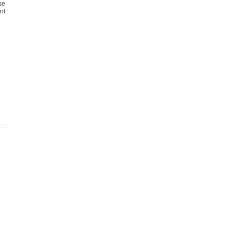
se
nt