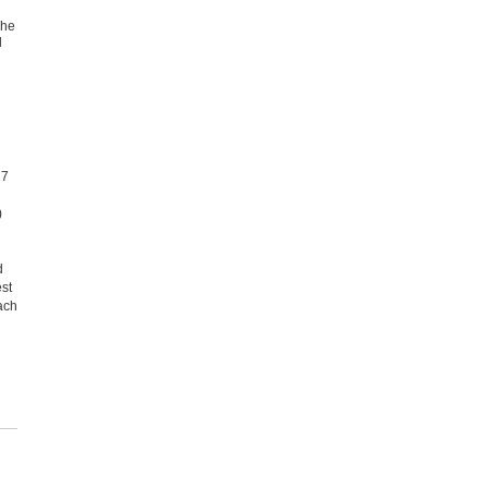
The
d
17
)
d
st
ach