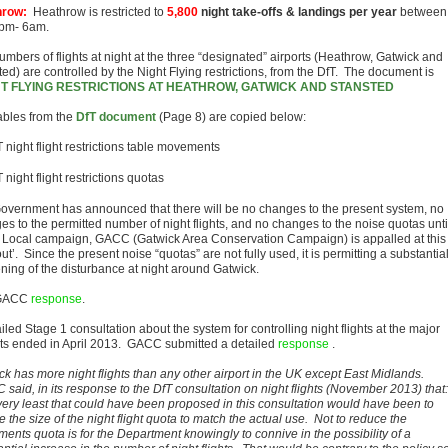
hrow:
Heathrow is restricted to
5,800
night take-offs & landings per year
between
pm- 6am.
umbers of flights at night at the three “designated” airports (Heathrow, Gatwick and
ed) are controlled by the Night Flying restrictions, from the DfT. The document is
HT FLYING RESTRICTIONS AT HEATHROW, GATWICK AND STANSTED
ables from the
DfT document
(Page 8) are copied below:
overnment has announced that there will be no changes to the present system, no
es to the permitted number of night flights, and no changes to the noise quotas unti
 Local campaign, GACC (Gatwick Area Conservation Campaign) is appalled at this
ut’. Since the present noise “quotas” are not fully used, it is permitting a substantia
ning of the disturbance at night around Gatwick.
GACC
response
.
iled Stage 1 consultation about the system for controlling night flights at the major
rts ended in April 2013.
GACC submitted a detailed
response
.
ck has more night flights than any other airport in the UK except East Midlands.
said, in its response to the DfT consultation on night flights (November 2013) that:
very least that could have been proposed in this consultation would have been to
 the size of the night flight quota to match the actual use. Not to reduce the
ents quota is for the Department knowingly to connive in the possibility of a