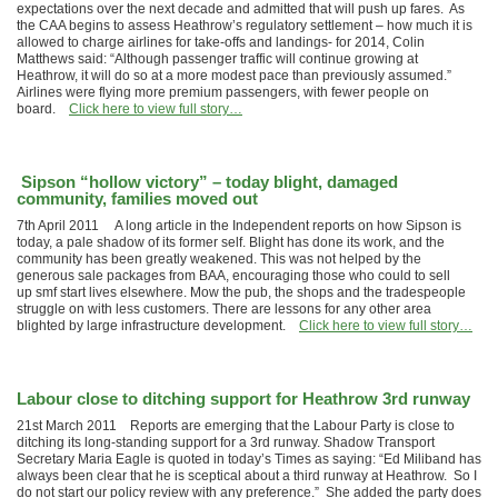
expectations over the next decade and admitted that will push up fares. As
the CAA begins to assess Heathrow’s regulatory settlement – how much it is
allowed to charge airlines for take-offs and landings- for 2014, Colin
Matthews said: “Although passenger traffic will continue growing at
Heathrow, it will do so at a more modest pace than previously assumed.”
Airlines were flying more premium passengers, with fewer people on
board.
Click here to view full story…
Sipson “hollow victory” – today blight, damaged
community, families moved out
7th April 2011 A long article in the Independent reports on how Sipson is
today, a pale shadow of its former self. Blight has done its work, and the
community has been greatly weakened. This was not helped by the
generous sale packages from BAA, encouraging those who could to sell
up smf start lives elsewhere. Mow the pub, the shops and the tradespeople
struggle on with less customers. There are lessons for any other area
blighted by large infrastructure development.
Click here to view full story…
Labour close to ditching support for Heathrow 3rd runway
21st March 2011 Reports are emerging that the Labour Party is close to
ditching its long-standing support for a 3rd runway. Shadow Transport
Secretary Maria Eagle is quoted in today’s Times as saying: “Ed Miliband has
always been clear that he is sceptical about a third runway at Heathrow. So I
do not start our policy review with any preference.” She added the party does