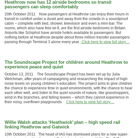
Heathrow now has 12 airside bedrooms so transit
passengers can sleep comfortably
20th October 2011 Now passengers at Heathrow can enjoy their hours in
transit in comfort under a duvet and away from the crowds in a soundproof
cabin – complete with bed, shower, television and even a mini-bar. The
rooms, which also have free wi-fi, are the first airside bedrooms in Britain.
Airports like Schiphol have airside hotels available to passengers. But
nothing before at Heathrow despite about three million transfer passengers
passing through Terminal 3 alone every year.
Click here to view full story…
The Soundscape Project for children around Heathrow to
experience peace and quiet
October 13, 2011 The Soundscape Project has been set up by Julia
Welchman, after years of campaigning and researching the impact of high
noise levels on young children’s education. The project aims to give children
the chance to experience time in quiet environments, with the chance to hear
each other well, and listen to the quiet sounds of nature, like grasshoppers,
wind in the branches, and falling leaves – which they cannot experience in
their noisy, overflown playgrounds.
Click here to view full story…
Willie Walsh attacks ‘Heathwick’ plan – high speed rail
linking Heathrow and Gatwick
10th October 2011 The head of IAG has dismissed plans for a new super-