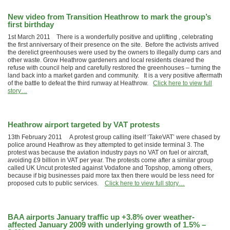
New video from Transition Heathrow to mark the group’s
first birthday
1st March 2011 There is a wonderfully positive and uplifting , celebrating
the first anniversary of their presence on the site. Before the activists arrived
the derelict greenhouses were used by the owners to illegally dump cars and
other waste. Grow Heathrow gardeners and local residents cleared the
refuse with council help and carefully restored the greenhouses – turning the
land back into a market garden and community. It is a very positive aftermath
of the battle to defeat the third runway at Heathrow.
Click here to view full
story…
Heathrow airport targeted by VAT protests
13th February 2011 A protest group calling itself ‘TakeVAT’ were chased by
police around Heathrow as they attempted to get inside terminal 3. The
protest was because the aviation industry pays no VAT on fuel or aircraft,
avoiding £9 billion in VAT per year. The protests come after a similar group
called UK Uncut protested against Vodafone and Topshop, among others,
because if big businesses paid more tax then there would be less need for
proposed cuts to public services.
Click here to view full story…
BAA airports January traffic up +3.8% over weather-
affected January 2009 with underlying growth of 1.5% –