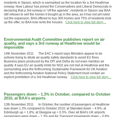
residents in Sipson, which is earmarked as the location for a 3rd Heathrow
runway. Now Labour has joined the Conservatives and Liberal Democrats in
declaring that a 3rd runway is “off the agenda”, residents in Sipson say BAA
still refuses to sell the homes it bought up in the area, as it has not yet ruled
out the expansion. BAA offered to buy 300 homes and 75% of residents took
up the offer, so BAA now rents the houses.
Click here to view full story…
Environmental Audit Committee publishes report on air
quality, and says a 3rd runway at Heathrow would be
impossible
14th November 2011 The EAC’s report says Ministers appear to be
actively trying to dilute air quality safety standards to avoid EU fines.
Business plans produced by the DfT and Defra do not even mention air
quality. It says EU air quality limits for NO2 are not met at Heathrow and the
surrounding area the forthcoming Sustainable Framework for UK Aviation
and the forthcoming Aviation National Policy Statement must contain an
explicit prohibition of a 3rd Heathrow runway.
Click here to view full story…
Passengers down – 1.3% in October, compared to October
2010, at BAA’s airports
13th November 2011 In October, the number of passengers at Heathrow
was down 1.3% compared to October 2010; at Stansted down – 4.9%; at
Edinburgh up + 1.8%; at Glasgow up + 0.3%. Over all BAA’s UK airports
passengers were down – 1.3% and Air Transport movements down – 0.8%.