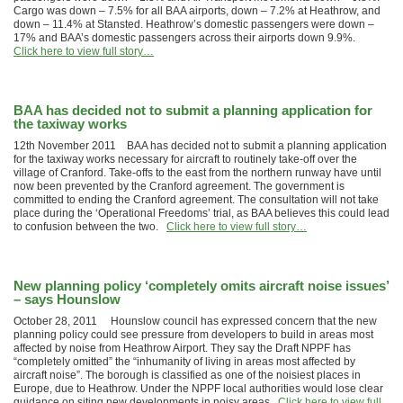
Cargo was down – 7.5% for all BAA airports, down – 7.2% at Heathrow, and
down – 11.4% at Stansted. Heathrow’s domestic passengers were down –
17% and BAA’s domestic passengers across their airports down 9.9%.
Click here to view full story…
BAA has decided not to submit a planning application for
the taxiway works
12th November 2011 BAA has decided not to submit a planning application
for the taxiway works necessary for aircraft to routinely take-off over the
village of Cranford. Take-offs to the east from the northern runway have until
now been prevented by the Cranford agreement. The government is
committed to ending the Cranford agreement. The consultation will not take
place during the ‘Operational Freedoms’ trial, as BAA believes this could lead
to confusion between the two.
Click here to view full story…
New planning policy ‘completely omits aircraft noise issues’
– says Hounslow
October 28, 2011 Hounslow council has expressed concern that the new
planning policy could see pressure from developers to build in areas most
affected by noise from Heathrow Airport. They say the Draft NPPF has
“completely omitted” the “inhumanity of living in areas most affected by
aircraft noise”. The borough is classified as one of the noisiest places in
Europe, due to Heathrow. Under the NPPF local authorities would lose clear
guidance on siting new developments in noisy areas.
Click here to view full