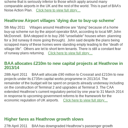
scheme that is seriously inferior to those which apply around many
comparable airports in the UK and the rest of the world. This is part of BAA’s
Noise Action Plan.
Click here to view full story…
Heathrow Airport villages ‘dying due to buy-up scheme’
5th May 2011 Villages around Heathrow are “dying” because of a home
buy-up scheme run by the airport operator BAA, according to local MP, John
McDonnell. BAA stepped in to buy 266 “unsellable” houses when planning
for a 3rd runway 8 more going through). John said despite the plans being
scrapped many of these homes were standing empty leading to the “death of
village life”. Others are let to short term tenants. There is still a constant fear
of runway plans returning.
Click here to view full story…
BAA allocates £210m to new capital projects at Heathrow in
2013/14
28th April 2011 BAA will allocate £90 million to Crossrail and £210m to new
projects under its £735m capital works programme in 2013/14. The
remainder of the budget will be spent on projects already underway including
on the construction of Terminal 2 and upgrades at Terminal 3. The CAA
extended Heathrow’s current regulatory period by one year to 31 March 2014
in response to upcoming government reforms to the framework for the
economic regulation of UK airports.
Click here to view full story…
Higher fares as Heathrow growth slows
27th April 2011 BAA has downgraded Heathrow’s passenger growth