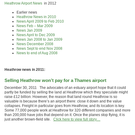
Heathrow Airport News
in 2012
Earlier news
Heathrow News in 2010
News April 2009 to Feb 2010
News Feb – Mar 2009
News Jan 2009
News April to Dec 2009
News Jan 2008 to Jan 2009
News December 2008
News Sept to end Nov 2008
News to end of Aug 2008
Heathrow news in 2011:
Selling Heathrow won’t pay for a Thames airport
December 30, 2011 The advocates of an estuary airport hope that it could
partly be funded by selling the land at Heathrow which they speculate might
raise £12 billion. However, the reason that land round Heathrow is so
valuable is because there’s an airport there: close it down and the value
collapses. Freight in particular goes from Heathrow, and its location is key.
Some 77,000 people work at Heathrow for 320 different companies and more
than 200,000 have jobs that depend on it. Once the planes stop flying, it is
just another brown-field site.
Click here to view full story…