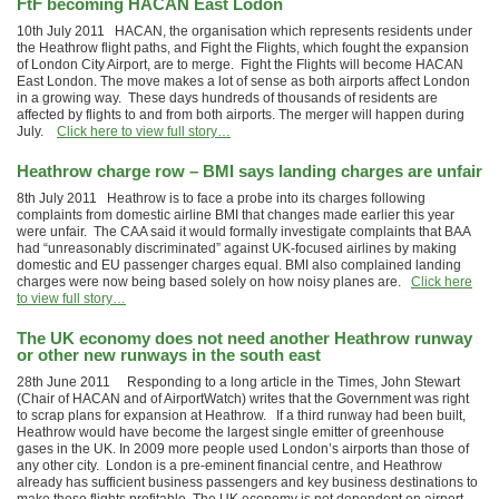
FtF becoming HACAN East Lodon
10th July 2011 HACAN, the organisation which represents residents under
the Heathrow flight paths, and Fight the Flights, which fought the expansion
of London City Airport, are to merge. Fight the Flights will become HACAN
East London. The move makes a lot of sense as both airports affect London
in a growing way. These days hundreds of thousands of residents are
affected by flights to and from both airports. The merger will happen during
July.
Click here to view full story…
Heathrow charge row – BMI says landing charges are unfair
8th July 2011 Heathrow is to face a probe into its charges following
complaints from domestic airline BMI that changes made earlier this year
were unfair. The CAA said it would formally investigate complaints that BAA
had “unreasonably discriminated” against UK-focused airlines by ­making
domestic and EU passenger charges equal. BMI also complained landing
charges were now being based solely on how noisy planes are.
Click here
to view full story…
The UK economy does not need another Heathrow runway
or other new runways in the south east
28th June 2011 Responding to a long article in the Times, John Stewart
(Chair of HACAN and of AirportWatch) writes that the Government was right
to scrap plans for expansion at Heathrow. If a third runway had been built,
Heathrow would have become the largest single emitter of greenhouse
gases in the UK. In 2009 more people used London’s airports than those of
any other city. London is a pre-eminent financial centre, and Heathrow
already has sufficient business passengers and key business destinations to