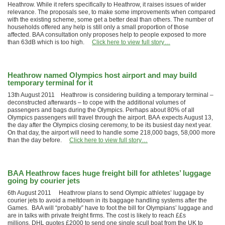
Heathrow. While it refers specifically to Heathrow, it raises issues of wider
relevance. The proposals see, to make some improvements when compared
with the existing scheme, some get a better deal than others. The number of
households offered any help is still only a small proportion of those
affected. BAA consultation only proposes help to people exposed to more
than 63dB which is too high.
Click here to view full story…
Heathrow named Olympics host airport and may build
temporary terminal for it
13th August 2011 Heathrow is considering building a temporary terminal –
deconstructed afterwards – to cope with the additional volumes of
passengers and bags during the Olympics. Perhaps about 80% of all
Olympics passengers will travel through the airport. BAA expects August 13,
the day after the Olympics closing ceremony, to be its busiest day next year.
On that day, the airport will need to handle some 218,000 bags, 58,000 more
than the day before.
Click here to view full story…
BAA Heathrow faces huge freight bill for athletes’ luggage
going by courier jets
6th August 2011 Heathrow plans to send Olympic athletes’ luggage by
courier jets to avoid a meltdown in its baggage handling systems after the
Games. BAA will “probably” have to foot the bill for Olympians’ luggage and
are in talks with private freight firms. The cost is likely to reach ££s
millions. DHL quotes £2000 to send one single scull boat from the UK to