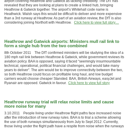
airport covering Heathrow and Gatwick as lacking credibility. The DfT has
revealed that they are looking at plans to create a linked hub, bringing
Heathrow & Gatwick together. The airport’s Whitehall code name is
Heathwick. Walsh says this would be difficult to deliver and more expensive
than a 3rd runway at Heathrow. As part of an aviation review, the DfT is also
considering joining Northolt with Heathrow.
Click here to view full story…
Heathrow and Gatwick airports: Ministers mull rail link to
form a single hub from the two combined
8th October 2011 The DfT confirmed ministers will be studying the idea of a
180 mph rail link between Heathrow & Gatwick, while government reviews its
aviation policy. BAA is opposed, saying it faced “seemingly insurmountable
technical, operational, political financial challenges, and would take many
years to deliver”. The aim would be to improve connectivity between the two,
so both Heathrow could focus on profitable long haul, and low budget
carriers would choose cheaper Stansted. BAA, British Airways, easyJet and
Ryanair are opposed. Gatwick in favour.
Click here to view full story
Heathrow runway trial will relax noise limits and cause
more noise for many
3.10.2011 People living under Heathrow flight paths face increased noise
after the introduction of new runway rules. BAA is to trial a scheme allowing
the use of both runways simultaneously from July to Sept 2012. Currently,
those living under the flight path have a respite from noise when the runways