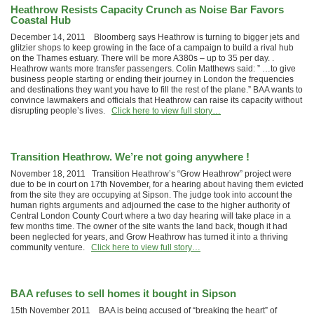
Heathrow Resists Capacity Crunch as Noise Bar Favors
Coastal Hub
December 14, 2011 Bloomberg says Heathrow is turning to bigger jets and
glitzier shops to keep growing in the face of a campaign to build a rival hub
on the Thames estuary. There will be more A380s – up to 35 per day. .
Heathrow wants more transfer passengers. Colin Matthews said: ” …to give
business people starting or ending their journey in London the frequencies
and destinations they want you have to fill the rest of the plane.” BAA wants to
convince lawmakers and officials that Heathrow can raise its capacity without
disrupting people’s lives.
Click here to view full story…
Transition Heathrow. We’re not going anywhere !
November 18, 2011 Transition Heathrow’s “Grow Heathrow” project were
due to be in court on 17th November, for a hearing about having them evicted
from the site they are occupying at Sipson. The judge took into account the
human rights arguments and adjourned the case to the higher authority of
Central London County Court where a two day hearing will take place in a
few months time. The owner of the site wants the land back, though it had
been neglected for years, and Grow Heathrow has turned it into a thriving
community venture.
Click here to view full story…
BAA refuses to sell homes it bought in Sipson
15th November 2011 BAA is being accused of “breaking the heart” of