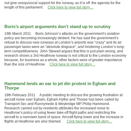
not give unequivocal support for the runway, as it is off the agenda for the
length of this parliament.
Click here to view full story…
Boris’s airport arguments don’t stand up to scrutiny
19th March 2011 Boris Johnson’s attacks on the government’s aviation
policy are becoming increasingly strident. He has said the government’s
refusal to discuss new runways at London’s airports was “crazy” and its air
passenger taxes were an “absolute disgrace”, and hindering London’s long-
term competitiveness. John Stewart argues that this is just plain wrong, and
research shows a 3rd Heathrow runway is not critical to the London economy
because, for business as a whole, other factors were of greater importance
than the size of Heathrow.
Click here to view full story…
Hammond lends an ear to jet din protest in Egham and
Thorpe
18th February 2011 A public meeting to discuss the growing frustration at
aircraft noise over Egham, Egham Hythe and Thorpe has been called by
Transport Sec and Runnymede & Weybridge MP Philip Hammond.
Research carried out by residents attributes the increased noise to
Heathrow’s policy of using fewer take-off flight paths and restricting the
aircraft to a narrower band of space. Aircraft flying lower and the increase in
flights at Heathrow are also blamed.
Click here to view full story…