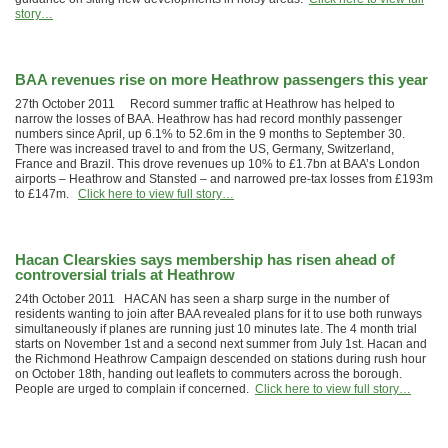
story…
BAA revenues rise on more Heathrow passengers this year
27th October 2011 Record summer traffic at Heathrow has helped to
narrow the losses of BAA. Heathrow has had record monthly passenger
numbers since April, up 6.1% to 52.6m in the 9 months to September 30.
There was increased travel to and from the US, Germany, Switzerland,
France and Brazil. This drove revenues up 10% to £1.7bn at BAA’s London
airports – Heathrow and Stansted – and narrowed pre-tax losses from £193m
to £147m.
Click here to view full story…
Hacan Clearskies says membership has risen ahead of
controversial trials at Heathrow
24th October 2011 HACAN has seen a sharp surge in the number of
residents wanting to join after BAA revealed plans for it to use both runways
simultaneously if planes are running just 10 minutes late. The 4 month trial
starts on November 1st and a second next summer from July 1st. Hacan and
the Richmond Heathrow Campaign descended on stations during rush hour
on October 18th, handing out leaflets to commuters across the borough.
People are urged to complain if concerned.
Click here to view full story…