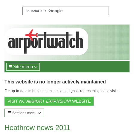
Site menu
This website is no longer actively maintained
For up-to-date information on the campaigns it represents please visit:
VISIT
NO AIRPORT EXPANSION!
WEBSITE
Sections menu
Heathrow news 2011