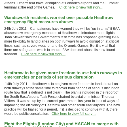
Athens. Experts fear travel disruption at London’s airports and the Eurostar
terminal at the end of the Games.
Click here to view full story…
Wandsworth residents worried over possible Heathrow
emergency flight measures abuses
24th July 2011 Campaigners have warned they will be “up in arms” if BAA
abuses new emergency measures at Heathrow to introduce more flights.
John Stewart said the Government’s task force has proposed granting BAA
more flexibility to land planes on both runways to avoid disruption at critical
times, such as severe weather and the Olympic Games. But it is vital that
there are safeguards which to ensure BAA does not abuse its new-found
freedom.
Click here to view full story…
Heathrow to be given more freedom to use both runways in
emergencies or periods of serious disruption
14th July 2011 Heathrow is to be given more freedom to land aircraft on
both runways at the same time to recover from periods of serious disruption
(quite how that is defined is not clear). The plan is included in the report of
the South East Airports Task Force, chaired by aviation minister Theresa
Villiers. It was set up by the current government last year to look at ways of
improving the efficiency of Heathrow and other south east airports. The new
practice will be trialled for a period. If it is decided to continue with it, there
would be public consultation.
Click here to view full story…
Fight the Flights (London City) and HACAN to merge with