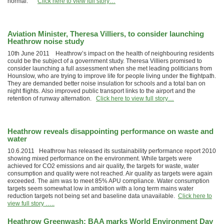
normal.”
Click here to view full story…
Aviation Minister, Theresa Villiers, to consider launching
Heathrow noise study
10th June 2011 Heathrow’s impact on the health of neighbouring residents
could be the subject of a government study. Theresa Villiers promised to
consider launching a full assessment when she met leading politicians from
Hounslow, who are trying to improve life for people living under the flightpath.
They are demanded better noise insulation for schools and a total ban on
night flights. Also improved public transport links to the airport and the
retention of runway alternation.
Click here to view full story…
Heathrow reveals disappointing performance on waste and
water
10.6.2011 Heathrow has released its sustainability performance report 2010
showing mixed performance on the environment. While targets were
achieved for CO2 emissions and air quality, the targets for waste, water
consumption and quality were not reached. Air quality as targets were again
exceeded. The aim was to meet 85% APU compliance. Water consumption
targets seem somewhat low in ambition with a long term mains water
reduction targets not being set and baseline data unavailable.
Click here to
view full story …..
Heathrow Greenwash: BAA marks World Environment Day