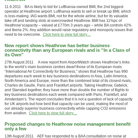
11.9.2011 BA is likely to bid for Lufthansa-owned BMI, the 2nd biggest
operator at Heathrow airport. Lufthansa wants to sell or break up BMI, which
is loss-making. IAG wants BMI, not for the whole airline, but for its valuable
take off and landing slots at overcrowded Heathrow. BMI has 11%pc of
Heathrow’scapacity – valued at £770m 3 years ago – while BA controls 42%
and Iberia 2%. Any addition would raise regulatory and monopoly issues that
need to be overcome.
Click here to view full story…
New report shows Heathrow has better business
connectivity than any European rivals and is “In a Class of
its Own”
27th August 2011 A new report from AirportWatch shows Heathrow’s links
to the world’s main business centres dwarf those of its European rivals.
“International Air Connectivity for Business,” shows that Heathrow has 990
departures each week to key business destinations in Asia, Latin America,
North America and Europe, more than the combined total of its closest rivals,
Charles de Gaulle, Paris and Frankfurt airports. Taking Heathrow, Gatwick,
and Stansted together, they have more than double the number of flights to
key business destinations each week compared with Paris, Frankfurt, and
Amsterdam’s. The report concludes that it is not a question of lack of capacity
for UK airports but how best that capacity can be used, making the most of
our already superior business connectivity while capping CO2 emissions
from aviation.
Click here to view full story…
Proposed changes to Heathrow noise management benefit
only a few
13th August 2011 AEF has responded to a BAA consultation on noise at