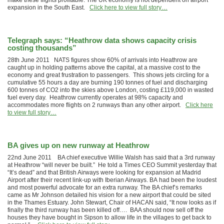
make these flights profitable. The UK economy is not dependent on airport
expansion in the South East.
Click here to view full story…
Telegraph says: “Heathrow data shows capacity crisis
costing thousands”
28th June 2011 NATS figures show 60% of arrivals into Heathrow are
caught up in holding patterns above the capital, at a massive cost to the
economy and great frustration to passengers. This shows jets circling for a
cumulative 55 hours a day are burning 190 tonnes of fuel and discharging
600 tonnes of CO2 into the skies above London, costing £119,000 in wasted
fuel every day. Heathrow currently operates at 98% capacity and
accommodates more flights on 2 runways than any other airport.
Click here
to view full story…
BA gives up on new runway at Heathrow
22nd June 2011 BA chief executive Willie Walsh has said that a 3rd runway
at Heathrow “will never be built.” He told a Times CEO Summit yesterday that
“It’s dead” and that British Airways were looking for expansion at Madrid
Airport after their recent link-up with Iberian Airways. BA had been the loudest
and most powerful advocate for an extra runway. The BA chief’s remarks
came as Mr Johnson detailed his vision for a new airport that could be sited
in the Thames Estuary. John Stewart, Chair of HACAN said, “It now looks as if
finally the third runway has been killed off…. BAA should now sell off the
houses they have bought in Sipson to allow life in the villages to get back to