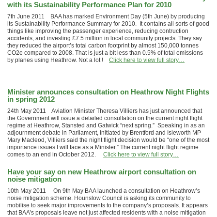
with its Sustainability Performance Plan for 2010
7th June 2011 BAA has marked Environment Day (5th June) by producing
its Sustainability Performance Summary for 2010. It contains all sorts of good
things like improving the passenger experience, reducing contruction
accidents, and investing £7.5 million in local community projects. They say
they reduced the airport’s total carbon footprint by almost 150,000 tonnes
CO2e compared to 2008. That is just a bit less than 0.5% of total emissions
by planes using Heathrow. Not a lot !
Click here to view full story…
Minister announces consultation on Heathrow Night Flights
in spring 2012
24th May 2011 Aviation Minister Theresa Villiers has just announced that
the Government will issue a detailed consultation on the current night flight
regime at Heathrow, Stansted and Gatwick “next spring.” Speaking in as an
adjournment debate in Parliament, initiated by Brentford and Isleworth MP
Mary Macleod, Villiers said the night flight decision would be “one of the most
importance issues I will face as a Minister.” The current night flight regime
comes to an end in October 2012.
Click here to view full story…
Have your say on new Heathrow airport consultation on
noise mitigation
10th May 2011 On 9th May BAA launched a consultation on Heathrow’s
noise mitigation scheme. Hounslow Council is asking its community to
mobilise to seek major improvements to the company’s proposals. It appears
that BAA’s proposals leave not just affected residents with a noise mitigation