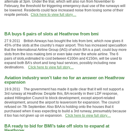
alternate at 3pm. Under the trial, which will also run from November to
February, the threshold for triggering emergency dual use of the runways will
be lowered. Residents could face increased noise from losing some of their
respite periods.
Click here to view full story…
BA buys 6 pairs of slots at Heathrow from bmi
27.9.2011 British Airways has bought the lots from bmi, which now gives it
45% of the slots at the country’s major airport. This has increased specualtion
that the International Airline Group (IAG) of which BA is a part, could buy more
slots from the loss making bmi or even take over the whole airline. The 6
pairs of slots,estimated to cost between €100m and €150m, will be used to
expand both BA’s short and long haul services, possibly including new
destinations.
Click here to view full story…
Aviation industry won’t take no for an answer on Heathrow
expansion
19.9.2011 The government has made it quite clear that it will not support a
3rd runway at Heathrow. Despite this, BA recently in their LDF response,
asked Hillingdon Council to block development, except airport-related
development, around the airport to leaveroom for expansion. The council
refused on 7th September. Also BAA is holding onto the houses that it
purchased when it was expecting to build a 3rd runway, presumably because
it too has not given up on expansion.
Click here to view full story…
BA ready to bid for BMI’s take off slots to expand at
Heathrow