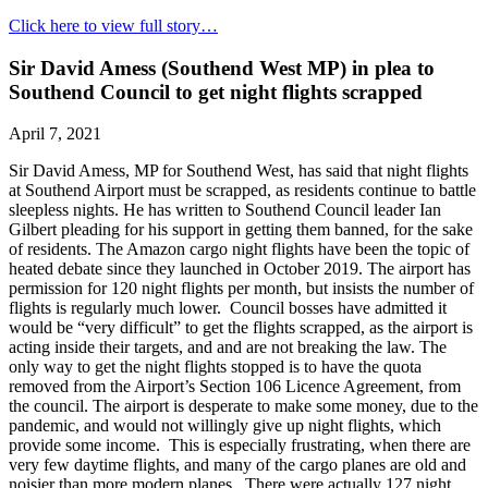
Click here to view full story…
Sir David Amess (Southend West MP) in plea to
Southend Council to get night flights scrapped
April 7, 2021
Sir David Amess, MP for Southend West, has said that night flights
at Southend Airport must be scrapped, as residents continue to battle
sleepless nights. He has written to Southend Council leader Ian
Gilbert pleading for his support in getting them banned, for the sake
of residents. The Amazon cargo night flights have been the topic of
heated debate since they launched in October 2019. The airport has
permission for 120 night flights per month, but insists the number of
flights is regularly much lower. Council bosses have admitted it
would be “very difficult” to get the flights scrapped, as the airport is
acting inside their targets, and and are not breaking the law. The
only way to get the night flights stopped is to have the quota
removed from the Airport’s Section 106 Licence Agreement, from
the council. The airport is desperate to make some money, due to the
pandemic, and would not willingly give up night flights, which
provide some income. This is especially frustrating, when there are
very few daytime flights, and many of the cargo planes are old and
noisier than more modern planes. There were actually 127 night