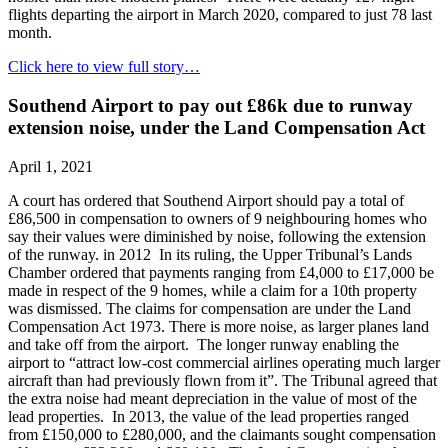
flights departing the airport in March 2020, compared to just 78 last
month.
Click here to view full story…
Southend Airport to pay out £86k due to runway
extension noise, under the Land Compensation Act
April 1, 2021
A court has ordered that Southend Airport should pay a total of
£86,500 in compensation to owners of 9 neighbouring homes who
say their values were diminished by noise, following the extension
of the runway. in 2012 In its ruling, the Upper Tribunal’s Lands
Chamber ordered that payments ranging from £4,000 to £17,000 be
made in respect of the 9 homes, while a claim for a 10th property
was dismissed. The claims for compensation are under the Land
Compensation Act 1973. There is more noise, as larger planes land
and take off from the airport. The longer runway enabling the
airport to “attract low-cost commercial airlines operating much larger
aircraft than had previously flown from it”. The Tribunal agreed that
the extra noise had meant depreciation in the value of most of the
lead properties. In 2013, the value of the lead properties ranged
from £150,000 to £280,000, and the claimants sought compensation