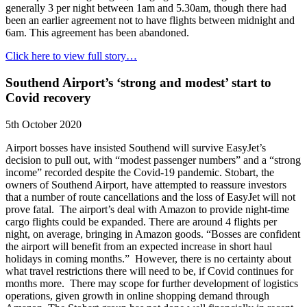
generally 3 per night between 1am and 5.30am, though there had
been an earlier agreement not to have flights between midnight and
6am. This agreement has been abandoned.
Click here to view full story…
Southend Airport’s ‘strong and modest’ start to
Covid recovery
5th October 2020
Airport bosses have insisted Southend will survive EasyJet’s
decision to pull out, with “modest passenger numbers” and a “strong
income” recorded despite the Covid-19 pandemic. Stobart, the
owners of Southend Airport, have attempted to reassure investors
that a number of route cancellations and the loss of EasyJet will not
prove fatal. The airport’s deal with Amazon to provide night-time
cargo flights could be expanded. There are around 4 flights per
night, on average, bringing in Amazon goods. “Bosses are confident
the airport will benefit from an expected increase in short haul
holidays in coming months.” However, there is no certainty about
what travel restrictions there will need to be, if Covid continues for
months more. There may scope for further development of logistics
operations, given growth in online shopping demand through