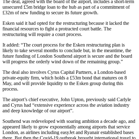
The deal, agreed with the board of the airport, includes a short-term
unsecured £5m bridge loan to the hub as part of a commitment of
£32m of new funding to secure its future growth.
Esken said it had opted for the restructuring because it lacked the
financial resources to fight a protracted court battle. The
restructuring will require a court process.
It added: “The court process for the Esken restructuring plan is
likely to take several months to conclude but, in the meantime, the
future funding of London Southend airport is secure and the board
will progress the orderly wind down of the remaining group.”
The deal also involves Cyrus Capital Partners, a London-based
private-equity firm, which holds a £53m bond that matures on 8
May, and will provide liquidity to the Esken group during this
process.
The airport’s chief executive, John Upton, previously said Carlyle
and Cyrus had “extensive experience across the aviation industry
and deep knowledge of our airport”.
Southend was redeveloped with soaring ambition a decade ago, and
appeared likely to grow exponentially among airports that service
London, as airlines including easyJet and Ryanair established bases
there. But then the Covid-19 outbreak brought international travel to