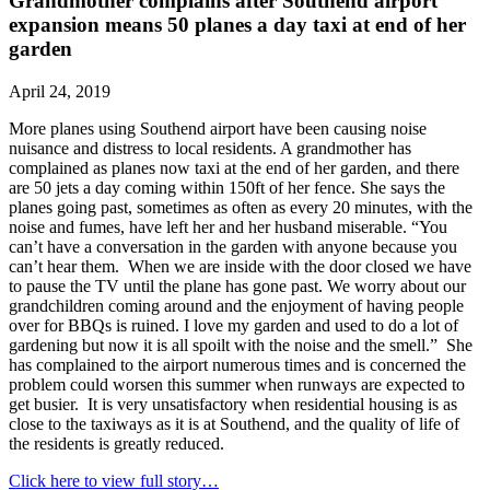
Grandmother complains after Southend airport
expansion means 50 planes a day taxi at end of her
garden
April 24, 2019
More planes using Southend airport have been causing noise
nuisance and distress to local residents. A grandmother has
complained as planes now taxi at the end of her garden, and there
are 50 jets a day coming within 150ft of her fence. She says the
planes going past, sometimes as often as every 20 minutes, with the
noise and fumes, have left her and her husband miserable. “You
can’t have a conversation in the garden with anyone because you
can’t hear them. When we are inside with the door closed we have
to pause the TV until the plane has gone past. We worry about our
grandchildren coming around and the enjoyment of having people
over for BBQs is ruined. I love my garden and used to do a lot of
gardening but now it is all spoilt with the noise and the smell.” She
has complained to the airport numerous times and is concerned the
problem could worsen this summer when runways are expected to
get busier. It is very unsatisfactory when residential housing is as
close to the taxiways as it is at Southend, and the quality of life of
the residents is greatly reduced.
Click here to view full story…