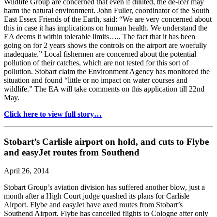
Wildlife Group are concerned that even if diluted, the de-icer may
harm the natural environment. John Fuller, coordinator of the South
East Essex Friends of the Earth, said: “We are very concerned about
this in case it has implications on human health. We understand the
EA deems it within tolerable limits….. The fact that it has been
going on for 2 years shows the controls on the airport are woefully
inadequate.” Local fishermen are concerned about the potential
pollution of their catches, which are not tested for this sort of
pollution. Stobart claim the Environment Agency has monitored the
situation and found “little or no impact on water courses and
wildlife.” The EA will take comments on this application till 22nd
May.
Click here to view full story…
Stobart’s Carlisle airport on hold, and cuts to Flybe
and easyJet routes from Southend
April 26, 2014
Stobart Group’s aviation division has suffered another blow, just a
month after a High Court judge quashed its plans for Carlisle
Airport. Flybe and easyJet have axed routes from Stobart’s
Southend Airport. Flybe has cancelled flights to Cologne after only