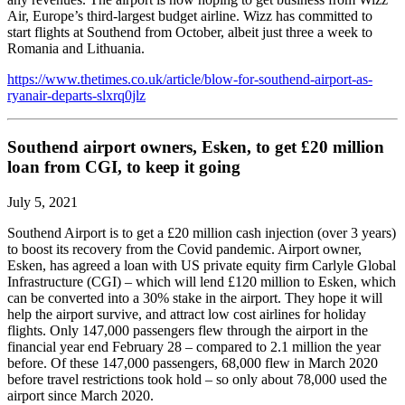
Air, Europe’s third-largest budget airline. Wizz has committed to
start flights at Southend from October, albeit just three a week to
Romania and Lithuania.
https://www.thetimes.co.uk/article/blow-for-southend-airport-as-
ryanair-departs-slxrq0jlz
Southend airport owners, Esken, to get £20 million
loan from CGI, to keep it going
July 5, 2021
Southend Airport is to get a £20 million cash injection (over 3 years)
to boost its recovery from the Covid pandemic. Airport owner,
Esken, has agreed a loan with US private equity firm Carlyle Global
Infrastructure (CGI) – which will lend £120 million to Esken, which
can be converted into a 30% stake in the airport. They hope it will
help the airport survive, and attract low cost airlines for holiday
flights. Only 147,000 passengers flew through the airport in the
financial year end February 28 – compared to 2.1 million the year
before. Of these 147,000 passengers, 68,000 flew in March 2020
before travel restrictions took hold – so only about 78,000 used the
airport since March 2020.