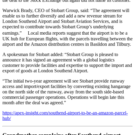
the deal to the Stock Exchange but again did not name its customer.
Warwick Brady, CEO of Stobart Group, said: “The agreement will
enable us to further diversify and add a new revenue stream for
London Southend Airport and Stobart Aviation Services, and is
expected to contribute towards Stobart Group’s underlying
earnings.” Local media reports suggest that the airport is to be a
UK hub for European flights, with the parcels travelling between the
airport and the Amazon distribution centres in Basildon and Tilbury.
A spokesman for Stobart added: “Stobart Group is pleased to
announce it has signed an agreement with a global logistics
customer to provide facilities and expertise to support the import and
export of goods at London Southend Airport.
“The initial two-year agreement will see Stobart provide runway
access and import/export facilities by converting existing hangarage
on the north side of the runway, away from the south side-based
commercial passenger operations. Operations will begin late this
month after the deal was agreed.”
https://apex-insight.com/southend-airport-to-be-an-amazon-parcel-
hub/