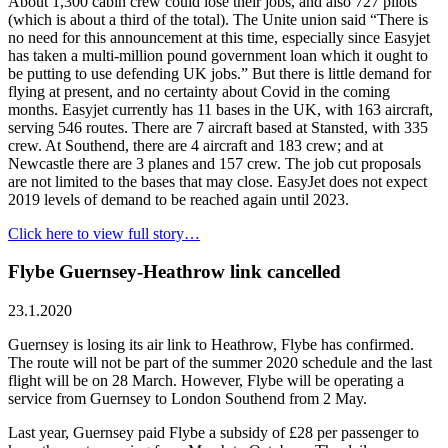
About 1,300 cabin crew could lose their jobs, and also 727 pilots
(which is about a third of the total). The Unite union said “There is
no need for this announcement at this time, especially since Easyjet
has taken a multi-million pound government loan which it ought to
be putting to use defending UK jobs.” But there is little demand for
flying at present, and no certainty about Covid in the coming
months. Easyjet currently has 11 bases in the UK, with 163 aircraft,
serving 546 routes. There are 7 aircraft based at Stansted, with 335
crew. At Southend, there are 4 aircraft and 183 crew; and at
Newcastle there are 3 planes and 157 crew. The job cut proposals
are not limited to the bases that may close. EasyJet does not expect
2019 levels of demand to be reached again until 2023.
Click here to view full story…
Flybe Guernsey-Heathrow link cancelled
23.1.2020
Guernsey is losing its air link to Heathrow, Flybe has confirmed.
The route will not be part of the summer 2020 schedule and the last
flight will be on 28 March. However, Flybe will be operating a
service from Guernsey to London Southend from 2 May.
Last year, Guernsey paid Flybe a subsidy of £28 per passenger to