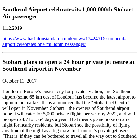
Southend Airport celebrates its 1,000,000th Stobart
Air passenger
11.2.2019
https://www.basildonstandard.co.uk/news/17424516.southend-
airport-celebrates-one-millionth-passenger/
Stobart plans to open a 24 hour private jet centre at
Southend airport in November
October 11, 2017
London is Europe’s busiest city for private aviation, and Southend
airport (some 65 km east of London) has become the latest airport to
tap into the market. It has announced that the “Stobart Jet Centre”
will open in November. Stobart – the owners of Southend airport –
hope it will cater for 5,000 private flights per year by 2022, and will
be open 24/7 for 364 days a year. That means plane noise on any
night for nearby residents, but Stobart see the possibility of flying
any time of the night as a big draw for London’s private jet users.
[That is, if they can be bothered to travel all the way out to Southend