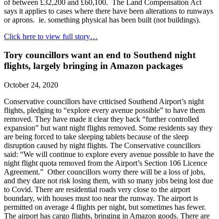
of between £32,200 and £60,100. The Land Compensation Act
says it applies to cases where there have been alterations to runways
or aprons. ie. something physical has been built (not buildings).
Click here to view full story…
Tory councillors want an end to Southend night
flights, largely bringing in Amazon packages
October 24, 2020
Conservative councillors have criticised Southend Airport’s night
flights, pledging to “explore every avenue possible” to have them
removed. They have made it clear they back “further controlled
expansion” but want night flights removed. Some residents say they
are being forced to take sleeping tablets because of the sleep
disruption caused by night flights. The Conservative councillors
said: “We will continue to explore every avenue possible to have the
night flight quota removed from the Airport’s Section 106 Licence
Agreement.” Other councillors worry there will be a loss of jobs,
and they dare not risk losing them, with so many jobs being lost due
to Covid. There are residential roads very close to the airport
boundary, with houses must too near the runway. The airport is
permitted on average 4 flights per night, but sometimes has fewer.
The airport has cargo flights, bringing in Amazon goods. There are