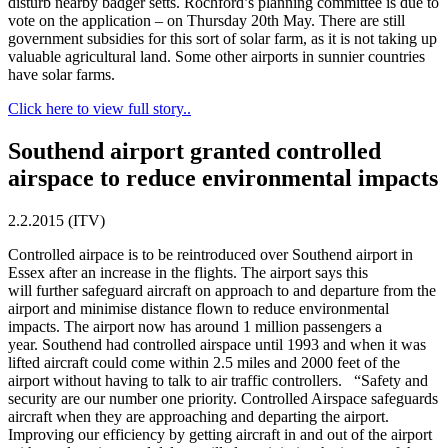
disturb nearby badger setts. Rochford’s planning committee is due to
vote on the application – on Thursday 20th May. There are still
government subsidies for this sort of solar farm, as it is not taking up
valuable agricultural land. Some other airports in sunnier countries
have solar farms.
Click here to view full story..
Southend airport granted controlled
airspace to reduce environmental impacts
2.2.2015 (ITV)
Controlled airpace is to be reintroduced over Southend airport in
Essex after an increase in the flights. The airport says this
will further safeguard aircraft on approach to and departure from the
airport and minimise distance flown to reduce environmental
impacts. The airport now has around 1 million passengers a
year. Southend had controlled airspace until 1993 and when it was
lifted aircraft could come within 2.5 miles and 2000 feet of the
airport without having to talk to air traffic controllers. “Safety and
security are our number one priority. Controlled Airspace safeguards
aircraft when they are approaching and departing the airport.
Improving our efficiency by getting aircraft in and out of the airport