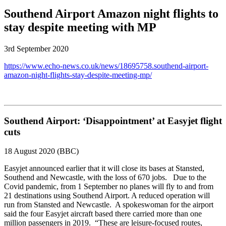
Southend Airport Amazon night flights to
stay despite meeting with MP
3rd September 2020
https://www.echo-news.co.uk/news/18695758.southend-airport-
amazon-night-flights-stay-despite-meeting-mp/
Southend Airport: ‘Disappointment’ at Easyjet flight
cuts
18 August 2020 (BBC)
Easyjet announced earlier that it will close its bases at Stansted,
Southend and Newcastle, with the loss of 670 jobs. Due to the
Covid pandemic, from 1 September no planes will fly to and from
21 destinations using Southend Airport. A reduced operation will
run from Stansted and Newcastle. A spokeswoman for the airport
said the four Easyjet aircraft based there carried more than one
million passengers in 2019. “These are leisure-focused routes,