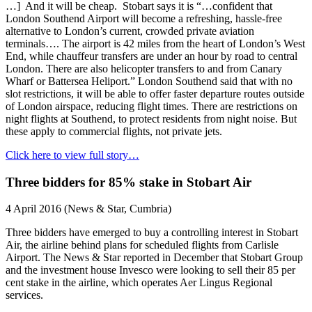
…] And it will be cheap. Stobart says it is “…confident that
London Southend Airport will become a refreshing, hassle-free
alternative to London’s current, crowded private aviation
terminals…. The airport is 42 miles from the heart of London’s West
End, while chauffeur transfers are under an hour by road to central
London. There are also helicopter transfers to and from Canary
Wharf or Battersea Heliport.” London Southend said that with no
slot restrictions, it will be able to offer faster departure routes outside
of London airspace, reducing flight times. There are restrictions on
night flights at Southend, to protect residents from night noise. But
these apply to commercial flights, not private jets.
Click here to view full story…
Three bidders for 85% stake in Stobart Air
4 April 2016 (News & Star, Cumbria)
Three bidders have emerged to buy a controlling interest in Stobart
Air, the airline behind plans for scheduled flights from Carlisle
Airport. The News & Star reported in December that Stobart Group
and the investment house Invesco were looking to sell their 85 per
cent stake in the airline, which operates Aer Lingus Regional
services.