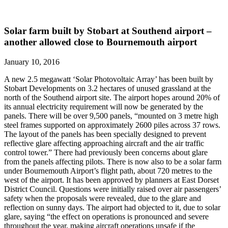
Solar farm built by Stobart at Southend airport –
another allowed close to Bournemouth airport
January 10, 2016
A new 2.5 megawatt ‘Solar Photovoltaic Array’ has been built by
Stobart Developments on 3.2 hectares of unused grassland at the
north of the Southend airport site. The airport hopes around 20% of
its annual electricity requirement will now be generated by the
panels. There will be over 9,500 panels, “mounted on 3 metre high
steel frames supported on approximately 2600 piles across 37 rows.
The layout of the panels has been specially designed to prevent
reflective glare affecting approaching aircraft and the air traffic
control tower.” There had previously been concerns about glare
from the panels affecting pilots. There is now also to be a solar farm
under Bournemouth Airport’s flight path, about 720 metres to the
west of the airport. It has been approved by planners at East Dorset
District Council. Questions were initially raised over air passengers’
safety when the proposals were revealed, due to the glare and
reflection on sunny days. The airport had objected to it, due to solar
glare, saying “the effect on operations is pronounced and severe
throughout the year, making aircraft operations unsafe if the