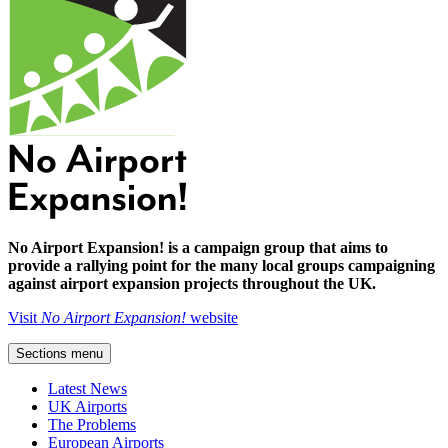
No Airport Expansion! is a campaign group that aims to
provide a rallying point for the many local groups campaigning
against airport expansion projects throughout the UK.
Visit
No Airport Expansion!
website
Sections menu
Latest News
UK Airports
The Problems
European Airports