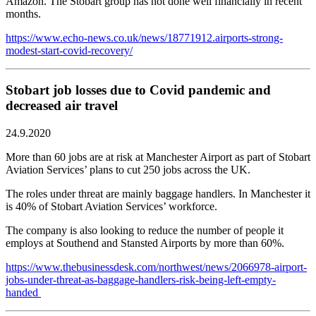
Amazon. The Stobart group has not done well financially in recent
months.
https://www.echo-news.co.uk/news/18771912.airports-strong-
modest-start-covid-recovery/
Stobart job losses due to Covid pandemic and
decreased air travel
24.9.2020
More than 60 jobs are at risk at Manchester Airport as part of Stobart
Aviation Services’ plans to cut 250 jobs across the UK.
The roles under threat are mainly baggage handlers. In Manchester it
is 40% of Stobart Aviation Services’ workforce.
The company is also looking to reduce the number of people it
employs at Southend and Stansted Airports by more than 60%.
https://www.thebusinessdesk.com/northwest/news/2066978-airport-
jobs-under-threat-as-baggage-handlers-risk-being-left-empty-
handed