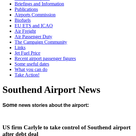
Briefings and Information
Publications
Airports Commission
Biofuels
EU ETS and ICAO
Air Freight
Air Passenger Duty
The Campaign Community
Links
Jet Fuel Price
Recent airport passenger figures
Some useful dates
What you can do
Take Action!
Southend Airport News
Some
:
news stories about the airport
US firm Carlyle to take control of Southend airport
after debt deal