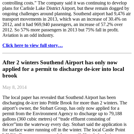
controlling costs.” The company said it was continuing to develop
plans for Carlisle Lake District Airport, but these remain dogged by
ongoing challenges around planning. Southend airport had 9,476 air
transport movements in 2013, which was an increase of 30.4% on
2012, and it had 969,940 passengers, an increase of 57.2% over
2012. So 57% more passengers in 2013 but 75% fall in profit.
Aviation is an odd industry.
Click here to view full story…
After 2 winters Southend Airport has only now
applied for a permit to discharge de-icer into local
brook
May 8, 2014
The local paper has revealed that Southend Airport has been
discharging de-icer into Prittle Brook for more than 2 winters. The
airport’s owner, the Stobart Group, has only now applied for a
permit from the Environment Agency to discharge up to 79,188
gallons (360 cubic metres) of “trade effluent consisting of
deicer”into the waterway every day. Stobart said the application is
for surface water running off in the winter. The local Castle Point