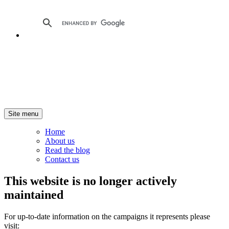
Site menu
Home
About us
Read the blog
Contact us
This website is no longer actively
maintained
For up-to-date information on the campaigns it represents please
visit: