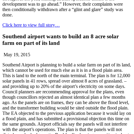
development was to go ahead.” However, their complaints were
then conditionally withdrawn after a “glint and glare” study was
done.
Click here to view full story…
Southend airport wants to build an 8 acre solar
farm on part of its land
May 19, 2015
Southend Airport is planning to build a solar farm on part of its land,
which cannot be used for much else as it is in a flood plain area.
This is land to the north of the main terminal. The plan is for 12,000
solar panels in 41 rows, spread over almost 8 acres of grassland. –
and providing up to 20% of the airport’s electricity on some days.
Council planners are recommending approval for the plans, even
though councillors rejected an almost identical plan a few months
ago. As the panels are on frames, they can be above the flood level,
and the transformer building would be sited outside the flood plain.
The EA objected to the previous application because it would lay on
a flood plain, and has submitted a provisional objection this time on
the same grounds. Airport officials say the panels will not interfere
with the airport’s operations. The plan is that the panels will not