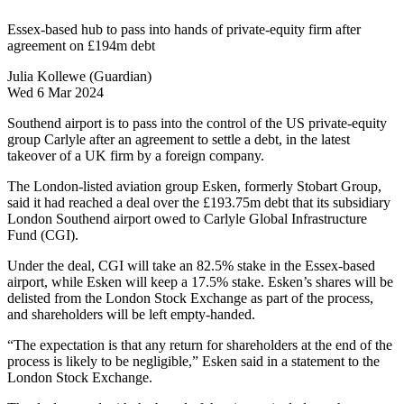
Essex-based hub to pass into hands of private-equity firm after
agreement on £194m debt
Julia Kollewe (Guardian)
Wed 6 Mar 2024
Southend airport is to pass into the control of the US private-equity
group Carlyle after an agreement to settle a debt, in the latest
takeover of a UK firm by a foreign company.
The London-listed aviation group Esken, formerly Stobart Group,
said it had reached a deal over the £193.75m debt that its subsidiary
London Southend airport owed to Carlyle Global Infrastructure
Fund (CGI).
Under the deal, CGI will take an 82.5% stake in the Essex-based
airport, while Esken will keep a 17.5% stake. Esken’s shares will be
delisted from the London Stock Exchange as part of the process,
and shareholders will be left empty-handed.
“The expectation is that any return for shareholders at the end of the
process is likely to be negligible,” Esken said in a statement to the
London Stock Exchange.