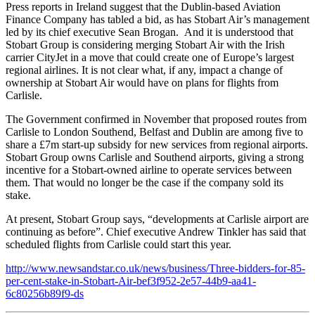
Press reports in Ireland suggest that the Dublin-based Aviation
Finance Company has tabled a bid, as has Stobart Air’s management
led by its chief executive Sean Brogan. And it is understood that
Stobart Group is considering merging Stobart Air with the Irish
carrier CityJet in a move that could create one of Europe’s largest
regional airlines. It is not clear what, if any, impact a change of
ownership at Stobart Air would have on plans for flights from
Carlisle.
The Government confirmed in November that proposed routes from
Carlisle to London Southend, Belfast and Dublin are among five to
share a £7m start-up subsidy for new services from regional airports.
Stobart Group owns Carlisle and Southend airports, giving a strong
incentive for a Stobart-owned airline to operate services between
them. That would no longer be the case if the company sold its
stake.
At present, Stobart Group says, “developments at Carlisle airport are
continuing as before”. Chief executive Andrew Tinkler has said that
scheduled flights from Carlisle could start this year.
http://www.newsandstar.co.uk/news/business/Three-bidders-for-85-
per-cent-stake-in-Stobart-Air-bef3f952-2e57-44b9-aa41-
6c80256b89f9-ds