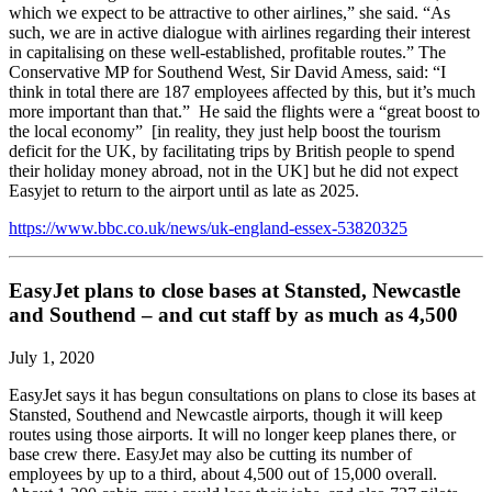
which we expect to be attractive to other airlines,” she said. “As
such, we are in active dialogue with airlines regarding their interest
in capitalising on these well-established, profitable routes.” The
Conservative MP for Southend West, Sir David Amess, said: “I
think in total there are 187 employees affected by this, but it’s much
more important than that.” He said the flights were a “great boost to
the local economy” [in reality, they just help boost the tourism
deficit for the UK, by facilitating trips by British people to spend
their holiday money abroad, not in the UK] but he did not expect
Easyjet to return to the airport until as late as 2025.
https://www.bbc.co.uk/news/uk-england-essex-53820325
EasyJet plans to close bases at Stansted, Newcastle
and Southend – and cut staff by as much as 4,500
July 1, 2020
EasyJet says it has begun consultations on plans to close its bases at
Stansted, Southend and Newcastle airports, though it will keep
routes using those airports. It will no longer keep planes there, or
base crew there. EasyJet may also be cutting its number of
employees by up to a third, about 4,500 out of 15,000 overall.