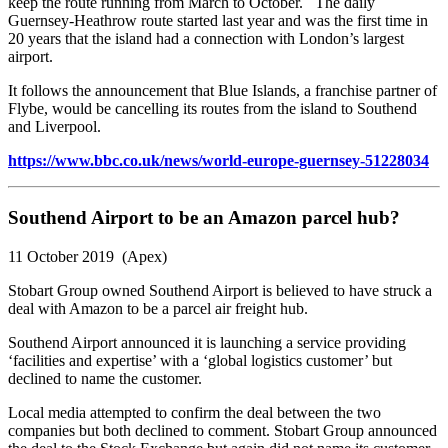
keep the route running from March to October. The daily
Guernsey-Heathrow route started last year and was the first time in
20 years that the island had a connection with London’s largest
airport.
It follows the announcement that Blue Islands, a franchise partner of
Flybe, would be cancelling its routes from the island to Southend
and Liverpool.
https://www.bbc.co.uk/news/world-europe-guernsey-51228034
Southend Airport to be an Amazon parcel hub?
11 October 2019 (Apex)
Stobart Group owned Southend Airport is believed to have struck a
deal with Amazon to be a parcel air freight hub.
Southend Airport announced it is launching a service providing
‘facilities and expertise’ with a ‘global logistics customer’ but
declined to name the customer.
Local media attempted to confirm the deal between the two
companies but both declined to comment. Stobart Group announced