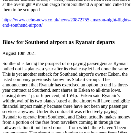
at the overnight Amazon cargo from Southend Airport and called for
them to be scrapped.
https://www.echo-news.co.uk/news/20872755.amazon-night-flights-
end-southend-airport/
Blow for Southend airport as Ryanair departs
August 10th 2021
Southend is facing the prospect of no paying passengers as Ryanair
pulled out its planes, a year after its rival easyJet had done the same.
This is yet another setback for Southend airport’s owner Esken, the
listed company previously known as Stobart Group. The
announcement that Ryanair has exercised an option to end its three-
year contract at Southend. sent shares in Esken to all-time lows,
closing down 1p, or 6 per cent, at 15¼p. Esken said Ryanair’s
withdrawal of its two planes based at the airport will have negligible
financial impact mainly because there have not been any passenger
services anyway. Under its contract it was effectively paying
Ryanair to operate from Southend, and Esken actually makes money
from a portion of the fare from travellers coming in through the
railway station it built next door — from which there haven’t been
any revenues. The airport is now hoping to get business from Wizz