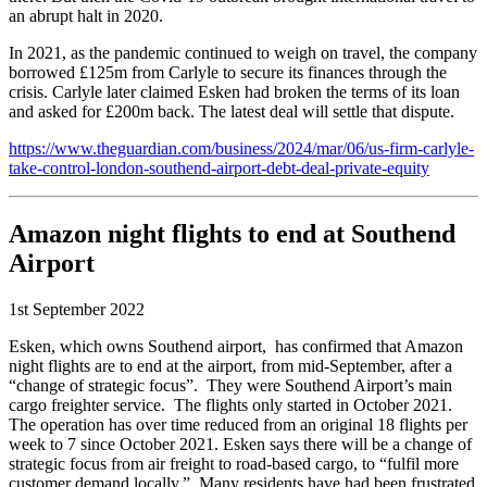
an abrupt halt in 2020.
In 2021, as the pandemic continued to weigh on travel, the company
borrowed £125m from Carlyle to secure its finances through the
crisis. Carlyle later claimed Esken had broken the terms of its loan
and asked for £200m back. The latest deal will settle that dispute.
https://www.theguardian.com/business/2024/mar/06/us-firm-carlyle-
take-control-london-southend-airport-debt-deal-private-equity
Amazon night flights to end at Southend
Airport
1st September 2022
Esken, which owns Southend airport, has confirmed that Amazon
night flights are to end at the airport, from mid-September, after a
“change of strategic focus”. They were Southend Airport’s main
cargo freighter service. The flights only started in October 2021.
The operation has over time reduced from an original 18 flights per
week to 7 since October 2021. Esken says there will be a change of
strategic focus from air freight to road-based cargo, to “fulfil more
customer demand locally.” Many residents have had been frustrated