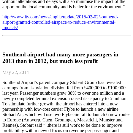
without alterations and delays will also minimise the impact of the
airport on the local community and is better for the environment.”
http://www.itv.com/news/anglia/update/2015-02-02/southend-
airport-granted-controlled-airspace-to-reduce-environmental-
impacts/
Southend airport had many more passengers in
2013 than in 2012, but much less profit
May 22, 2014
Southend Airport’s parent company Stobart Group has revealed
earnings from its aviation division fell from £400,000 to £100,000
last year. Passenger numbers grew 38% to over one million and a
newly completed terminal extension raised its capacity to 5 million.
To stimulate further growth, the airport has entered into a new
partnership with low-cost carrier Flybe to launch a new airline,
Stobart Air, which will use two Flybe aircraft to launch 6 new routes
to Europe (Antwerp, Caen, Groningen, Maastricht, Munster and
Rennes). Stobart said “..there is still work to be done to improve
profitability with renewed focus on revenue per passenger and