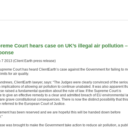
reme Court hears case on UK’s illegal air pollution –
ponse
 7 2013 (Client Earth press release)
upreme Court has heard ClientEarth’s case against the Government for failing to m
limits for air quality.
Andrews, ClientEarth lawyer, says: “The Judges were clearly convinced of the serio
 implications of allowing air pollution to continue unabated. It was also apparent th
ase raised a fundamental question about the rule of law. If the Supreme Court is
e to give an effective remedy to a clear and admitted breach of EU environmental l
are grave constitutional consequences. There is now the distinct possibility that this
e referred to the European Court of Justice.
ement has been reserved and we are hopeful this will be handed down before
.”
ase was brought to make the Government take action to reduce air pollution, a publ