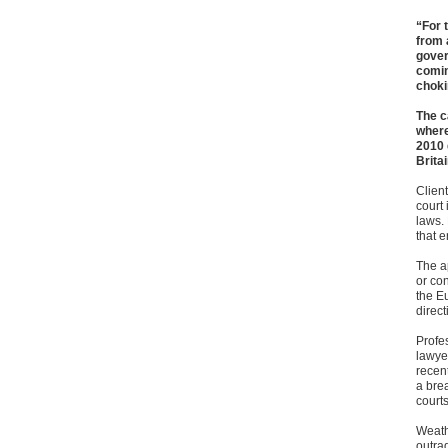
“For 
from 
gover
comin
choki
The c
where
2010 
Brita
Client
court
laws. 
that 
The a
or co
the E
direct
Profe
lawyer
recent
a brea
courts
Weath
outra