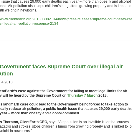
h issue that causes 29,000 early deaths each year – more than obesity and alcohol
ed. Air pollution also stops children’s lungs from growing properly and is linked to
irth weight in newborns.
//www.clientearth.org/201303082134/news/press-releases/supreme-court-hears-ca
s-illegal-air-pollution-response-2134
Government faces Supreme Court over illegal air
lution
 4 2013
entEarth’s case against the Government for failing to meet legal limits for air
ty will be heard by the Supreme Court on
Thursday 7 March
2013.
s landmark case could lead to the Government being forced to take action to
ically reduce air pollution, a public health issue that causes 29,000 early deaths
year – more than obesity and alcohol combined.
 Thornton, ClientEarth CEO,
says: “Air pollution is an invisible killer that causes
attacks and strokes, stops children’s lungs from growing properly and is linked to l
 weight in newborns.”