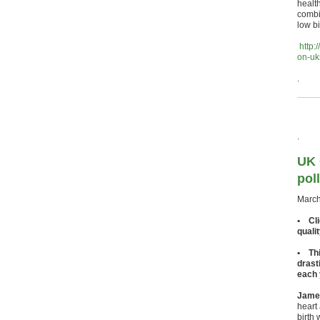
healt
combin
low b
http:
on-uk
.
.
UK 
pol
March
• Cli
quali
• Thi
drast
each 
James
heart 
birth