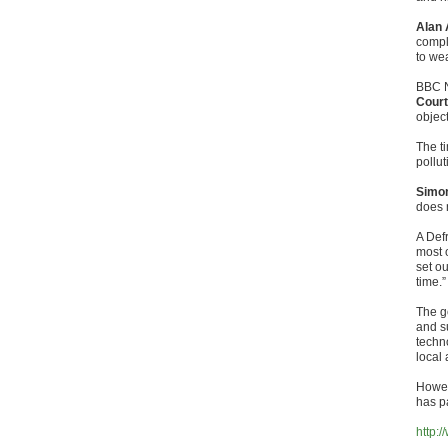
Alan 
compl
to wea
BBC N
Court
objec
The t
pollut
Simon
does 
A Def
most o
set o
time.”
The g
and s
techn
local 
Howev
has pa
http: