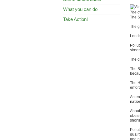
What you can do
The g
The S
Take Action!
The g
London
Pollut
street
The g
The B
becaus
The Hi
enfor
An en
natio
About
obesi
shorte
Pollut
qualit
and n