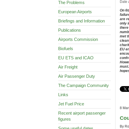
Date 
The Problems
On 6t
European Airports
failur
are r
Briefings and Information
only 
there
Publications
numbe
met t
Airports Commission
clean
chari
Biofuels
EU en
encou
EU ETS and ICAO
confr
Howev
Air Freight
must.
hopes
Air Passenger Duty
The Campaign Community
Links
Jet Fuel Price
8 Mar
Recent airport passenger
Cou
figures
By Ro
Some useful dates