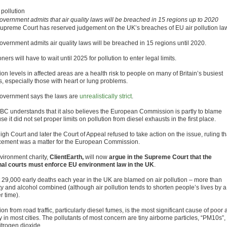
overnment admits that air quality laws will be breached in 15 regions up to 2020
upreme Court has reserved judgement on the UK’s breaches of EU air pollution la
overnment admits air quality laws will be breached in 15 regions until 2020.
ers will have to wait until 2025 for pollution to enter legal limits.
ion levels in affected areas are a health risk to people on many of Britain’s busiest
s, especially those with heart or lung problems.
overnment says the laws are
unrealistically strict
.
BC understands that it also believes the European Commission is partly to blame
e it did not set proper limits on pollution from diesel exhausts in the first place.
gh Court and later the Court of Appeal refused to take action on the issue, ruling th
cement was a matter for the European Commission.
vironment charity,
ClientEarth,
will now
argue in the Supreme Court that the
nal courts must enforce EU environment law in the UK
.
 29,000 early deaths each year in the UK are blamed on air pollution – more than
ty and alcohol combined (although air pollution tends to shorten people’s lives by a
r time).
ion from road traffic, particularly diesel fumes, is the most significant cause of poor a
y in most cities. The pollutants of most concern are tiny airborne particles, “PM10s”,
itrogen dioxide.