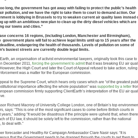
too long, the government has got away with failing to protect the public’s health
air pollution, and we have the right to take them to court to demand action. Our
nment is lobbying in Brussels to try to weaken current air quality laws instead 
g up with an ambitious new plan to clean up the dirty diesel vehicles which are
ng our towns and cities.”
ase concerns 16 regions, (including London, Manchester and Birmingham),
 government plans will fail to achieve legal limits until up to 15 years after the
deadline, endangering the health of thousands. Levels of pollution on some of
in’s busiest streets are currently double legal limits.
Earth, an organisation of activist environmental lawyers, originally took this case to
 in December 2011,
forcing the government to admit
that it was breaking EU air qual
However, the High Court and later the Court of Appeal refused to take action, ruling
enforcement was a matter for the European commission.
ppeal to the Supreme Court, which hears only cases which are “of the greatest publ
nstitutional importance affecting the whole population” was
supported by a letter
fro
uropean commission firmly supporting ClientEarth’s interpretation of the EU air qual
ive.
ssor Richard Macrory of University College London, one of Britain’s top environmen
s, says: “This is one of the most significant cases to come before British courts in
 years,” adding “It would be disastrous if the principle were upheld that, when there
ch of EU law, it should be solely left to the commission, rather than the national
, to deal with.”
er forecaster and Healthy Air Campaign Ambassador Clare Nasir says: “It is
geous that the Government needs to be dragged through the courts to get them to