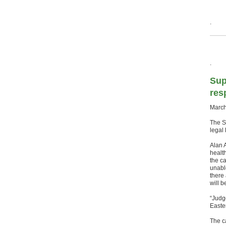
.
.
Sup
res
March
The S
legal 
Alan 
health
the c
unabl
there 
will b
“Judg
Easter
The c