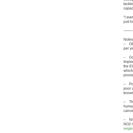
tackle
capac
“I wan
just h
——–
Notes
– Obe
per ye
– Gov
Imple
the EC
which 
provis
– Poll
poor a
known
– T
human
cance
– Nit
NO2 i
respi