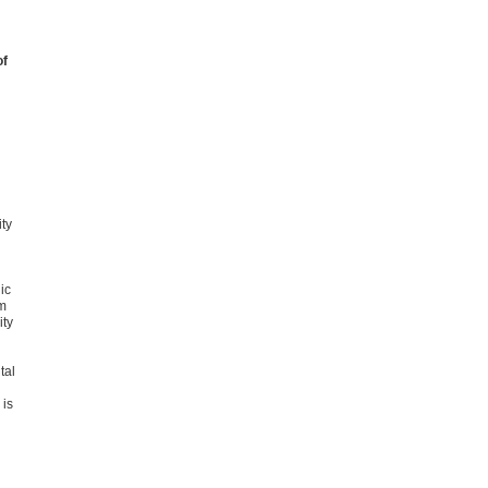
of
ity
ic
m
ity
tal
 is