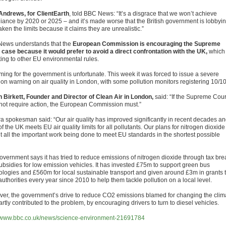
Andrews, for ClientEarth
, told BBC News: “It’s a disgrace that we won’t achieve
iance by 2020 or 2025 – and it’s made worse that the British government is lobbyi
ken the limits because it claims they are unrealistic.”
ews understands that the
European Commission is encouraging the Supreme
 case because it would prefer to avoid a direct confrontation with the UK,
which 
ting to other EU environmental rules.
iming for the government is unfortunate. This week it was forced to issue a severe
ion warning on air quality in London, with some pollution monitors registering 10/10
 Birkett, Founder and Director of Clean Air in London,
said: “If the Supreme Cour
not require action, the European Commission must.”
ra spokesman said: “Our air quality has improved significantly in recent decades a
f the UK meets EU air quality limits for all pollutants. Our plans for nitrogen dioxide
ut all the important work being done to meet EU standards in the shortest possible
overnment says it has tried to reduce emissions of nitrogen dioxide through tax bre
ubsidies for low emission vehicles. It has invested £75m to support green bus
ologies and £560m for local sustainable transport and given around £3m in grants 
authorities every year since 2010 to help them tackle pollution on a local level.
er, the government’s drive to reduce CO2 emissions blamed for changing the clim
rtly contributed to the problem, by encouraging drivers to turn to diesel vehicles.
//www.bbc.co.uk/news/science-environment-21691784