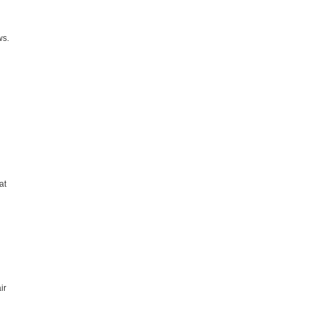
ws.
at
ir