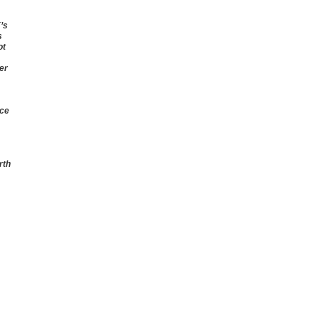
’s
s
ot
er
rce
rth