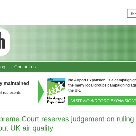
log
Contact us
No Airport Expansion! is a campaign gro
ly maintained
the many local groups campaigning aga
the UK.
it represents
VISIT
NO AIRPORT EXPANSION!
preme Court reserves judgement on ruling
ut UK air quality