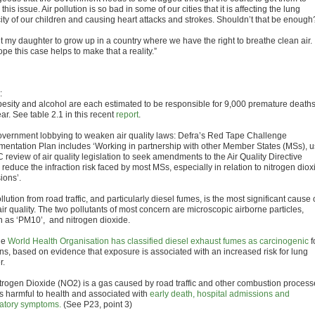
 this issue. Air pollution is so bad in some of our cities that it is affecting the lung
ity of our children and causing heart attacks and strokes. Shouldn’t that be enough
t my daughter to grow up in a country where we have the right to breathe clean air. 
ope this case helps to make that a reality.”
:
sity and alcohol are each estimated to be responsible for 9,000 premature death
ar. See table 2.1 in this recent
report
.
ernment lobbying to weaken air quality laws: Defra’s Red Tape Challenge
mentation Plan includes ‘Working in partnership with other Member States (MSs), 
 review of air quality legislation to seek amendments to the Air Quality Directive
reduce the infraction risk faced by most MSs, especially in relation to nitrogen diox
ions’.
ution from road traffic, and particularly diesel fumes, is the most significant cause 
ir quality. The two pollutants of most concern are microscopic airborne particles,
 as ‘PM10’, and nitrogen dioxide.
he
World Health Organisation has classified diesel exhaust fumes as carcinogenic
f
s, based on evidence that exposure is associated with an increased risk for lung
r.
rogen Dioxide (NO2) is a gas caused by road traffic and other combustion process
s harmful to health and associated with
early death, hospital admissions and
ratory symptoms.
(See P23, point 3)