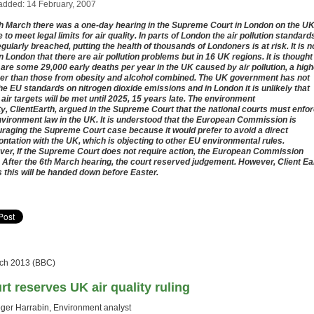
added: 14 February, 2007
h March there was a one-day hearing in the Supreme Court in London on the UK
e to meet legal limits for air quality. In parts of London the air pollution standard
egularly breached, putting the health of thousands of Londoners is at risk. It is n
in London that there are air pollution problems but in 16 UK regions. It is thought
 are some 29,000 early deaths per year in the UK caused by air pollution, a high
r than those from obesity and alcohol combined. The UK government has not
he EU standards on nitrogen dioxide emissions and in London it is unlikely that
 air targets will be met until 2025, 15 years late. The environment
ty, ClientEarth, argued in the Supreme Court that the national courts must enfo
vironment law in the UK. It is understood that the European Commission is
raging the Supreme Court case because it would prefer to avoid a direct
ontation with the UK, which is objecting to other EU environmental rules.
er, If the Supreme Court does not require action, the European Commission
 After the 6th March hearing, the court reserved judgement. However, Client Ea
 this will be handed down before Easter.
ch 2013 (BBC)
rt reserves UK air quality ruling
ger Harrabin, Environment analyst