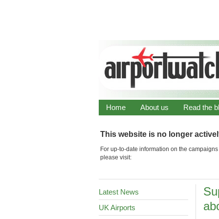
Home
About us
Read the b
This website is no longer active
For up-to-date information on the campaigns 
please visit:
Su
Latest News
abo
UK Airports