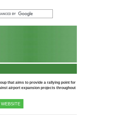
up that aims to provide a rallying point for
inst airport expansion projects throughout
WEBSITE