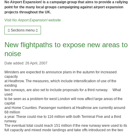
No Airport Expansion! is a campaign group that aims to provide a rallying
point for the many local groups campaigning against airport expansion
projects throughout the UK.
Visit
No Airport Expansion!
website
Sections menu
New flightpaths to expose new areas to
noise
Date added: 26 April, 2007
Ministers are expected to announce plans in the autumn for increased
capacity
at Heathrow. The measures, which include intensification of use of the
existing
two runways, are also set to include proposals for a third runway. What
used
to be seen as a problem for west London will now affect large areas of the
capital
and Home Counties. Passenger numbers at Heathrow are currently around
68 million
a year. These could rise to 116 million with both Terminal Five and a third
runway.
The eventual total could reach 151 million if the new runway were used to its
full capacity and mixed mode landings and take offs introduced on the two