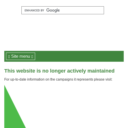
Site menu
This website is no longer actively maintained
For up-to-date information on the campaigns it represents please visit: