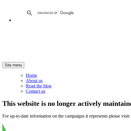
Site menu
Home
About us
Read the blog
Contact us
This website is no longer actively maintain
For up-to-date information on the campaigns it represents please visit: