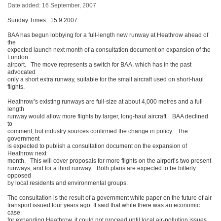
Date added: 16 September, 2007
Sunday Times 15.9.2007
BAA has begun lobbying for a full-length new runway at Heathrow ahead of
the
expected launch next month of a consultation document on expansion of the
London
airport. The move represents a switch for BAA, which has in the past
advocated
only a short extra runway, suitable for the small aircraft used on short-haul
flights.
Heathrow’s existing runways are full-size at about 4,000 metres and a full
length
runway would allow more flights by larger, long-haul aircraft. BAA declined
to
comment, but industry sources confirmed the change in policy. The
government
is expected to publish a consultation document on the expansion of
Heathrow next
month. This will cover proposals for more flights on the airport’s two present
runways, and for a third runway. Both plans are expected to be bitterly
opposed
by local residents and environmental groups.
The consultation is the result of a government white paper on the future of air
transport issued four years ago. It said that while there was an economic
case
for expanding Heathrow, it could not proceed until local air-pollution issues