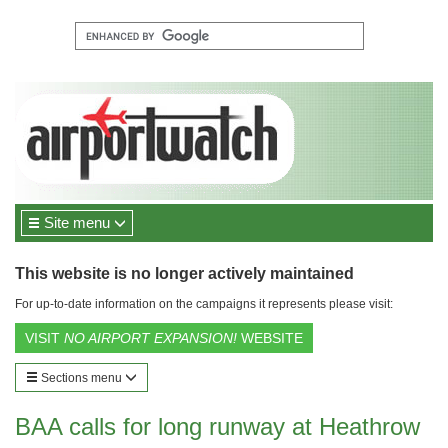
Site menu
This website is no longer actively maintained
For up-to-date information on the campaigns it represents please visit:
VISIT
NO AIRPORT EXPANSION!
WEBSITE
Sections menu
BAA calls for long runway at Heathrow