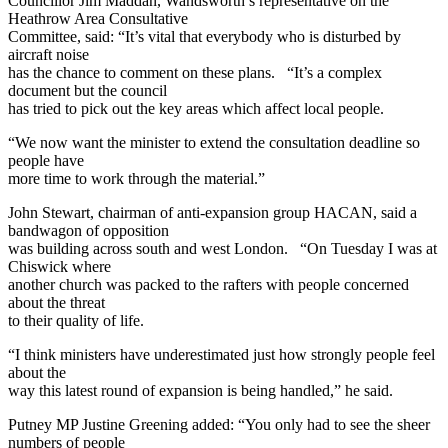
Councillor Jim Maddan, Wandsworth’s representative on the
Heathrow Area Consultative
Committee, said: “It’s vital that everybody who is disturbed by
aircraft noise
has the chance to comment on these plans. “It’s a complex
document but the council
has tried to pick out the key areas which affect local people.
“We now want the minister to extend the consultation deadline so
people have
more time to work through the material.”
John Stewart, chairman of anti-expansion group HACAN, said a
bandwagon of opposition
was building across south and west London. “On Tuesday I was at
Chiswick where
another church was packed to the rafters with people concerned
about the threat
to their quality of life.
“I think ministers have underestimated just how strongly people feel
about the
way this latest round of expansion is being handled,” he said.
Putney MP Justine Greening added: “You only had to see the sheer
numbers of people