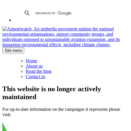
Site menu
Home
About us
Read the blog
Contact us
This website is no longer actively
maintained
For up-to-date information on the campaigns it represents please
visit: