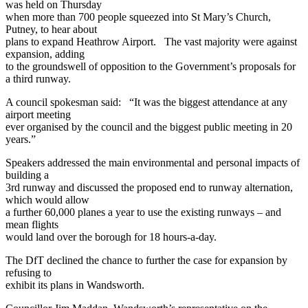
was held on Thursday
when more than 700 people squeezed into St Mary’s Church,
Putney, to hear about
plans to expand Heathrow Airport. The vast majority were against
expansion, adding
to the groundswell of opposition to the Government’s proposals for
a third runway.
A council spokesman said: “It was the biggest attendance at any
airport meeting
ever organised by the council and the biggest public meeting in 20
years.”
Speakers addressed the main environmental and personal impacts of
building a
3rd runway and discussed the proposed end to runway alternation,
which would allow
a further 60,000 planes a year to use the existing runways – and
mean flights
would land over the borough for 18 hours-a-day.
The DfT declined the chance to further the case for expansion by
refusing to
exhibit its plans in Wandsworth.