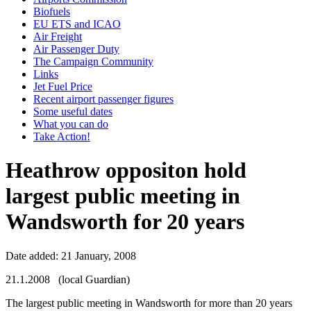
Biofuels
EU ETS and ICAO
Air Freight
Air Passenger Duty
The Campaign Community
Links
Jet Fuel Price
Recent airport passenger figures
Some useful dates
What you can do
Take Action!
Heathrow oppositon hold
largest public meeting in
Wandsworth for 20 years
Date added: 21 January, 2008
21.1.2008 (local Guardian)
The largest public meeting in Wandsworth for more than 20 years