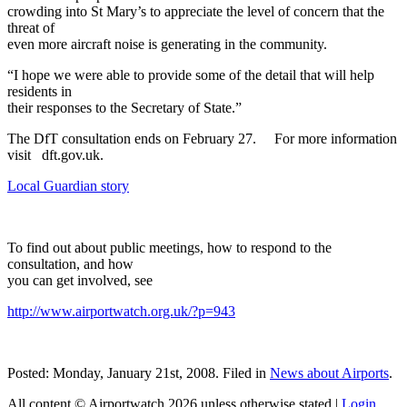
crowding into St Mary’s to appreciate the level of concern that the
threat of
even more aircraft noise is generating in the community.
“I hope we were able to provide some of the detail that will help
residents in
their responses to the Secretary of State.”
The DfT consultation ends on February 27. For more information
visit dft.gov.uk.
Local Guardian story
To find out about public meetings, how to respond to the
consultation, and how
you can get involved, see
http://www.airportwatch.org.uk/?p=943
Posted: Monday, January 21st, 2008. Filed in
News about Airports
.
All content © Airportwatch 2026 unless otherwise stated |
Login