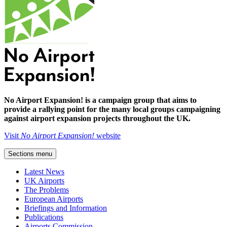
No Airport Expansion! is a campaign group that aims to
provide a rallying point for the many local groups campaigning
against airport expansion projects throughout the UK.
Visit
No Airport Expansion!
website
Sections menu
Latest News
UK Airports
The Problems
European Airports
Briefings and Information
Publications
Airports Commission