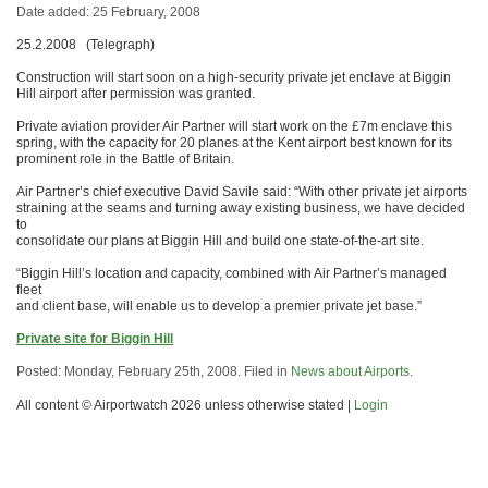
Date added: 25 February, 2008
25.2.2008 (Telegraph)
Construction will start soon on a high-security private jet enclave at Biggin
Hill airport after permission was granted.
Private aviation provider Air Partner will start work on the £7m enclave this
spring, with the capacity for 20 planes at the Kent airport best known for its
prominent role in the Battle of Britain.
Air Partner’s chief executive David Savile said: “With other private jet airports
straining at the seams and turning away existing business, we have decided
to
consolidate our plans at Biggin Hill and build one state-of-the-art site.
“Biggin Hill’s location and capacity, combined with Air Partner’s managed
fleet
and client base, will enable us to develop a premier private jet base.”
Private site for Biggin Hill
Posted: Monday, February 25th, 2008. Filed in
News about Airports
.
All content © Airportwatch 2026 unless otherwise stated |
Login