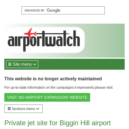
Site menu
This website is no longer actively maintained
For up-to-date information on the campaigns it represents please visit:
VISIT
NO AIRPORT EXPANSION!
WEBSITE
Sections menu
Private jet site for Biggin Hill airport