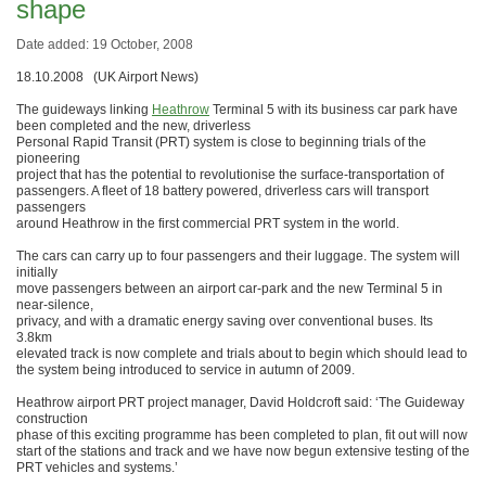
shape
Date added: 19 October, 2008
18.10.2008 (UK Airport News)
The guideways linking
Heathrow
Terminal 5 with its business car park have
been completed and the new, driverless
Personal Rapid Transit (PRT) system is close to beginning trials of the
pioneering
project that has the potential to revolutionise the surface-transportation of
passengers. A fleet of 18 battery powered, driverless cars will transport
passengers
around Heathrow in the first commercial PRT system in the world.
The cars can carry up to four passengers and their luggage. The system will
initially
move passengers between an airport car-park and the new Terminal 5 in
near-silence,
privacy, and with a dramatic energy saving over conventional buses. Its
3.8km
elevated track is now complete and trials about to begin which should lead to
the system being introduced to service in autumn of 2009.
Heathrow airport PRT project manager, David Holdcroft said: ‘The Guideway
construction
phase of this exciting programme has been completed to plan, fit out will now
start of the stations and track and we have now begun extensive testing of the
PRT vehicles and systems.’