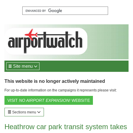
Site menu
This website is no longer actively maintained
For up-to-date information on the campaigns it represents please visit:
VISIT
NO AIRPORT EXPANSION!
WEBSITE
Sections menu
Heathrow car park transit system takes