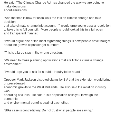
He said: "The Climate Change Act has changed the way we are going to
make decisions
about emissions.
"And the time is now for us to walk the talk on climate change and take
decision
that take climate change into account. "I would urge you to pass a resolution
to take this to full council. More people should look at this in a full open
and transparent manner.
"I would argue one of the most frightening things is how people have thought
about the growth of passenger numbers.
"This is a large step in the wrong direction.
"We need to make planning applications that are fit for a climate change
environment.
"I would urge you to ask for a public inquiry to be heard."
Opposer Mark Jackson disputed claims by BIA that the extension would bring
unprecedented
economic growth to the West Midlands. He also said the aviation industry
was
operating at a loss. He said: "This application asks you to weigh the
economic
and environmental benefits against each other.
"BIAs case is contradictory. Do not trust what people are saying.’’