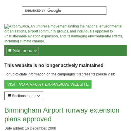
Site menu
This website is no longer actively maintained
For up-to-date information on the campaigns it represents please visit:
VISIT
NO AIRPORT EXPANSION!
WEBSITE
Sections menu
Birmingham Airport runway extension
plans approved
Date added: 16 December, 2008