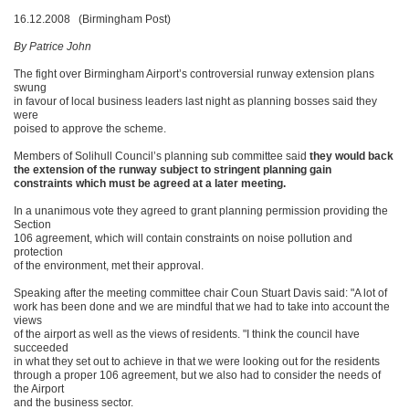
16.12.2008 (Birmingham Post)
By Patrice John
The fight over Birmingham Airport’s controversial runway extension plans
swung
in favour of local business leaders last night as planning bosses said they
were
poised to approve the scheme.
Members of Solihull Council’s planning sub committee said
they would back
the extension of the runway subject to stringent planning gain
constraints which must be agreed at a later meeting.
In a unanimous vote they agreed to grant planning permission providing the
Section
106 agreement, which will contain constraints on noise pollution and
protection
of the environment, met their approval.
Speaking after the meeting committee chair Coun Stuart Davis said: "A lot of
work has been done and we are mindful that we had to take into account the
views
of the airport as well as the views of residents. "I think the council have
succeeded
in what they set out to achieve in that we were looking out for the residents
through a proper 106 agreement, but we also had to consider the needs of
the Airport
and the business sector.