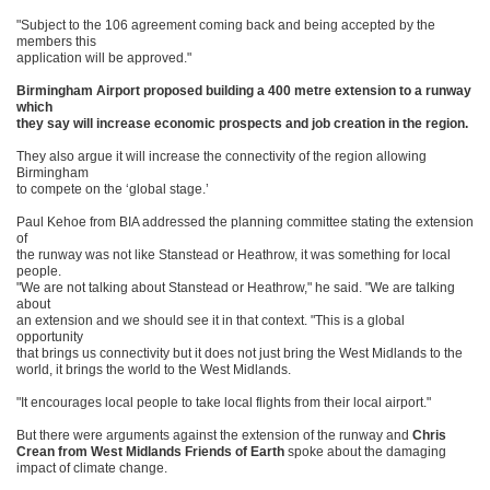
"Subject to the 106 agreement coming back and being accepted by the
members this
application will be approved."
Birmingham Airport proposed building a 400 metre extension to a runway
which
they say will increase economic prospects and job creation in the region.
They also argue it will increase the connectivity of the region allowing
Birmingham
to compete on the ‘global stage.’
Paul Kehoe from BIA addressed the planning committee stating the extension
of
the runway was not like Stanstead or Heathrow, it was something for local
people.
"We are not talking about Stanstead or Heathrow," he said. "We are talking
about
an extension and we should see it in that context. "This is a global
opportunity
that brings us connectivity but it does not just bring the West Midlands to the
world, it brings the world to the West Midlands.
"It encourages local people to take local flights from their local airport."
But there were arguments against the extension of the runway and
Chris
Crean from West Midlands Friends of Earth
spoke about the damaging
impact of climate change.