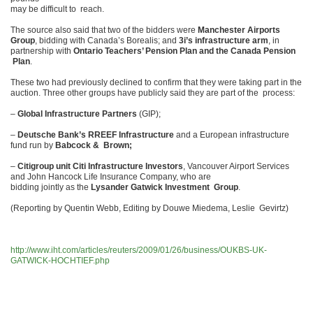
may be difficult to reach.
The source also said that two of the bidders were
Manchester Airports
Group
, bidding with Canada’s Borealis; and
3i’s infrastructure arm
, in
partnership with
Ontario Teachers’ Pension Plan and the Canada Pension
Plan
.
These two had previously declined to confirm that they were taking part in the
auction. Three other groups have publicly said they are part of the process:
–
Global Infrastructure Partners
(GIP);
–
Deutsche Bank’s RREEF Infrastructure
and a European infrastructure
fund run by
Babcock & Brown;
–
Citigroup unit Citi Infrastructure Investors
, Vancouver Airport Services
and John Hancock Life Insurance Company, who are
bidding jointly as the
Lysander Gatwick Investment Group
.
(Reporting by Quentin Webb, Editing by Douwe Miedema, Leslie Gevirtz)
http://www.iht.com/articles/reuters/2009/01/26/business/OUKBS-UK-
GATWICK-HOCHTIEF.php