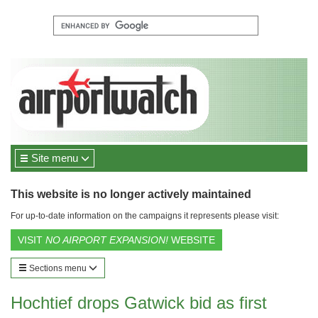
Site menu
This website is no longer actively maintained
For up-to-date information on the campaigns it represents please visit:
VISIT
NO AIRPORT EXPANSION!
WEBSITE
Sections menu
Hochtief drops Gatwick bid as first