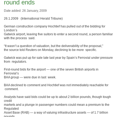
round ends
Date added: 26 January, 2009
26.1.2009 (International Herald Tribune)
German construction company Hochtief has pulled out of the bidding for
London’s
Gatwick airport, leaving five suitors to enter a second round, a person familiar
with the process said.
“It wasn’t a question of valuation, but the deliverability of the proposal,”
the source told Reuters on Monday, declining to be more specific.
Gatwick was put up for sale late last year by Spain’s Ferrovial under pressure
from regulators.
First-round bids for the airport — one of the seven British airports in
Ferrovial’s
BAA group — were due in last week.
BAA declined to comment and Hochtief was not immediately reachable for
comment.
Analysts have said bids could be up to about 2 billion pounds, though tough
credit
markets and a plunge in passenger numbers could mean a premium to the
Regulated
Asset Base (RAB) — a way of valuing infrastructure assets — of 1.7 billion
pounds