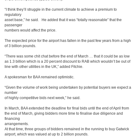
“I think they’ll struggle in the current climate to achieve a premium to
regulatory
asset base,” he said. He added that it was “totally reasonable” that the
passenger
numbers would affect the price.
The expected price for the airport has fallen in the past few years from a high
of 3 billion pounds.
“There was some chit chat before the end of March … that it could be as low
as 1.3 billion which is a 20 percent discount to RAB which wouldn’t be out of
line with other utilities in the UK,” added Fitchie.
A spokesman for BAA remained optimistic.
“Given the volume of work being undertaken by potential buyers we expect a
number
of highly competitive bids next week,” he said.
In March, BAA extended the deadline for final bids until the end of April from
the end of March, giving bidders more time to finalise due diligence and
financing
arrangements.
At that time, three groups of bidders remained in the running to buy Gatwick
airport, which was valued at up to 2 billion pounds.