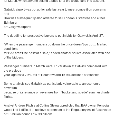
for March, which anyone setting a price for a bid would take into account.
Gatwick airport was put up for sale last year to meet competition concerns
and
BAA was subsequently also ordered to sell London’s Stansted and either
Edinburgh
or Glasgow airports.
The deadline for prospective buyers to put in bids for Gatwick is April 27.
“When the passenger numbers go down the price doesn’t go up … Market
conditions
for BAA aren’t the best for a sale,” added another source associated with one
of the bidders.
Passenger numbers in March were 17.7% down at Gatwick compared with
the previous
year, against a 7.5% fall at Heathrow and 15.9% declines at Stansted.
Some analysts see Gatwick as particularly vulnerable to an economic
downturn
because of its reliance on revenues from “bucket and spade” summer charter
flights.
Analyst Andrew Fitchie at Collins Stewart predicted that BAA owner Ferrovial
would find it difficult to achieve a premium to the Regulatory Asset Base value
of 1.6 billion pounds ($2.33 billion).