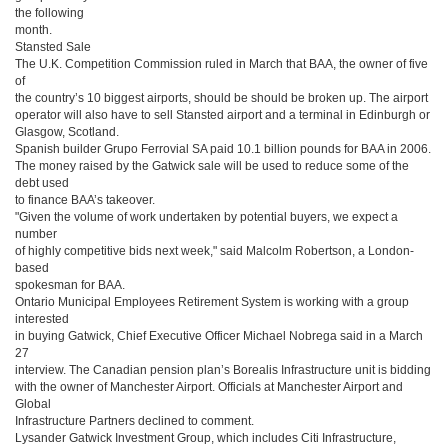
the following
month.
Stansted Sale
The U.K. Competition Commission ruled in March that BAA, the owner of five
of
the country’s 10 biggest airports, should be should be broken up. The airport
operator will also have to sell Stansted airport and a terminal in Edinburgh or
Glasgow, Scotland.
Spanish builder Grupo Ferrovial SA paid 10.1 billion pounds for BAA in 2006.
The money raised by the Gatwick sale will be used to reduce some of the
debt used
to finance BAA’s takeover.
"Given the volume of work undertaken by potential buyers, we expect a
number
of highly competitive bids next week," said Malcolm Robertson, a London-
based
spokesman for BAA.
Ontario Municipal Employees Retirement System is working with a group
interested
in buying Gatwick, Chief Executive Officer Michael Nobrega said in a March
27
interview. The Canadian pension plan’s Borealis Infrastructure unit is bidding
with the owner of Manchester Airport. Officials at Manchester Airport and
Global
Infrastructure Partners declined to comment.
Lysander Gatwick Investment Group, which includes Citi Infrastructure,