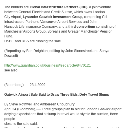
The bidders are
Global Infrastructure Partners (GIP),
a joint venture
between General Electric and Credit Suisse, which owns London
City Airport;
Lysander Gatwick Investment Group,
comprising Citi
Infrastructure Partners, Vancouver Airport Services and John
Hancock Life Insurance Company; and a
third consortium
consisting of
Manchester Airports Group, Borealis and Greater Manchester Pension
Fund.
HSBC and RBS are running the sale.
(Reporting by Ben Deighton, editing by John Stonestreet and Sonya
Dowsett)
http://www.guardian.co.uk/business/feedarticle/8470121
see also
(Bloomberg) 23.4.2009
Gatwick Airport Sale Said to Draw Three Bids, Defy Travel Slump
By Steve Rothwell and Ambereen Choudhury
April 24 (Bloomberg) — Three groups plan to bid for London Gatwick airport,
defying expectations that a slump in travel would stymie the auction, three
people
close to the sale said.