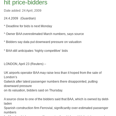
hit price-bidders
Date added: 24 April, 2009
24.4.2009 (Guardian)
* Deadline for bids is next Monday
* Owner BAA overestimated March numbers, says source
* Bidders say data put downward pressure on valuation
* BAA still anticipates ‘highly competitive’ bids
LONDON, April 23 (Reuters) –
UK airports operator BAA may raise less than it hoped from the sale of
London’s
Gatwick after latest passenger numbers there disappointed, putting
downward pressure
on its valuation, bidders said on Thursday.
A source close to one of the bidders said that BAA, which is owned by debt-
laden
Spanish construction firm Ferrovial, significantly over-estimated passenger
numbers