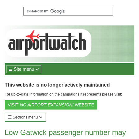
Site menu
This website is no longer actively maintained
For up-to-date information on the campaigns it represents please visit:
VISIT
NO AIRPORT EXPANSION!
WEBSITE
Sections menu
Low Gatwick passenger number may