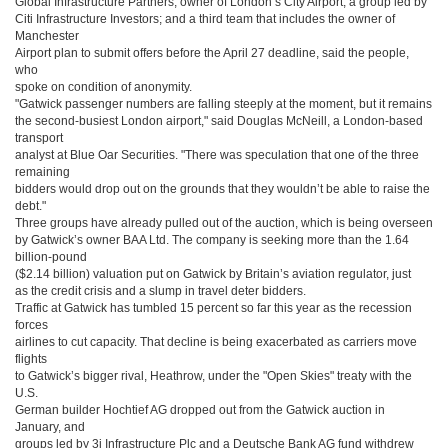
Global Infrastructure Partners, owner of London’s City Airport; a group led by
Citi Infrastructure Investors; and a third team that includes the owner of
Manchester
Airport plan to submit offers before the April 27 deadline, said the people,
who
spoke on condition of anonymity.
"Gatwick passenger numbers are falling steeply at the moment, but it remains
the second-busiest London airport," said Douglas McNeill, a London-based
transport
analyst at Blue Oar Securities. "There was speculation that one of the three
remaining
bidders would drop out on the grounds that they wouldn’t be able to raise the
debt."
Three groups have already pulled out of the auction, which is being overseen
by Gatwick’s owner BAA Ltd. The company is seeking more than the 1.64
billion-pound
($2.14 billion) valuation put on Gatwick by Britain’s aviation regulator, just
as the credit crisis and a slump in travel deter bidders.
Traffic at Gatwick has tumbled 15 percent so far this year as the recession
forces
airlines to cut capacity. That decline is being exacerbated as carriers move
flights
to Gatwick’s bigger rival, Heathrow, under the "Open Skies" treaty with the
U.S.
German builder Hochtief AG dropped out from the Gatwick auction in
January, and
groups led by 3i Infrastructure Plc and a Deutsche Bank AG fund withdrew