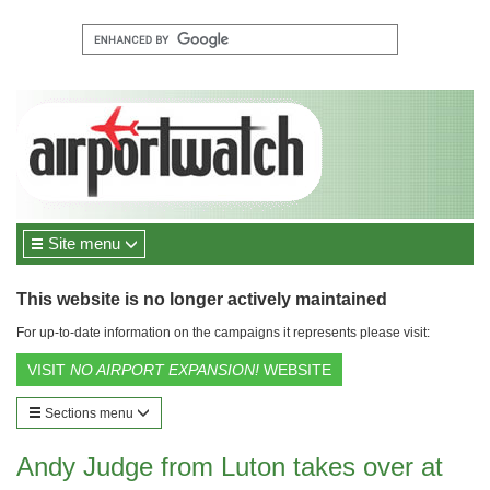
Site menu
This website is no longer actively maintained
For up-to-date information on the campaigns it represents please visit:
VISIT
NO AIRPORT EXPANSION!
WEBSITE
Sections menu
Andy Judge from Luton takes over at