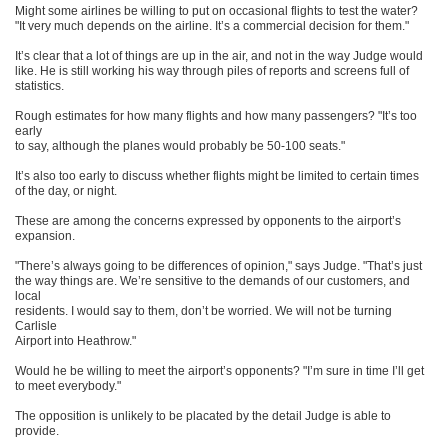
Might some airlines be willing to put on occasional flights to test the water?
"It very much depends on the airline. It’s a commercial decision for them."
It’s clear that a lot of things are up in the air, and not in the way Judge would
like. He is still working his way through piles of reports and screens full of
statistics.
Rough estimates for how many flights and how many passengers? "It’s too
early
to say, although the planes would probably be 50-100 seats."
It’s also too early to discuss whether flights might be limited to certain times
of the day, or night.
These are among the concerns expressed by opponents to the airport’s
expansion.
"There’s always going to be differences of opinion," says Judge. "That’s just
the way things are. We’re sensitive to the demands of our customers, and
local
residents. I would say to them, don’t be worried. We will not be turning
Carlisle
Airport into Heathrow."
Would he be willing to meet the airport’s opponents? "I’m sure in time I’ll get
to meet everybody."
The opposition is unlikely to be placated by the detail Judge is able to
provide.