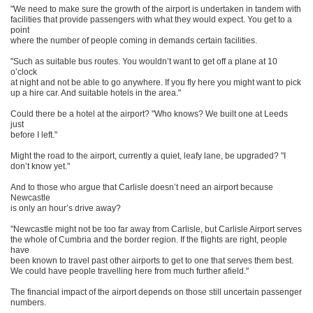
"We need to make sure the growth of the airport is undertaken in tandem with
facilities that provide passengers with what they would expect. You get to a
point
where the number of people coming in demands certain facilities.
"Such as suitable bus routes. You wouldn’t want to get off a plane at 10
o’clock
at night and not be able to go anywhere. If you fly here you might want to pick
up a hire car. And suitable hotels in the area."
Could there be a hotel at the airport? "Who knows? We built one at Leeds
just
before I left."
Might the road to the airport, currently a quiet, leafy lane, be upgraded? "I
don’t know yet."
And to those who argue that Carlisle doesn’t need an airport because
Newcastle
is only an hour’s drive away?
"Newcastle might not be too far away from Carlisle, but Carlisle Airport serves
the whole of Cumbria and the border region. If the flights are right, people
have
been known to travel past other airports to get to one that serves them best.
We could have people travelling here from much further afield."
The financial impact of the airport depends on those still uncertain passenger
numbers.