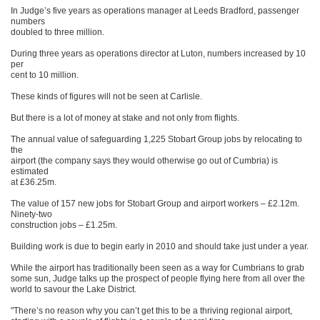
In Judge’s five years as operations manager at Leeds Bradford, passenger
numbers
doubled to three million.
During three years as operations director at Luton, numbers increased by 10
per
cent to 10 million.
These kinds of figures will not be seen at Carlisle.
But there is a lot of money at stake and not only from flights.
The annual value of safeguarding 1,225 Stobart Group jobs by relocating to
the
airport (the company says they would otherwise go out of Cumbria) is
estimated
at £36.25m.
The value of 157 new jobs for Stobart Group and airport workers – £2.12m.
Ninety-two
construction jobs – £1.25m.
Building work is due to begin early in 2010 and should take just under a year.
While the airport has traditionally been seen as a way for Cumbrians to grab
some sun, Judge talks up the prospect of people flying here from all over the
world to savour the Lake District.
"There’s no reason why you can’t get this to be a thriving regional airport,