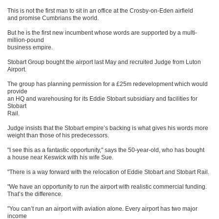
This is not the first man to sit in an office at the Crosby-on-Eden airfield
and promise Cumbrians the world.
But he is the first new incumbent whose words are supported by a multi-
million-pound
business empire.
Stobart Group bought the airport last May and recruited Judge from Luton
Airport.
The group has planning permission for a £25m redevelopment which would
provide
an HQ and warehousing for its Eddie Stobart subsidiary and facilities for
Stobart
Rail.
Judge insists that the Stobart empire’s backing is what gives his words more
weight than those of his predecessors.
"I see this as a fantastic opportunity," says the 50-year-old, who has bought
a house near Keswick with his wife Sue.
"There is a way forward with the relocation of Eddie Stobart and Stobart Rail.
"We have an opportunity to run the airport with realistic commercial funding.
That’s the difference.
"You can’t run an airport with aviation alone. Every airport has two major
income