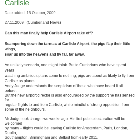
Carlisle
Date added: 15 October, 2009
27.11.2009 (Cumberland News)
Can this man finally help Carlisle Airport take off?
Scampering down the tarmac at Carlisle Airport, the pigs flap their little
wings,
soar up into the heavens and fly far, far away.
An unlikely scenario, one might think. But to Cumbrians who have spent
years
watching ambitious plans come to nothing, pigs are about as likely to fly from
Carlisle as planes.
Andy Judge understands the scepticism of those who have heard it all
before.
But the new airport director is also encouraged by the support he has sensed
for
regular flights to and from Carlisle, while mindful of strong opposition from
some of the neighbours.
Mr Judge took charge two weeks ago. His first public declaration will be
welcomed
by many – flights could be leaving Carlisle for Amsterdam, Paris, London,
Dublin,
Southampton, Birmingham and Belfast from early 2011.