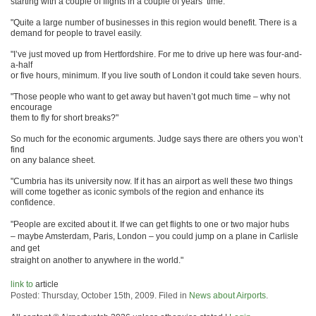
starting with a couple of flights in a couple of years’ time.
"Quite a large number of businesses in this region would benefit. There is a
demand for people to travel easily.
"I’ve just moved up from Hertfordshire. For me to drive up here was four-and-
a-half
or five hours, minimum. If you live south of London it could take seven hours.
"Those people who want to get away but haven’t got much time – why not
encourage
them to fly for short breaks?"
So much for the economic arguments. Judge says there are others you won’t
find
on any balance sheet.
"Cumbria has its university now. If it has an airport as well these two things
will come together as iconic symbols of the region and enhance its
confidence.
"People are excited about it. If we can get flights to one or two major hubs
– maybe Amsterdam, Paris, London – you could jump on a plane in Carlisle
and get
straight on another to anywhere in the world."
link to
article
Posted: Thursday, October 15th, 2009. Filed in
News about Airports
.