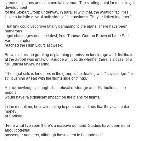
streams – planes and commercial revenue. The starting point for me is to get
development
for the Stobart Group underway. In parallel with that, the aviation facilities.
I take a holistic view of both sides of the business. They’re linked together."
That link could yet prove fatally damaging to the plans. There have been
numerous
legal challenges and the latest, from Thomas Gordon Brown of Lane End
Farm, Irthington,
reached the High Court last week.
Brown claims the granting of planning permission for storage and distribution
at the airport was unlawful. A judge will decide whether there is a case for a
full judicial review hearing.
"The legal side is for others in the group to be dealing with," says Judge. "I’m
still pushing ahead with the flights side of things."
He acknowledges, though, that refusal of storage and distribution at the
airport
would have "a significant impact" on the plans for flights.
In the meantime, he is attempting to persuade airlines that they can make
money
at Carlisle.
"From what I’ve seen there’s a massive demand. Studies have been done
about potential
passenger numbers, although these need to be updated."