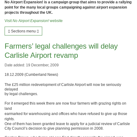
No Airport Expansion! is a campaign group that aims to provide a rallying
point for the many local groups campaigning against airport expansion
projects throughout the UK.
Visit
No Airport Expansion!
website
Sections menu
Farmers’ legal challenges will delay
Carlisle Airport revamp
Date added: 19 December, 2009
18.12.2009 (Cumberland News)
The £25 million redevelopment of Carlisle Airport will now be seriously
delayed
by legal challenges.
For it emerged this week there are now four farmers with grazing rights on
land
earmarked for warehousing and offices who have refused to give up those
rights.
One of them has been granted leave to apply for a judicial review of Carlisle
City Council’s decision to give planning permission in 2008.