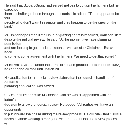
He said that Stobart Group had served notices to quit on the farmers but he
expected
them to challenge those through the courts. He added: "There appear to be
four
people who don’t want this airport and they happen to be the ones on the
land."
Mr Tinkler hopes that, if the issue of grazing rights is resolved, work can start
despite the judicial review. He said: "At the moment we have planning
permission
and are looking to get on site as soon as we can after Christmas. But we
need
to come to some agreement with the farmers. We need to get that sorted."
Mr Brown says that, under the terms of a lease granted to his father in 1962,
he cannot be evicted until March 2011.
His application for a judicial review claims that the council’s handling of
Stobart’s
planning application was flawed.
City council leader Mike Mitchelson said he was disappointed with the
judge’s
decision to allow the judicial review. He added: "All parties will have an
opportunity
to put forward their case during the review process. It is our view that Carlisle
needs a viable working airport, and we are hopeful that the review process
will