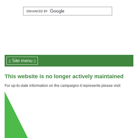
Site menu
This website is no longer actively maintained
For up-to-date information on the campaigns it represents please visit: