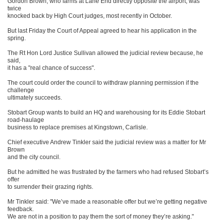
Gordon Brown, who farms at Lane End directly opposite the airport, was
twice
knocked back by High Court judges, most recently in October.
But last Friday the Court of Appeal agreed to hear his application in the
spring.
The Rt Hon Lord Justice Sullivan allowed the judicial review because, he
said,
it has a "real chance of success".
The court could order the council to withdraw planning permission if the
challenge
ultimately succeeds.
Stobart Group wants to build an HQ and warehousing for its Eddie Stobart
road-haulage
business to replace premises at Kingstown, Carlisle.
Chief executive Andrew Tinkler said the judicial review was a matter for Mr
Brown
and the city council.
But he admitted he was frustrated by the farmers who had refused Stobart’s
offer
to surrender their grazing rights.
Mr Tinkler said: "We’ve made a reasonable offer but we’re getting negative
feedback.
We are not in a position to pay them the sort of money they’re asking."