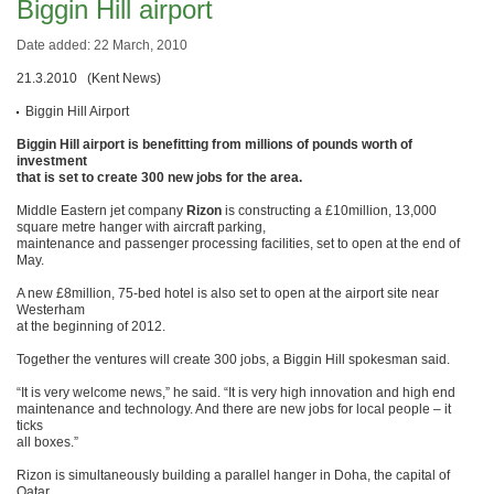
Biggin Hill airport
Date added: 22 March, 2010
21.3.2010 (Kent News)
Biggin Hill Airport
Biggin Hill airport is benefitting from millions of pounds worth of
investment
that is set to create 300 new jobs for the area.
Middle Eastern jet company
Rizon
is constructing a £10million, 13,000
square metre hanger with aircraft parking,
maintenance and passenger processing facilities, set to open at the end of
May.
A new £8million, 75-bed hotel is also set to open at the airport site near
Westerham
at the beginning of 2012.
Together the ventures will create 300 jobs, a Biggin Hill spokesman said.
“It is very welcome news,” he said. “It is very high innovation and high end
maintenance and technology. And there are new jobs for local people – it
ticks
all boxes.”
Rizon is simultaneously building a parallel hanger in Doha, the capital of
Qatar,