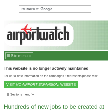
Site menu
This website is no longer actively maintained
For up-to-date information on the campaigns it represents please visit:
VISIT
NO AIRPORT EXPANSION!
WEBSITE
Sections menu
Hundreds of new jobs to be created at