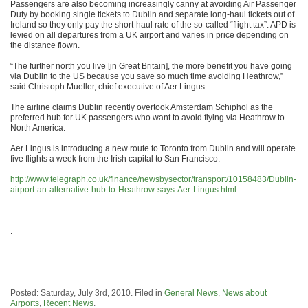
Passengers are also becoming increasingly canny at avoiding Air Passenger
Duty by booking single tickets to Dublin and separate long-haul tickets out of
Ireland so they only pay the short-haul rate of the so-called “flight tax”. APD is
levied on all departures from a UK airport and varies in price depending on
the distance flown.
“The further north you live [in Great Britain], the more benefit you have going
via Dublin to the US because you save so much time avoiding Heathrow,”
said Christoph Mueller, chief executive of Aer Lingus.
The airline claims Dublin recently overtook Amsterdam Schiphol as the
preferred hub for UK passengers who want to avoid flying via Heathrow to
North America.
Aer Lingus is introducing a new route to Toronto from Dublin and will operate
five flights a week from the Irish capital to San Francisco.
http://www.telegraph.co.uk/finance/newsbysector/transport/10158483/Dublin-
airport-an-alternative-hub-to-Heathrow-says-Aer-Lingus.html
.
.
Posted: Saturday, July 3rd, 2010. Filed in
General News
,
News about
Airports
,
Recent News
.