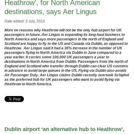
Heathrow’, for North American
destinations, says Aer Lingus
Date added: 3 July, 2010
More on reasons why Heathrow will not be the only hub airport for UK
passengers in future. Aer Lingus is expanding its long-haul business to
North America and says more passengers in the north of England and
Scotland are happy to fly to the US and Canada via Dublin, as opposed to
Heathrow. Aer Lingus said it had a 36% increase in the number of UK
passengers flying to North America via Dublin in June compared to a
year earlier. It
carries some 100,000 UK passengers a year to
destinations in North America from Dublin. Passengers from the north of
England and Scotland who transfer through Dublin can clear US customs
in advance to avoid large queues in the US. Flying via Dublin also avoids
Air Passenger Duty. Aer Lingus claims Dublin recently overtook Schiphol
as the preferred hub for UK passengers who want to avoid flying via
Heathrow to North America.
.
Dublin airport ‘an alternative hub to Heathrow’,