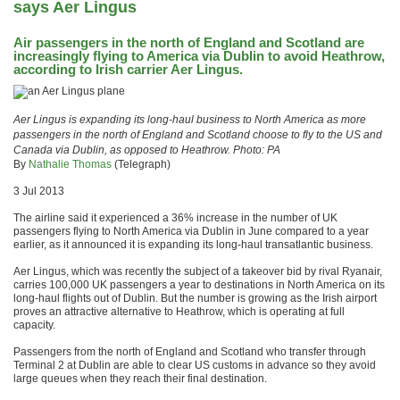
says Aer Lingus
Air passengers in the north of England and Scotland are
increasingly flying to America via Dublin to avoid Heathrow,
according to Irish carrier Aer Lingus.
Aer Lingus is expanding its long-haul business to North America as more
passengers in the north of England and Scotland choose to fly to the US and
Canada via Dublin, as opposed to Heathrow. Photo: PA
By
Nathalie Thomas
(Telegraph)
3 Jul 2013
The airline said it experienced a 36% increase in the number of UK
passengers flying to North America via Dublin in June compared to a year
earlier, as it announced it is expanding its long-haul transatlantic business.
Aer Lingus, which was recently the subject of a takeover bid by rival Ryanair,
carries 100,000 UK passengers a year to destinations in North America on its
long-haul flights out of Dublin. But the number is growing as the Irish airport
proves an attractive alternative to Heathrow, which is operating at full
capacity.
Passengers from the north of England and Scotland who transfer through
Terminal 2 at Dublin are able to clear US customs in advance so they avoid
large queues when they reach their final destination.