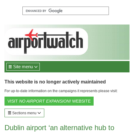
Site menu
This website is no longer actively maintained
For up-to-date information on the campaigns it represents please visit:
VISIT
NO AIRPORT EXPANSION!
WEBSITE
Sections menu
Dublin airport ‘an alternative hub to