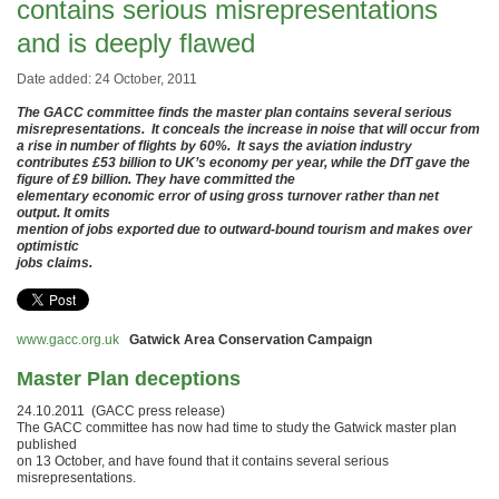
contains serious misrepresentations
and is deeply flawed
Date added: 24 October, 2011
The GACC committee finds the master plan contains several serious
misrepresentations. It conceals the increase in noise that will occur from
a rise in number of flights by 60%. It says the aviation industry
contributes £53 billion to UK’s economy per year, while the DfT gave the
figure of £9 billion. They have committed the
elementary economic error of using gross turnover rather than net
output. It omits
mention of jobs exported due to outward-bound tourism and makes over
optimistic
jobs claims.
www.gacc.org.uk
Gatwick Area Conservation Campaign
Master Plan deceptions
24.10.2011 (GACC press release)
The GACC committee has now had time to study the Gatwick master plan
published
on 13 October, and have found that it contains several serious
misrepresentations.