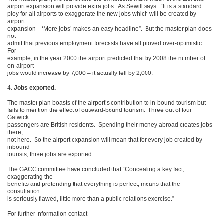
airport expansion will provide extra jobs. As Sewill says: “It is a standard
ploy for all airports to exaggerate the new jobs which will be created by
airport
expansion – ‘More jobs’ makes an easy headline”. But the master plan does
not
admit that previous employment forecasts have all proved over-optimistic.
For
example, in the year 2000 the airport predicted that by 2008 the number of
on-airport
jobs would increase by 7,000 – it actually fell by 2,000.
4.
Jobs exported.
The master plan boasts of the airport’s contribution to in-bound tourism but
fails to mention the effect of outward-bound tourism. Three out of four
Gatwick
passengers are British residents. Spending their money abroad creates jobs
there,
not here. So the airport expansion will mean that for every job created by
inbound
tourists, three jobs are exported.
The GACC committee have concluded that “Concealing a key fact,
exaggerating the
benefits and pretending that everything is perfect, means that the
consultation
is seriously flawed, little more than a public relations exercise.”
For further information contact