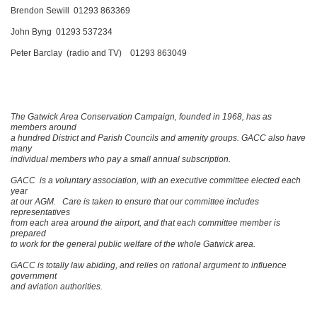
Brendon Sewill 01293 863369
John Byng 01293 537234
Peter Barclay (radio and TV) 01293 863049
The Gatwick Area Conservation Campaign, founded in 1968, has as
members around
a hundred District and Parish Councils and amenity groups. GACC also have
many
individual members who pay a small annual subscription.
GACC is a voluntary association, with an executive committee elected each
year
at our AGM. Care is taken to ensure that our committee includes
representatives
from each area around the airport, and that each committee member is
prepared
to work for the general public welfare of the whole Gatwick area.
GACC is totally law abiding, and relies on rational argument to influence
government
and aviation authorities.