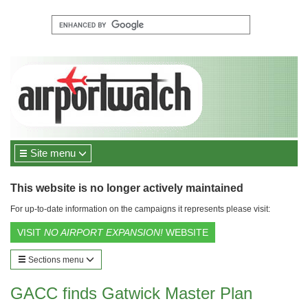
Site menu
This website is no longer actively maintained
For up-to-date information on the campaigns it represents please visit:
VISIT
NO AIRPORT EXPANSION!
WEBSITE
Sections menu
GACC finds Gatwick Master Plan