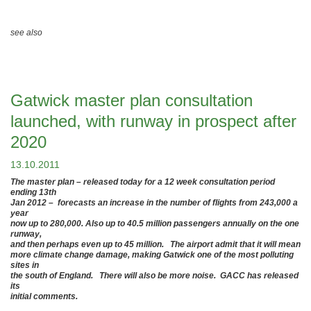
see also
Gatwick master plan consultation
launched, with runway in prospect after
2020
13.10.2011
The master plan – released today for a 12 week consultation period
ending 13th
Jan 2012 – forecasts an increase in the number of flights from 243,000 a
year
now up to 280,000. Also up to 40.5 million passengers annually on the one
runway,
and then perhaps even up to 45 million. The airport admit that it will mean
more climate change damage, making Gatwick one of the most polluting
sites in
the south of England. There will also be more noise. GACC has released
its
initial comments.