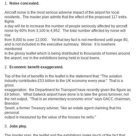
1.
Noise concealed.
Aircraft noise is the most serious adverse impact of the airport for local
residents. The master plan admits that the effect of the proposed 117 extra
flights
a day will be to increase the number of people seriously affected by aircraft
noise by 60% from 3,100 to 4,952. The total number affected by noise will
rise
from 9,000 to over 12,000. Yet that key fact is not mentioned until page 80,
and is not included in the executive summary. Worse: it is nowhere
mentioned
in the glossy leaflet which is being distributed to thousands of homes around
the airport, nor in the exhibitions being held in local towns.
2.
Economic benefit exaggerated.
Top of the list of benefits in the leaflet is the statement that: “The aviation
industry contributes £53 billion to the UK economy every year.” That is a
gross
exaggeration: the Department for Transport have recently given the figure as
£9 billion. What Gatwick airport have done is to take the gross turnover, not
the net output. “That is an elementary economic error” says GACC chairman,
Brendon
Sewill, a former Treasury adviser, “like an estate agent claiming that his
personal
output is measured by the value of the houses he sells.”
3.
Jobs ploy.
The master plan, the leaflet and the exhibitions make much of the fact that