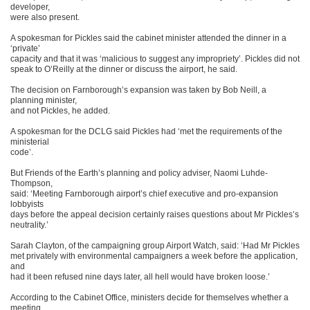
developer,
were also present.
A spokesman for Pickles said the cabinet minister attended the dinner in a
‘private’
capacity and that it was ‘malicious to suggest any impropriety’. Pickles did not
speak to O’Reilly at the dinner or discuss the airport, he said.
The decision on Farnborough’s expansion was taken by Bob Neill, a
planning minister,
and not Pickles, he added.
A spokesman for the DCLG said Pickles had ‘met the requirements of the
ministerial
code’.
But Friends of the Earth’s planning and policy adviser, Naomi Luhde-
Thompson,
said: ‘Meeting Farnborough airport’s chief executive and pro-expansion
lobbyists
days before the appeal decision certainly raises questions about Mr Pickles’s
neutrality.’
Sarah Clayton, of the campaigning group Airport Watch, said: ‘Had Mr Pickles
met privately with environmental campaigners a week before the application,
and
had it been refused nine days later, all hell would have broken loose.’
According to the Cabinet Office, ministers decide for themselves whether a
meeting