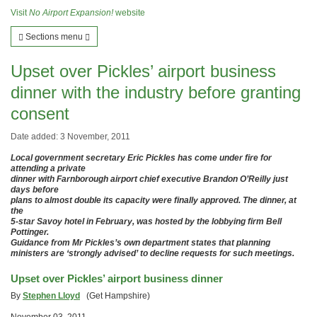
Visit
No Airport Expansion!
website
Sections menu
Upset over Pickles’ airport business
dinner with the industry before granting
consent
Date added: 3 November, 2011
Local government secretary Eric Pickles has come under fire for
attending a private
dinner with Farnborough airport chief executive Brandon O’Reilly just
days before
plans to almost double its capacity were finally approved. The dinner, at
the
5-star Savoy hotel in February, was hosted by the lobbying firm Bell
Pottinger.
Guidance from Mr Pickles’s own department states that planning
ministers are ‘strongly advised’ to decline requests for such meetings.
Upset over Pickles’ airport business dinner
By
Stephen Lloyd
(Get Hampshire)