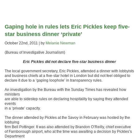
Gaping hole in rules lets Eric Pickles keep five-
star business dinner ‘private’
October 22nd, 2011 | by
Melanie Newman
(Bureau of Investigative Journalism)
Eric Pickles did not declare five-star business dinner
The local government secretary, Eric Pickles, attended a dinner with lobbyists
and business chiefs at a five-star hotel in London but did not feel obliged to
declare it due to a ‘gaping loophole’ in transparency rules.
An investigation by the Bureau with the Sunday Times has revealed how
ministers
are able to sidestep rules on declaring hospitality by saying they attended
events
in a ‘private’ capacity.
The dinner attended by Pickles at the Savoy in February was hosted by the
lobbying
firm Bell Pottinger. It was also attended by Brandon O’Reilly, chief executive
of Farnborough airport, who at the time was awaiting a decision by Pickles’s
Department