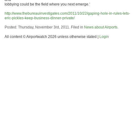
lobbying could be the field where you next emerge.’
http://www.thebureauinvestigates.com/2011/10/22/gaping-hole-in-rules-lets-
eric-pickles-keep-business-dinner-private/
Posted: Thursday, November 3rd, 2011. Filed in
News about Airports
.
All content © Airportwatch 2026 unless otherwise stated |
Login