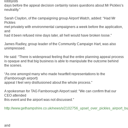
lobbyists
days before the appeal decision certainly raises questions about Mr Pickles’s
neutrality.”
Sarah Clayton, of the campaigning group Airport Watch, added: “Had Mr
Pickles
met privately with environmental campaigners a week before the application,
and
had it been refused nine days later, all hell would have broken loose.”
James Radley, group leader of the Community Campaign Hart, was also
unimpressed.
He said: “There is widespread feeling that the entire planning appeal process
is opaque and that big business is able to manipulate the outcome behind
the scenes.
“As one amongst many who made heartfelt representations to the
(Farnborough airport)
appeal I feel very disillusioned about the whole process.”
A spokesman for TAG Farnborough Airport said: “We can confirm that our
CEO attended
this event and the airport was not discussed.”
http://www.gethampshire.co.uk/news/s/2102756_upset_over_pickles_airport_b
and