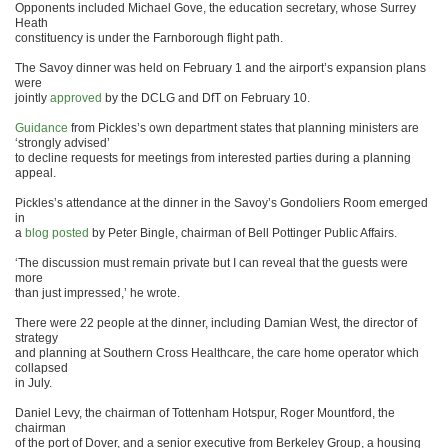
Opponents included Michael Gove, the education secretary, whose Surrey
Heath
constituency is under the Farnborough flight path.
The Savoy dinner was held on February 1 and the airport’s expansion plans
were
jointly
approved
by the DCLG and DfT on February 10.
Guidance
from Pickles’s own department states that planning ministers are
‘strongly advised’
to decline requests for meetings from interested parties during a planning
appeal.
Pickles’s attendance at the dinner in the Savoy’s Gondoliers Room emerged
in
a
blog posted
by Peter Bingle, chairman of Bell Pottinger Public Affairs.
‘The discussion must remain private but I can reveal that the guests were
more
than just impressed,’ he wrote.
There were 22 people at the dinner, including Damian West, the director of
strategy
and planning at Southern Cross Healthcare, the care home operator which
collapsed
in July.
Daniel Levy, the chairman of Tottenham Hotspur, Roger Mountford, the
chairman
of the port of Dover, and a senior executive from Berkeley Group, a housing