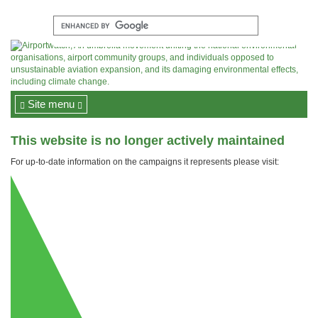
Site menu
This website is no longer actively maintained
For up-to-date information on the campaigns it represents please visit: