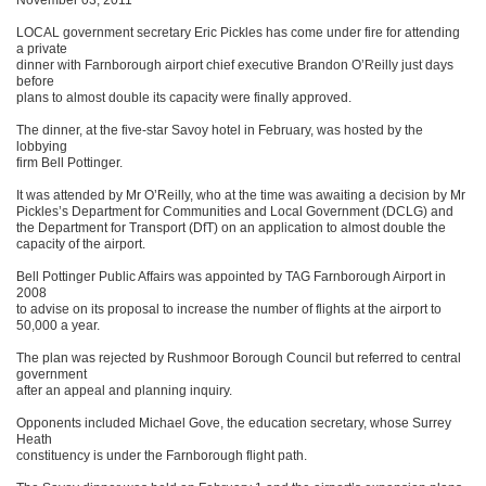
November 03, 2011
LOCAL government secretary Eric Pickles has come under fire for attending
a private
dinner with Farnborough airport chief executive Brandon O’Reilly just days
before
plans to almost double its capacity were finally approved.
The dinner, at the five-star Savoy hotel in February, was hosted by the
lobbying
firm Bell Pottinger.
It was attended by Mr O’Reilly, who at the time was awaiting a decision by Mr
Pickles’s Department for Communities and Local Government (DCLG) and
the Department for Transport (DfT) on an application to almost double the
capacity of the airport.
Bell Pottinger Public Affairs was appointed by TAG Farnborough Airport in
2008
to advise on its proposal to increase the number of flights at the airport to
50,000 a year.
The plan was rejected by Rushmoor Borough Council but referred to central
government
after an appeal and planning inquiry.
Opponents included Michael Gove, the education secretary, whose Surrey
Heath
constituency is under the Farnborough flight path.