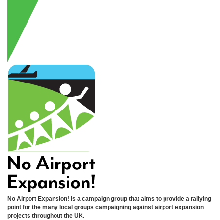
No Airport Expansion! is a campaign group that aims to provide a rallying
point for the many local groups campaigning against airport expansion
projects throughout the UK.