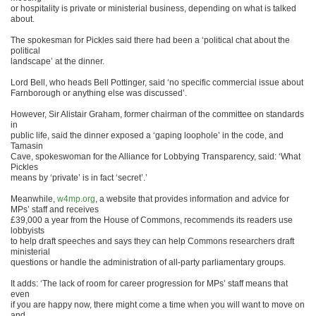
or hospitality is private or ministerial business, depending on what is talked
about.
The spokesman for Pickles said there had been a ‘political chat about the
political
landscape’ at the dinner.
Lord Bell, who heads Bell Pottinger, said ‘no specific commercial issue about
Farnborough or anything else was discussed’.
However, Sir Alistair Graham, former chairman of the committee on standards
in
public life, said the dinner exposed a ‘gaping loophole’ in the code, and
Tamasin
Cave, spokeswoman for the Alliance for Lobbying Transparency, said: ‘What
Pickles
means by ‘private’ is in fact ‘secret’.’
Meanwhile,
w4mp.org
, a website that provides information and advice for
MPs’ staff and receives
£39,000 a year from the House of Commons, recommends its readers use
lobbyists
to help draft speeches and says they can help Commons researchers draft
ministerial
questions or handle the administration of all-party parliamentary groups.
It adds: ‘The lack of room for career progression for MPs’ staff means that
even
if you are happy now, there might come a time when you will want to move on
and