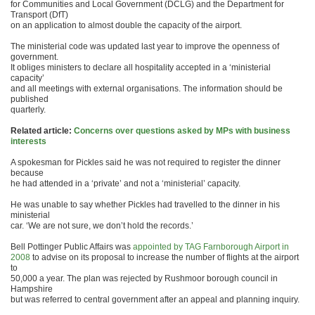
for Communities and Local Government (DCLG) and the Department for
Transport (DfT)
on an application to almost double the capacity of the airport.
The ministerial code was updated last year to improve the openness of
government.
It obliges ministers to declare all hospitality accepted in a ‘ministerial
capacity’
and all meetings with external organisations. The information should be
published
quarterly.
Related article:
Concerns over questions asked by MPs with business
interests
A spokesman for Pickles said he was not required to register the dinner
because
he had attended in a ‘private’ and not a ‘ministerial’ capacity.
He was unable to say whether Pickles had travelled to the dinner in his
ministerial
car. ‘We are not sure, we don’t hold the records.’
Bell Pottinger Public Affairs was
appointed by TAG Farnborough Airport in
2008
to advise on its proposal to increase the number of flights at the airport
to
50,000 a year. The plan was rejected by Rushmoor borough council in
Hampshire
but was referred to central government after an appeal and planning inquiry.