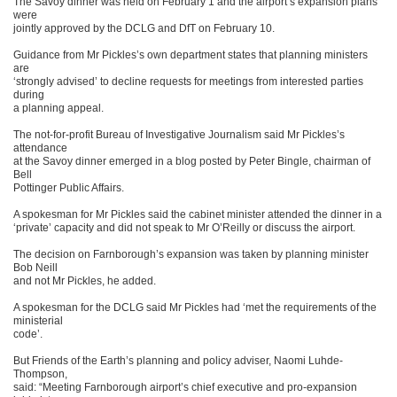
The Savoy dinner was held on February 1 and the airport’s expansion plans
were
jointly approved by the DCLG and DfT on February 10.
Guidance from Mr Pickles’s own department states that planning ministers
are
‘strongly advised’ to decline requests for meetings from interested parties
during
a planning appeal.
The not-for-profit Bureau of Investigative Journalism said Mr Pickles’s
attendance
at the Savoy dinner emerged in a blog posted by Peter Bingle, chairman of
Bell
Pottinger Public Affairs.
A spokesman for Mr Pickles said the cabinet minister attended the dinner in a
‘private’ capacity and did not speak to Mr O’Reilly or discuss the airport.
The decision on Farnborough’s expansion was taken by planning minister
Bob Neill
and not Mr Pickles, he added.
A spokesman for the DCLG said Mr Pickles had ‘met the requirements of the
ministerial
code’.
But Friends of the Earth’s planning and policy adviser, Naomi Luhde-
Thompson,
said: “Meeting Farnborough airport’s chief executive and pro-expansion