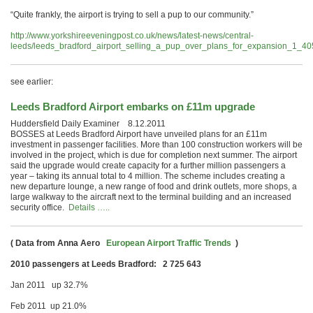
“Quite frankly, the airport is trying to sell a pup to our community.”
http://www.yorkshireeveningpost.co.uk/news/latest-news/central-
leeds/leeds_bradford_airport_selling_a_pup_over_plans_for_expansion_1_4
see earlier:
Leeds Bradford Airport embarks on £11m upgrade
Huddersfield Daily Examiner 8.12.2011
BOSSES at Leeds Bradford Airport have unveiled plans for an £11m
investment in passenger facilities. More than 100 construction workers will be
involved in the project, which is due for completion next summer. The airport
said the upgrade would create capacity for a further million passengers a
year – taking its annual total to 4 million. The scheme includes creating a
new departure lounge, a new range of food and drink outlets, more shops, a
large walkway to the aircraft next to the terminal building and an increased
security office.
Details …..
( Data from
Anna Aero
European Airport Traffic Trends
)
2010 passengers at Leeds Bradford: 2 725 643
Jan 2011 up 32.7%
Feb 2011 up 21.0%