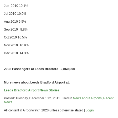
Jun 2010 10.1%
Jul 2010 10.0%
Aug 2010 9.5%
Sep 2010 8.8%
Oct 2010 16.5%
Nov 2010 16.9%
Dec 2010 14.3%
2008 Passengers at Leeds Bradford 2,860,000
More news about Leeds Bradford Airport at:
Leeds Bradford Airport News Stories
Posted: Tuesday, December 13th, 2011. Filed in
News about Airports
,
Recent
News
.
All content © Airportwatch 2026 unless otherwise stated |
Login