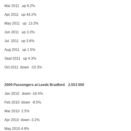
Mar 2011 up 9.2%
Apr 2011 up 44.2%
May 2011 up 13.3%
Jun 2011 up 3.3%
Jul 2011 up 3.8%
Aug 2011 up 1.5%
Sept 2011 up 4.3%
Oct 2011 down -10.3%
2009 Passengers at Leeds Bradford 2.553 000
Jan 2010 down -16.4%
Feb 2010 down -8.5%
Mar 2010 2.5%
Apr 2010 down -3.2%
May 2010 4.9%