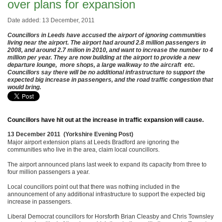
over plans for expansion
Date added: 13 December, 2011
Councillors in Leeds have accused the airport of ignoring communities
living near the airport. The airport had around 2.8 million passengers in
2008, and around 2.7 milion in 2010, and want to increase the number to 4
million per year. They are now building at the airport to provide a new
departure lounge, more shops, a large walkway to the aircraft etc.
Councillors say there will be no additional infrastructure to support the
expected big increase in passengers, and the road traffic congestion that
would bring.
Councillors have hit out at the increase in traffic expansion will cause.
13 December 2011 (Yorkshire Evening Post)
Major airport extension plans at Leeds Bradford are ignoring the
communities who live in the area, claim local councillors.
The airport announced plans last week to expand its capacity from three to
four million passengers a year.
Local councillors point out that there was nothing included in the
announcement of any additional infrastructure to support the expected big
increase in passengers.
Liberal Democrat councillors for Horsforth Brian Cleasby and Chris Townsley