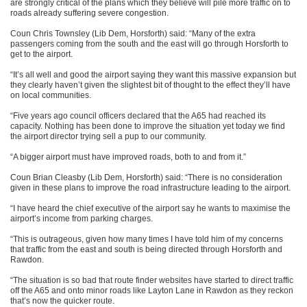
are strongly critical of the plans which they believe will pile more traffic on to
roads already suffering severe congestion.
Coun Chris Townsley (Lib Dem, Horsforth) said: “Many of the extra
passengers coming from the south and the east will go through Horsforth to
get to the airport.
“It’s all well and good the airport saying they want this massive expansion but
they clearly haven’t given the slightest bit of thought to the effect they’ll have
on local communities.
“Five years ago council officers declared that the A65 had reached its
capacity. Nothing has been done to improve the situation yet today we find
the airport director trying sell a pup to our community.
“A bigger airport must have improved roads, both to and from it.”
Coun Brian Cleasby (Lib Dem, Horsforth) said: “There is no consideration
given in these plans to improve the road infrastructure leading to the airport.
“I have heard the chief executive of the airport say he wants to maximise the
airport’s income from parking charges.
“This is outrageous, given how many times I have told him of my concerns
that traffic from the east and south is being directed through Horsforth and
Rawdon.
“The situation is so bad that route finder websites have started to direct traffic
off the A65 and onto minor roads like Layton Lane in Rawdon as they reckon
that’s now the quicker route.