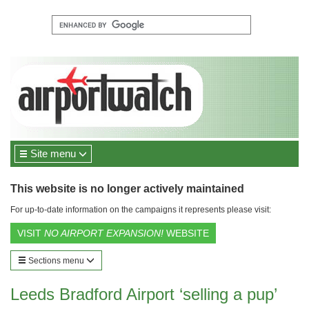
Site menu
This website is no longer actively maintained
For up-to-date information on the campaigns it represents please visit:
VISIT
NO AIRPORT EXPANSION!
WEBSITE
Sections menu
Leeds Bradford Airport ‘selling a pup’