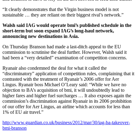
“It clearly demonstrates that the Virgin business model is not
sustainable … they are reliant on their biggest rival’s network.”
Walsh said IAG would operate bmi’s published schedule in the
short-term but soon expand IAG’s long-haul network,
announcing new destinations in Asia.
On Thursday Branson had made a last-ditch appeal to the EU
commission to scrutinise the deal further. However, Walsh said it
had been a “very detailed” examination of competition concerns.
Ryanair also condemned the deal for what it called the
“discriminatory” application of competition rules, complaining that it
contrasted with the treatment of Ryanair’s 2006 offer for Aer
Lingus. Ryanair boss Michael O’Leary said: “While we have no
objection to BA’s acquisition of bmi, it will undoubtedly lead to
higher fares and higher fuel surcharges … It also exposes again the
commission’s discrimination against Ryanair in its 2006 prohibition
of our offer for Aer Lingus, an airline which accounts for less than
1% of EU air travel.”
http://www.guardian.co.uk/business/2012/mar/30/iag-ba-takeover-
bmi-branson