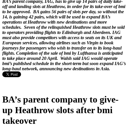
BA’s parent company, IAG, has to give up 14 pairs of daily take-
off and landing slots at Heathrow, in order for its take-over of bmi
to be approved. BA gains 56 pairs of slots per day, so without the
14, is gaining 42 pairs, which will be used to expand BA’s
operations at Heathrow with new destinations and more
schedules. Seven of the relinquished Heathrow slots must be sold
to operators providing flights to Edinburgh and Aberdeen. IAG
must also provide competitors with access to seats on its UK and
European services, allowing airlines such as Virgin to book
journeys for passengers who wish to transfer on to its long-haul
flights. Completion of the sale of bmi by Lufthansa is anticipated
to take place around 20 April. Walsh said IAG would operate
bmi’s published schedule in the short-term but soon expand IAG’s
long-haul network, announcing new destinations in Asia.
BA’s parent company to give-
up Heathrow slots after bmi
takeover