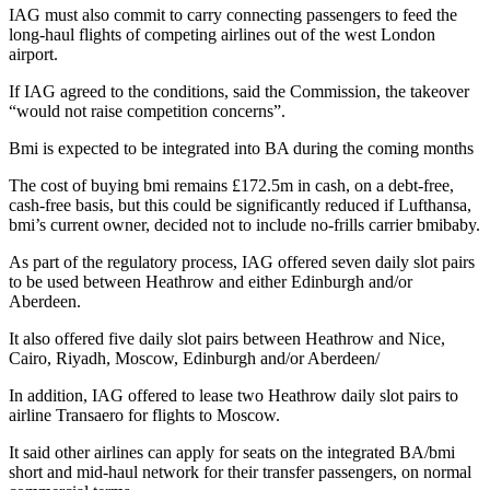
IAG must also commit to carry connecting passengers to feed the
long-haul flights of competing airlines out of the west London
airport.
If IAG agreed to the conditions, said the Commission, the takeover
“would not raise competition concerns”.
Bmi is expected to be integrated into BA during the coming months
The cost of buying bmi remains £172.5m in cash, on a debt-free,
cash-free basis, but this could be significantly reduced if Lufthansa,
bmi’s current owner, decided not to include no-frills carrier bmibaby.
As part of the regulatory process, IAG offered seven daily slot pairs
to be used between Heathrow and either Edinburgh and/or
Aberdeen.
It also offered five daily slot pairs between Heathrow and Nice,
Cairo, Riyadh, Moscow, Edinburgh and/or Aberdeen/
In addition, IAG offered to lease two Heathrow daily slot pairs to
airline Transaero for flights to Moscow.
It said other airlines can apply for seats on the integrated BA/bmi
short and mid-haul network for their transfer passengers, on normal