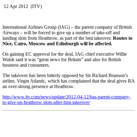
12 Apr 2012 (ITV)
International Airlines Group (IAG) – the parent company of British
Airways – will be forced to give up a number of take-off and
landing slots from Heathrow, as part of the bmi takeover.
Routes to
Nice, Cairo, Moscow and Edinburgh will be affected.
On gaining EC approval for the deal, IAG chief executive Willie
Walsh said it was “great news for Britain” and also for British
business and consumers.
The takeover has been bitterly opposed by Sir Richard Branson’s
airline, Virgin Atlantic, which has complained that the deal gives BA
an over-strong presence at Heathrow.
http://www.itv.com/news/update/2012-04-12/bas-parent-company-
to-give-up-heathrow-slots-after-bmi-takeover/