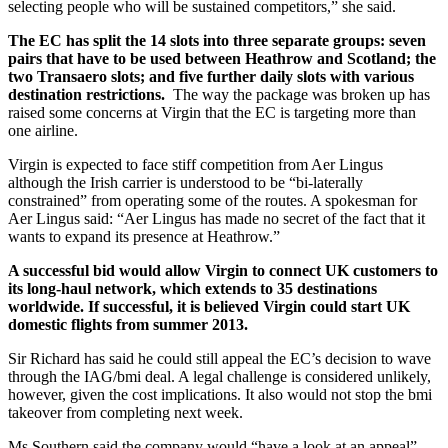
selecting people who will be sustained competitors,” she said.
The EC has split the 14 slots into three separate groups: seven
pairs that have to be used between Heathrow and Scotland; the
two Transaero slots; and five further daily slots with various
destination restrictions.
The way the package was broken up has
raised some concerns at Virgin that the EC is targeting more than
one airline.
Virgin is expected to face stiff competition from Aer Lingus
although the Irish carrier is understood to be “bi-laterally
constrained” from operating some of the routes. A spokesman for
Aer Lingus said: “Aer Lingus has made no secret of the fact that it
wants to expand its presence at Heathrow.”
A successful bid would allow Virgin to connect UK customers to
its long-haul network, which extends to 35 destinations
worldwide. If successful, it is believed Virgin could start UK
domestic flights from summer 2013.
Sir Richard has said he could still appeal the EC’s decision to wave
through the IAG/bmi deal. A legal challenge is considered unlikely,
however, given the cost implications. It also would not stop the bmi
takeover from completing next week.
Ms Southern said the company would “have a look at an appeal”