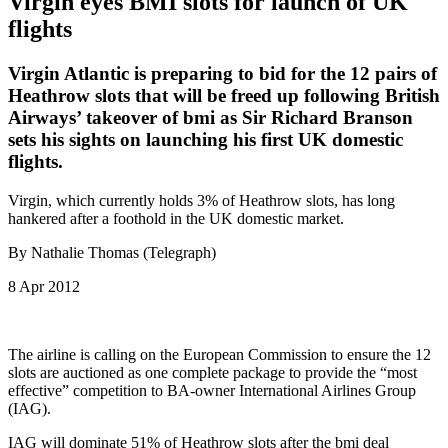
Virgin eyes BMI slots for launch of UK
flights
Virgin Atlantic is preparing to bid for the 12 pairs of
Heathrow slots that will be freed up following British
Airways’ takeover of bmi as Sir Richard Branson
sets his sights on launching his first UK domestic
flights.
Virgin, which currently holds 3% of Heathrow slots, has long
hankered after a foothold in the UK domestic market.
By Nathalie Thomas (Telegraph)
8 Apr 2012
The airline is calling on the European Commission to ensure the 12
slots are auctioned as one complete package to provide the “most
effective” competition to BA-owner International Airlines Group
(IAG).
IAG will dominate 51% of Heathrow slots after the bmi deal