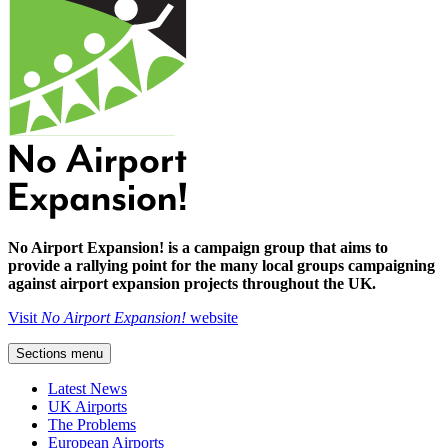
No Airport Expansion! is a campaign group that aims to
provide a rallying point for the many local groups campaigning
against airport expansion projects throughout the UK.
Visit
No Airport Expansion!
website
Sections menu
Latest News
UK Airports
The Problems
European Airports