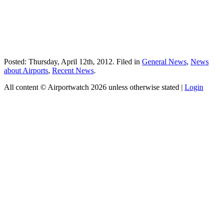
Posted: Thursday, April 12th, 2012. Filed in
General News
,
News
about Airports
,
Recent News
.
All content © Airportwatch 2026 unless otherwise stated |
Login