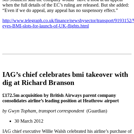
when the full details of the EC’s ruling are released. But she added:
“Even if we do appeal, any appeal has no suspensory effect.”
http://www.telegraph.co.uk/finance/newsbysector/transport/9193152/
eyes-BMI-slots-for-launch-of-UK-flights.html
IAG’s chief celebrates bmi takeover with
dig at Richard Branson
£172.5m acquisition by British Airways parent company
consolidates airline’s leading position at Heathrow airport
by Gwyn Topham, transport correspondent
(Guardian)
30 March 2012
IAG chief executive Willie Walsh celebrated his airline’s purchase of