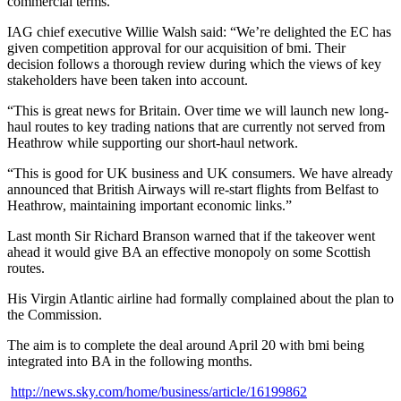
commercial terms.
IAG chief executive Willie Walsh said: “We’re delighted the EC has
given competition approval for our acquisition of bmi. Their
decision follows a thorough review during which the views of key
stakeholders have been taken into account.
“This is great news for Britain. Over time we will launch new long-
haul routes to key trading nations that are currently not served from
Heathrow while supporting our short-haul network.
“This is good for UK business and UK consumers. We have already
announced that British Airways will re-start flights from Belfast to
Heathrow, maintaining important economic links.”
Last month Sir Richard Branson warned that if the takeover went
ahead it would give BA an effective monopoly on some Scottish
routes.
His Virgin Atlantic airline had formally complained about the plan to
the Commission.
The aim is to complete the deal around April 20 with bmi being
integrated into BA in the following months.
http://news.sky.com/home/business/article/16199862