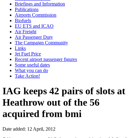
Briefings and Information
Publications
Airports Commission
Biofuels
EU ETS and ICAO
Air Freight
Air Passenger Duty
The Campaign Community
Links
Jet Fuel Price
Recent airport passenger figures
Some useful dates
What you can do
Take Action!
IAG keeps 42 pairs of slots at
Heathrow out of the 56
acquired from bmi
Date added: 12 April, 2012