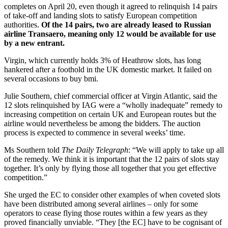
completes on April 20, even though it agreed to relinquish 14 pairs
of take-off and landing slots to satisfy European competition
authorities.
Of the 14 pairs, two are already leased to Russian
airline Transaero, meaning only 12 would be available for use
by a new entrant.
Virgin, which currently holds 3% of Heathrow slots, has long
hankered after a foothold in the UK domestic market. It failed on
several occasions to buy bmi.
Julie Southern, chief commercial officer at Virgin Atlantic, said the
12 slots relinquished by IAG were a “wholly inadequate” remedy to
increasing competition on certain UK and European routes but the
airline would nevertheless be among the bidders. The auction
process is expected to commence in several weeks’ time.
Ms Southern told
The Daily Telegraph
: “We will apply to take up all
of the remedy. We think it is important that the 12 pairs of slots stay
together. It’s only by flying those all together that you get effective
competition.”
She urged the EC to consider other examples of when coveted slots
have been distributed among several airlines – only for some
operators to cease flying those routes within a few years as they
proved financially unviable. “They [the EC] have to be cognisant of