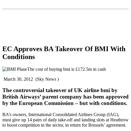
EC Approves BA Takeover Of BMI With
Conditions
The cost of buying bmi is £172.5m in cash
March 30, 2012 (Sky News )
The controversial takeover of UK airline bmi by
British Airways’ parent company has been approved
by the European Commission – but with conditions.
BA’s owners, International Consolidated Airlines Group (IAG),
must give up 14 pairs of daily take-off and landing slots at Heathrow
to boost competition in the sector, in return for Brussels’ agreement.