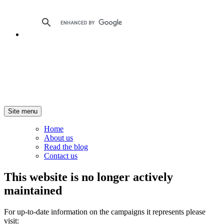
Site menu
Home
About us
Read the blog
Contact us
This website is no longer actively
maintained
For up-to-date information on the campaigns it represents please
visit: