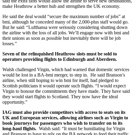
said the extra slots would allow the airline to serve new destinations,
make Heathrow a better hub and strengthen the UK economy.
He said the deal would “secure the maximum number of jobs” at
bmi, although he conceded many of the 2,000-plus staff would go.
But he said: “Lufthansa were seriously considering shutting down
the airline with the loss of all jobs. We’ll engage now with bmi and
their unions as soon as possible but inevitably there will be job
losses.”
Seven of the relinquished Heathrow slots must be sold to
operators providing flights to Edinburgh and Aberdeen.
Walsh challenged Virgin, which had warned that domestic services
would be lost in a BA-bmi merger, to step in. He said Branson’s
airline, when still hoping to win bmi for itself, had pledged to
Scottish politicians it would operate such flights. “I would expect
Virgin to honour the commitments they have made. They have said
they would start flights to Scotland. They now have the ideal
opportunity.”
IAG must also provide competitors with access to seats on its
UK and European services, allowing airlines such as Virgin to
book journeys for passengers who wish to transfer on to its
long-haul flights.
Walsh said: “It must be humiliating for Virgin
and Branson to have to rely on the BA network to feed their traffic.