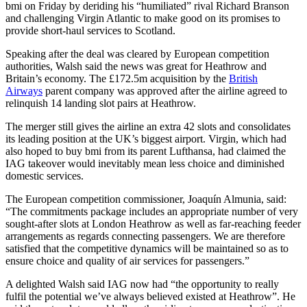
bmi on Friday by deriding his “humiliated” rival Richard Branson
and challenging Virgin Atlantic to make good on its promises to
provide short-haul services to Scotland.
Speaking after the deal was cleared by European competition
authorities, Walsh said the news was great for Heathrow and
Britain’s economy. The £172.5m acquisition by the
British
Airways
parent company was approved after the airline agreed to
relinquish 14 landing slot pairs at Heathrow.
The merger still gives the airline an extra 42 slots and consolidates
its leading position at the UK’s biggest airport. Virgin, which had
also hoped to buy bmi from its parent Lufthansa, had claimed the
IAG takeover would inevitably mean less choice and diminished
domestic services.
The European competition commissioner, Joaquín Almunia, said:
“The commitments package includes an appropriate number of very
sought-after slots at London Heathrow as well as far-reaching feeder
arrangements as regards connecting passengers. We are therefore
satisfied that the competitive dynamics will be maintained so as to
ensure choice and quality of air services for passengers.”
A delighted Walsh said IAG now had “the opportunity to really
fulfil the potential we’ve always believed existed at Heathrow”. He