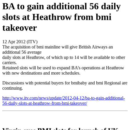
BA to gain additional 56 daily
slots at Heathrow from bmi
takeover
12 Apr 2012 (ITV)
The acquisition of bmi mainline will give British Airways an
additional 56 average
daily slots at Heathrow, of which up to 14 will be available to other
carriers.
Retained slots will be used to expand BA’s operations at Heathrow
with new destinations and more schedules.
Discussions with potential buyers for bmibaby and bmi Regional are
continuing.
http://www.itv.com/news/update/2012-04-12/ba-to-gain-additional-
56-daily-slots-at-heathrow-from-bmi-takeover/