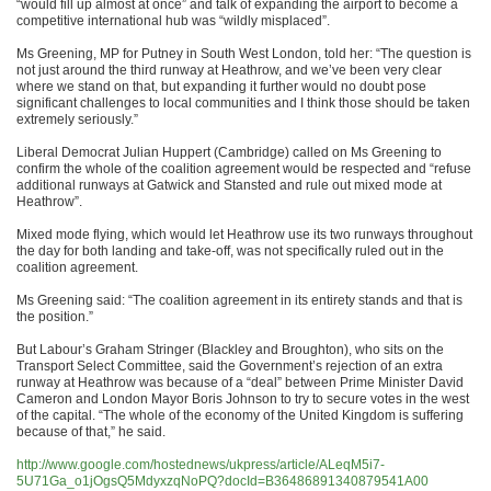
“would fill up almost at once” and talk of expanding the airport to become a
competitive international hub was “wildly misplaced”.
Ms Greening, MP for Putney in South West London, told her: “The question is
not just around the third runway at Heathrow, and we’ve been very clear
where we stand on that, but expanding it further would no doubt pose
significant challenges to local communities and I think those should be taken
extremely seriously.”
Liberal Democrat Julian Huppert (Cambridge) called on Ms Greening to
confirm the whole of the coalition agreement would be respected and “refuse
additional runways at Gatwick and Stansted and rule out mixed mode at
Heathrow”.
Mixed mode flying, which would let Heathrow use its two runways throughout
the day for both landing and take-off, was not specifically ruled out in the
coalition agreement.
Ms Greening said: “The coalition agreement in its entirety stands and that is
the position.”
But Labour’s Graham Stringer (Blackley and Broughton), who sits on the
Transport Select Committee, said the Government’s rejection of an extra
runway at Heathrow was because of a “deal” between Prime Minister David
Cameron and London Mayor Boris Johnson to try to secure votes in the west
of the capital. “The whole of the economy of the United Kingdom is suffering
because of that,” he said.
http://www.google.com/hostednews/ukpress/article/ALeqM5i7-
5U71Ga_o1jOgsQ5MdyxzqNoPQ?docId=B36486891340879541A00