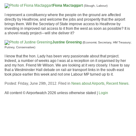
Fiona Mactaggart
(Slough, Labour)
I represent a constituency where the people on the ground are affected
directly by Heathrow, and welcome the jobs and prosperity that the airport
brings them. Will the Secretary of State improve access to Heathrow by
investing in improved rail access to it from the west as soon as possible? It is
a shovel-ready project—will she deliver it?
Justine Greening
(Economic Secretary, HM Treasury;
Putney, Conservative)
I know that the hon. Lady has been very passionate about that project.
Indeed, a number of weeks ago I was at a reception on it organised by her
and my hon. Friend Mr Wilson. We are looking at it very closely. I have to say
that a Westminster Hall debate on rail-air transport links in the south-east
took place earlier this week and not one Labour MP turned up to it.
Posted: Friday, June 29th, 2012. Filed in
News about Airports
,
Recent News
.
All content © Airportwatch 2026 unless otherwise stated |
Login