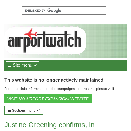
Site menu
This website is no longer actively maintained
For up-to-date information on the campaigns it represents please visit:
VISIT
NO AIRPORT EXPANSION!
WEBSITE
Sections menu
Justine Greening confirms, in