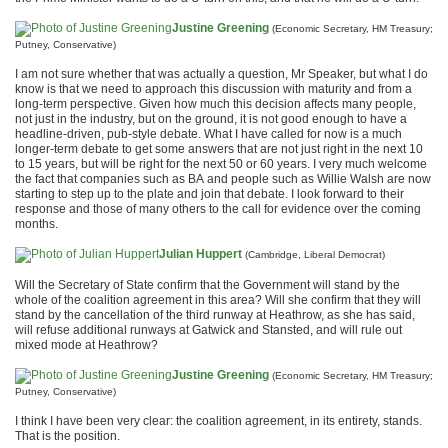
Justine Greening
(Economic Secretary, HM Treasury;
Putney, Conservative)
I am not sure whether that was actually a question, Mr Speaker, but what I do
know is that we need to approach this discussion with maturity and from a
long-term perspective. Given how much this decision affects many people,
not just in the industry, but on the ground, it is not good enough to have a
headline-driven, pub-style debate. What I have called for now is a much
longer-term debate to get some answers that are not just right in the next 10
to 15 years, but will be right for the next 50 or 60 years. I very much welcome
the fact that companies such as BA and people such as Willie Walsh are now
starting to step up to the plate and join that debate. I look forward to their
response and those of many others to the call for evidence over the coming
months.
Julian Huppert
(Cambridge, Liberal Democrat)
Will the Secretary of State confirm that the Government will stand by the
whole of the coalition agreement in this area? Will she confirm that they will
stand by the cancellation of the third runway at Heathrow, as she has said,
will refuse additional runways at Gatwick and Stansted, and will rule out
mixed mode at Heathrow?
Justine Greening
(Economic Secretary, HM Treasury;
Putney, Conservative)
I think I have been very clear: the coalition agreement, in its entirety, stands.
That is the position.