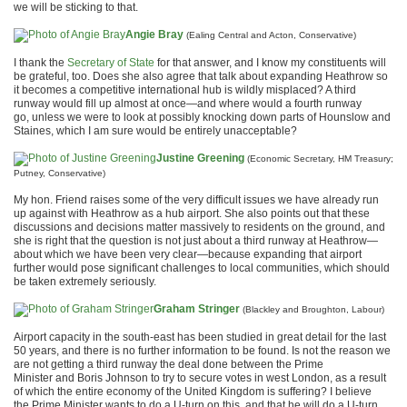
we will be sticking to that.
Angie Bray
(Ealing Central and Acton, Conservative)
I thank the
Secretary of State
for that answer, and I know my constituents will
be grateful, too. Does she also agree that talk about expanding Heathrow so
it becomes a competitive international hub is wildly misplaced? A third
runway would fill up almost at once—and where would a fourth runway
go, unless we were to look at possibly knocking down parts of Hounslow and
Staines, which I am sure would be entirely unacceptable?
Justine Greening
(Economic Secretary, HM Treasury;
Putney, Conservative)
My hon. Friend raises some of the very difficult issues we have already run
up against with Heathrow as a hub airport. She also points out that these
discussions and decisions matter massively to residents on the ground, and
she is right that the question is not just about a third runway at Heathrow—
about which we have been very clear—because expanding that airport
further would pose significant challenges to local communities, which should
be taken extremely seriously.
Graham Stringer
(Blackley and Broughton, Labour)
Airport capacity in the south-east has been studied in great detail for the last
50 years, and there is no further information to be found. Is not the reason we
are not getting a third runway the deal done between the Prime
Minister and Boris Johnson to try to secure votes in west London, as a result
of which the entire economy of the United Kingdom is suffering? I believe
the Prime Minister wants to do a U-turn on this, and that he will do a U-turn.