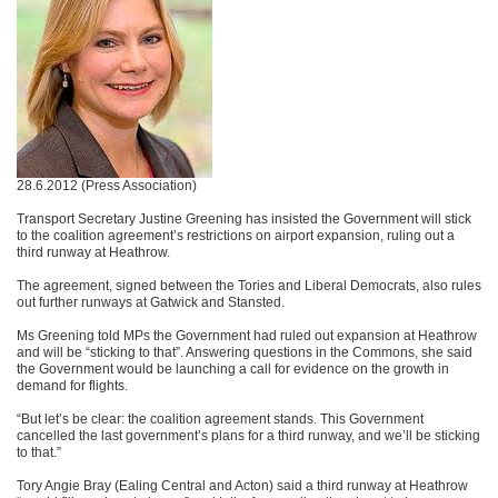
28.6.2012 (Press Association)
Transport Secretary Justine Greening has insisted the Government will stick
to the coalition agreement’s restrictions on airport expansion, ruling out a
third runway at Heathrow.
The agreement, signed between the Tories and Liberal Democrats, also rules
out further runways at Gatwick and Stansted.
Ms Greening told MPs the Government had ruled out expansion at Heathrow
and will be “sticking to that”. Answering questions in the Commons, she said
the Government would be launching a call for evidence on the growth in
demand for flights.
“But let’s be clear: the coalition agreement stands. This Government
cancelled the last government’s plans for a third runway, and we’ll be sticking
to that.”
Tory Angie Bray (Ealing Central and Acton) said a third runway at Heathrow