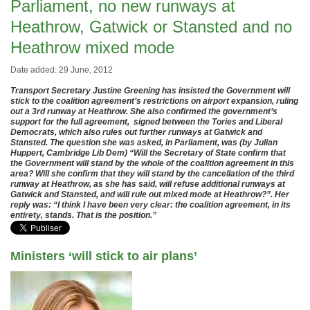
Parliament, no new runways at
Heathrow, Gatwick or Stansted and no
Heathrow mixed mode
Date added: 29 June, 2012
Transport Secretary Justine Greening has insisted the Government will
stick to the coalition agreement’s restrictions on airport expansion, ruling
out a 3rd runway at Heathrow. She also confirmed the government’s
support for the full agreement, signed between the Tories and Liberal
Democrats, which also rules out further runways at Gatwick and
Stansted. The question she was asked, in Parliament, was (by Julian
Huppert, Cambridge Lib Dem) “Will the Secretary of State confirm that
the Government will stand by the whole of the coalition agreement in this
area? Will she confirm that they will stand by the cancellation of the third
runway at Heathrow, as she has said, will refuse additional runways at
Gatwick and Stansted, and will rule out mixed mode at Heathrow?”. Her
reply was: “I think I have been very clear: the coalition agreement, in its
entirety, stands. That is the position.”
Ministers ‘will stick to air plans’