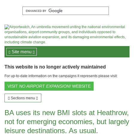
Site menu
This website is no longer actively maintained
For up-to-date information on the campaigns it represents please visit:
VISIT
NO AIRPORT EXPANSION!
WEBSITE
Sections menu
BA uses its new BMI slots at Heathrow,
not for emerging economies, but largely
leisure destinations. As usual.