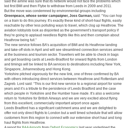
said the airline was sure that its network would not face the problems which
led first BMI and then Flybe to withdraw from Leeds in 2009 and 2011.
But the move was condemned by environmental groups including
Greenpeace, whose senior campaigner, Joss Garman,
said: “You can hop
on a train to do this journey. It’s exactly these kind of short-haul flights, easily
reachable by other less polluting ways to travel, which clog up Heathrow. The
aviation lobbyists look as disjointed as the government’s transport policy if
they’re going to applaud needless flights like this and then complain about
Heathrow being full.”
The new service follows BA’s acquisition of BMI and its Heathrow landing
and take-off slots in April and will see streamlined connection services aimed
at the business and tourism sector. Travellers will be able to check in bags
and get boarding cards at Leeds-Bradford for onward flights from London
and timings will be linked to BA services to destinations including New York,
Singapore, Johannesburg and Hong Kong.
Yorkshire pitched vigorously for the new link, one of three confirmed by BA
with others introducing direct services between Heathrow and Rotterdam and
Zagreb. Lord said: “This is our first new service to a regional airport for some
years and it’s a tribute to the persistence of Leeds Bradford and the case
which people in Yorkshire and the Humber have made. It’s also a welcome
return to Yorkshire for British Airways and we are very excited about flying
from this excellent, commercially important airport once again.
Leeds Bradford has a significant catchment area and we are delighted to
offer not only direct flights to London but a well timed schedule that will allow
customers from this region to connect with our extensive short haul and long
haul flights from Heathrow.
A report for
BAA Airports
from
Oxford Economics
last year underlined the