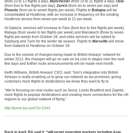
(from 10 to 12 flights a day),
Manchester
(from 10 to 11 flights a day),
Oslo
(from four to five flights per day),
Zurich
(from six to seven per day) and
Phoenix
(from six to seven flights per week). Flights to
Bologna
will be
consolidated at Heathrow, with an increase in frequency on the existing
Heathrow service from seven per week to 21 per week.
At Gatwick, services will increase to Faro (from four to five flights per week),
Malaga (from seven to ten flights per week) and Marrakech (three to seven
flights per week) from October 28, and extra services will be added to
Salzburg and Turin for the winter ski season. Flights to
Marseille
will move
from Gatwick to Heathrow on October 28.
Due to the volume of changes being made to British Airways’ network for
winter 2012, the changes will go on sale on ba.com in stages over the next
few days and further route announcements will be made next month.
Keith Williams, British Airways’ CEO, said: “bmi’s integration into British
Airways is really enabling us to grow our network as we promised, giving
customers more flights to destinations we know they want to fly to.
“We’re focusing on new routes such as Seoul, Leeds Bradford and Zagreb,
more flights to popular destinations and creating more connections for the UK
regions to our global network of flying.”
http://press.ba.com/?p=2343
Back in April,
BA said it “will target emerging markets including Asia,