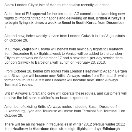
A new London City to Isle of Man route has also recently launched.
At the time of EU approval for the bmi deal, IAG committed to launching new
flights to important trading nations and delivering on that,
British Airways is
to begin flying six times a week to Seoul in South Korea from December
2.
A brand new, thrice weekly service from London Gatwick to Las Vegas starts
on October 29.
In Europe,
Zagreb
in Croatia will benefit from new daily flights to Heathrow
from December 9, six flights a week to Venice will be added to the London
City route network on September 17 and a new three-per-day service from
London Gatwick to Barcelona will launch on February 23, 2013.
From October 28, former bmi routes from London Heathrow to Agadir, Bergen
and Stavanger will become new British Airways routes from Terminal 5, while
former bmi routes Belfast and Hanover will become new British Airways
Terminal 1 routes.
British Airways aircraft and crew will operate these routes, and customers will
receive the full-service airline’s on-board experience.
A number of existing British Airways routes including Basel, Dusseldorf,
Luxembourg, Lyon and Toulouse will move from Terminal 5 to Terminal 1 on
October 28.
There will be an increase in frequencies in winter 2012 (versus winter 2011)
from Heathrow to
Aberdeen
(from six to eight flights per day),
Edinburgh