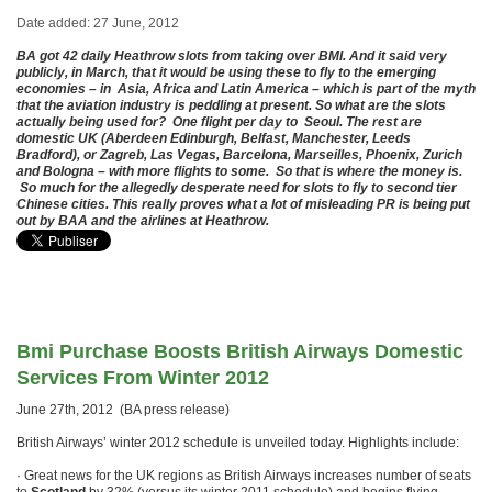
Date added: 27 June, 2012
BA got 42 daily Heathrow slots from taking over BMI. And it said very
publicly, in March, that it would be using these to fly to the emerging
economies – in
Asia, Africa and Latin America
– which is part of the myth
that the aviation industry is peddling at present. So what are the slots
actually being used for? One flight per day to Seoul. The rest are
domestic UK (Aberdeen Edinburgh, Belfast, Manchester, Leeds
Bradford), or Zagreb, Las Vegas, Barcelona, Marseilles, Phoenix, Zurich
and Bologna – with more flights to some. So that is where the money is.
So much for the allegedly desperate need for slots to fly to second tier
Chinese cities. This really proves what a lot of misleading PR is being put
out by BAA and the airlines at Heathrow.
Bmi Purchase Boosts British Airways Domestic
Services From Winter 2012
June 27th, 2012 (BA press release)
British Airways’ winter 2012 schedule is unveiled today. Highlights include:
· Great news for the UK regions as British Airways increases number of seats