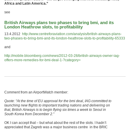
Africa and Latin America.”
see
British Airways plans two phases to bring bmi, and its
London Heathrow slots, to profitability
13.4.2012
http://www.centreforaviation.com/analysis/british-airways-plans-
two-phases-to-bring-bmi-and-its-london-heathrow-slots-to-profitability-65333
and
http://mobile.bloomberg.com/news/2012-03-28/british-airways-owner-iag-
offers-more-remedies-for-bmi-deal-1-?category=
Comment from an AirportWatch member:
Quote: “At the time of EU approval for the bmi deal, IAG committed to
launching new flights to important trading nations and delivering on
that, British Airways is to begin flying six times a week to Seoul in
South Korea from December 2.”
OK I can accept that – but what about the rest of the slots. I hadn’t
appreciated that Zagreb was a major business centre in the BRIC