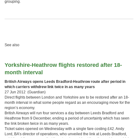
grouping.
See also
Yorkshire-Heathrow flights restored after 18-
month interval
British Airways opens Leeds Bradford-Heathrow route after period in
which carriers withdrew link twice in as many years
27 Jun 2012 (Guardian)
Direct flights between London and Yorkshire are to be restored after an 18-
month interval in what some people regard as an encouraging move for the
region’s economy.
British Airways will run four services a day between Leeds Bradford and
Heathrow from 9 December, ending a period of uncertainty which has seen
the link broken twice in as many years.
Ticket sales opened on Wednesday with a single fare costing £42. Andy
Lord, BA’s director of operations, who unveiled the link at Leeds Bradford,