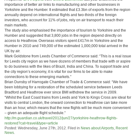
importance of better air links to manufacturing and other businesses in
Yorkshire and the Humber. It estimated that £3.3bn of exports from the region
annually depend on international flights and two-thirds of the foreign
investors, who account for 11% of jobs, rely on air transport to reach their
main markets.
The study also emphasised the importance of tourism to Yorkshire and the
Humber and suggested that 3,800 jobs in the region depend directly on
access to Heathrow. Overseas visitors spent £417m in Yorkshire and the
Humber in 2010 and 749,000 of the estimated 1,000,000 total arrived in the
UK by air.
Mark Goldstone from Leeds Chamber of Commerce said: “This is a real issue
for Leeds city region as we have dozens of members that trade with or aspire
to do business with the likes of Brazil, India and China. To support trade and
the city region’s economy, it is vital for our firms to be able to make
connections to these emerging markets.”
Brian Dunsby of Harrogate Chamber of Trade & Commerce said: “We have
been lobbying for a restoration of the scheduled service between Leeds
Bradford and Heathrow ever since BMI withdrew the service in 2009.
“Whilst the East Coast trains from Leeds and York to Kings Cross are ideal for
visits to central London, the onward connection to Heathrow can take more
than an hour, which means that the new flights will be much more convenient
– given an adequate flight schedule.”
http://m.guardian.co.uk/travel/2012/jun/27/yorkshire-heathrow-flights-
restored?cat=travel&type=article
Posted: Wednesday, June 27th, 2012. Filed in
News about Airports
,
Recent
News
.