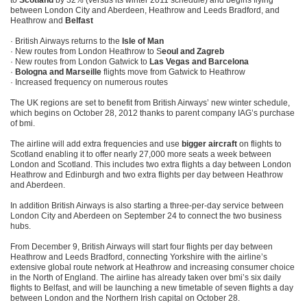
to
Scotland
by 32% (versus its winter 2011 schedule) and begins flying
between London City and Aberdeen, Heathrow and Leeds Bradford, and
Heathrow and
Belfast
· British Airways returns to the
Isle of Man
· New routes from London Heathrow to S
eoul and Zagreb
· New routes from London Gatwick to
Las Vegas and Barcelona
·
Bologna and Marseille
flights move from Gatwick to Heathrow
· Increased frequency on numerous routes
The UK regions are set to benefit from British Airways’ new winter schedule,
which begins on October 28, 2012 thanks to parent company IAG’s purchase
of bmi.
The airline will add extra frequencies and use
bigger aircraft
on flights to
Scotland enabling it to offer nearly 27,000 more seats a week between
London and Scotland. This includes two extra flights a day between London
Heathrow and Edinburgh and two extra flights per day between Heathrow
and Aberdeen.
In addition British Airways is also starting a three-per-day service between
London City and Aberdeen on September 24 to connect the two business
hubs.
From December 9, British Airways will start four flights per day between
Heathrow and Leeds Bradford, connecting Yorkshire with the airline’s
extensive global route network at Heathrow and increasing consumer choice
in the North of England. The airline has already taken over bmi’s six daily
flights to Belfast, and will be launching a new timetable of seven flights a day
between London and the Northern Irish capital on October 28.