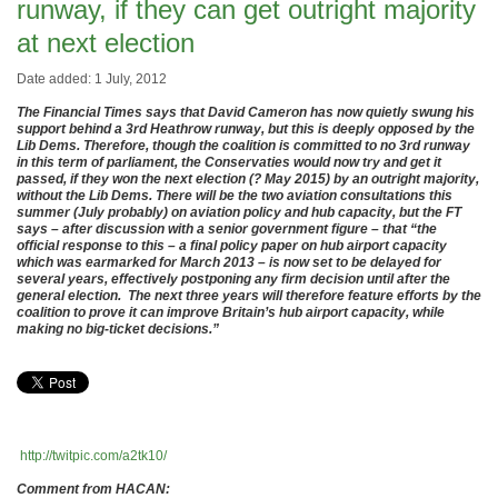
runway, if they can get outright majority
at next election
Date added: 1 July, 2012
The Financial Times says that David Cameron has now quietly swung his
support behind a 3rd Heathrow runway, but this is deeply opposed by the
Lib Dems. Therefore, though the coalition is committed to no 3rd runway
in this term of parliament, the Conservaties would now try and get it
passed, if they won the next election (? May 2015) by an outright majority,
without the Lib Dems. There will be the two aviation consultations this
summer (July probably) on aviation policy and hub capacity, but the FT
says – after discussion with a senior government figure – that “the
official response to this – a final policy paper on hub airport capacity
which was earmarked for March 2013 – is now set to be delayed for
several years, effectively postponing any firm decision until after the
general election. The next three years will therefore feature efforts by the
coalition to prove it can improve Britain’s hub airport capacity, while
making no big-ticket decisions.”
http://twitpic.com/a2tk10/
Comment from HACAN: