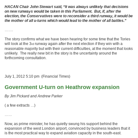
HACAN Chair John Stewart said, “It was always unlikely that decisions
on new runways would be taken in this Parliament. But, if, after the
election, the Conservatives were to reconsider a third runway, it would be
the mother of all u-turns which would lead to the mother of all battles.”
…….
The story confirms what we have been hearing for some time that the Tories
will look at the 3
runway again after the next election if they win with a
rd
reasonable majority but with their current difficulties, at the moment that looks
unlikely. The really new bit in the story is the uncertainty around the
forthcoming consultation.
July 1, 2012 5:10 pm (Financial Times)
Government U-turn on Heathrow expansion
By Jim Pickard and Andrew Parker
( a few extracts …)
……
Now, as prime minister, he has quietly swung his support behind the
expansion of the west London airport, convinced by business leaders that it
is the most practical way to expand aviation capacity in the south-east.