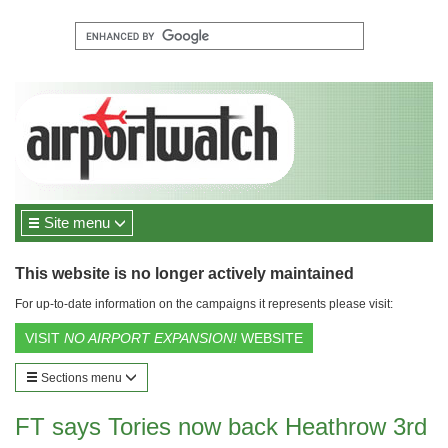
Site menu
This website is no longer actively maintained
For up-to-date information on the campaigns it represents please visit:
VISIT
NO AIRPORT EXPANSION!
WEBSITE
Sections menu
FT says Tories now back Heathrow 3rd