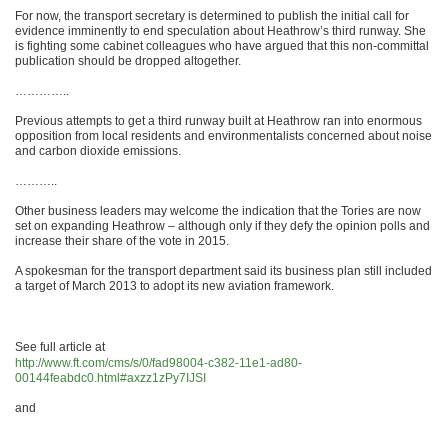
For now, the transport secretary is determined to publish the initial call for
evidence imminently to end speculation about Heathrow’s third runway. She
is fighting some cabinet colleagues who have argued that this non-committal
publication should be dropped altogether.
…………..
Previous attempts to get a third runway built at Heathrow ran into enormous
opposition from local residents and environmentalists concerned about noise
and carbon dioxide emissions.
………..
Other business leaders may welcome the indication that the Tories are now
set on expanding Heathrow – although only if they defy the opinion polls and
increase their share of the vote in 2015.
A spokesman for the transport department said its business plan still included
a target of March 2013 to adopt its new aviation framework.
See full article at
http://www.ft.com/cms/s/0/fad98004-c382-11e1-ad80-
00144feabdc0.html#axzz1zPy7IJSI
and