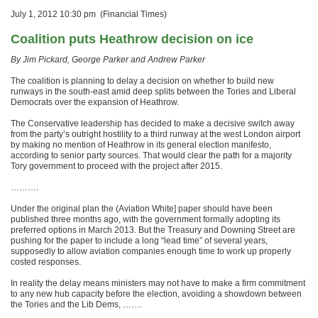
July 1, 2012 10:30 pm (Financial Times)
Coalition puts Heathrow decision on ice
By Jim Pickard, George Parker and Andrew Parker
The coalition is planning to delay a decision on whether to build new
runways in the south-east amid deep splits between the Tories and Liberal
Democrats over the expansion of Heathrow.
The Conservative leadership has decided to make a decisive switch away
from the party’s outright hostility to a third runway at the west London airport
by making no mention of Heathrow in its general election manifesto,
according to senior party sources. That would clear the path for a majority
Tory government to proceed with the project after 2015.
……….
Under the original plan the (Aviation White] paper should have been
published three months ago, with the government formally adopting its
preferred options in March 2013. But the Treasury and Downing Street are
pushing for the paper to include a long “lead time” of several years,
supposedly to allow aviation companies enough time to work up properly
costed responses.
In reality the delay means ministers may not have to make a firm commitment
to any new hub capacity before the election, avoiding a showdown between
the Tories and the Lib Dems, …….