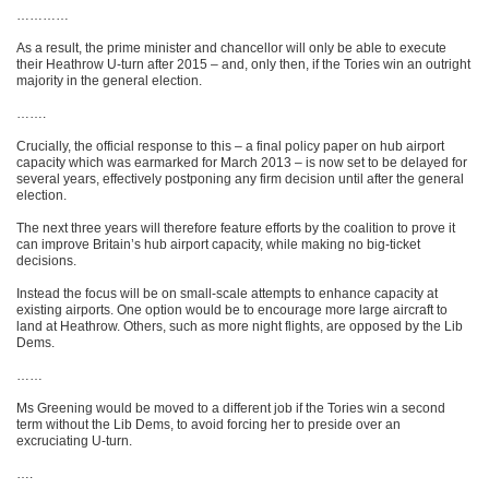
…………
As a result, the prime minister and chancellor will only be able to execute
their Heathrow U-turn after 2015 – and, only then, if the Tories win an outright
majority in the general election.
…….
Crucially, the official response to this – a final policy paper on hub airport
capacity which was earmarked for March 2013 – is now set to be delayed for
several years, effectively postponing any firm decision until after the general
election.
The next three years will therefore feature efforts by the coalition to prove it
can improve Britain’s hub airport capacity, while making no big-ticket
decisions.
Instead the focus will be on small-scale attempts to enhance capacity at
existing airports. One option would be to encourage more large aircraft to
land at Heathrow. Others, such as more night flights, are opposed by the Lib
Dems.
……
Ms Greening would be moved to a different job if the Tories win a second
term without the Lib Dems, to avoid forcing her to preside over an
excruciating U-turn.
….