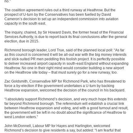
no.”
The coalition agreement rules out a third runway at Heathrow. But the
prospect of U-turn by the Conservatives has been fuelled by David
Cameron’s decision to set up an independent commission into aviation
capacity in the south east.
The inquiry, chaired, by Sir Howard Davis, the former head of the Financial
Services Authority, is due to report back its final conclusions after the general
election, due in 2015.
Richmond borough leader, Lord True, said of the planned local poll: “As far
as this council is concerned it will be all-out war with the big money interests
and slick-suited PR men peddling this foolish project. It is perfectly possible
to deliver increased airport capacity in south-east England without expanding
Heathrow. No one in their right mind would consider building a new airport
on the Heathrow site today – that must surely go for a new runway, too.
Zac Goldsmith, Conservative MP for Richmond Park, who has threatened to
force a by-election if the government undertakes a U-turn by backing
Heathrow expansion, welcomed the decision of the council in his backyard.
“I absolutely support Richmond’s decision, and very much hope this extends
far beyond Richmond borough. The referendum will establish a crucial link
between Heathrow expansion and voting, and with a good turnout and result,
the government will be left in no doubt about the significance of Heathrow to
west London voters.”
John McDonnell, Labour MP for Hayes and Harlington, welcomed
Richmond’s decision to give residents a say, but added: “I am fearful that