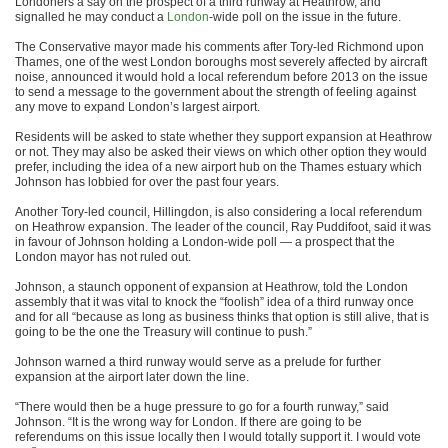
Londoners a say on the prospect of a third runway at Heathrow, and
signalled he may conduct a
London
-wide poll on the issue in the future.
The Conservative mayor made his comments after Tory-led Richmond upon
Thames, one of the west London boroughs most severely affected by aircraft
noise, announced it would hold a local referendum before 2013 on the issue
to send a message to the government about the strength of feeling against
any move to expand London’s largest airport.
Residents will be asked to state whether they support expansion at Heathrow
or not. They may also be asked their views on which other option they would
prefer, including the idea of a new airport hub on the Thames estuary which
Johnson has lobbied for over the past four years.
Another Tory-led council, Hillingdon, is also considering a local referendum
on Heathrow expansion. The leader of the council, Ray Puddifoot, said it was
in favour of Johnson holding a London-wide poll — a prospect that the
London mayor has not ruled out.
Johnson, a staunch opponent of expansion at Heathrow, told the London
assembly that it was vital to knock the “foolish” idea of a third runway once
and for all “because as long as business thinks that option is still alive, that is
going to be the one the Treasury will continue to push.”
Johnson warned a third runway would serve as a prelude for further
expansion at the airport later down the line.
“There would then be a huge pressure to go for a fourth runway,” said
Johnson. “It is the wrong way for London. If there are going to be
referendums on this issue locally then I would totally support it. I would vote