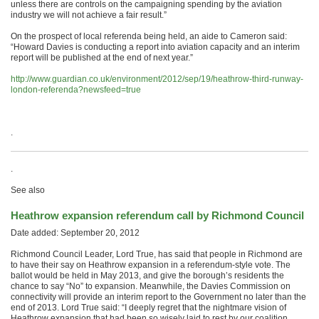
unless there are controls on the campaigning spending by the aviation
industry we will not achieve a fair result.”
On the prospect of local referenda being held, an aide to Cameron said:
“Howard Davies is conducting a report into aviation capacity and an interim
report will be published at the end of next year.”
http://www.guardian.co.uk/environment/2012/sep/19/heathrow-third-runway-
london-referenda?newsfeed=true
.
.
See also
Heathrow expansion referendum call by Richmond Council
Date added: September 20, 2012
Richmond Council Leader, Lord True, has said that people in Richmond are
to have their say on Heathrow expansion in a referendum-style vote. The
ballot would be held in May 2013, and give the borough’s residents the
chance to say “No” to expansion. Meanwhile, the Davies Commission on
connectivity will provide an interim report to the Government no later than the
end of 2013. Lord True said: “I deeply regret that the nightmare vision of
Heathrow expansion that had been so wisely laid to rest by our coalition