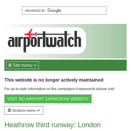
Site menu
This website is no longer actively maintained
For up-to-date information on the campaigns it represents please visit:
VISIT
NO AIRPORT EXPANSION!
WEBSITE
Sections menu
Heathrow third runway: London