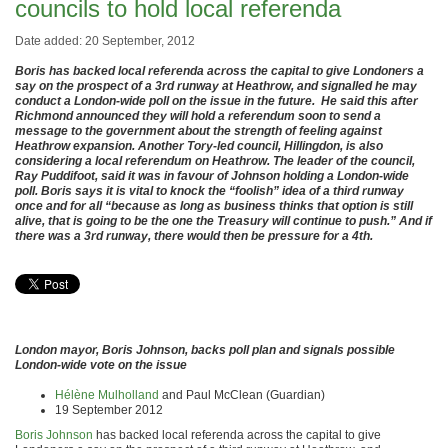
councils to hold local referenda
Date added: 20 September, 2012
Boris has backed local referenda across the capital to give Londoners a
say on the prospect of a 3rd runway at Heathrow, and signalled he may
conduct a London-wide poll on the issue in the future. He said this after
Richmond announced they will hold a referendum soon to send a
message to the government about the strength of feeling against
Heathrow expansion. Another Tory-led council, Hillingdon, is also
considering a local referendum on Heathrow. The leader of the council,
Ray Puddifoot, said it was in favour of Johnson holding a London-wide
poll. Boris says it is vital to knock the “foolish” idea of a third runway
once and for all “because as long as business thinks that option is still
alive, that is going to be the one the Treasury will continue to push.” And if
there was a 3rd runway, there would then be pressure for a 4th.
London mayor, Boris Johnson, backs poll plan and signals possible
London-wide vote on the issue
Hélène Mulholland
and Paul McClean (Guardian)
19 September 2012
Boris Johnson
has backed local referenda across the capital to give