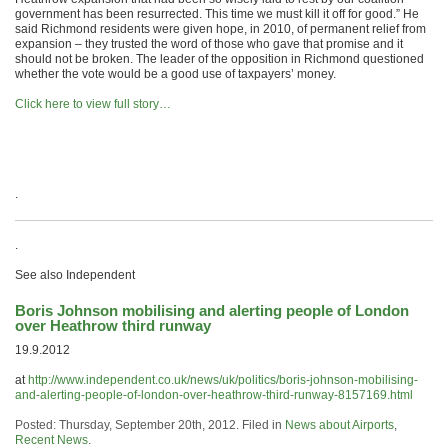
government has been resurrected. This time we must kill it off for good.” He
said Richmond residents were given hope, in 2010, of permanent relief from
expansion – they trusted the word of those who gave that promise and it
should not be broken. The leader of the opposition in Richmond questioned
whether the vote would be a good use of taxpayers’ money.
Click here to view full story…
.
.
See also Independent
Boris Johnson mobilising and alerting people of London
over Heathrow third runway
19.9.2012
at
http://www.independent.co.uk/news/uk/politics/boris-johnson-mobilising-
and-alerting-people-of-london-over-heathrow-third-runway-8157169.html
Posted: Thursday, September 20th, 2012. Filed in
News about Airports
,
Recent News
.