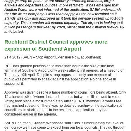
baggage drop off points. more security screening channels, larger
arrivals and departures lounges, more retail etc. It has emerged that
Anglian Water were not informed of the application. SAEN understands
that the water company is less than happy, as the new terminal as it
stands was only just approved as it took the sewage system up to 100%
capacity. The extension will exceed capacity. The airport is looking at 6
million passengers per year by 2020, rather than the 2 million previously
anticipated.
Rochford District Council approves more
expansion of Southend Airport
21.4.2012 (SAEN – Stop Airport Extension Now, at Southend)
RDC has granted permission to more than double the size of the new
terminal at Southend Airport, only weeks after it first opened, at a meeting on
Thursday 19th April. Despite strong opposition, only one member of the
public was permitted to speak against the application. No one spoke in
support of it.
Approval was given despite a large number of councillors being absent. Only
14 attended, six of whom declared interests but were still allowed to vote.
Voting took place almost immediately after SAEN[1] member Bernard Free
had finished speaking. There was no detailed scrutiny of the application by
councillors, in stark contrast to the residential application they had
considered earlier in the agenda.
SAEN Chairman, Graham Whitehead said “This is unfortunately the level of
democracy we have come to expect from our local councils. They go through