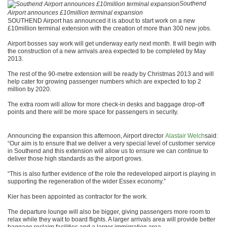
Southend
Airport announces £10million terminal expansion
SOUTHEND Airport has announced it is about to start work on a new
£10million terminal extension with the creation of more than 300 new jobs.
Airport bosses say work will get underway early next month. It will begin with
the construction of a new arrivals area expected to be completed by May
2013.
The rest of the 90-metre extension will be ready by Christmas 2013 and will
help cater for growing passenger numbers which are expected to top 2
million by 2020.
The extra room will allow for more check-in desks and baggage drop-off
points and there will be more space for passengers in security.
Announcing the expansion this afternoon, Airport director
Alastair Welch
said:
“Our aim is to ensure that we deliver a very special level of customer service
in Southend and this extension will allow us to ensure we can continue to
deliver those high standards as the airport grows.
“This is also further evidence of the role the redeveloped airport is playing in
supporting the regeneration of the wider Essex economy.”
Kier has been appointed as contractor for the work.
The departure lounge will also be bigger, giving passengers more room to
relax while they wait to board flights. A larger arrivals area will provide better
baggage reclaim facilities and a larger immigration area.