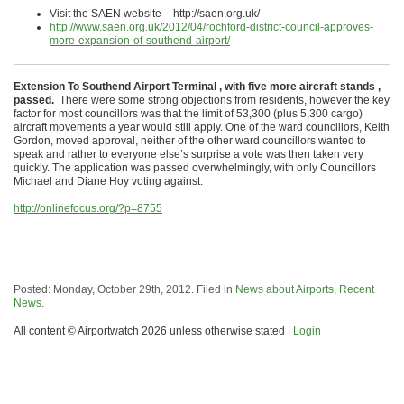
Visit the SAEN website – http://saen.org.uk/
http://www.saen.org.uk/2012/04/rochford-district-council-approves-
more-expansion-of-southend-airport/
Extension To Southend Airport Terminal , with five more aircraft stands ,
passed.
There were some strong objections from residents, however the key
factor for most councillors was that the limit of 53,300 (plus 5,300 cargo)
aircraft movements a year would still apply. One of the ward councillors, Keith
Gordon, moved approval, neither of the other ward councillors wanted to
speak and rather to everyone else’s surprise a vote was then taken very
quickly. The application was passed overwhelmingly, with only Councillors
Michael and Diane Hoy voting against.
http://onlinefocus.org/?p=8755
Posted: Monday, October 29th, 2012. Filed in
News about Airports
,
Recent
News
.
All content © Airportwatch 2026 unless otherwise stated |
Login