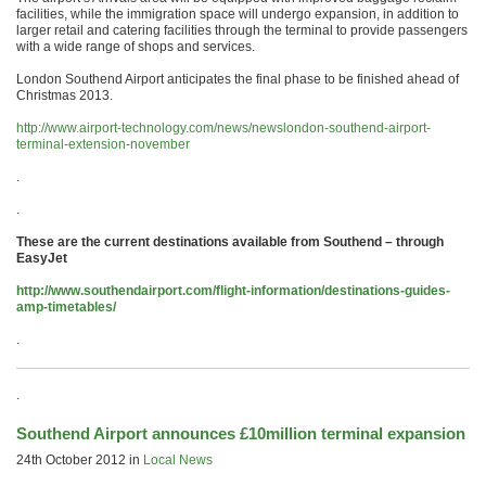
facilities, while the immigration space will undergo expansion, in addition to
larger retail and catering facilities through the terminal to provide passengers
with a wide range of shops and services.
London Southend Airport anticipates the final phase to be finished ahead of
Christmas 2013.
http://www.airport-technology.com/news/newslondon-southend-airport-
terminal-extension-november
.
.
These are the current destinations available from Southend – through
EasyJet
http://www.southendairport.com/flight-information/destinations-guides-
amp-timetables/
.
.
Southend Airport announces £10million terminal expansion
24th October 2012 in
Local News