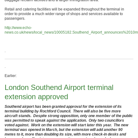
Retail and catering facilities will be expanded throughout the terminal in
order to provide a much wider range of shops and services available to
passengers.
http://www.echo-
news.co.uk/news/local_news/10005182.Southend_Airport_announces%2010mil
.
.
Earlier:
London Southend Airport terminal
extension approved
Southend airport has been granted approval for the extension of its
terminal building by Rochford Council. There will also be five more
aircraft stands. Despite strong opposition, only one member of the public
was permitted to speak against the application. Only two councillors
voted against. Work on the extension will start later this year. The new
terminal was opened in March, but the extension will add another 90
metes to it, more than doubling its size, with more check-in desks and