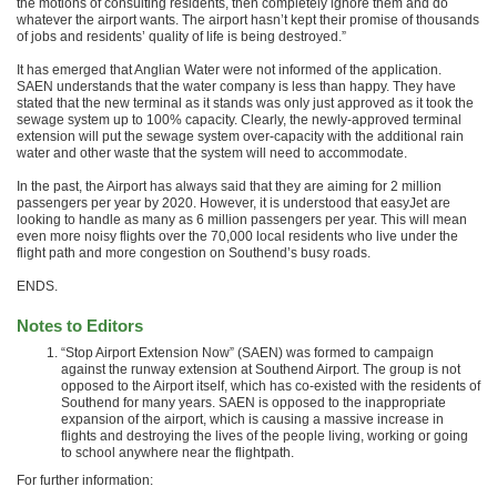
the motions of consulting residents, then completely ignore them and do
whatever the airport wants. The airport hasn’t kept their promise of thousands
of jobs and residents’ quality of life is being destroyed.”
It has emerged that Anglian Water were not informed of the application.
SAEN understands that the water company is less than happy. They have
stated that the new terminal as it stands was only just approved as it took the
sewage system up to 100% capacity. Clearly, the newly-approved terminal
extension will put the sewage system over-capacity with the additional rain
water and other waste that the system will need to accommodate.
In the past, the Airport has always said that they are aiming for 2 million
passengers per year by 2020. However, it is understood that easyJet are
looking to handle as many as 6 million passengers per year. This will mean
even more noisy flights over the 70,000 local residents who live under the
flight path and more congestion on Southend’s busy roads.
ENDS.
Notes to Editors
“Stop Airport Extension Now” (SAEN) was formed to campaign
against the runway extension at Southend Airport. The group is not
opposed to the Airport itself, which has co-existed with the residents of
Southend for many years. SAEN is opposed to the inappropriate
expansion of the airport, which is causing a massive increase in
flights and destroying the lives of the people living, working or going
to school anywhere near the flightpath.
For further information: