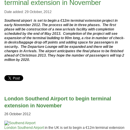
terminal extension in November
Date added: 29 October, 2012
Southend airport is set to begin a €12m terminal extension project in
early November 2012. The process will be in three phases. The first
phase will be construction of a new arrivals facility with completion
scheduled by the end of May 2013. Completion of the project will see
expansion of the terminal building to 90m long, a rise in number of check-
in desks/baggage drop off points and adding space for passengers in
security. The Departure Lounge will be expanded and there will be
changes in Arrivals. The airport anticipates the final phase to be finished
ahead of Christmas 2013. They hope the number of passengers will top 2
million by 2020.
London Southend Airport to begin terminal
extension in November
26 October 2012
London Southend Airport
in the UK is set to begin a €12m terminal extension