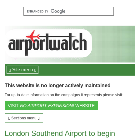
Site menu
This website is no longer actively maintained
For up-to-date information on the campaigns it represents please visit:
VISIT
NO AIRPORT EXPANSION!
WEBSITE
Sections menu
London Southend Airport to begin