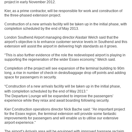
project in early November 2012.
Kier, as a prime contractor, will be responsible for work and construction of
the three-phased extension project.
Construction of a new arrivals facility will be taken up in the initial phase, with
completion scheduled by the end of May 2013.
London Southend Airport managing director Alastair Welch said that the
airport’s objective is to enhance customer service levels in Southend and this
extension will assist the airport in delivering high standards as it grows.
“This is also further evidence of the role the redeveloped airport is playing in
supporting the regeneration of the wider Essex economy,” Welch said.
Completion of the project will see expansion of the terminal building to 90m
long, a rise in number of check-in desks/baggage drop off points and adding
space for passengers in security.
“Construction of a new arrivals facility will be taken up in the initial phase,
with completion scheduled by the end of May 2013.”
The Departure Lounge will be expanded to improve the passengers’
experience while they relax and await boarding following security.
Kier Construction operations director Nick Bache said: “An important project
for the Essex region, the terminal extension will provide some fantastic
improvements for passengers and will enable us to utilise our extensive
airport experience.”
The airport’s Arrivals area will be equipped with improved baggage reclaim